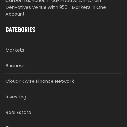
Carbon Launches TradFi-Native On-Chain
Derivatives Venue With 950+ Markets in One
Account
CATEGORIES
Markets
Business
CloudPRWire Finance Network
Investing
Real Estate