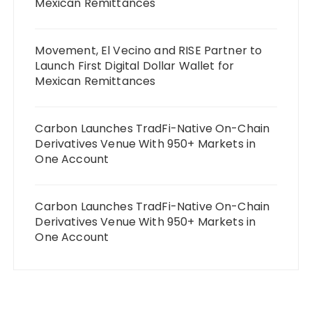
Mexican Remittances
Movement, El Vecino and RISE Partner to
Launch First Digital Dollar Wallet for
Mexican Remittances
Carbon Launches TradFi-Native On-Chain
Derivatives Venue With 950+ Markets in
One Account
Carbon Launches TradFi-Native On-Chain
Derivatives Venue With 950+ Markets in
One Account