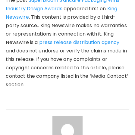
The post
Superbloom Skincare Packaging Wins
Industry Design Awards
appeared first on
King
Newswire
. This content is provided by a third-
party source.. King Newswire makes no warranties
or representations in connection with it. King
Newswire is a
press release distribution agency
and does not endorse or verify the claims made in
this release. If you have any complaints or
copyright concerns related to this article, please
contact the company listed in the ‘Media Contact’
section