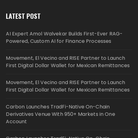
LATEST POST
AI Expert Amol Walvekar Builds First-Ever RAG-
Powered, Custom AI for Finance Processes
Movement, El Vecino and RISE Partner to Launch
First Digital Dollar Wallet for Mexican Remittances
Movement, El Vecino and RISE Partner to Launch
First Digital Dollar Wallet for Mexican Remittances
Carbon Launches TradFi-Native On-Chain
Derivatives Venue With 950+ Markets in One
Account