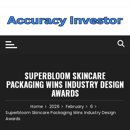
Skip
to
content
SUPERBLOOM SKINCARE
PACKAGING WINS INDUSTRY DESIGN
AWARDS
Home
2026
February
6
Superbloom Skincare Packaging Wins Industry Design
Awards