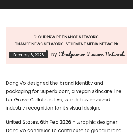
CLOUDPRWIRE FINANCE NETWORK
FINANCE NEWS NETWORK
VEHEMENT MEDIA NETWORK
Cloudprwire Finance Network
by
February 6, 2026
Dang Vo designed the brand identity and
packaging for Superbloom, a vegan skincare line
for Grove Collaborative, which has received
industry recognition for its visual design.
United States, 6th Feb 2026 –
Graphic designer
Dang Vo continues to contribute to global brand