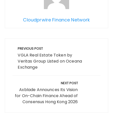
Cloudprwire Finance Network
Post
navigation
PREVIOUS POST
VGLA Real Estate Token by
Veritas Group Listed on Oceana
Exchange
NEXT POST
Axblade Announces Its Vision
for On-Chain Finance Ahead of
Consensus Hong Kong 2026