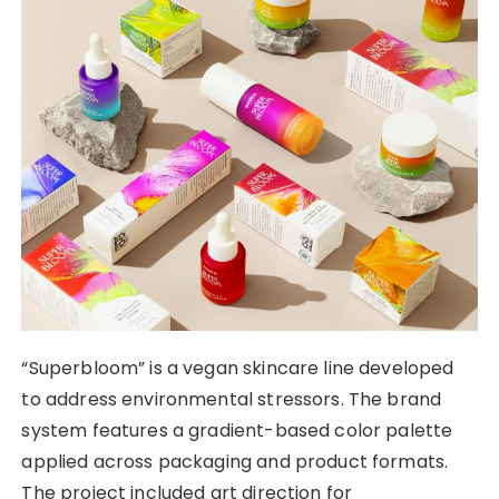
“Superbloom” is a vegan skincare line developed
to address environmental stressors. The brand
system features a gradient-based color palette
applied across packaging and product formats.
The project included art direction for