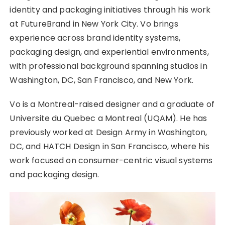
identity and packaging initiatives through his work
at FutureBrand in New York City. Vo brings
experience across brand identity systems,
packaging design, and experiential environments,
with professional background spanning studios in
Washington, DC, San Francisco, and New York.
Vo is a Montreal-raised designer and a graduate of
Universite du Quebec a Montreal (UQAM). He has
previously worked at Design Army in Washington,
DC, and HATCH Design in San Francisco, where his
work focused on consumer-centric visual systems
and packaging design.