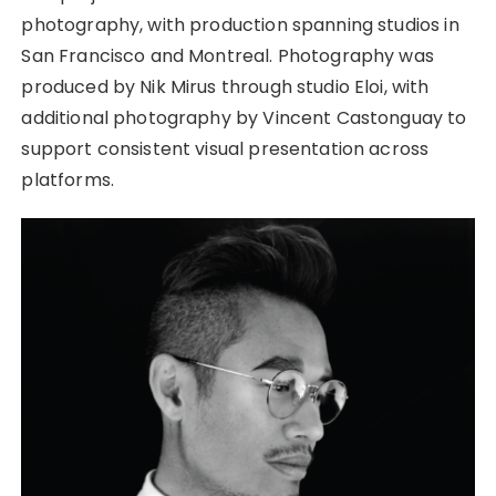
photography, with production spanning studios in
San Francisco and Montreal. Photography was
produced by Nik Mirus through studio Eloi, with
additional photography by Vincent Castonguay to
support consistent visual presentation across
platforms.