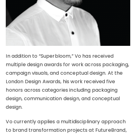
In addition to “Superbloom,” Vo has received
multiple design awards for work across packaging,
campaign visuals, and conceptual design. At the
London Design Awards, his work received five
honors across categories including packaging
design, communication design, and conceptual
design.
Vo currently applies a multidisciplinary approach
to brand transformation projects at FutureBrand,