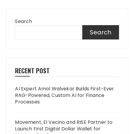
Search
Search
RECENT POST
AI Expert Amol Walvekar Builds First-Ever
RAG-Powered, Custom AI for Finance
Processes
Movement, El Vecino and RISE Partner to
Launch First Digital Dollar Wallet for