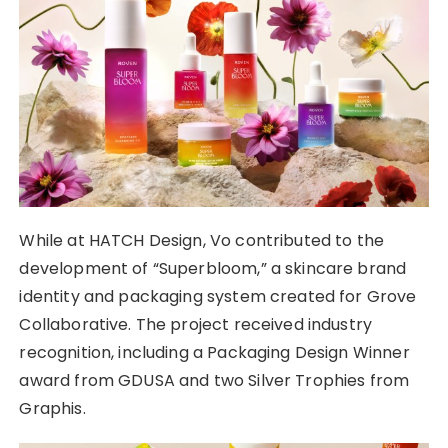
While at HATCH Design, Vo contributed to the
development of “Superbloom,” a skincare brand
identity and packaging system created for Grove
Collaborative. The project received industry
recognition, including a Packaging Design Winner
award from GDUSA and two Silver Trophies from
Graphis.