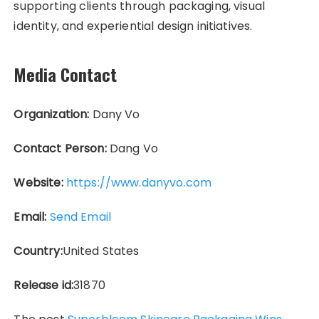
supporting clients through packaging, visual
identity, and experiential design initiatives.
Media Contact
Organization:
Dany Vo
Contact Person:
Dang Vo
Website:
https://www.danyvo.com
Email:
Send Email
Country:
United States
Release id:
31870