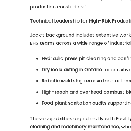
production constraints.”
Technical Leadership for High-Risk Produc
Jack’s background includes extensive wor
EHS teams across a wide range of industrial
Hydraulic press pit cleaning and conf
Dry ice blasting in Ontario
for sensiti
Robotic weld slag removal
and automa
High-reach and overhead combustible
Food plant sanitation audits
supportin
These capabilities align directly with Faci
cleaning and machinery maintenance
, wh