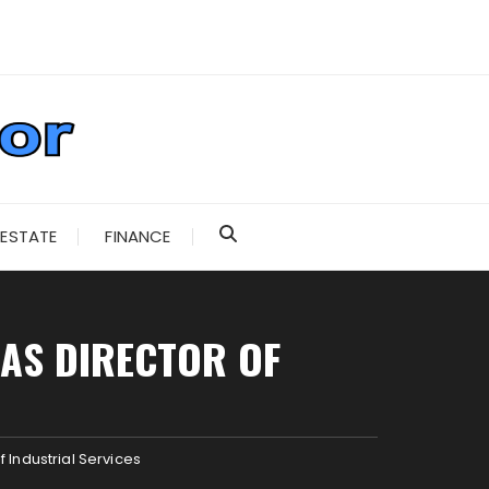
 ESTATE
FINANCE
 AS DIRECTOR OF
 Industrial Services