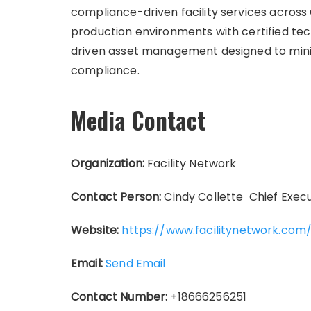
compliance-driven facility services acro
production environments with certified te
driven asset management designed to min
compliance.
Media Contact
Organization:
Facility Network
Contact Person:
Cindy Collette Chief Execut
Website:
https://www.facilitynetwork.com
Email:
Send Email
Contact Number:
+18666256251