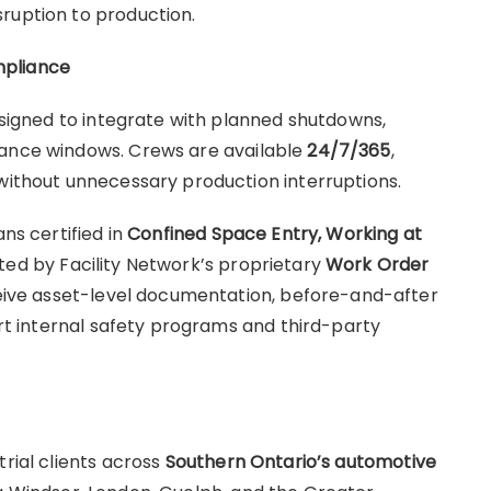
sruption to production.
mpliance
designed to integrate with planned shutdowns,
nance windows. Crews are available
24/7/365
,
 without unnecessary production interruptions.
ans certified in
Confined Space Entry, Working at
rted by Facility Network’s proprietary
Work Order
ceive asset-level documentation, before-and-after
port internal safety programs and third-party
trial clients across
Southern Ontario’s automotive