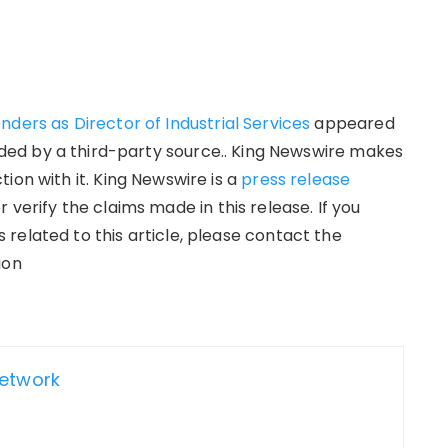
ders as Director of Industrial Services
appeared
vided by a third-party source.. King Newswire makes
ion with it. King Newswire is a
press release
verify the claims made in this release. If you
related to this article, please contact the
ion
Network