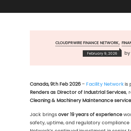
CLOUDPRWIRE FINANCE NETWORK
FIN
b
February 9, 2026
Canada, 9th Feb 2026
–
Facility Network
is
Renders as Director of Industrial Services
, 
Cleaning & Machinery Maintenance servic
Jack brings
over 19 years of experience
wor
safety, uptime, and regulatory compliance a
Network’s continued investment in senior t