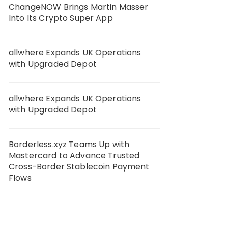
ChangeNOW Brings Martin Masser
Into Its Crypto Super App
allwhere Expands UK Operations
with Upgraded Depot
allwhere Expands UK Operations
with Upgraded Depot
Borderless.xyz Teams Up with
Mastercard to Advance Trusted
Cross-Border Stablecoin Payment
Flows