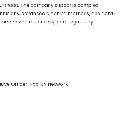
ss Canada. The company supports complex
chnicians, advanced cleaning methods, and data-
imize downtime and support regulatory
ive Officer, Facility Network
/