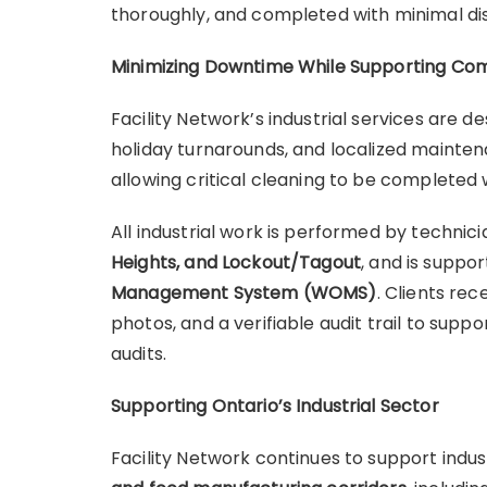
thoroughly, and completed with minimal di
Minimizing Downtime While Supporting Co
Facility Network’s industrial services are 
holiday turnarounds, and localized mainte
allowing critical cleaning to be completed
All industrial work is performed by technici
Heights, and Lockout/Tagout
, and is suppo
Management System (WOMS)
. Clients re
photos, and a verifiable audit trail to sup
audits.
Supporting Ontario’s Industrial Sector
Facility Network continues to support indus