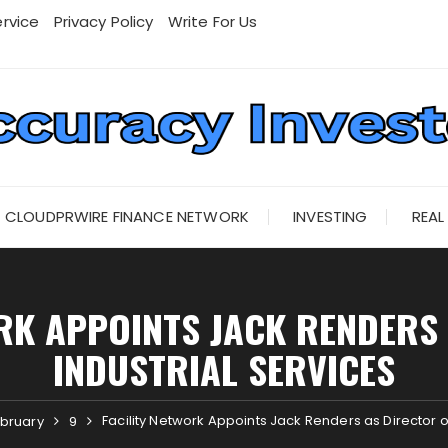
rvice
Privacy Policy
Write For Us
CLOUDPRWIRE FINANCE NETWORK
INVESTING
REAL
RK APPOINTS JACK RENDERS
INDUSTRIAL SERVICES
Facility Network Appoints Jack Renders as Director of
bruary
9