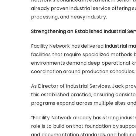
already proven industrial service offering
processing, and heavy industry.
Strengthening an Established Industrial Ser
Facility Network has delivered
industrial m
facilities that require specialized methods 
environments demand deep operational know
coordination around production schedules
As Director of Industrial Services, Jack pr
this established practice, ensuring consiste
programs expand across multiple sites and
“Facility Network already has strong industr
role is to build on that foundation by sup
and documentation standards, and helping 