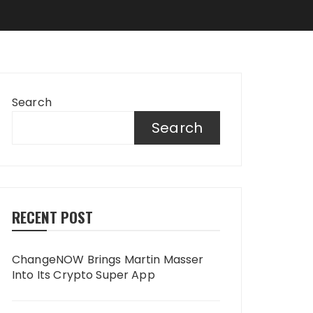
Search
Search
RECENT POST
ChangeNOW Brings Martin Masser
Into Its Crypto Super App