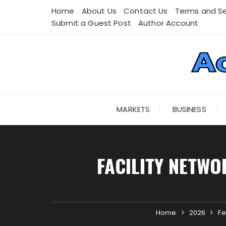
Skip
Home
About Us
Contact Us
Terms and Se
to
Submit a Guest Post
Author Account
content
MARKETS
BUSINESS
FACILITY NETWO
Home
2026
Fe