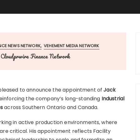
ANCE NEWS NETWORK
VEHEMENT MEDIA NETWORK
Cloudprwire Finance Network
y
 pleased to announce the appointment of
Jack
reinforcing the company’s long-standing
Industrial
es
across Southern Ontario and Canada.
king in active production environments, where
re critical. His appointment reflects Facility
echnical leadership to scale and formalize an