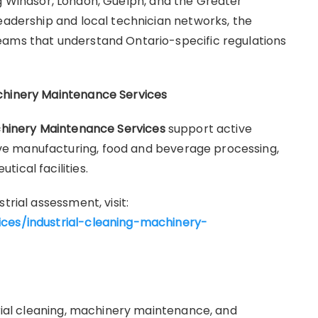
ng Windsor, London, Guelph, and the Greater
leadership and local technician networks, the
eams that understand Ontario-specific regulations
chinery Maintenance Services
chinery Maintenance Services
support active
e manufacturing, food and beverage processing,
ical facilities.
trial assessment, visit:
ices/industrial-cleaning-machinery-
trial cleaning, machinery maintenance, and