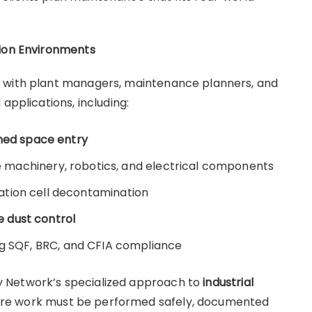
tion Environments
k with plant managers, maintenance planners, and
 applications, including:
ined space entry
ve machinery, robotics, and electrical components
tion cell decontamination
 dust control
g SQF, BRC, and CFIA compliance
lity Network’s specialized approach to
industrial
ere work must be performed safely, documented