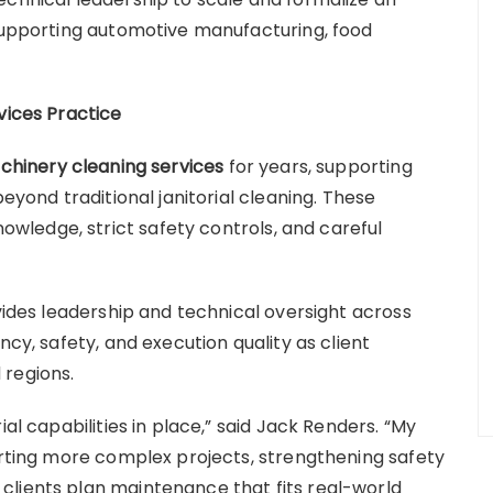
 supporting automotive manufacturing, food
vices Practice
achinery cleaning services
for years, supporting
beyond traditional janitorial cleaning. These
ledge, strict safety controls, and careful
.
ovides leadership and technical oversight across
ncy, safety, and execution quality as client
 regions.
ial capabilities in place,” said Jack Renders. “My
porting more complex projects, strengthening safety
clients plan maintenance that fits real-world