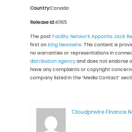
Country:
Canada
Release id:
41165
The post
Facility Network Appoints Jack Ren
first on
King Newswire
. This content is pro
no warranties or representations in connect
distribution agency
and does not endorse or 
have any complaints or copyright concerns 
company listed in the ‘Media Contact’ sect
Cloudprwire Finance 