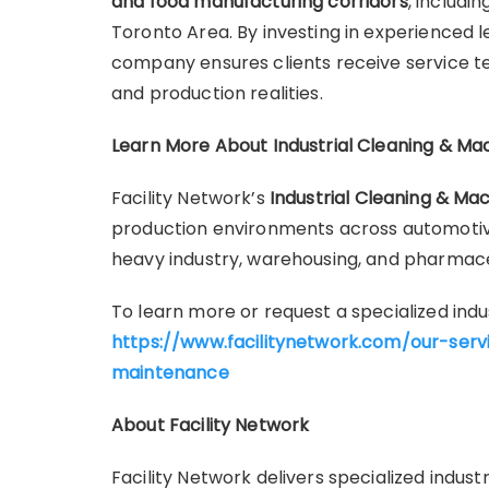
and food manufacturing corridors
, includi
Toronto Area. By investing in experienced 
company ensures clients receive service t
and production realities.
Learn More About Industrial Cleaning & Ma
Facility Network’s
Industrial Cleaning & Ma
production environments across automotiv
heavy industry, warehousing, and pharmaceut
To learn more or request a specialized indus
https://www.facilitynetwork.com/our-serv
maintenance
About Facility Network
Facility Network delivers specialized indus