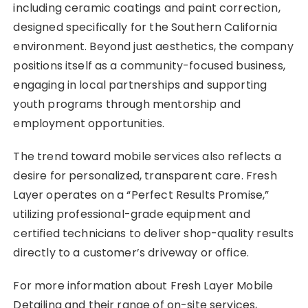
including ceramic coatings and paint correction,
designed specifically for the Southern California
environment. Beyond just aesthetics, the company
positions itself as a community-focused business,
engaging in local partnerships and supporting
youth programs through mentorship and
employment opportunities.
The trend toward mobile services also reflects a
desire for personalized, transparent care. Fresh
Layer operates on a “Perfect Results Promise,”
utilizing professional-grade equipment and
certified technicians to deliver shop-quality results
directly to a customer’s driveway or office.
For more information about Fresh Layer Mobile
Detailing and their range of on-site services,