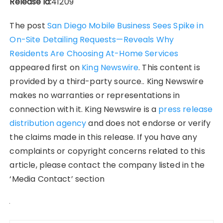
Release id:
41209
The post
San Diego Mobile Business Sees Spike in
On-Site Detailing Requests—Reveals Why
Residents Are Choosing At-Home Services
appeared first on
King Newswire
. This content is
provided by a third-party source.. King Newswire
makes no warranties or representations in
connection with it. King Newswire is a
press release
distribution agency
and does not endorse or verify
the claims made in this release. If you have any
complaints or copyright concerns related to this
article, please contact the company listed in the
‘Media Contact’ section