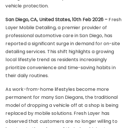
vehicle protection.
San Diego, CA, United States, 10th Feb 2026 –
Fresh
Layer Mobile Detailing, a premier provider of
professional automotive care in San Diego, has
reported a significant surge in demand for on-site
detailing services. This shift highlights a growing
local lifestyle trend as residents increasingly
prioritize convenience and time-saving habits in
their daily routines.
As work-from-home lifestyles become more
permanent for many San Diegans, the traditional
model of dropping a vehicle off at a shop is being
replaced by mobile solutions. Fresh Layer has
observed that customers are no longer willing to