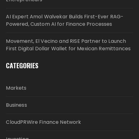
AI Expert Amol Walvekar Builds First-Ever RAG-
Powered, Custom AI for Finance Processes
Movement, El Vecino and RISE Partner to Launch
First Digital Dollar Wallet for Mexican Remittances
CATEGORIES
Markets
Business
CloudPRWire Finance Network