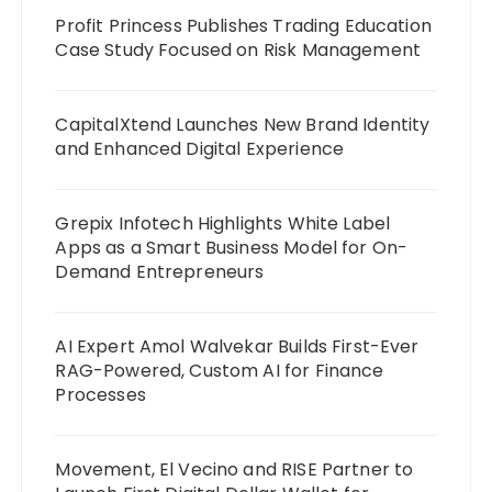
Profit Princess Publishes Trading Education
Case Study Focused on Risk Management
CapitalXtend Launches New Brand Identity
and Enhanced Digital Experience
Grepix Infotech Highlights White Label
Apps as a Smart Business Model for On-
Demand Entrepreneurs
AI Expert Amol Walvekar Builds First-Ever
RAG-Powered, Custom AI for Finance
Processes
Movement, El Vecino and RISE Partner to