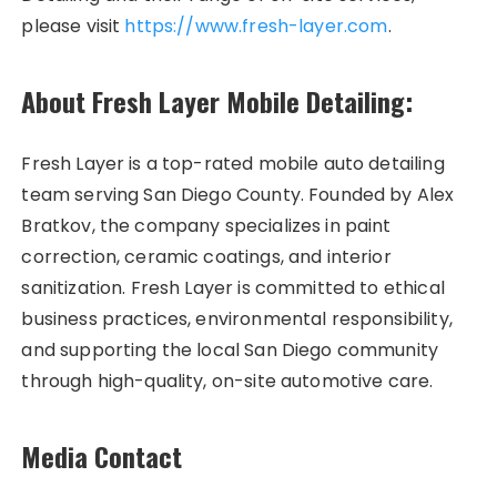
please visit
https://www.fresh-layer.com
.
About Fresh Layer Mobile Detailing:
Fresh Layer is a top-rated mobile auto detailing
team serving San Diego County. Founded by Alex
Bratkov, the company specializes in paint
correction, ceramic coatings, and interior
sanitization. Fresh Layer is committed to ethical
business practices, environmental responsibility,
and supporting the local San Diego community
through high-quality, on-site automotive care.
Media Contact