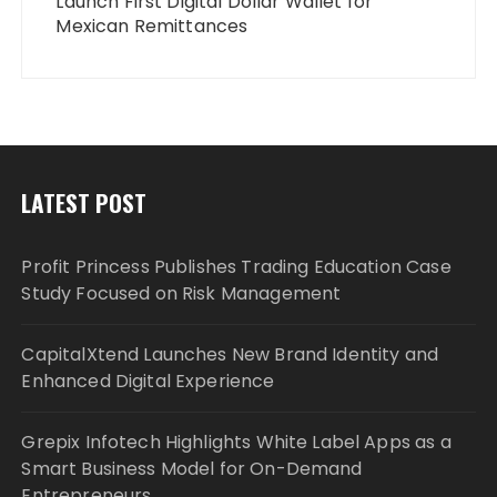
Launch First Digital Dollar Wallet for
Mexican Remittances
LATEST POST
Profit Princess Publishes Trading Education Case
Study Focused on Risk Management
CapitalXtend Launches New Brand Identity and
Enhanced Digital Experience
Grepix Infotech Highlights White Label Apps as a
Smart Business Model for On-Demand
Entrepreneurs