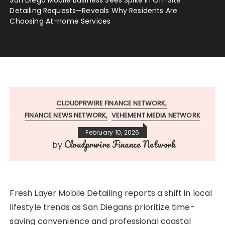
Detailing Requests—Reveals Why Residents Are
Choosing At-Home Services
CLOUDPRWIRE FINANCE NETWORK
FINANCE NEWS NETWORK
VEHEMENT MEDIA NETWORK
February 10, 2026
Cloudprwire Finance Network
by
Fresh Layer Mobile Detailing reports a shift in local
lifestyle trends as San Diegans prioritize time-
saving convenience and professional coastal