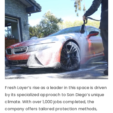
Fresh Layer’s rise as a leader in this space is driven
by its specialized approach to San Diego’s unique
climate. With over 1,000 jobs completed, the
company offers tailored protection methods,