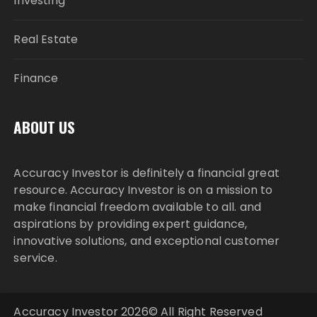
Investing
Real Estate
Finance
ABOUT US
Accuracy Investor is definitely a financial great
resource. Accuracy Investor is on a mission to
make financial freedom available to all. and
aspirations by providing expert guidance,
innovative solutions, and exceptional customer
service.
Accuracy Investor 2026© All Right Reserved