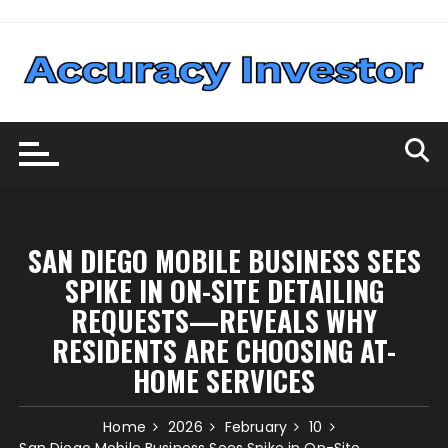
Skip
to
content
SAN DIEGO MOBILE BUSINESS SEES
SPIKE IN ON-SITE DETAILING
REQUESTS—REVEALS WHY
RESIDENTS ARE CHOOSING AT-
HOME SERVICES
Home
2026
February
10
San Diego Mobile Business Sees Spike in On-Site