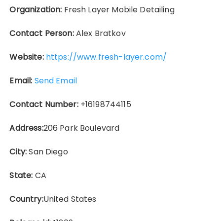
Organization:
Fresh Layer Mobile Detailing
Contact Person:
Alex Bratkov
Website:
https://www.fresh-layer.com/
Email:
Send Email
Contact Number:
+16198744115
Address:
206 Park Boulevard
City:
San Diego
State:
CA
Country:
United States