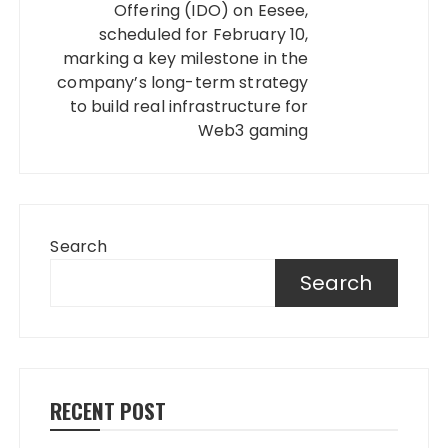
Offering (IDO) on Eesee,
scheduled for February 10,
marking a key milestone in the
company’s long-term strategy
to build real infrastructure for
Web3 gaming
Search
Search
RECENT POST