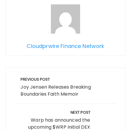
Cloudprwire Finance Network
Post
navigation
PREVIOUS POST
Joy Jensen Releases Breaking
Boundaries Faith Memoir
NEXT POST
Warp has announced the
upcoming $WRP Initial DEX