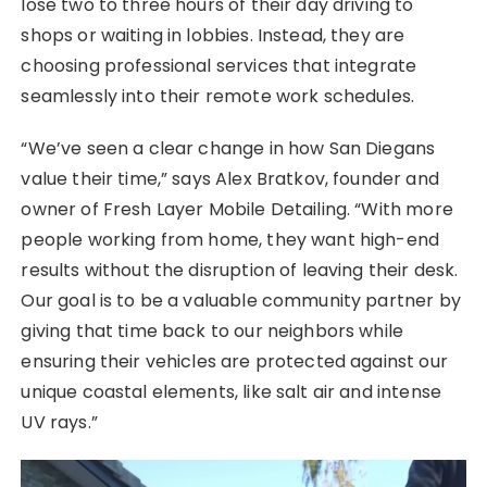
lose two to three hours of their day driving to
shops or waiting in lobbies. Instead, they are
choosing professional services that integrate
seamlessly into their remote work schedules.
“We’ve seen a clear change in how San Diegans
value their time,” says Alex Bratkov, founder and
owner of Fresh Layer Mobile Detailing. “With more
people working from home, they want high-end
results without the disruption of leaving their desk.
Our goal is to be a valuable community partner by
giving that time back to our neighbors while
ensuring their vehicles are protected against our
unique coastal elements, like salt air and intense
UV rays.”