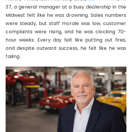
37, a general manager at a busy dealership in the
Midwest felt like he was drowning. Sales numbers
were steady, but staff morale was low, customer
complaints were rising, and he was clocking 70-
hour weeks. Every day felt like putting out fires,
and despite outward success, he felt like he was
failing.