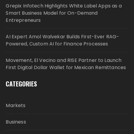
Grepix Infotech Highlights White Label Apps as a
Smart Business Model for On-Demand
Entrepreneurs
AI Expert Amol Walvekar Builds First-Ever RAG-
Powered, Custom AI for Finance Processes
Movement, El Vecino and RISE Partner to Launch
First Digital Dollar Wallet for Mexican Remittances
CATEGORIES
Markets
Business