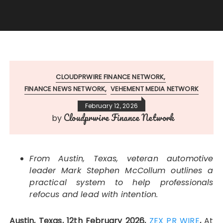
CLOUDPRWIRE FINANCE NETWORK
FINANCE NEWS NETWORK
VEHEMENT MEDIA NETWORK
February 12, 2026
Cloudprwire Finance Network
by
From Austin, Texas, veteran automotive
leader Mark Stephen McCollum outlines a
practical system to help professionals
refocus and lead with intention.
Austin, Texas, 12th February 2026,
ZEX PR WIRE
,
At