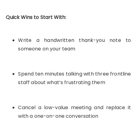
Quick Wins to Start With:
Write a handwritten thank-you note to
someone on your team
Spend ten minutes talking with three frontline
staff about what’s frustrating them
Cancel a low-value meeting and replace it
with a one-on-one conversation