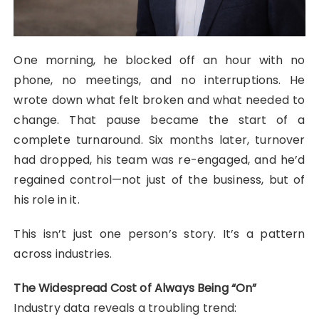
One morning, he blocked off an hour with no
phone, no meetings, and no interruptions. He
wrote down what felt broken and what needed to
change. That pause became the start of a
complete turnaround. Six months later, turnover
had dropped, his team was re-engaged, and he’d
regained control—not just of the business, but of
his role in it.
This isn’t just one person’s story. It’s a pattern
across industries.
The Widespread Cost of Always Being “On”
Industry data reveals a troubling trend: