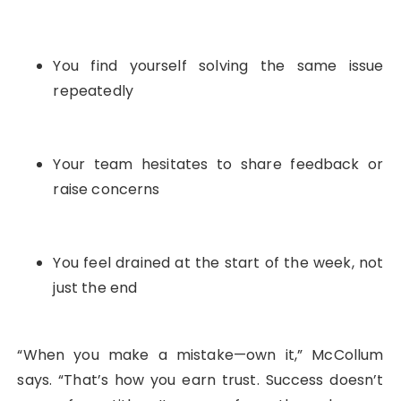
You find yourself solving the same issue
repeatedly
Your team hesitates to share feedback or
raise concerns
You feel drained at the start of the week, not
just the end
“When you make a mistake—own it,” McCollum
says. “That’s how you earn trust. Success doesn’t