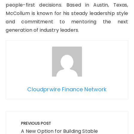
people-first decisions. Based in Austin, Texas,
McCollum is known for his steady leadership style
and commitment to mentoring the next
generation of industry leaders.
Cloudprwire Finance Network
Post
navigation
PREVIOUS POST
A New Option for Building Stable