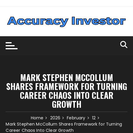
Skip
to
content
MARK STEPHEN MCCOLLUM
SHARES FRAMEWORK FOR TURNING
CAREER CHAOS INTO CLEAR
GROWTH
Home
2026
February
12
Mark Stephen McCollum Shares Framework for Turning
Career Chaos Into Clear Growth