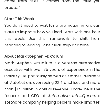
come from titles. It comes from the value you
create.”
Start This Week
You don’t need to wait for a promotion or a clean
slate to improve how you lead. Start with one hour
this week. Use this framework to shift from
reacting to leading—one clear step at a time.
About Mark Stephen McCollum
Mark Stephen McCollum is a veteran automotive
executive with over 35 years of experience in the
industry. He previously served as Market President
at AutoNation, overseeing 22 franchises and more
than $1.5 billion in annual revenue. Today, he is the
founder and CEO of
Automotive IntelliQence
, a
software company helping dealers make smarter,