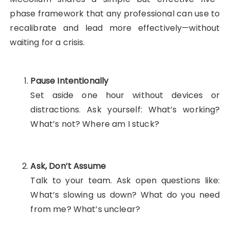
phase framework that any professional can use to
recalibrate and lead more effectively—without
waiting for a crisis.
Pause Intentionally
Set aside one hour without devices or
distractions. Ask yourself: What’s working?
What’s not? Where am I stuck?
Ask, Don’t Assume
Talk to your team. Ask open questions like:
What’s slowing us down? What do you need
from me? What’s unclear?