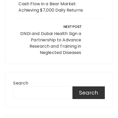
Cash Flow in a Bear Market:
Achieving $7,000 Daily Returns
NEXT POST
DNDi and Dubai Health Sign a
Partnership to Advance
Research and Training in
Neglected Diseases
Search
Search