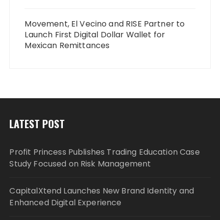
Movement, El Vecino and RISE Partner to
Launch First Digital Dollar Wallet for
Mexican Remittances
LATEST POST
Profit Princess Publishes Trading Education Case
Study Focused on Risk Management
CapitalXtend Launches New Brand Identity and
Enhanced Digital Experience