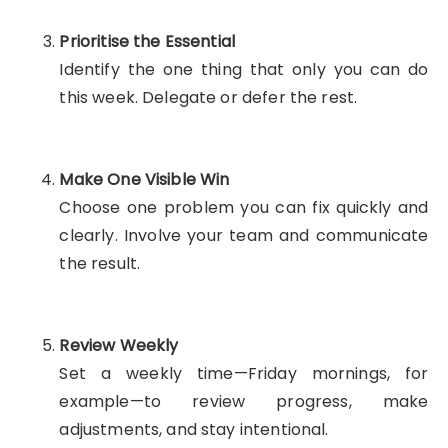
Prioritise the Essential
Identify the one thing that only you can do
this week. Delegate or defer the rest.
Make One Visible Win
Choose one problem you can fix quickly and
clearly. Involve your team and communicate
the result.
Review Weekly
Set a weekly time—Friday mornings, for
example—to review progress, make
adjustments, and stay intentional.