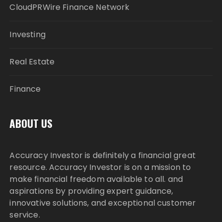
CloudPRWire Finance Network
Investing
Real Estate
Finance
ABOUT US
Accuracy Investor is definitely a financial great
resource. Accuracy Investor is on a mission to
make financial freedom available to all. and
aspirations by providing expert guidance,
innovative solutions, and exceptional customer
service.