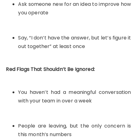
Ask someone new for an idea to improve how
you operate
Say, “I don’t have the answer, but let’s figure it
out together” at least once
Red Flags That Shouldn’t Be Ignored:
You haven’t had a meaningful conversation
with your team in over a week
People are leaving, but the only concern is
this month’s numbers