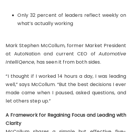
Only 32 percent of leaders reflect weekly on
what’s actually working
Mark Stephen McCollum, former Market President
at AutoNation and current CEO of
Automotive
IntelliQence
, has seen it from both sides.
“I thought if I worked 14 hours a day, I was leading
well,” says McCollum. “But the best decisions I ever
made came when I paused, asked questions, and
let others step up.”
A Framework for Regaining Focus and Leading with
Clarity
McCollum shares a simple but effective five-