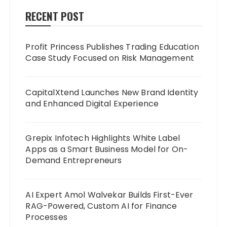
RECENT POST
Profit Princess Publishes Trading Education
Case Study Focused on Risk Management
CapitalXtend Launches New Brand Identity
and Enhanced Digital Experience
Grepix Infotech Highlights White Label
Apps as a Smart Business Model for On-
Demand Entrepreneurs
AI Expert Amol Walvekar Builds First-Ever
RAG-Powered, Custom AI for Finance
Processes