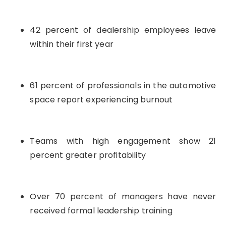
42 percent of dealership employees leave
within their first year
61 percent of professionals in the automotive
space report experiencing burnout
Teams with high engagement show 21
percent greater profitability
Over 70 percent of managers have never
received formal leadership training