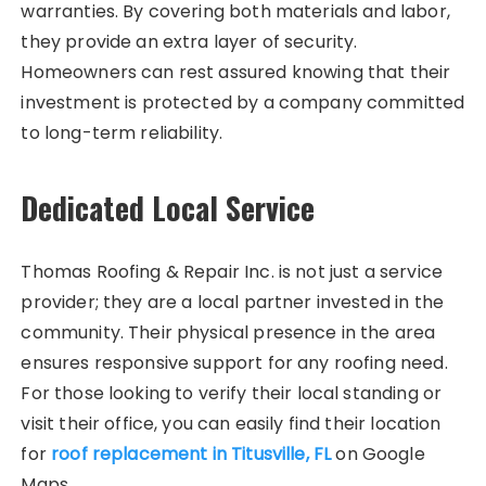
warranties. By covering both materials and labor,
they provide an extra layer of security.
Homeowners can rest assured knowing that their
investment is protected by a company committed
to long-term reliability.
Dedicated Local Service
Thomas Roofing & Repair Inc. is not just a service
provider; they are a local partner invested in the
community. Their physical presence in the area
ensures responsive support for any roofing need.
For those looking to verify their local standing or
visit their office, you can easily find their location
for
roof replacement in Titusville, FL
on Google
Maps.