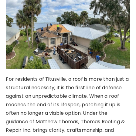
For residents of Titusville, a roof is more than just a
structural necessity; it is the first line of defense
against an unpredictable climate. When a roof
reaches the end of its lifespan, patching it up is
often no longer a viable option. Under the
guidance of Matthew Thomas, Thomas Roofing &
Repair Inc. brings clarity, craftsmanship, and