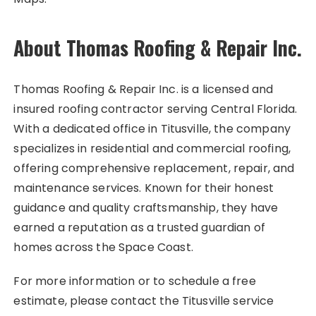
About Thomas Roofing & Repair Inc.
Thomas Roofing & Repair Inc. is a licensed and
insured roofing contractor serving Central Florida.
With a dedicated office in Titusville, the company
specializes in residential and commercial roofing,
offering comprehensive replacement, repair, and
maintenance services. Known for their honest
guidance and quality craftsmanship, they have
earned a reputation as a trusted guardian of
homes across the Space Coast.
For more information or to schedule a free
estimate, please contact the Titusville service