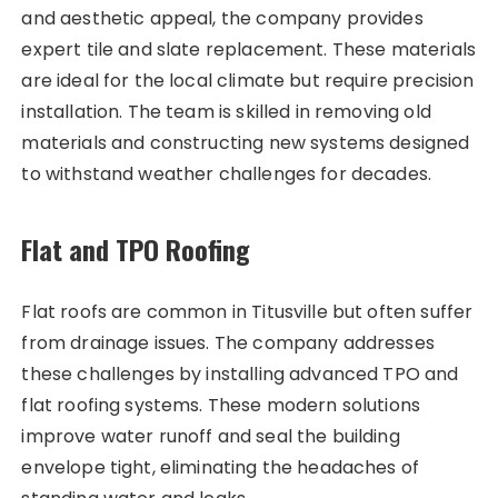
and aesthetic appeal, the company provides
expert tile and slate replacement. These materials
are ideal for the local climate but require precision
installation. The team is skilled in removing old
materials and constructing new systems designed
to withstand weather challenges for decades.
Flat and TPO Roofing
Flat roofs are common in Titusville but often suffer
from drainage issues. The company addresses
these challenges by installing advanced TPO and
flat roofing systems. These modern solutions
improve water runoff and seal the building
envelope tight, eliminating the headaches of