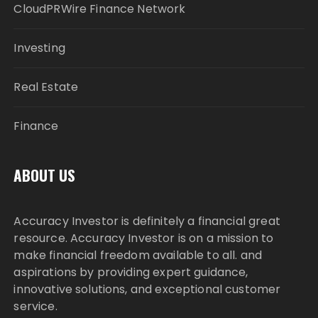
CloudPRWire Finance Network
Investing
Real Estate
Finance
ABOUT US
Accuracy Investor is definitely a financial great
resource. Accuracy Investor is on a mission to
make financial freedom available to all. and
aspirations by providing expert guidance,
innovative solutions, and exceptional customer
service.