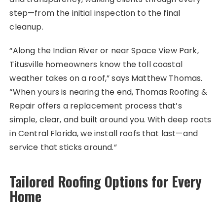
step—from the initial inspection to the final
cleanup.
“Along the Indian River or near Space View Park,
Titusville homeowners know the toll coastal
weather takes on a roof,” says Matthew Thomas.
“When yours is nearing the end, Thomas Roofing &
Repair offers a replacement process that’s
simple, clear, and built around you. With deep roots
in Central Florida, we install roofs that last—and
service that sticks around.”
Tailored Roofing Options for Every
Home