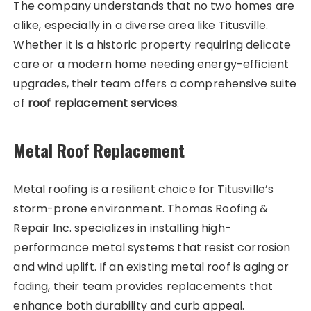
The company understands that no two homes are
alike, especially in a diverse area like Titusville.
Whether it is a historic property requiring delicate
care or a modern home needing energy-efficient
upgrades, their team offers a comprehensive suite
of
roof replacement services
.
Metal Roof Replacement
Metal roofing is a resilient choice for Titusville’s
storm-prone environment. Thomas Roofing &
Repair Inc. specializes in installing high-
performance metal systems that resist corrosion
and wind uplift. If an existing metal roof is aging or
fading, their team provides replacements that
enhance both durability and curb appeal.