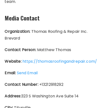
team.
Media Contact
Organization:
Thomas Roofing & Repair Inc.
Brevard
Contact Person:
Matthew Thomas
Website:
https://thomasroofingandrepair.com/
Email:
Send Email
Contact Number:
+13212918292
Address:
323 S Washington Ave Suite 14
City:
Titusville