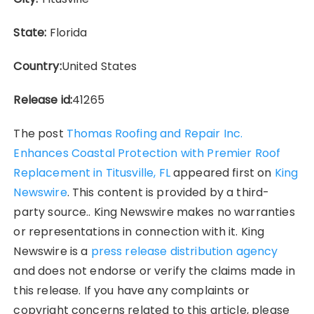
State:
Florida
Country:
United States
Release id:
41265
The post
Thomas Roofing and Repair Inc.
Enhances Coastal Protection with Premier Roof
Replacement in Titusville, FL
appeared first on
King
Newswire
. This content is provided by a third-
party source.. King Newswire makes no warranties
or representations in connection with it. King
Newswire is a
press release distribution agency
and does not endorse or verify the claims made in
this release. If you have any complaints or
copyright concerns related to this article, please