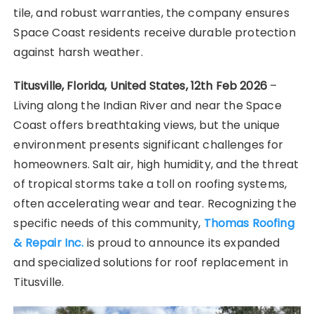
tile, and robust warranties, the company ensures
Space Coast residents receive durable protection
against harsh weather.
Titusville, Florida, United States, 12th Feb 2026
–
Living along the Indian River and near the Space
Coast offers breathtaking views, but the unique
environment presents significant challenges for
homeowners. Salt air, high humidity, and the threat
of tropical storms take a toll on roofing systems,
often accelerating wear and tear. Recognizing the
specific needs of this community,
Thomas Roofing
& Repair Inc.
is proud to announce its expanded
and specialized solutions for roof replacement in
Titusville.