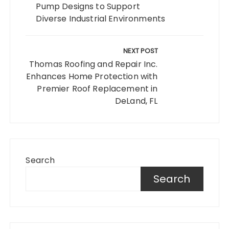
Pump Designs to Support
Diverse Industrial Environments
NEXT POST
Thomas Roofing and Repair Inc.
Enhances Home Protection with
Premier Roof Replacement in
DeLand, FL
Search
Search