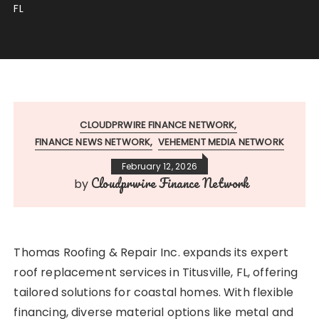
FL
CLOUDPRWIRE FINANCE NETWORK
FINANCE NEWS NETWORK
VEHEMENT MEDIA NETWORK
February 12, 2026
Cloudprwire Finance Network
by
Thomas Roofing & Repair Inc. expands its expert
roof replacement services in Titusville, FL, offering
tailored solutions for coastal homes. With flexible
financing, diverse material options like metal and