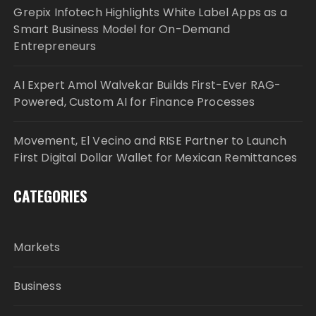
Grepix Infotech Highlights White Label Apps as a
Smart Business Model for On-Demand
Entrepreneurs
AI Expert Amol Walvekar Builds First-Ever RAG-
Powered, Custom AI for Finance Processes
Movement, El Vecino and RISE Partner to Launch
First Digital Dollar Wallet for Mexican Remittances
CATEGORIES
Markets
Business