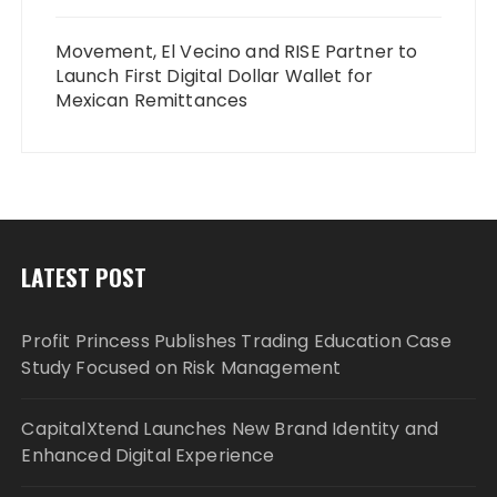
Movement, El Vecino and RISE Partner to
Launch First Digital Dollar Wallet for
Mexican Remittances
LATEST POST
Profit Princess Publishes Trading Education Case
Study Focused on Risk Management
CapitalXtend Launches New Brand Identity and
Enhanced Digital Experience