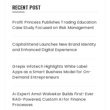
RECENT POST
Profit Princess Publishes Trading Education
Case Study Focused on Risk Management
CapitalXtend Launches New Brand Identity
and Enhanced Digital Experience
Grepix Infotech Highlights White Label
Apps as a Smart Business Model for On-
Demand Entrepreneurs
AI Expert Amol Walvekar Builds First-Ever
RAG-Powered, Custom AI for Finance
Processes