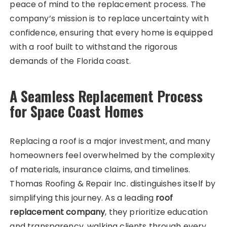
peace of mind to the replacement process. The
company’s mission is to replace uncertainty with
confidence, ensuring that every home is equipped
with a roof built to withstand the rigorous
demands of the Florida coast.
A Seamless Replacement Process
for Space Coast Homes
Replacing a roof is a major investment, and many
homeowners feel overwhelmed by the complexity
of materials, insurance claims, and timelines.
Thomas Roofing & Repair Inc. distinguishes itself by
simplifying this journey. As a leading
roof
replacement company
, they prioritize education
and transparency, walking clients through every