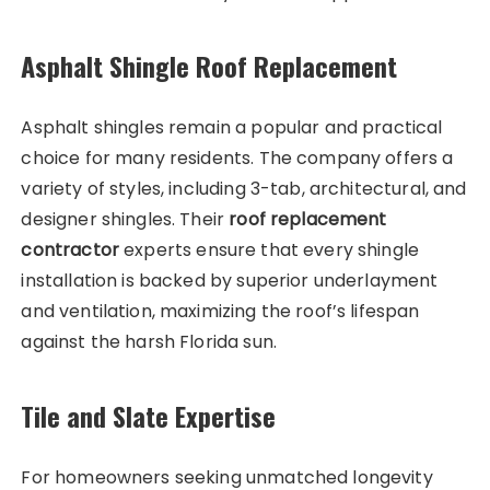
Asphalt Shingle Roof Replacement
Asphalt shingles remain a popular and practical
choice for many residents. The company offers a
variety of styles, including 3-tab, architectural, and
designer shingles. Their
roof replacement
contractor
experts ensure that every shingle
installation is backed by superior underlayment
and ventilation, maximizing the roof’s lifespan
against the harsh Florida sun.
Tile and Slate Expertise
For homeowners seeking unmatched longevity