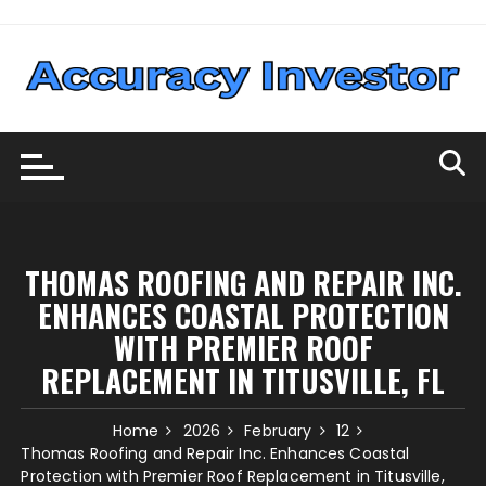
Skip
to
content
THOMAS ROOFING AND REPAIR INC.
ENHANCES COASTAL PROTECTION
WITH PREMIER ROOF
REPLACEMENT IN TITUSVILLE, FL
Home
2026
February
12
Thomas Roofing and Repair Inc. Enhances Coastal
Protection with Premier Roof Replacement in Titusville,