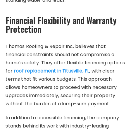
standing water and leaks.
Financial Flexibility and Warranty
Protection
Thomas Roofing & Repair Inc. believes that
financial constraints should not compromise a
home’s safety. They offer flexible financing options
for
roof replacement in Titusville, FL
, with clear
terms that fit various budgets. This approach
allows homeowners to proceed with necessary
upgrades immediately, securing their property
without the burden of a lump-sum payment.
In addition to accessible financing, the company
stands behind its work with industry-leading