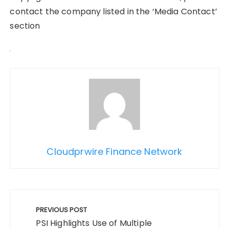
contact the company listed in the ‘Media Contact’
section
Cloudprwire Finance Network
Post
navigation
PREVIOUS POST
PSI Highlights Use of Multiple