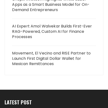
Apps as a Smart Business Model for On-
Demand Entrepreneurs
AI Expert Amol Walvekar Builds First-Ever
RAG-Powered, Custom AI for Finance
Processes
Movement, El Vecino and RISE Partner to
Launch First Digital Dollar Wallet for
Mexican Remittances
LATEST POST