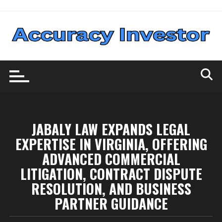
Skip
to
content
JABALY LAW EXPANDS LEGAL
EXPERTISE IN VIRGINIA, OFFERING
ADVANCED COMMERCIAL
LITIGATION, CONTRACT DISPUTE
RESOLUTION, AND BUSINESS
PARTNER GUIDANCE