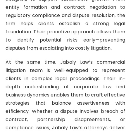
entity formation and contract negotiation to
regulatory compliance and dispute resolution, the
firm helps clients establish a strong legal
foundation. Their proactive approach allows them
to identify potential risks early—preventing
disputes from escalating into costly litigation.
At the same time, Jabaly Law’s commercial
litigation team is well-equipped to represent
clients in complex legal proceedings. Their in-
depth understanding of corporate law and
business dynamics enables them to craft effective
strategies that balance assertiveness with
efficiency. Whether a dispute involves breach of
contract, partnership disagreements, or
compliance issues, Jabaly Law’s attorneys deliver