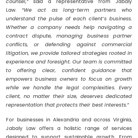
counsel,”
said a representative from Jabaly
Law.
“We act as long-term partners who
understand the pulse of each client’s business.
Whether a company needs help navigating a
contract dispute, managing business partner
conflicts, or defending against commercial
litigation, we provide tailored strategies rooted in
experience and foresight. Our team is committed
to offering clear, confident guidance that
empowers business owners to focus on growth
while we handle the legal complexities. Every
client, no matter their size, deserves dedicated
representation that protects their best interests.”
For businesses in Alexandria and across Virginia,
Jabaly Law offers a holistic range of services
designed to support sustainable growth. From