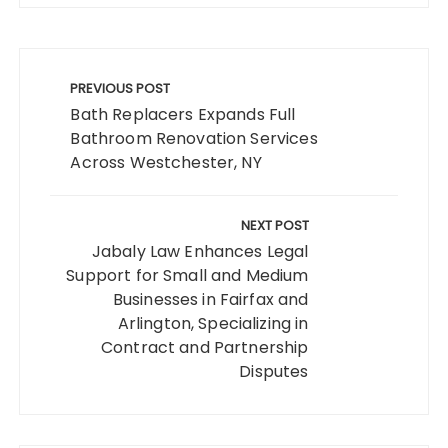
Post
navigation
PREVIOUS POST
Bath Replacers Expands Full
Bathroom Renovation Services
Across Westchester, NY
NEXT POST
Jabaly Law Enhances Legal
Support for Small and Medium
Businesses in Fairfax and
Arlington, Specializing in
Contract and Partnership
Disputes