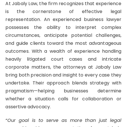
At Jabaly Law, the firm recognizes that experience
is the cornerstone of effective legal
representation. An experienced business lawyer
possesses the ability to interpret complex
circumstances, anticipate potential challenges,
and guide clients toward the most advantageous
outcomes. With a wealth of experience handling
heavily litigated court cases and intricate
corporate matters, the attorneys at Jabaly Law
bring both precision and insight to every case they
undertake. Their approach blends strategy with
pragmatism—helping businesses determine
whether a situation calls for collaboration or
assertive advocacy.
“Our goal is to serve as more than just legal