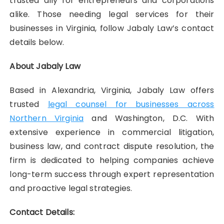
trusted ally for entrepreneurs and corporations
alike. Those needing legal services for their
businesses in Virginia, follow Jabaly Law’s contact
details below.
About Jabaly Law
Based in Alexandria, Virginia, Jabaly Law offers
trusted
legal counsel for businesses across
Northern Virginia
and Washington, D.C. With
extensive experience in commercial litigation,
business law, and contract dispute resolution, the
firm is dedicated to helping companies achieve
long-term success through expert representation
and proactive legal strategies.
Contact Details: