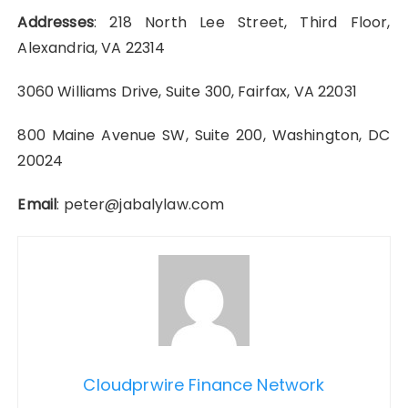
Addresses
: 218 North Lee Street, Third Floor,
Alexandria, VA 22314
3060 Williams Drive, Suite 300, Fairfax, VA 22031
800 Maine Avenue SW, Suite 200, Washington, DC
20024
Email
: peter@jabalylaw.com
Cloudprwire Finance Network