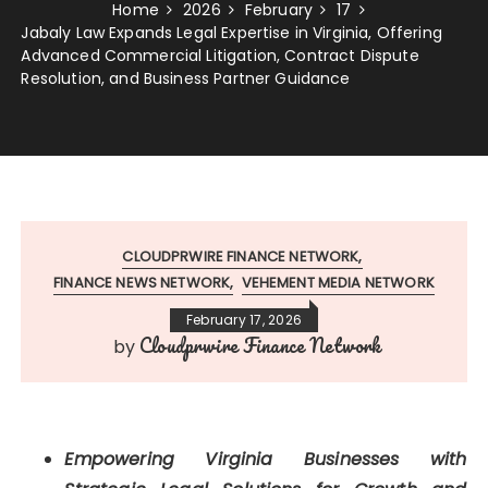
Home
2026
February
17
Jabaly Law Expands Legal Expertise in Virginia, Offering
Advanced Commercial Litigation, Contract Dispute
Resolution, and Business Partner Guidance
CLOUDPRWIRE FINANCE NETWORK
FINANCE NEWS NETWORK
VEHEMENT MEDIA NETWORK
February 17, 2026
Cloudprwire Finance Network
by
Empowering Virginia Businesses with