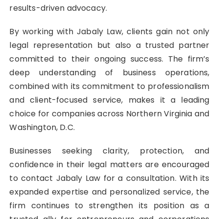
results-driven advocacy.
By working with Jabaly Law, clients gain not only
legal representation but also a trusted partner
committed to their ongoing success. The firm’s
deep understanding of business operations,
combined with its commitment to professionalism
and client-focused service, makes it a leading
choice for companies across Northern Virginia and
Washington, D.C.
Businesses seeking clarity, protection, and
confidence in their legal matters are encouraged
to contact Jabaly Law for a consultation. With its
expanded expertise and personalized service, the
firm continues to strengthen its position as a