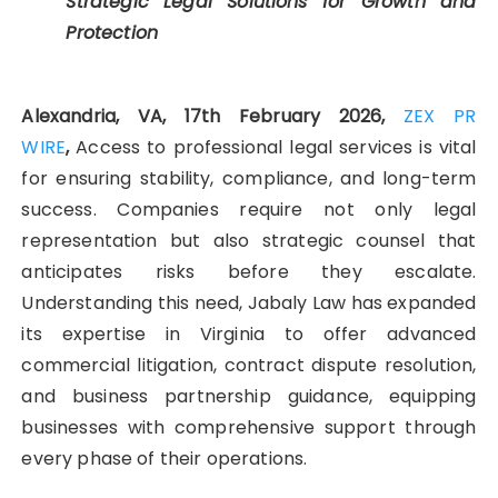
Strategic Legal Solutions for Growth and
Protection
Alexandria, VA, 17th February 2026,
ZEX PR
WIRE
,
Access to professional legal services is vital
for ensuring stability, compliance, and long-term
success. Companies require not only legal
representation but also strategic counsel that
anticipates risks before they escalate.
Understanding this need, Jabaly Law has expanded
its expertise in Virginia to offer advanced
commercial litigation, contract dispute resolution,
and business partnership guidance, equipping
businesses with comprehensive support through
every phase of their operations.