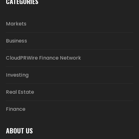
CATEGORIES
Markets
Business
CloudPRWire Finance Network
Investing
Real Estate
Finance
ABOUT US