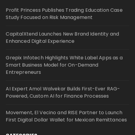
Profit Princess Publishes Trading Education Case
Study Focused on Risk Management
CapitalXtend Launches New Brand Identity and
Enhanced Digital Experience
Grepix Infotech Highlights White Label Apps as a
Smart Business Model for On-Demand
Entrepreneurs
AI Expert Amol Walvekar Builds First-Ever RAG-
Powered, Custom AI for Finance Processes
Movement, El Vecino and RISE Partner to Launch
First Digital Dollar Wallet for Mexican Remittances