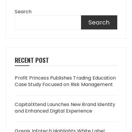
Search
Search
RECENT POST
Profit Princess Publishes Trading Education
Case Study Focused on Risk Management
CapitalXtend Launches New Brand Identity
and Enhanced Digital Experience
Grepix Infotech Highlights White Label