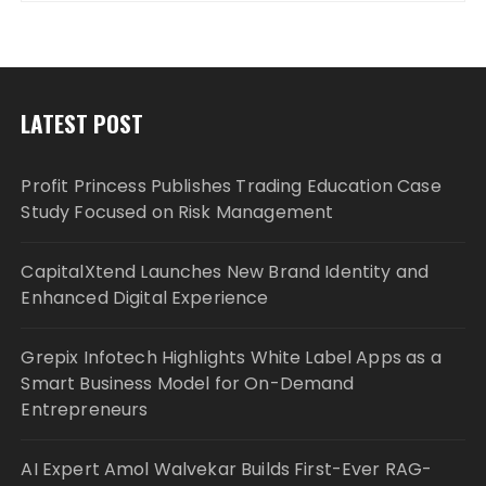
LATEST POST
Profit Princess Publishes Trading Education Case
Study Focused on Risk Management
CapitalXtend Launches New Brand Identity and
Enhanced Digital Experience
Grepix Infotech Highlights White Label Apps as a
Smart Business Model for On-Demand
Entrepreneurs
AI Expert Amol Walvekar Builds First-Ever RAG-