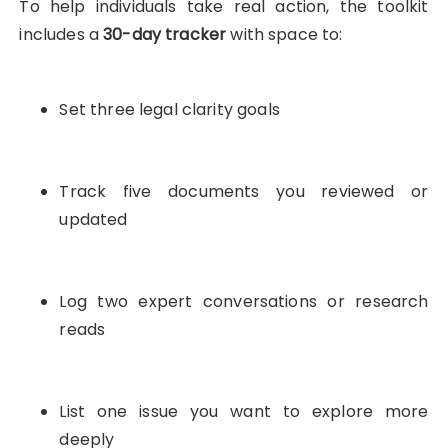
To help individuals take real action, the toolkit
includes a
30-day tracker
with space to:
Set three legal clarity goals
Track five documents you reviewed or
updated
Log two expert conversations or research
reads
List one issue you want to explore more
deeply