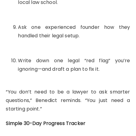
local law school.
Ask one experienced founder how they
handled their legal setup.
Write down one legal “red flag” you’re
ignoring—and draft a plan to fix it.
“You don’t need to be a lawyer to ask smarter
questions,” Benedict reminds. “You just need a
starting point.”
Simple 30-Day Progress Tracker