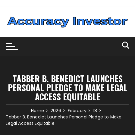
Skip
to
content
TABBER B. BENEDICT LAUNCHES
PERSONAL PLEDGE TO MAKE LEGAL
ACCESS EQUITABLE
Home
2026
February
18
Tabber B. Benedict Launches Personal Pledge to Make
Legal Access Equitable