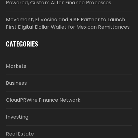
Powered, Custom AI for Finance Processes
Movement, El Vecino and RISE Partner to Launch
First Digital Dollar Wallet for Mexican Remittances
CATEGORIES
Markets
Business
CloudPRWire Finance Network
Investing
Real Estate