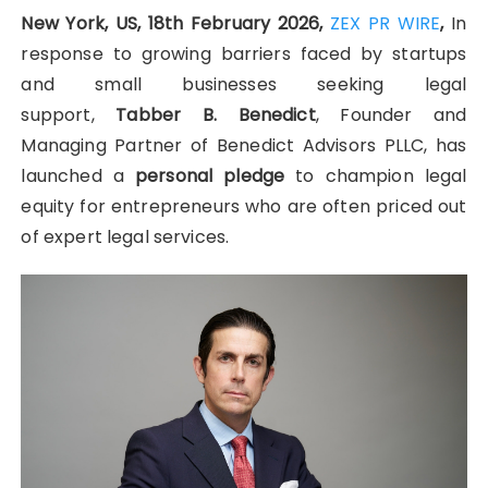
New York, US, 18th February 2026,
ZEX PR WIRE
,
In
response to growing barriers faced by startups
and small businesses seeking legal
support,
Tabber B. Benedict
, Founder and
Managing Partner of Benedict Advisors PLLC, has
launched a
personal pledge
to champion legal
equity for entrepreneurs who are often priced out
of expert legal services.