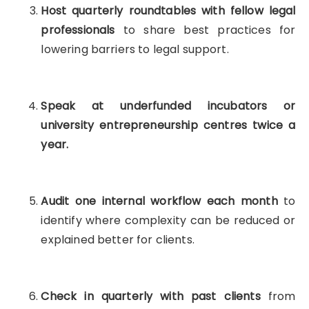
Host quarterly roundtables with fellow legal
professionals
to share best practices for
lowering barriers to legal support.
Speak at underfunded incubators or
university entrepreneurship centres twice a
year.
Audit one internal workflow each month
to
identify where complexity can be reduced or
explained better for clients.
Check in quarterly with past clients
from