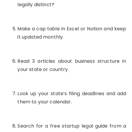
legally distinct?
Make a cap table in Excel or Notion and keep
it updated monthly.
Read 3 articles about business structure in
your state or country.
Look up your state’s filing deadlines and add
them to your calendar.
Search for a free startup legal guide from a