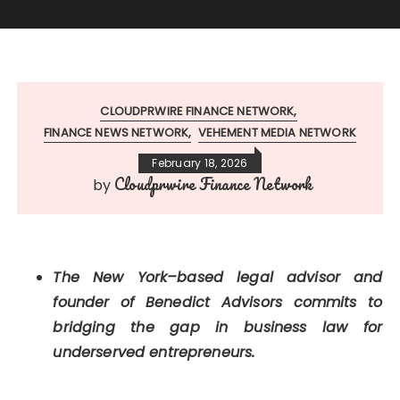
CLOUDPRWIRE FINANCE NETWORK
FINANCE NEWS NETWORK
VEHEMENT MEDIA NETWORK
February 18, 2026
Cloudprwire Finance Network
by
The New York–based legal advisor and
founder of Benedict Advisors commits to
bridging the gap in business law for
underserved entrepreneurs.