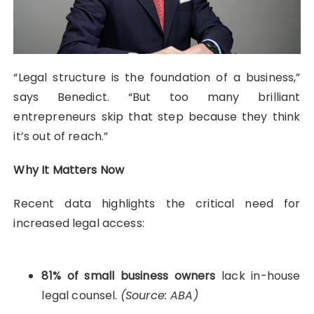
“Legal structure is the foundation of a business,”
says Benedict. “But too many brilliant
entrepreneurs skip that step because they think
it’s out of reach.”
Why It Matters Now
Recent data highlights the critical need for
increased legal access:
81% of small business owners
lack in-house
legal counsel.
(Source: ABA)