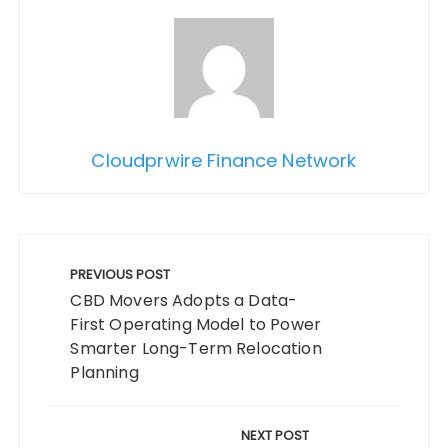
Cloudprwire Finance Network
Post
navigation
PREVIOUS POST
CBD Movers Adopts a Data-
First Operating Model to Power
Smarter Long-Term Relocation
Planning
NEXT POST