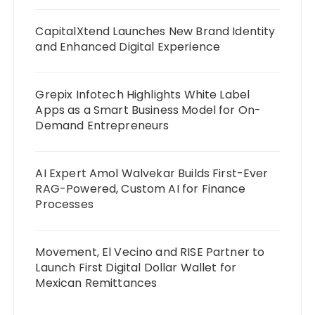
CapitalXtend Launches New Brand Identity
and Enhanced Digital Experience
Grepix Infotech Highlights White Label
Apps as a Smart Business Model for On-
Demand Entrepreneurs
AI Expert Amol Walvekar Builds First-Ever
RAG-Powered, Custom AI for Finance
Processes
Movement, El Vecino and RISE Partner to
Launch First Digital Dollar Wallet for
Mexican Remittances