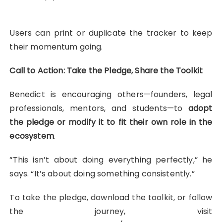
Users can print or duplicate the tracker to keep
their momentum going.
Call to Action: Take the Pledge, Share the Toolkit
Benedict is encouraging others—founders, legal
professionals, mentors, and students—to
adopt
the pledge or modify it to fit their own role in the
ecosystem
.
“This isn’t about doing everything perfectly,” he
says. “It’s about doing something consistently.”
To take the pledge, download the toolkit, or follow
the journey, visit