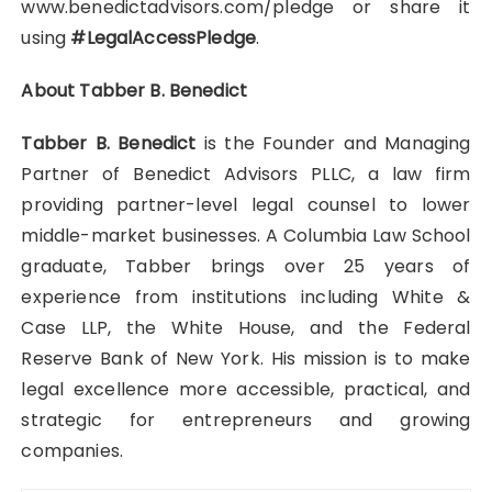
www.benedictadvisors.com/pledge or share it
using
#LegalAccessPledge
.
About Tabber B. Benedict
Tabber B. Benedict
is the Founder and Managing
Partner of Benedict Advisors PLLC, a law firm
providing partner-level legal counsel to lower
middle-market businesses. A Columbia Law School
graduate, Tabber brings over 25 years of
experience from institutions including White &
Case LLP, the White House, and the Federal
Reserve Bank of New York. His mission is to make
legal excellence more accessible, practical, and
strategic for entrepreneurs and growing
companies.