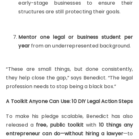
early-stage businesses to ensure their
structures are still protecting their goals.
Mentor one legal or business student per
year
from an underrepresented background.
“These are small things, but done consistently,
they help close the gap,” says Benedict. “The legal
profession needs to stop being a black box.”
A Toolkit Anyone Can Use: 10 DIY Legal Action Steps
To make his pledge scalable, Benedict has also
released a
free, public toolkit
with
10 things any
entrepreneur can do—without hiring a lawyer
—to