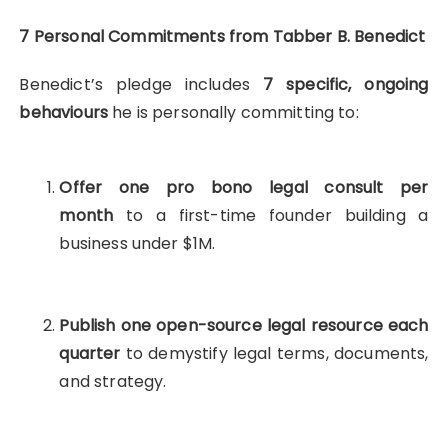
7 Personal Commitments from Tabber B. Benedict
Benedict’s pledge includes
7 specific, ongoing
behaviours
he is personally committing to:
Offer one pro bono legal consult per
month
to a first-time founder building a
business under $1M.
Publish one open-source legal resource each
quarter
to demystify legal terms, documents,
and strategy.