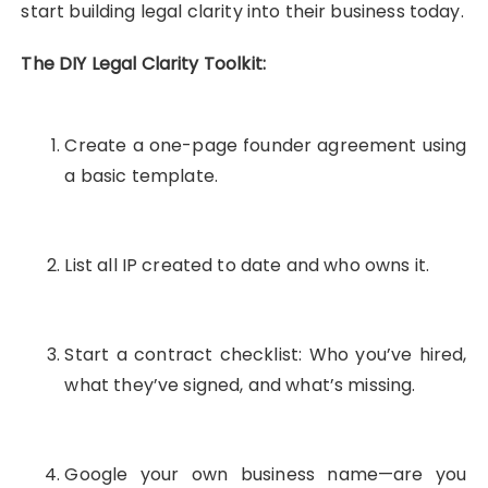
start building legal clarity into their business today.
The DIY Legal Clarity Toolkit:
Create a one-page founder agreement using
a basic template.
List all IP created to date and who owns it.
Start a contract checklist: Who you’ve hired,
what they’ve signed, and what’s missing.
Google your own business name—are you