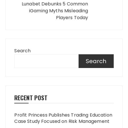
Lunabet Debunks 5 Common
iGaming Myths Misleading
Players Today
Search
Search
RECENT POST
Profit Princess Publishes Trading Education
Case Study Focused on Risk Management