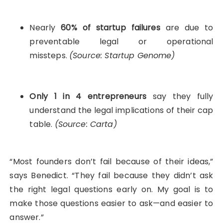
Nearly
60% of startup failures
are due to
preventable legal or operational
missteps.
(Source: Startup Genome)
Only 1 in 4 entrepreneurs
say they fully
understand the legal implications of their cap
table.
(Source: Carta)
“Most founders don’t fail because of their ideas,”
says Benedict. “They fail because they didn’t ask
the right legal questions early on. My goal is to
make those questions easier to ask—and easier to
answer.”