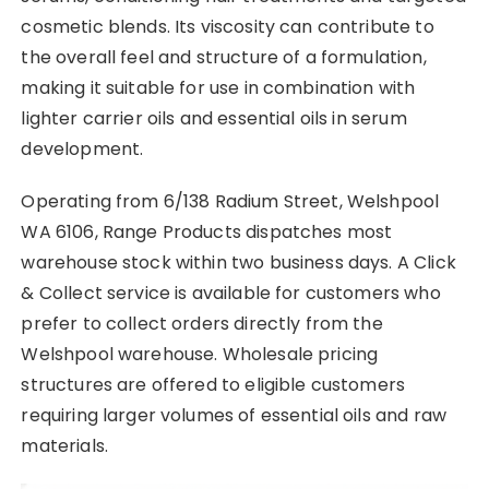
cosmetic blends. Its viscosity can contribute to
the overall feel and structure of a formulation,
making it suitable for use in combination with
lighter carrier oils and essential oils in serum
development.
Operating from 6/138 Radium Street, Welshpool
WA 6106, Range Products dispatches most
warehouse stock within two business days. A Click
& Collect service is available for customers who
prefer to collect orders directly from the
Welshpool warehouse. Wholesale pricing
structures are offered to eligible customers
requiring larger volumes of essential oils and raw
materials.