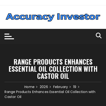
Skip
to
content
RANGE PRODUCTS ENHANCES
ESSENTIAL OIL COLLECTION WITH
CASTOR OIL
Home
2026
February
19
Range Products Enhances Essential Oil Collection with
Castor Oil