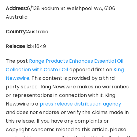
Address:
6/138 Radium St Welshpool WA, 6106
Australia
Country:
Australia
Release id:
41649
The post
Range Products Enhances Essential Oil
Collection with Castor Oil
appeared first on
King
Newswire
. This content is provided by a third-
party source.. King Newswire makes no warranties
or representations in connection with it. King
Newswire is a
press release distribution agency
and does not endorse or verify the claims made in
this release. If you have any complaints or
copyright concerns related to this article, please