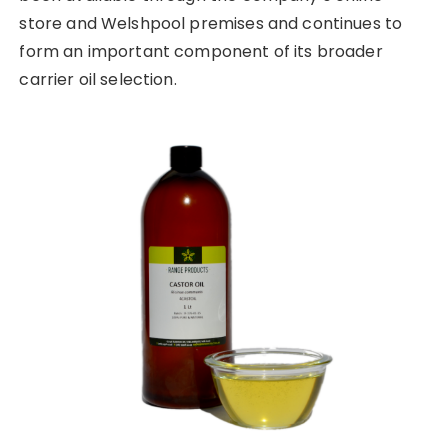
store and Welshpool premises and continues to
form an important component of its broader
carrier oil selection.