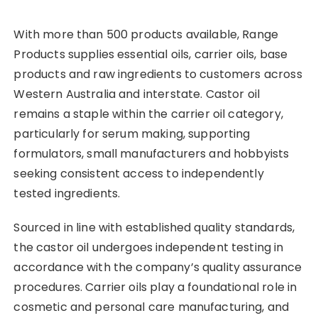
With more than 500 products available, Range
Products supplies essential oils, carrier oils, base
products and raw ingredients to customers across
Western Australia and interstate. Castor oil
remains a staple within the carrier oil category,
particularly for serum making, supporting
formulators, small manufacturers and hobbyists
seeking consistent access to independently
tested ingredients.
Sourced in line with established quality standards,
the castor oil undergoes independent testing in
accordance with the company’s quality assurance
procedures. Carrier oils play a foundational role in
cosmetic and personal care manufacturing, and