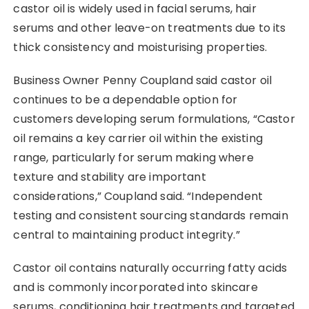
castor oil is widely used in facial serums, hair
serums and other leave-on treatments due to its
thick consistency and moisturising properties.
Business Owner Penny Coupland said castor oil
continues to be a dependable option for
customers developing serum formulations, “Castor
oil remains a key carrier oil within the existing
range, particularly for serum making where
texture and stability are important
considerations,” Coupland said. “Independent
testing and consistent sourcing standards remain
central to maintaining product integrity.”
Castor oil contains naturally occurring fatty acids
and is commonly incorporated into skincare
serums, conditioning hair treatments and targeted