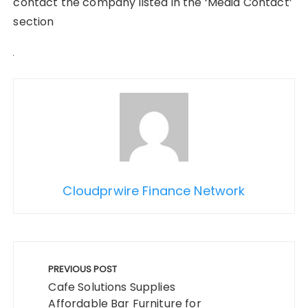
contact the company listed in the ‘Media Contact’
section
Cloudprwire Finance Network
Post
navigation
PREVIOUS POST
Cafe Solutions Supplies
Affordable Bar Furniture for