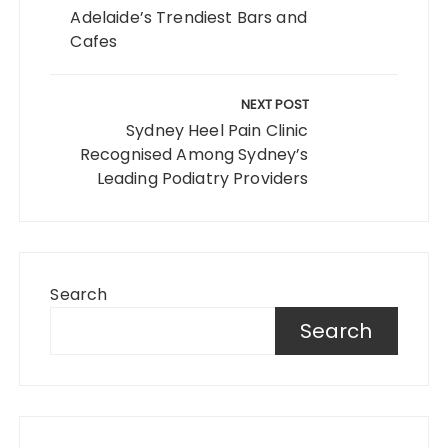
Adelaide’s Trendiest Bars and
Cafes
NEXT POST
Sydney Heel Pain Clinic
Recognised Among Sydney’s
Leading Podiatry Providers
Search
Search