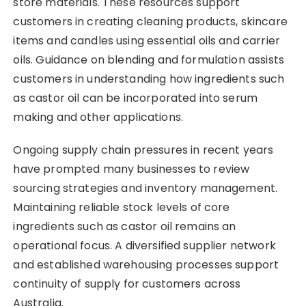
store materials. These resources support
customers in creating cleaning products, skincare
items and candles using essential oils and carrier
oils. Guidance on blending and formulation assists
customers in understanding how ingredients such
as castor oil can be incorporated into serum
making and other applications.
Ongoing supply chain pressures in recent years
have prompted many businesses to review
sourcing strategies and inventory management.
Maintaining reliable stock levels of core
ingredients such as castor oil remains an
operational focus. A diversified supplier network
and established warehousing processes support
continuity of supply for customers across
Australia.