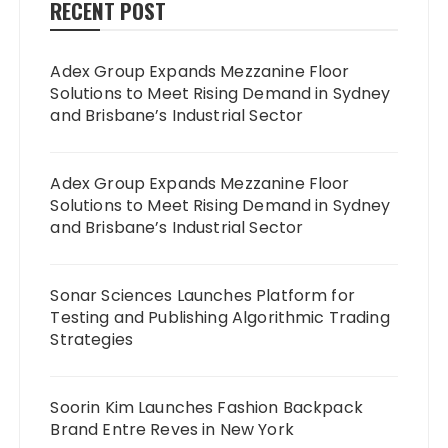
RECENT POST
Adex Group Expands Mezzanine Floor
Solutions to Meet Rising Demand in Sydney
and Brisbane’s Industrial Sector
Adex Group Expands Mezzanine Floor
Solutions to Meet Rising Demand in Sydney
and Brisbane’s Industrial Sector
Sonar Sciences Launches Platform for
Testing and Publishing Algorithmic Trading
Strategies
Soorin Kim Launches Fashion Backpack
Brand Entre Reves in New York