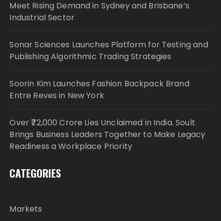
Meet Rising Demand in Sydney and Brisbane’s
Industrial Sector
Sonar Sciences Launches Platform for Testing and
Publishing Algorithmic Trading Strategies
Soorin Kim Launches Fashion Backpack Brand
Entre Reves in New York
Over ₹72,000 Crore Lies Unclaimed in India. Soult
Brings Business Leaders Together to Make Legacy
Readiness a Workplace Priority
CATEGORIES
Markets