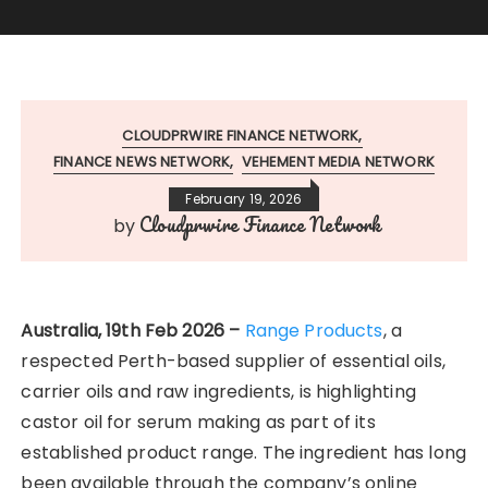
CLOUDPRWIRE FINANCE NETWORK
FINANCE NEWS NETWORK
VEHEMENT MEDIA NETWORK
February 19, 2026
Cloudprwire Finance Network
by
Australia, 19th Feb 2026 –
Range Products
, a
respected Perth-based supplier of essential oils,
carrier oils and raw ingredients, is highlighting
castor oil for serum making as part of its
established product range. The ingredient has long
been available through the company’s online