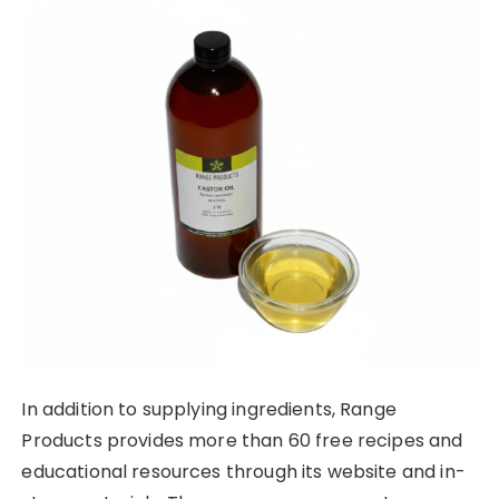
In addition to supplying ingredients, Range
Products provides more than 60 free recipes and
educational resources through its website and in-