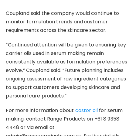
Coupland said the company would continue to
monitor formulation trends and customer
requirements across the skincare sector.
“Continued attention will be given to ensuring key
carrier oils used in serum making remain
consistently available as formulation preferences
evolve,” Coupland said. “Future planning includes
ongoing assessment of raw ingredient categories
to support customers developing skincare and
personal care products.”
For more information about
castor oil
for serum
making, contact Range Products on +61 8 9358
4448 or via email at
admin@rangeproducts.com.au. Further details