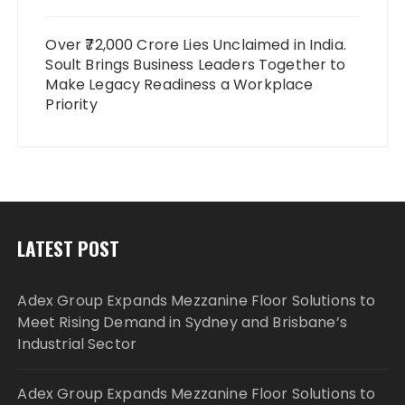
Over ₹72,000 Crore Lies Unclaimed in India.
Soult Brings Business Leaders Together to
Make Legacy Readiness a Workplace
Priority
LATEST POST
Adex Group Expands Mezzanine Floor Solutions to
Meet Rising Demand in Sydney and Brisbane’s
Industrial Sector
Adex Group Expands Mezzanine Floor Solutions to