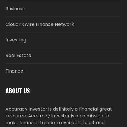
Business
CloudPRWire Finance Network
Investing
Real Estate
Finance
ABOUT US
Accuracy Investor is definitely a financial great
resource. Accuracy Investor is on a mission to
make financial freedom available to all. and