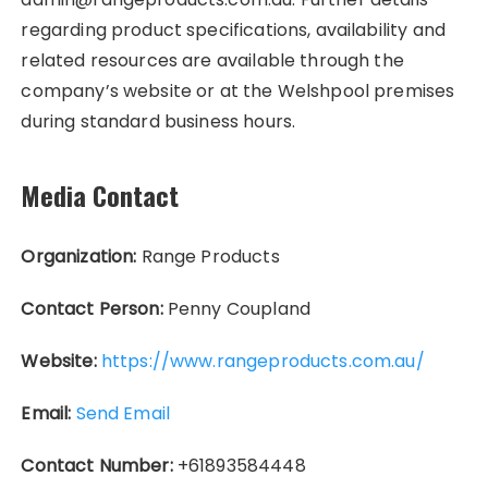
regarding product specifications, availability and
related resources are available through the
company’s website or at the Welshpool premises
during standard business hours.
Media Contact
Organization:
Range Products
Contact Person:
Penny Coupland
Website:
https://www.rangeproducts.com.au/
Email:
Send Email
Contact Number:
+61893584448