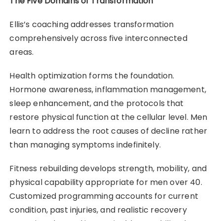
The Five Domains of Transformation
Ellis’s coaching addresses transformation
comprehensively across five interconnected
areas.
Health optimization forms the foundation.
Hormone awareness, inflammation management,
sleep enhancement, and the protocols that
restore physical function at the cellular level. Men
learn to address the root causes of decline rather
than managing symptoms indefinitely.
Fitness rebuilding develops strength, mobility, and
physical capability appropriate for men over 40.
Customized programming accounts for current
condition, past injuries, and realistic recovery