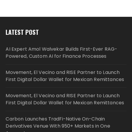
LATEST POST
AI Expert Amol Walvekar Builds First-Ever RAG-
Powered, Custom AI for Finance Processes
Movement, El Vecino and RISE Partner to Launch
First Digital Dollar Wallet for Mexican Remittances
Movement, El Vecino and RISE Partner to Launch
First Digital Dollar Wallet for Mexican Remittances
Carbon Launches TradFi-Native On-Chain
Derivatives Venue With 950+ Markets in One