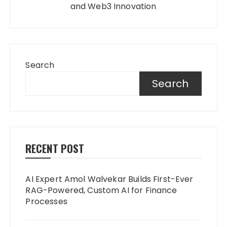
and Web3 Innovation
Search
Search
RECENT POST
AI Expert Amol Walvekar Builds First-Ever
RAG-Powered, Custom AI for Finance
Processes