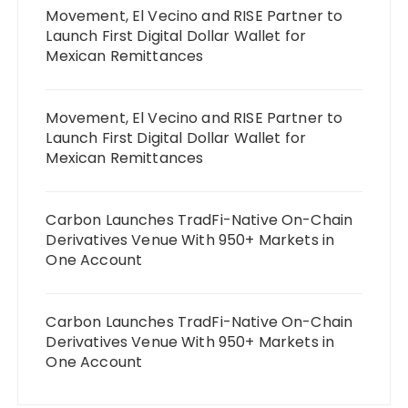
Movement, El Vecino and RISE Partner to
Launch First Digital Dollar Wallet for
Mexican Remittances
Movement, El Vecino and RISE Partner to
Launch First Digital Dollar Wallet for
Mexican Remittances
Carbon Launches TradFi-Native On-Chain
Derivatives Venue With 950+ Markets in
One Account
Carbon Launches TradFi-Native On-Chain
Derivatives Venue With 950+ Markets in
One Account