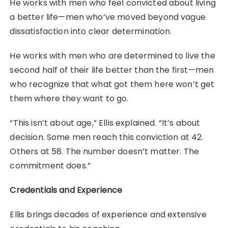
He works with men who feel convicted about living
a better life—men who’ve moved beyond vague
dissatisfaction into clear determination.
He works with men who are determined to live the
second half of their life better than the first—men
who recognize that what got them here won’t get
them where they want to go.
“This isn’t about age,” Ellis explained. “It’s about
decision. Some men reach this conviction at 42.
Others at 58. The number doesn’t matter. The
commitment does.”
Credentials and Experience
Ellis brings decades of experience and extensive