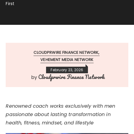
First
CLOUDPRWIRE FINANCE NETWORK
VEHEMENT MEDIA NETWORK
February 23, 2026
Cloudprwire Finance Network
by
Renowned coach works exclusively with men
passionate about lasting transformation in
health, fitness, mindset, and lifestyle