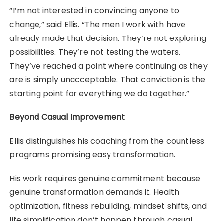
“I’m not interested in convincing anyone to
change,” said Ellis. “The men I work with have
already made that decision. They’re not exploring
possibilities. They’re not testing the waters.
They’ve reached a point where continuing as they
are is simply unacceptable. That conviction is the
starting point for everything we do together.”
Beyond Casual Improvement
Ellis distinguishes his coaching from the countless
programs promising easy transformation.
His work requires genuine commitment because
genuine transformation demands it. Health
optimization, fitness rebuilding, mindset shifts, and
life simplification don’t happen through casual