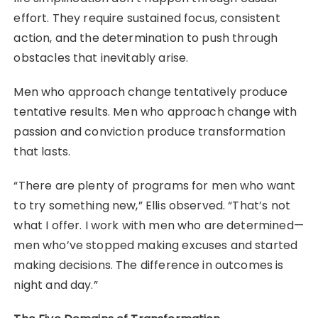
effort. They require sustained focus, consistent
action, and the determination to push through
obstacles that inevitably arise.
Men who approach change tentatively produce
tentative results. Men who approach change with
passion and conviction produce transformation
that lasts.
“There are plenty of programs for men who want
to try something new,” Ellis observed. “That’s not
what I offer. I work with men who are determined—
men who’ve stopped making excuses and started
making decisions. The difference in outcomes is
night and day.”