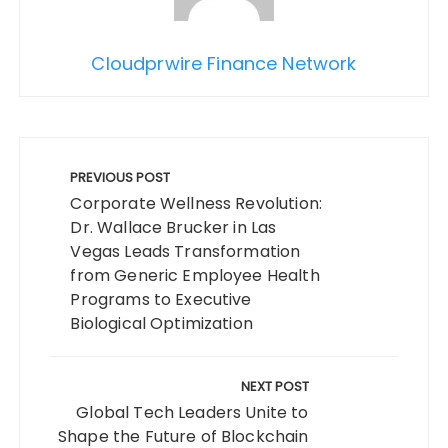
Cloudprwire Finance Network
Post
navigation
PREVIOUS POST
Corporate Wellness Revolution:
Dr. Wallace Brucker in Las
Vegas Leads Transformation
from Generic Employee Health
Programs to Executive
Biological Optimization
NEXT POST
Global Tech Leaders Unite to
Shape the Future of Blockchain