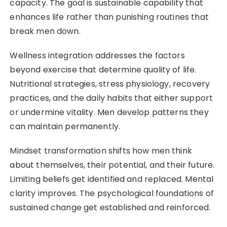
capacity. The goal is sustainable capability that
enhances life rather than punishing routines that
break men down.
Wellness integration addresses the factors
beyond exercise that determine quality of life.
Nutritional strategies, stress physiology, recovery
practices, and the daily habits that either support
or undermine vitality. Men develop patterns they
can maintain permanently.
Mindset transformation shifts how men think
about themselves, their potential, and their future.
Limiting beliefs get identified and replaced. Mental
clarity improves. The psychological foundations of
sustained change get established and reinforced.