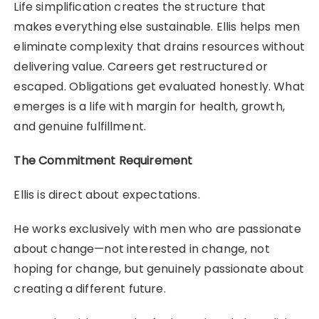
Life simplification creates the structure that
makes everything else sustainable. Ellis helps men
eliminate complexity that drains resources without
delivering value. Careers get restructured or
escaped. Obligations get evaluated honestly. What
emerges is a life with margin for health, growth,
and genuine fulfillment.
The Commitment Requirement
Ellis is direct about expectations.
He works exclusively with men who are passionate
about change—not interested in change, not
hoping for change, but genuinely passionate about
creating a different future.