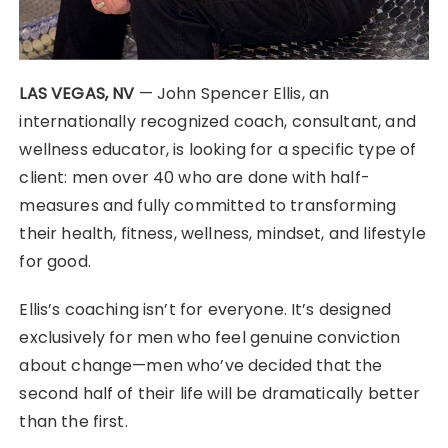
LAS VEGAS, NV
— John Spencer Ellis, an
internationally recognized coach, consultant, and
wellness educator, is looking for a specific type of
client: men over 40 who are done with half-
measures and fully committed to transforming
their health, fitness, wellness, mindset, and lifestyle
for good.
Ellis’s coaching isn’t for everyone. It’s designed
exclusively for men who feel genuine conviction
about change—men who’ve decided that the
second half of their life will be dramatically better
than the first.