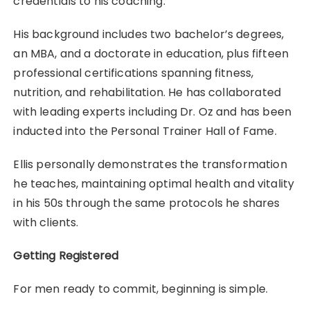
credentials to his coaching.
His background includes two bachelor’s degrees,
an MBA, and a doctorate in education, plus fifteen
professional certifications spanning fitness,
nutrition, and rehabilitation. He has collaborated
with leading experts including Dr. Oz and has been
inducted into the Personal Trainer Hall of Fame.
Ellis personally demonstrates the transformation
he teaches, maintaining optimal health and vitality
in his 50s through the same protocols he shares
with clients.
Getting Registered
For men ready to commit, beginning is simple.