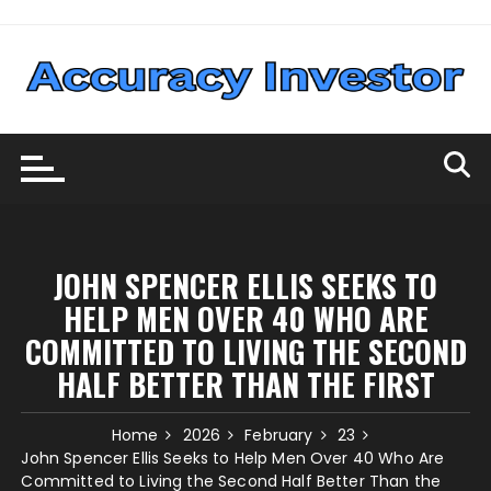
Skip
to
content
JOHN SPENCER ELLIS SEEKS TO
HELP MEN OVER 40 WHO ARE
COMMITTED TO LIVING THE SECOND
HALF BETTER THAN THE FIRST
Home
2026
February
23
John Spencer Ellis Seeks to Help Men Over 40 Who Are
Committed to Living the Second Half Better Than the