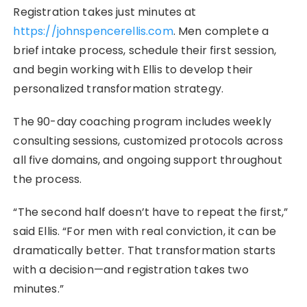
Registration takes just minutes at
https://johnspencerellis.com
. Men complete a
brief intake process, schedule their first session,
and begin working with Ellis to develop their
personalized transformation strategy.
The 90-day coaching program includes weekly
consulting sessions, customized protocols across
all five domains, and ongoing support throughout
the process.
“The second half doesn’t have to repeat the first,”
said Ellis. “For men with real conviction, it can be
dramatically better. That transformation starts
with a decision—and registration takes two
minutes.”