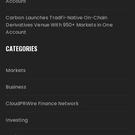
Account
Carbon Launches TradFi-Native On-Chain
Derivatives Venue With 950+ Markets in One
Account
CATEGORIES
Markets
Business
CloudPRWire Finance Network
Investing