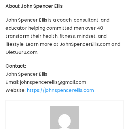
About John Spencer Ellis
John Spencer Ellis is a coach, consultant, and
educator helping committed men over 40
transform their health, fitness, mindset, and
lifestyle. Learn more at JohnSpencerEllis.com and
DietGuru.com.
Contact:
John Spencer Ellis
Email: johnspencerellis@gmail.com
Website:
https://johnspencerellis.com