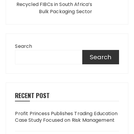
Recycled FIBCs in South Africa’s
Bulk Packaging Sector
Search
Search
RECENT POST
Profit Princess Publishes Trading Education
Case Study Focused on Risk Management