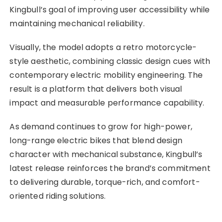
Kingbull’s goal of improving user accessibility while
maintaining mechanical reliability.
Visually, the model adopts a retro motorcycle-
style aesthetic, combining classic design cues with
contemporary electric mobility engineering. The
result is a platform that delivers both visual
impact and measurable performance capability.
As demand continues to grow for high-power,
long-range electric bikes that blend design
character with mechanical substance, Kingbull’s
latest release reinforces the brand’s commitment
to delivering durable, torque-rich, and comfort-
oriented riding solutions.