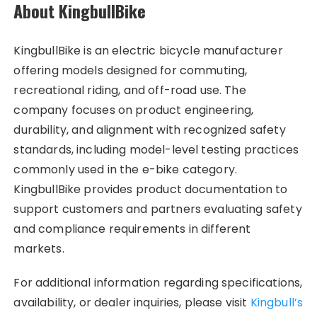
About KingbullBike
KingbullBike is an electric bicycle manufacturer
offering models designed for commuting,
recreational riding, and off-road use. The
company focuses on product engineering,
durability, and alignment with recognized safety
standards, including model-level testing practices
commonly used in the e-bike category.
KingbullBike provides product documentation to
support customers and partners evaluating safety
and compliance requirements in different
markets.
For additional information regarding specifications,
availability, or dealer inquiries, please visit
Kingbull’s