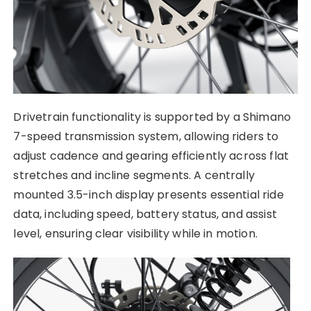
Drivetrain functionality is supported by a Shimano
7-speed transmission system, allowing riders to
adjust cadence and gearing efficiently across flat
stretches and incline segments. A centrally
mounted 3.5-inch display presents essential ride
data, including speed, battery status, and assist
level, ensuring clear visibility while in motion.