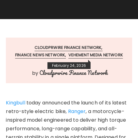
CLOUDPRWIRE FINANCE NETWORK
FINANCE NEWS NETWORK
VEHEMENT MEDIA NETWORK
February 24, 2026
Cloudprwire Finance Network
by
Kingbull
today announced the launch of its latest
retro-style electric bike,
Ranger
, a motorcycle-
inspired model engineered to deliver high torque
performance, long-range capability, and all-
terrain stability in a single platform. Designed for