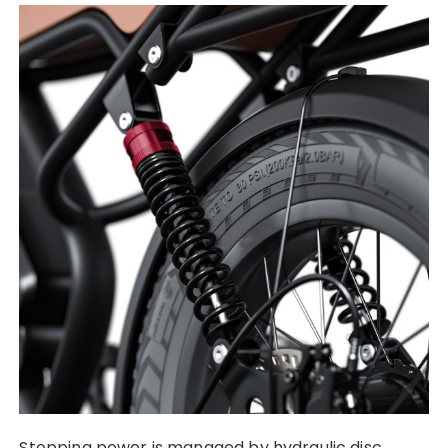
Stopping power is managed by hydraulic disc