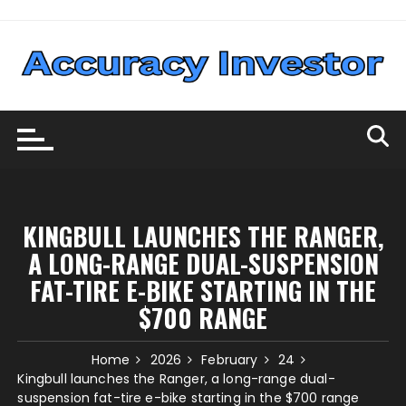
Skip
to
content
KINGBULL LAUNCHES THE RANGER,
A LONG-RANGE DUAL-SUSPENSION
FAT-TIRE E-BIKE STARTING IN THE
$700 RANGE
Home
2026
February
24
Kingbull launches the Ranger, a long-range dual-
suspension fat-tire e-bike starting in the $700 range