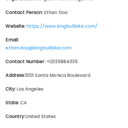
Contact Person:
Ethan Doo
Website:
https://www.kingbullbike.com/
Email:
ethan.doo@kingbullbike.com
Contact Number:
+12135884335
Address:
5101 Santa Monica Boulevard
City:
Los Angeles
State:
CA
Country:
United States