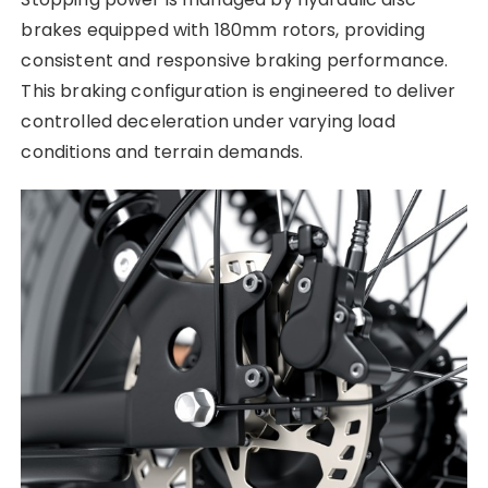
brakes equipped with 180mm rotors, providing
consistent and responsive braking performance.
This braking configuration is engineered to deliver
controlled deceleration under varying load
conditions and terrain demands.