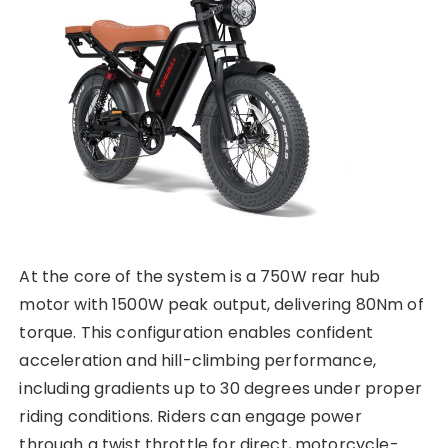
At the core of the system is a 750W rear hub
motor with 1500W peak output, delivering 80Nm of
torque. This configuration enables confident
acceleration and hill-climbing performance,
including gradients up to 30 degrees under proper
riding conditions. Riders can engage power
through a twist throttle for direct, motorcycle-