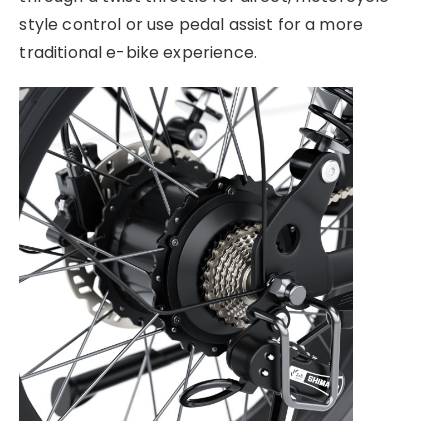
style control or use pedal assist for a more
traditional e-bike experience.