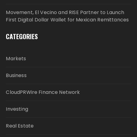
Movement, El Vecino and RISE Partner to Launch
First Digital Dollar Wallet for Mexican Remittances
CATEGORIES
Markets
Business
CloudPRWire Finance Network
Investing
Real Estate