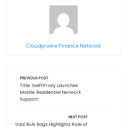
Cloudprwire Finance Network
Post
navigation
PREVIOUS POST
Title: SwiftProxy Launches
Mobile Residential Network
Support
NEXT POST
Vaal Bulk Bags Highlights Role of