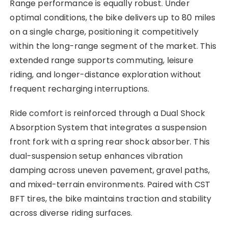
Range performance is equally robust. Under
optimal conditions, the bike delivers up to 80 miles
on a single charge, positioning it competitively
within the long-range segment of the market. This
extended range supports commuting, leisure
riding, and longer-distance exploration without
frequent recharging interruptions.
Ride comfort is reinforced through a Dual Shock
Absorption System that integrates a suspension
front fork with a spring rear shock absorber. This
dual-suspension setup enhances vibration
damping across uneven pavement, gravel paths,
and mixed-terrain environments. Paired with CST
BFT tires, the bike maintains traction and stability
across diverse riding surfaces.