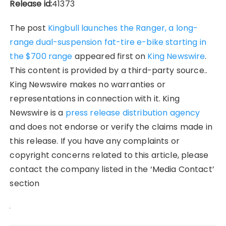
Release id:
41373
The post
Kingbull launches the Ranger, a long-
range dual-suspension fat-tire e-bike starting in
the $700 range
appeared first on
King Newswire
.
This content is provided by a third-party source..
King Newswire makes no warranties or
representations in connection with it. King
Newswire is a
press release distribution agency
and does not endorse or verify the claims made in
this release. If you have any complaints or
copyright concerns related to this article, please
contact the company listed in the ‘Media Contact’
section