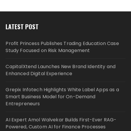
LATEST POST
Profit Princess Publishes Trading Education Case
Study Focused on Risk Management
CapitalXtend Launches New Brand Identity and
Enhanced Digital Experience
Grepix Infotech Highlights White Label Apps as a
Smart Business Model for On-Demand
Entrepreneurs
AI Expert Amol Walvekar Builds First-Ever RAG-
Powered, Custom AI for Finance Processes