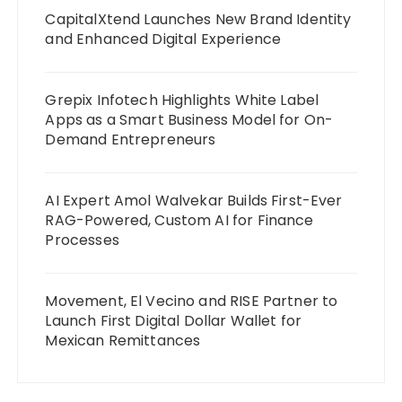
CapitalXtend Launches New Brand Identity
and Enhanced Digital Experience
Grepix Infotech Highlights White Label
Apps as a Smart Business Model for On-
Demand Entrepreneurs
AI Expert Amol Walvekar Builds First-Ever
RAG-Powered, Custom AI for Finance
Processes
Movement, El Vecino and RISE Partner to
Launch First Digital Dollar Wallet for
Mexican Remittances