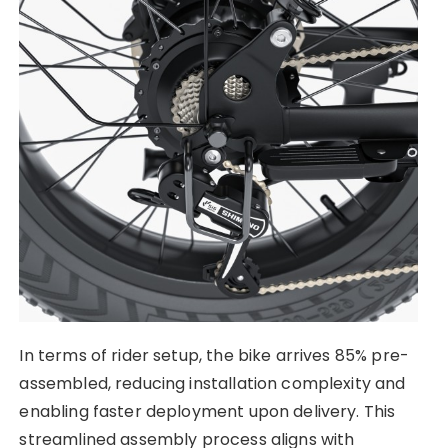
In terms of rider setup, the bike arrives 85% pre-
assembled, reducing installation complexity and
enabling faster deployment upon delivery. This
streamlined assembly process aligns with