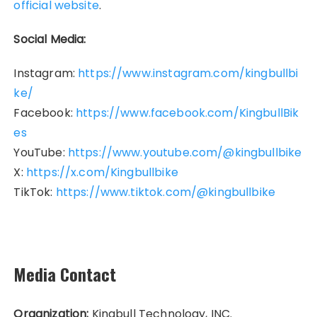
official website
.
Social Media:
Instagram:
https://www.instagram.com/kingbullbi
ke/
Facebook:
https://www.facebook.com/KingbullBik
es
YouTube:
https://www.youtube.com/@kingbullbike
X:
https://x.com/Kingbullbike
TikTok:
https://www.tiktok.com/@kingbullbike
Media Contact
Organization:
Kingbull Technology, INC.