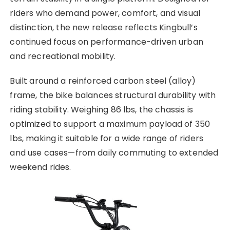
riders who demand power, comfort, and visual
distinction, the new release reflects Kingbull’s
continued focus on performance-driven urban
and recreational mobility.
Built around a reinforced carbon steel (alloy)
frame, the bike balances structural durability with
riding stability. Weighing 86 lbs, the chassis is
optimized to support a maximum payload of 350
lbs, making it suitable for a wide range of riders
and use cases—from daily commuting to extended
weekend rides.