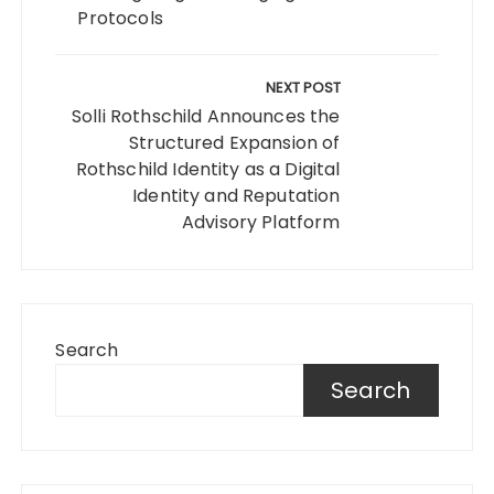
Protocols
NEXT POST
Solli Rothschild Announces the
Structured Expansion of
Rothschild Identity as a Digital
Identity and Reputation
Advisory Platform
Search
Search