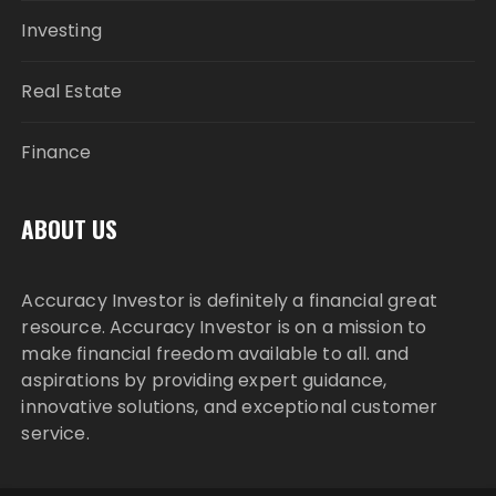
Investing
Real Estate
Finance
ABOUT US
Accuracy Investor is definitely a financial great
resource. Accuracy Investor is on a mission to
make financial freedom available to all. and
aspirations by providing expert guidance,
innovative solutions, and exceptional customer
service.