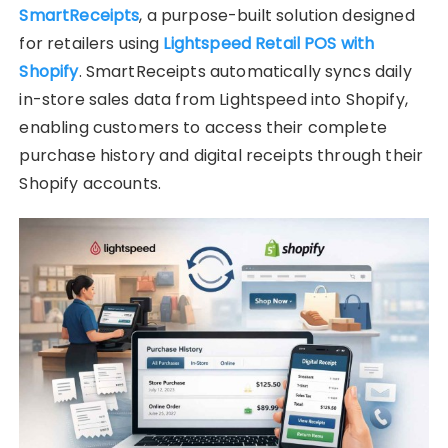
SmartReceipts
, a purpose-built solution designed
for retailers using
Lightspeed Retail POS with
Shopify
. SmartReceipts automatically syncs daily
in-store sales data from Lightspeed into Shopify,
enabling customers to access their complete
purchase history and digital receipts through their
Shopify accounts.