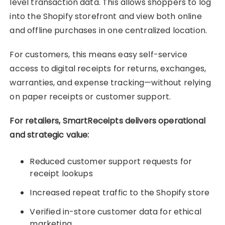
level transaction data. This allows shoppers to log
into the Shopify storefront and view both online
and offline purchases in one centralized location.
For customers, this means easy self-service
access to digital receipts for returns, exchanges,
warranties, and expense tracking—without relying
on paper receipts or customer support.
For retailers, SmartReceipts delivers operational
and strategic value:
Reduced customer support requests for
receipt lookups
Increased repeat traffic to the Shopify store
Verified in-store customer data for ethical
marketing