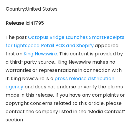
Country:
United States
Release id:
41795
The post
Octopus Bridge Launches SmartReceipts
for Lightspeed Retail POS and Shopify
appeared
first on
King Newswire
. This content is provided by
a third-party source.. King Newswire makes no
warranties or representations in connection with
it. King Newswire is a
press release distribution
agency
and does not endorse or verify the claims
made in this release. If you have any complaints or
copyright concerns related to this article, please
contact the company listed in the ‘Media Contact’
section