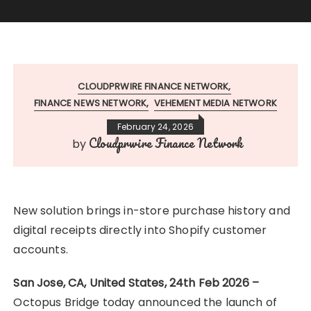
CLOUDPRWIRE FINANCE NETWORK
FINANCE NEWS NETWORK
VEHEMENT MEDIA NETWORK
February 24, 2026
Cloudprwire Finance Network
by
New solution brings in-store purchase history and
digital receipts directly into Shopify customer
accounts.
San Jose, CA, United States, 24th Feb 2026 –
Octopus Bridge today announced the launch of