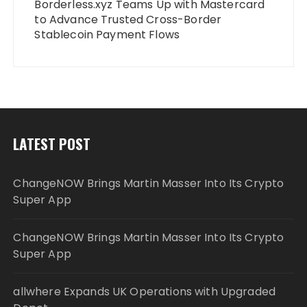
Borderless.xyz Teams Up with Mastercard
to Advance Trusted Cross-Border
Stablecoin Payment Flows
LATEST POST
ChangeNOW Brings Martin Masser Into Its Crypto
Super App
ChangeNOW Brings Martin Masser Into Its Crypto
Super App
allwhere Expands UK Operations with Upgraded