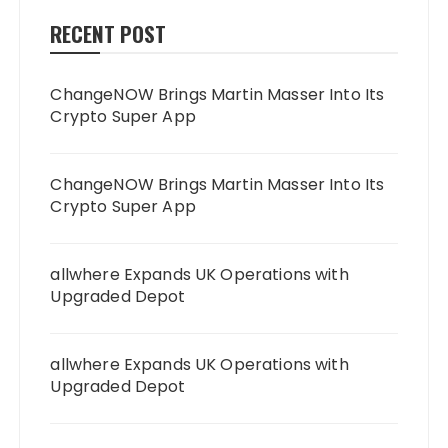
RECENT POST
ChangeNOW Brings Martin Masser Into Its
Crypto Super App
ChangeNOW Brings Martin Masser Into Its
Crypto Super App
allwhere Expands UK Operations with
Upgraded Depot
allwhere Expands UK Operations with
Upgraded Depot