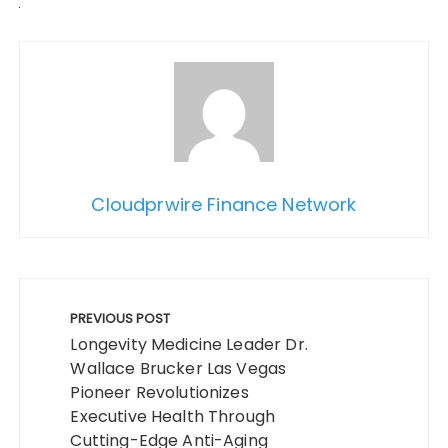
Cloudprwire Finance Network
Post
navigation
PREVIOUS POST
Longevity Medicine Leader Dr.
Wallace Brucker Las Vegas
Pioneer Revolutionizes
Executive Health Through
Cutting-Edge Anti-Aging