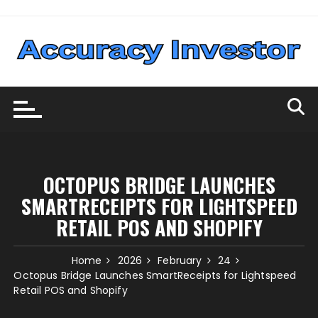
Skip
to
content
OCTOPUS BRIDGE LAUNCHES
SMARTRECEIPTS FOR LIGHTSPEED
RETAIL POS AND SHOPIFY
Home
2026
February
24
Octopus Bridge Launches SmartReceipts for Lightspeed
Retail POS and Shopify