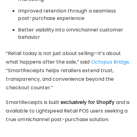
Improved retention through a seamless
post-purchase experience
Better visibility into omnichannel customer
behavior
“Retail today is not just about selling—it’s about
what happens after the sale,” said
Octopus Bridge
.
“SmartReceipts helps retailers extend trust,
transparency, and convenience beyond the
checkout counter.”
SmartReceipts is built
exclusively for Shopify
and is
available to Lightspeed Retail POS users seeking a
true omnichannel post-purchase solution.