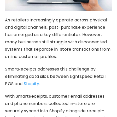
As retailers increasingly operate across physical
and digital channels, post-purchase experience
has emerged as a key differentiator. However,
many businesses still struggle with disconnected
systems that separate in-store transactions from
online customer profiles.
SmartReceipts addresses this challenge by
eliminating data silos between Lightspeed Retail
POS and
Shopify
.
With SmartReceipts, customer email addresses
and phone numbers collected in-store are
securely synced into Shopify alongside receipt-