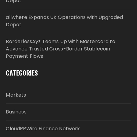
Depot
allwhere Expands UK Operations with Upgraded
Depot
Borderless.xyz Teams Up with Mastercard to
Advance Trusted Cross-Border Stablecoin
Payment Flows
CATEGORIES
Markets
Business
CloudPRWire Finance Network