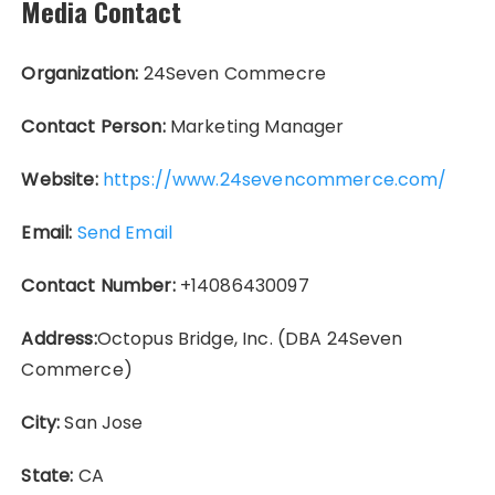
Media Contact
Organization:
24Seven Commecre
Contact Person:
Marketing Manager
Website:
https://www.24sevencommerce.com/
Email:
Send Email
Contact Number:
+14086430097
Address:
Octopus Bridge, Inc. (DBA 24Seven
Commerce)
City:
San Jose
State:
CA