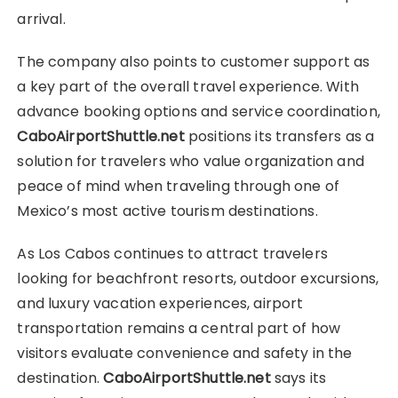
arrival.
The company also points to customer support as
a key part of the overall travel experience. With
advance booking options and service coordination,
CaboAirportShuttle.net
positions its transfers as a
solution for travelers who value organization and
peace of mind when traveling through one of
Mexico’s most active tourism destinations.
As Los Cabos continues to attract travelers
looking for beachfront resorts, outdoor excursions,
and luxury vacation experiences, airport
transportation remains a central part of how
visitors evaluate convenience and safety in the
destination.
CaboAirportShuttle.net
says its