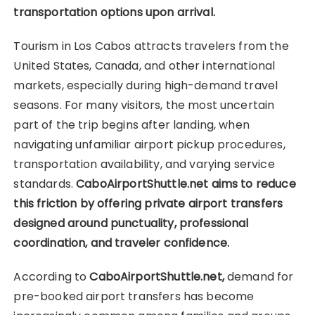
transportation options upon arrival.
Tourism in Los Cabos attracts travelers from the
United States, Canada, and other international
markets, especially during high-demand travel
seasons. For many visitors, the most uncertain
part of the trip begins after landing, when
navigating unfamiliar airport pickup procedures,
transportation availability, and varying service
standards.
CaboAirportShuttle.net aims to reduce
this friction by offering private airport transfers
designed around punctuality, professional
coordination, and traveler confidence.
According to
CaboAirportShuttle.net,
demand for
pre-booked airport transfers has become