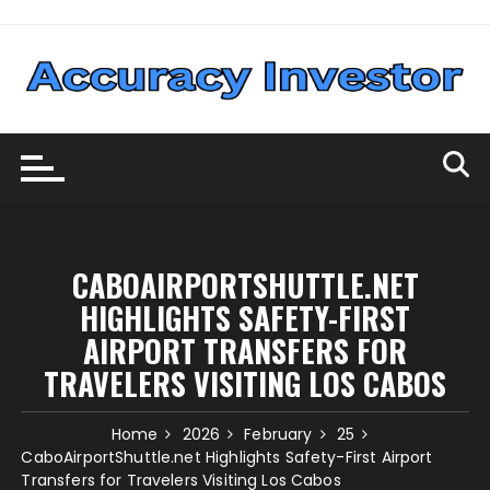
Skip
to
content
CABOAIRPORTSHUTTLE.NET
HIGHLIGHTS SAFETY-FIRST
AIRPORT TRANSFERS FOR
TRAVELERS VISITING LOS CABOS
Home
2026
February
25
CaboAirportShuttle.net Highlights Safety-First Airport
Transfers for Travelers Visiting Los Cabos