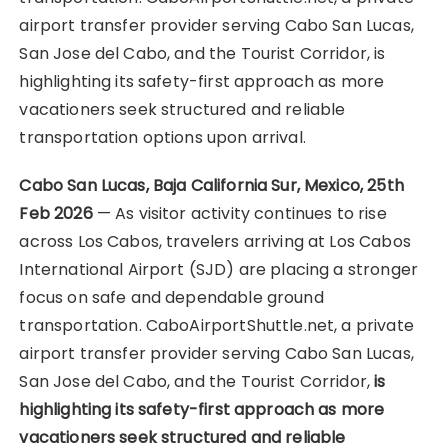
airport transfer provider serving Cabo San Lucas,
San Jose del Cabo, and the Tourist Corridor, is
highlighting its safety-first approach as more
vacationers seek structured and reliable
transportation options upon arrival.
Cabo San Lucas, Baja California Sur, Mexico, 25th
Feb 2026
— As visitor activity continues to rise
across Los Cabos, travelers arriving at Los Cabos
International Airport (SJD) are placing a stronger
focus on safe and dependable ground
transportation. CaboAirportShuttle.net, a private
airport transfer provider serving Cabo San Lucas,
San Jose del Cabo, and the Tourist Corridor,
is
highlighting its safety-first approach as more
vacationers seek structured and reliable