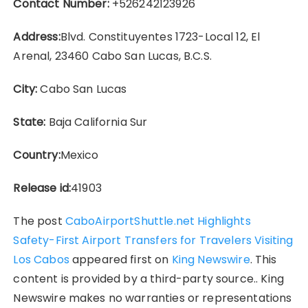
Contact Number:
+526242123926
Address:
Blvd. Constituyentes 1723-Local 12, El
Arenal, 23460 Cabo San Lucas, B.C.S.
City:
Cabo San Lucas
State:
Baja California Sur
Country:
Mexico
Release id:
41903
The post
CaboAirportShuttle.net Highlights
Safety-First Airport Transfers for Travelers Visiting
Los Cabos
appeared first on
King Newswire
. This
content is provided by a third-party source.. King
Newswire makes no warranties or representations