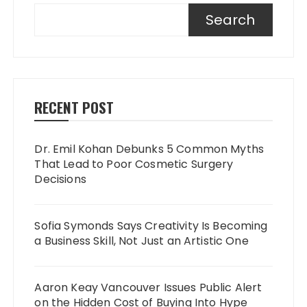
Search
RECENT POST
Dr. Emil Kohan Debunks 5 Common Myths
That Lead to Poor Cosmetic Surgery
Decisions
Sofia Symonds Says Creativity Is Becoming
a Business Skill, Not Just an Artistic One
Aaron Keay Vancouver Issues Public Alert
on the Hidden Cost of Buying Into Hype