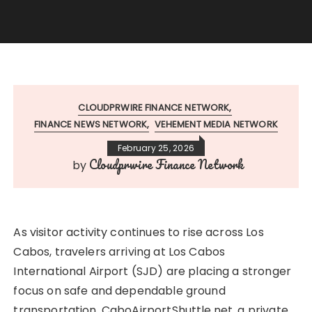
CLOUDPRWIRE FINANCE NETWORK
FINANCE NEWS NETWORK
VEHEMENT MEDIA NETWORK
February 25, 2026
Cloudprwire Finance Network
by
As visitor activity continues to rise across Los
Cabos, travelers arriving at Los Cabos
International Airport (SJD) are placing a stronger
focus on safe and dependable ground
transportation. CaboAirportShuttle.net, a private