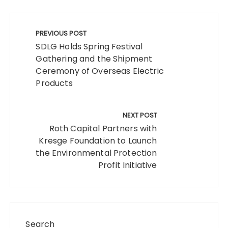
Post
navigation
PREVIOUS POST
SDLG Holds Spring Festival
Gathering and the Shipment
Ceremony of Overseas Electric
Products
NEXT POST
Roth Capital Partners with
Kresge Foundation to Launch
the Environmental Protection
Profit Initiative
Search