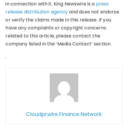
in connection with it. King Newswire is a
press
release distribution agency
and does not endorse
or verify the claims made in this release. If you
have any complaints or copyright concerns
related to this article, please contact the
company listed in the ‘Media Contact’ section
Cloudprwire Finance Network