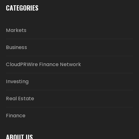
CATEGORIES
Markets
Business
CloudPRWire Finance Network
Investing
Real Estate
Finance
ABOUT US