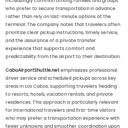
increasingly common among families and groups
who prefer to secure transportation in advance
rather than rely on last-minute options at the
terminal. The company notes that travelers often
prioritize clear pickup instructions, timely service,
and the assurance of a private transfer
experience that supports comfort and
predictability from the airport to their destination.
CaboAirportShuttle.net
emphasizes professional
driver service and scheduled pickups across key
areas in Los Cabos, supporting travelers heading
to resorts, hotels, vacation rentals, and private
residences. This approach is particularly relevant
for international travelers and first-time visitors
who may prefer a transportation experience with
fewer unknowns and smoother coordination upon