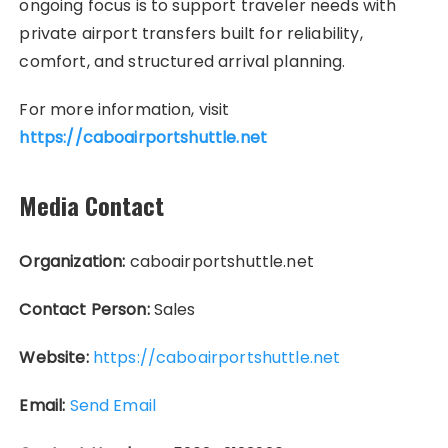
ongoing focus is to support traveler needs with
private airport transfers built for reliability,
comfort, and structured arrival planning.
For more information, visit
https://caboairportshuttle.net
Media Contact
Organization:
caboairportshuttle.net
Contact Person:
Sales
Website:
https://caboairportshuttle.net
Email:
Send Email