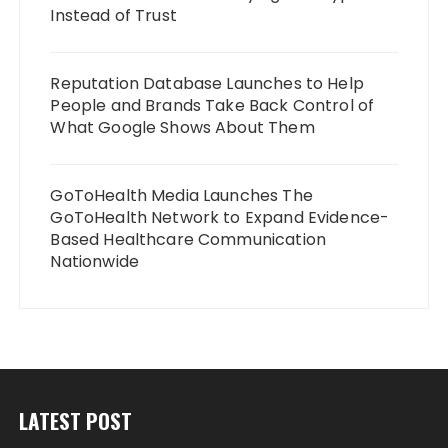
Instead of Trust
Reputation Database Launches to Help
People and Brands Take Back Control of
What Google Shows About Them
GoToHealth Media Launches The
GoToHealth Network to Expand Evidence-
Based Healthcare Communication
Nationwide
LATEST POST