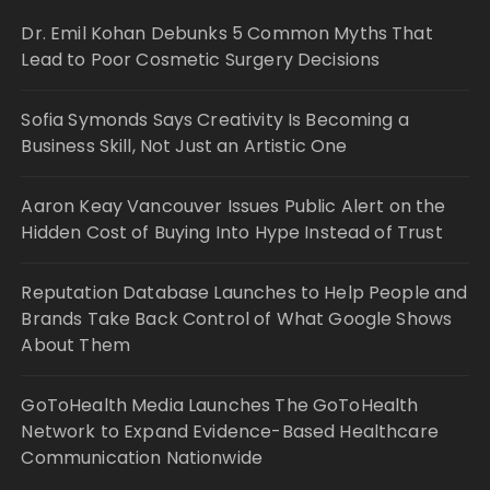
Dr. Emil Kohan Debunks 5 Common Myths That
Lead to Poor Cosmetic Surgery Decisions
Sofia Symonds Says Creativity Is Becoming a
Business Skill, Not Just an Artistic One
Aaron Keay Vancouver Issues Public Alert on the
Hidden Cost of Buying Into Hype Instead of Trust
Reputation Database Launches to Help People and
Brands Take Back Control of What Google Shows
About Them
GoToHealth Media Launches The GoToHealth
Network to Expand Evidence-Based Healthcare
Communication Nationwide