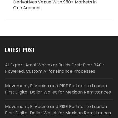
Derivatives Venue With 950+ Markets in
One Account
LATEST POST
AI Expert Amol Walvekar Builds First-Ever RAG-
Powered, Custom AI for Finance Processes
Movement, El Vecino and RISE Partner to Launch
First Digital Dollar Wallet for Mexican Remittances
Movement, El Vecino and RISE Partner to Launch
First Digital Dollar Wallet for Mexican Remittances