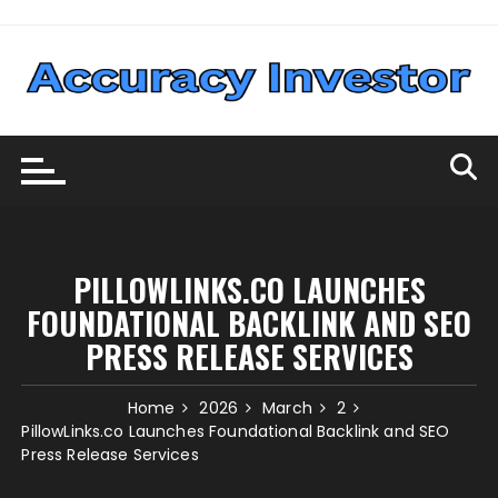
Skip
to
content
PILLOWLINKS.CO LAUNCHES
FOUNDATIONAL BACKLINK AND SEO
PRESS RELEASE SERVICES
Home
2026
March
2
PillowLinks.co Launches Foundational Backlink and SEO
Press Release Services