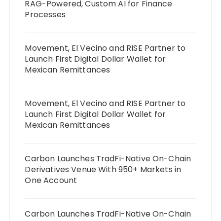
RAG-Powered, Custom AI for Finance
Processes
Movement, El Vecino and RISE Partner to
Launch First Digital Dollar Wallet for
Mexican Remittances
Movement, El Vecino and RISE Partner to
Launch First Digital Dollar Wallet for
Mexican Remittances
Carbon Launches TradFi-Native On-Chain
Derivatives Venue With 950+ Markets in
One Account
Carbon Launches TradFi-Native On-Chain