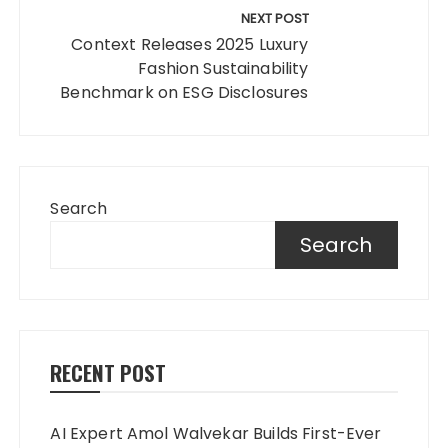
NEXT POST
Context Releases 2025 Luxury
Fashion Sustainability
Benchmark on ESG Disclosures
Search
Search
RECENT POST
AI Expert Amol Walvekar Builds First-Ever