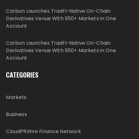
Carbon Launches TradFi-Native On-Chain
Derivatives Venue With 950+ Markets in One
Account
Carbon Launches TradFi-Native On-Chain
Derivatives Venue With 950+ Markets in One
Account
CATEGORIES
Markets
Business
CloudPRWire Finance Network