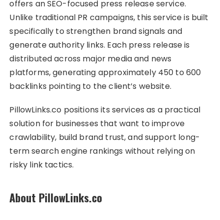
offers an SEO-focused press release service.
Unlike traditional PR campaigns, this service is built
specifically to strengthen brand signals and
generate authority links. Each press release is
distributed across major media and news
platforms, generating approximately 450 to 600
backlinks pointing to the client’s website.
PillowLinks.co positions its services as a practical
solution for businesses that want to improve
crawlability, build brand trust, and support long-
term search engine rankings without relying on
risky link tactics.
About PillowLinks.co