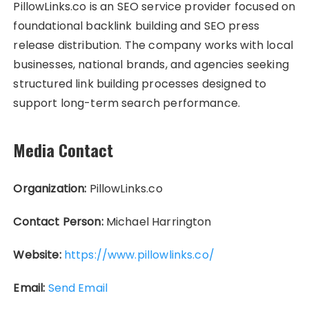
PillowLinks.co is an SEO service provider focused on
foundational backlink building and SEO press
release distribution. The company works with local
businesses, national brands, and agencies seeking
structured link building processes designed to
support long-term search performance.
Media Contact
Organization:
PillowLinks.co
Contact Person:
Michael Harrington
Website:
https://www.pillowlinks.co/
Email:
Send Email