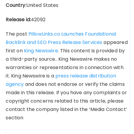
Country:
United States
Release id:
42092
The post
PillowLinks.co Launches Foundational
Backlink and SEO Press Release Services
appeared
first on
King Newswire
. This content is provided by
a third-party source.. King Newswire makes no
warranties or representations in connection with
it. King Newswire is a
press release distribution
agency
and does not endorse or verify the claims
made in this release. If you have any complaints or
copyright concerns related to this article, please
contact the company listed in the ‘Media Contact’
section