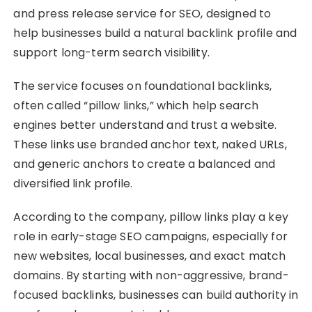
and press release service for SEO, designed to
help businesses build a natural backlink profile and
support long-term search visibility.
The service focuses on foundational backlinks,
often called “pillow links,” which help search
engines better understand and trust a website.
These links use branded anchor text, naked URLs,
and generic anchors to create a balanced and
diversified link profile.
According to the company, pillow links play a key
role in early-stage SEO campaigns, especially for
new websites, local businesses, and exact match
domains. By starting with non-aggressive, brand-
focused backlinks, businesses can build authority in