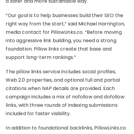
a safer and more sustainable way.
“Our goal is to help businesses build their SEO the
right way from the start,” said Michael Harrington,
media contact for PillowLinks.co. “Before moving
into aggressive link building, you need a strong
foundation. Pillow links create that base and
support long-term rankings.”
The pillow links service includes social profiles,
Web 2.0 properties, and optional full and partial
citations when NAP details are provided. Each
campaign includes a mix of nofollow and dofollow
links, with three rounds of indexing submissions
included for faster visibility.
In addition to foundational backlinks, PillowLinks.co