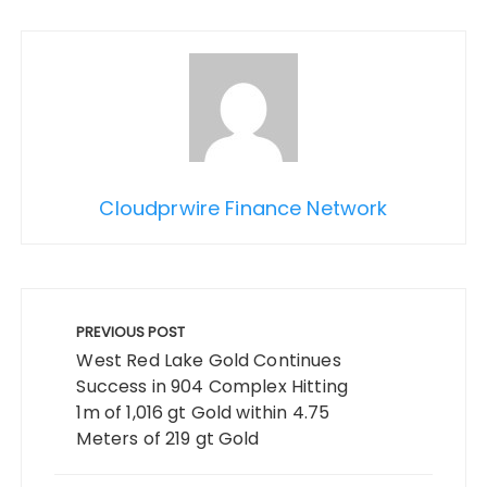
Cloudprwire Finance Network
Post
navigation
PREVIOUS POST
West Red Lake Gold Continues
Success in 904 Complex Hitting
1m of 1,016 gt Gold within 4.75
Meters of 219 gt Gold