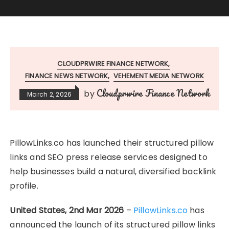
CLOUDPRWIRE FINANCE NETWORK
FINANCE NEWS NETWORK
VEHEMENT MEDIA NETWORK
Cloudprwire Finance Network
by
March 2, 2026
PillowLinks.co has launched their structured pillow
links and SEO press release services designed to
help businesses build a natural, diversified backlink
profile.
United States, 2nd Mar 2026
–
PillowLinks.co
has
announced the launch of its structured pillow links