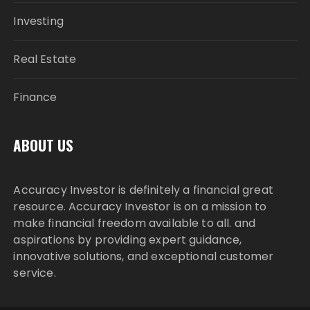
Investing
Real Estate
Finance
ABOUT US
Accuracy Investor is definitely a financial great
resource. Accuracy Investor is on a mission to
make financial freedom available to all. and
aspirations by providing expert guidance,
innovative solutions, and exceptional customer
service.