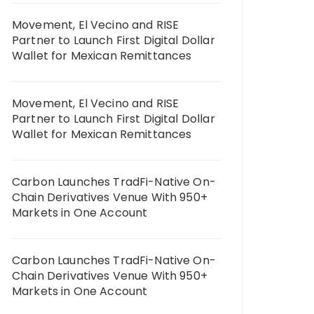
Movement, El Vecino and RISE
Partner to Launch First Digital Dollar
Wallet for Mexican Remittances
Movement, El Vecino and RISE
Partner to Launch First Digital Dollar
Wallet for Mexican Remittances
Carbon Launches TradFi-Native On-
Chain Derivatives Venue With 950+
Markets in One Account
Carbon Launches TradFi-Native On-
Chain Derivatives Venue With 950+
Markets in One Account