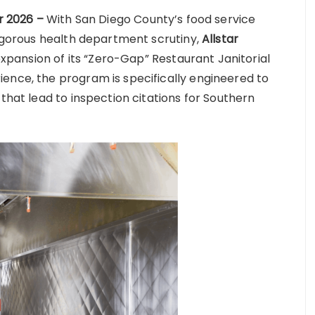
ar 2026 –
With San Diego County’s food service
rigorous health department scrutiny,
Allstar
pansion of its “Zero-Gap” Restaurant Janitorial
ence, the program is specifically engineered to
 that lead to inspection citations for Southern