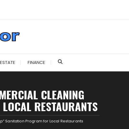
 ESTATE
FINANCE
MMERCIAL CLEANING
R LOCAL RESTAURANTS
” Sanitation Program for Local Restaurants