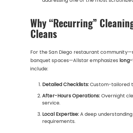
addressing one of the most scrutinized
Why “Recurring” Cleanin
Cleans
For the San Diego restaurant community—ra
banquet spaces—Allstar emphasizes
long-
include:
Detailed Checklists:
Custom-tailored to
After-Hours Operations:
Overnight cle
service.
Local Expertise:
A deep understanding 
requirements.