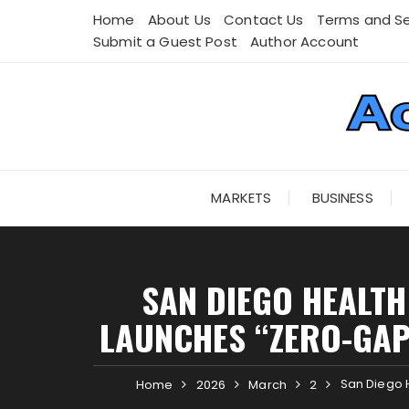
Skip
Home
About Us
Contact Us
Terms and Se
to
Submit a Guest Post
Author Account
content
MARKETS
BUSINESS
SAN DIEGO HEALTH
LAUNCHES “ZERO-GAP
San Diego 
Home
2026
March
2