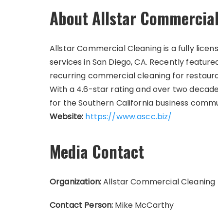
About Allstar Commercial
Allstar Commercial Cleaning is a fully licen
services in San Diego, CA. Recently featur
recurring commercial cleaning for restaura
With a 4.6-star rating and over two decades
for the Southern California business commu
Website:
https://www.ascc.biz/
Media Contact
Organization:
Allstar Commercial Cleaning
Contact Person:
Mike McCarthy