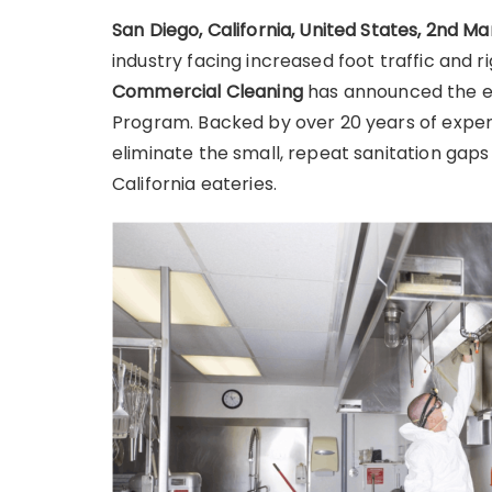
San Diego, California, United States, 2nd M
industry facing increased foot traffic and 
Commercial Cleaning
has announced the ex
Program. Backed by over 20 years of experi
eliminate the small, repeat sanitation gaps
California eateries.