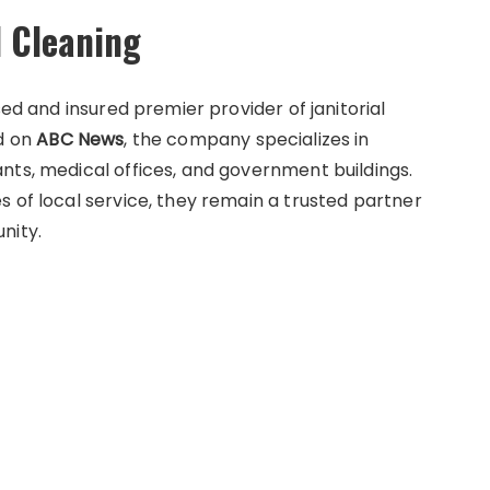
 Cleaning
sed and insured premier provider of janitorial
ed on
ABC News
, the company specializes in
nts, medical offices, and government buildings.
 of local service, they remain a trusted partner
nity.