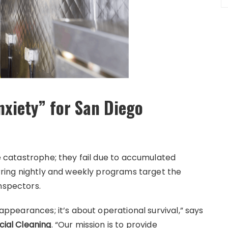
nxiety” for San Diego
le catastrophe; they fail due to accumulated
curring nightly and weekly programs target the
nspectors.
 appearances; it’s about operational survival,” says
ial Cleaning
. “Our mission is to provide