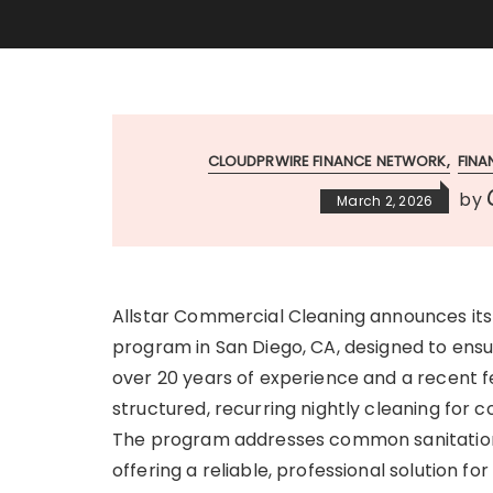
CLOUDPRWIRE FINANCE NETWORK
FIN
by
March 2, 2026
Allstar Commercial Cleaning announces its 
program in San Diego, CA, designed to ensu
over 20 years of experience and a recent
structured, recurring nightly cleaning for 
The program addresses common sanitation g
offering a reliable, professional solution f