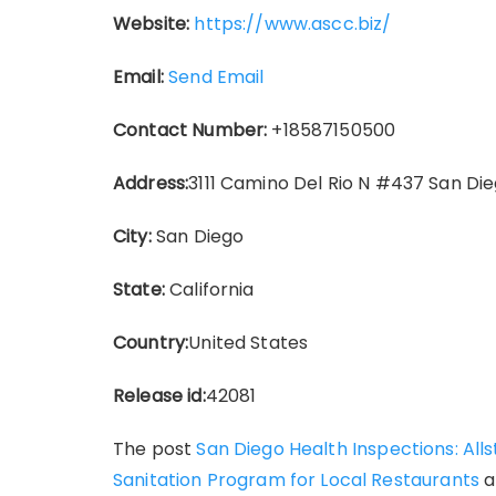
Website:
https://www.ascc.biz/
Email:
Send Email
Contact Number:
+18587150500
Address:
3111 Camino Del Rio N #437 San Die
City:
San Diego
State:
California
Country:
United States
Release id:
42081
The post
San Diego Health Inspections: Al
Sanitation Program for Local Restaurants
a