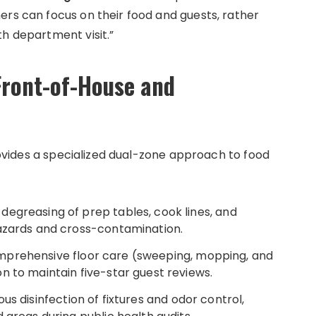
ers can focus on their food and guests, rather
th department visit.”
Front-of-House and
provides a specialized dual-zone approach to food
egreasing of prep tables, cook lines, and
hazards and cross-contamination.
prehensive floor care (sweeping, mopping, and
n to maintain five-star guest reviews.
us disinfection of fixtures and odor control,