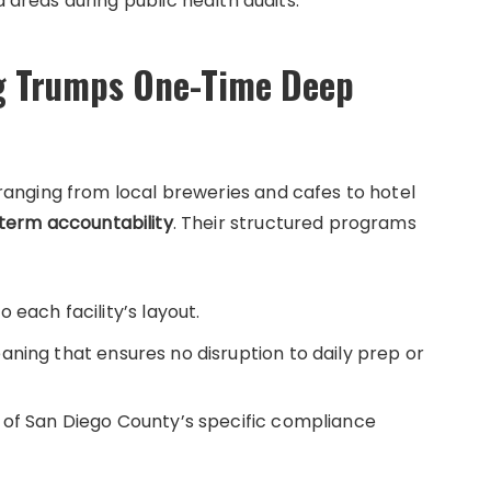
 areas during public health audits.
g Trumps One-Time Deep
nging from local breweries and cafes to hotel
term accountability
. Their structured programs
 each facility’s layout.
aning that ensures no disruption to daily prep or
of San Diego County’s specific compliance