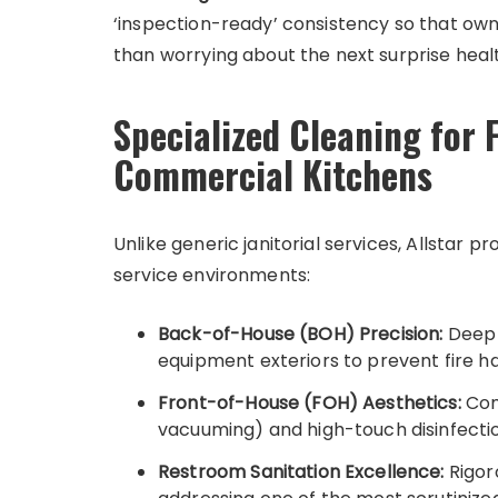
‘inspection-ready’ consistency so that own
than worrying about the next surprise heal
Specialized Cleaning for 
Commercial Kitchens
Unlike generic janitorial services, Allstar 
service environments:
Back-of-House (BOH) Precision:
Deep d
equipment exteriors to prevent fire 
Front-of-House (FOH) Aesthetics:
Com
vacuuming) and high-touch disinfectio
Restroom Sanitation Excellence:
Rigoro