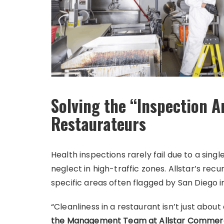
Solving the “Inspection A
Restaurateurs
Health inspections rarely fail due to a sing
neglect in high-traffic zones. Allstar’s re
specific areas often flagged by San Diego i
“Cleanliness in a restaurant isn’t just about
the Management Team at Allstar Commerc