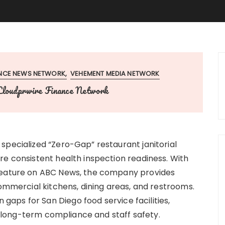
ANCE NEWS NETWORK
VEHEMENT MEDIA NETWORK
Cloudprwire Finance Network
specialized “Zero-Gap” restaurant janitorial
re consistent health inspection readiness. With
 feature on ABC News, the company provides
commercial kitchens, dining areas, and restrooms.
aps for San Diego food service facilities,
or long-term compliance and staff safety.