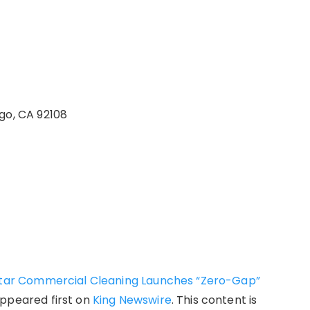
go, CA 92108
lstar Commercial Cleaning Launches “Zero-Gap”
ppeared first on
King Newswire
. This content is