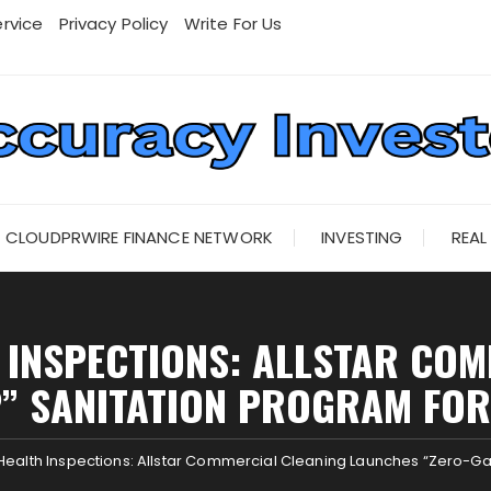
rvice
Privacy Policy
Write For Us
CLOUDPRWIRE FINANCE NETWORK
INVESTING
REAL
 INSPECTIONS: ALLSTAR CO
” SANITATION PROGRAM FO
Health Inspections: Allstar Commercial Cleaning Launches “Zero-Gap