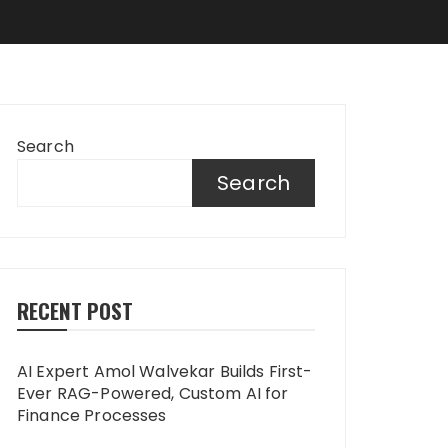
Search
Search
RECENT POST
AI Expert Amol Walvekar Builds First-
Ever RAG-Powered, Custom AI for
Finance Processes