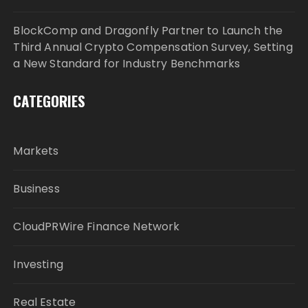
BlockComp and Dragonfly Partner to Launch the
Third Annual Crypto Compensation Survey, Setting
a New Standard for Industry Benchmarks
CATEGORIES
Markets
Business
CloudPRWire Finance Network
Investing
Real Estate