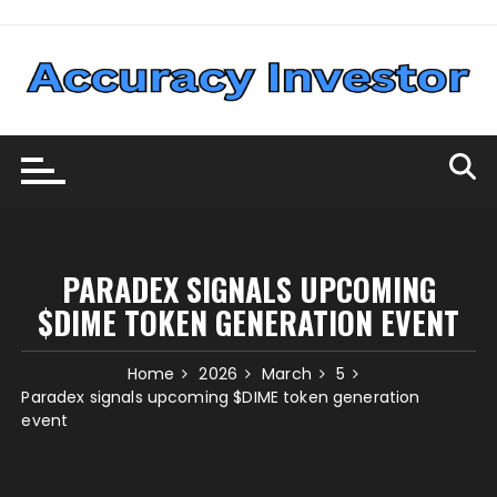
Skip
to
content
PARADEX SIGNALS UPCOMING
$DIME TOKEN GENERATION EVENT
Home
2026
March
5
Paradex signals upcoming $DIME token generation
event