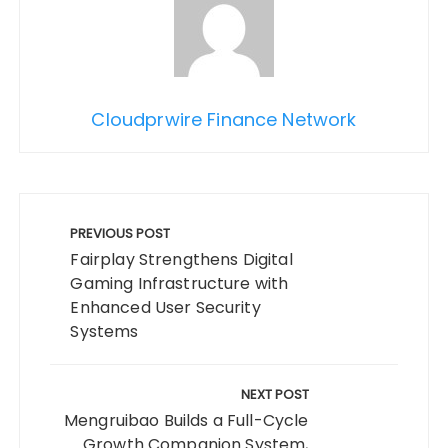
Cloudprwire Finance Network
Post
navigation
PREVIOUS POST
Fairplay Strengthens Digital
Gaming Infrastructure with
Enhanced User Security
Systems
NEXT POST
Mengruibao Builds a Full-Cycle
Growth Companion System,