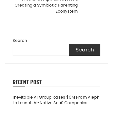
Creating a Symbiotic Parenting
Ecosystem
Search
Search
RECENT POST
Inevitable AI Group Raises $6M From Aleph
to Launch AI-Native SaaS Companies