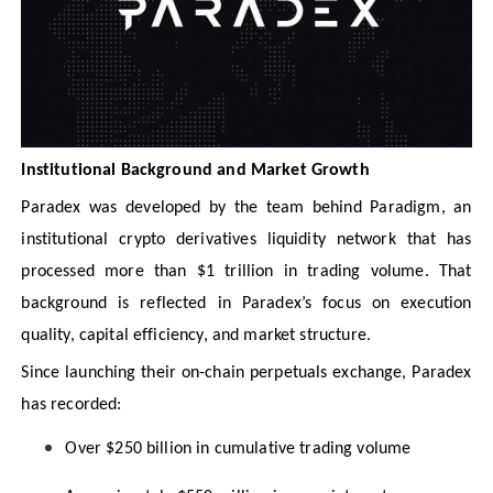
Institutional Background and Market Growth
Paradex was developed by the team behind Paradigm, an
institutional crypto derivatives liquidity network that has
processed more than $1 trillion in trading volume. That
background is reflected in Paradex’s focus on execution
quality, capital efficiency, and market structure.
Since launching their on-chain perpetuals exchange, Paradex
has recorded:
Over $250 billion in cumulative trading volume