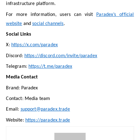
infrastructure platform.
For more information, users can visit
Paradex’s official
website
and
social channels
.
Social Links
X:
https://x.com/paradex
Discord:
https://discord.com/invite/paradex
Telegram:
https://t.me/paradex
Media Contact
Brand: Paradex
Contact: Media team
Email:
support@paradex.trade
Website:
https://paradex.trade