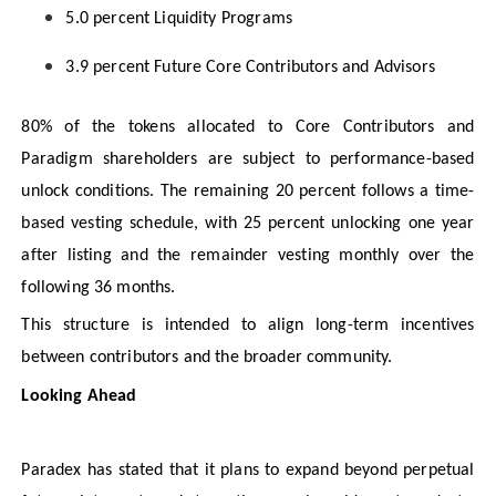
5.0 percent Liquidity Programs
3.9 percent Future Core Contributors and Advisors
80% of the tokens allocated to Core Contributors and
Paradigm shareholders are subject to performance-based
unlock conditions. The remaining 20 percent follows a time-
based vesting schedule, with 25 percent unlocking one year
after listing and the remainder vesting monthly over the
following 36 months.
This structure is intended to align long-term incentives
between contributors and the broader community.
Looking Ahead
Paradex has stated that it plans to expand beyond perpetual