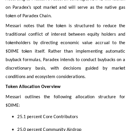
on Paradex’s spot market and will serve as the native gas
token of Paradex Chain.
Messari notes that the token is structured to reduce the
traditional conflict of interest between equity holders and
tokenholders by directing economic value accrual to the
$DIME token itself. Rather than implementing automatic
buyback formulas, Paradex intends to conduct buybacks on a
discretionary basis, with decisions guided by market
conditions and ecosystem considerations.
Token Allocation Overview
Messari outlines the following allocation structure for
$DIME:
25.1 percent Core Contributors
25.0 percent Community Airdrop