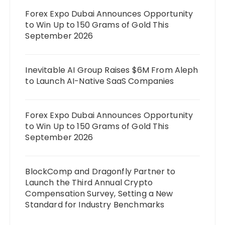
Forex Expo Dubai Announces Opportunity
to Win Up to 150 Grams of Gold This
September 2026
Inevitable AI Group Raises $6M From Aleph
to Launch AI-Native SaaS Companies
Forex Expo Dubai Announces Opportunity
to Win Up to 150 Grams of Gold This
September 2026
BlockComp and Dragonfly Partner to
Launch the Third Annual Crypto
Compensation Survey, Setting a New
Standard for Industry Benchmarks