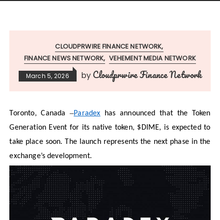
CLOUDPRWIRE FINANCE NETWORK
FINANCE NEWS NETWORK
VEHEMENT MEDIA NETWORK
Cloudprwire Finance Network
by
March 5, 2026
–
Toronto, Canada
Paradex
has announced that the Token
Generation Event for its native token, $DIME, is expected to
take place soon. The launch represents the next phase in the
exchange’s development.