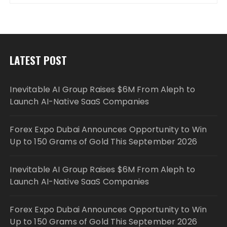
LATEST POST
Inevitable AI Group Raises $6M From Aleph to
Launch AI-Native SaaS Companies
Forex Expo Dubai Announces Opportunity to Win
Up to 150 Grams of Gold This September 2026
Inevitable AI Group Raises $6M From Aleph to
Launch AI-Native SaaS Companies
Forex Expo Dubai Announces Opportunity to Win
Up to 150 Grams of Gold This September 2026