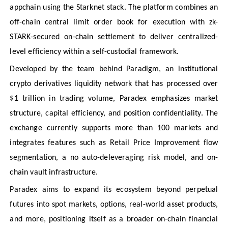
appchain using the Starknet stack. The platform combines an
off-chain central limit order book for execution with zk-
STARK-secured on-chain settlement to deliver centralized-
level efficiency within a self-custodial framework.
Developed by the team behind Paradigm, an institutional
crypto derivatives liquidity network that has processed over
$1 trillion in trading volume, Paradex emphasizes market
structure, capital efficiency, and position confidentiality. The
exchange currently supports more than 100 markets and
integrates features such as Retail Price Improvement flow
segmentation, a no auto-deleveraging risk model, and on-
chain vault infrastructure.
Paradex aims to expand its ecosystem beyond perpetual
futures into spot markets, options, real-world asset products,
and more, positioning itself as a broader on-chain financial