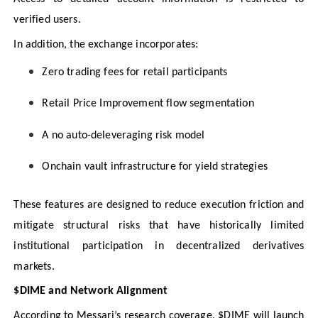
verified users.
In addition, the exchange incorporates:
Zero trading fees for retail participants
Retail Price Improvement flow segmentation
A no auto-deleveraging risk model
Onchain vault infrastructure for yield strategies
These features are designed to reduce execution friction and
mitigate structural risks that have historically limited
institutional participation in decentralized derivatives
markets.
$DIME and Network Alignment
According to Messari’s research coverage, $DIME will launch