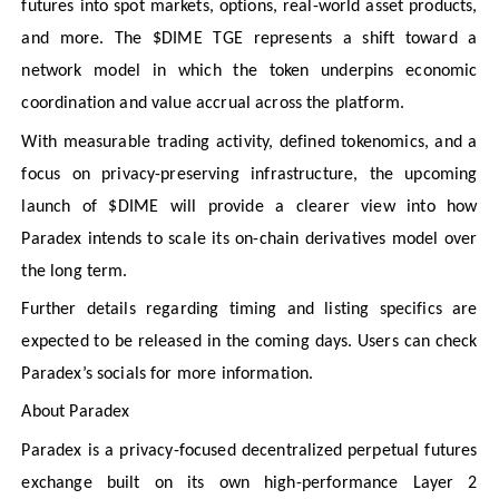
futures into spot markets, options, real-world asset products,
and more. The $DIME TGE represents a shift toward a
network model in which the token underpins economic
coordination and value accrual across the platform.
With measurable trading activity, defined tokenomics, and a
focus on privacy-preserving infrastructure, the upcoming
launch of $DIME will provide a clearer view into how
Paradex intends to scale its on-chain derivatives model over
the long term.
Further details regarding timing and listing specifics are
expected to be released in the coming days. Users can check
Paradex’s socials for more information.
About Paradex
Paradex is a privacy-focused decentralized perpetual futures
exchange built on its own high-performance Layer 2