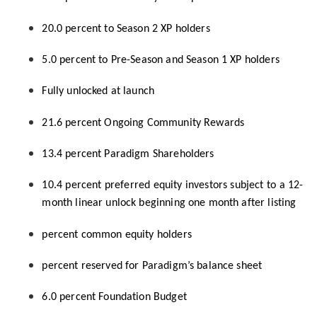
20.0 percent to Season 2 XP holders
5.0 percent to Pre-Season and Season 1 XP holders
Fully unlocked at launch
21.6 percent Ongoing Community Rewards
13.4 percent Paradigm Shareholders
10.4 percent preferred equity investors subject to a 12-
month linear unlock beginning one month after listing
percent common equity holders
percent reserved for Paradigm’s balance sheet
6.0 percent Foundation Budget