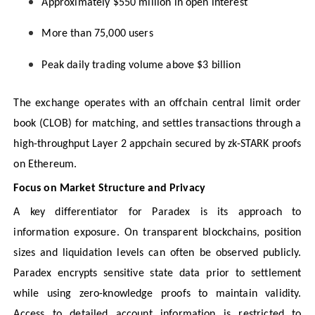
Approximately $550 million in open interest
More than 75,000 users
Peak daily trading volume above $3 billion
The exchange operates with an offchain central limit order
book (CLOB) for matching, and settles transactions through a
high-throughput Layer 2 appchain secured by zk-STARK proofs
on Ethereum.
Focus on Market Structure and Privacy
A key differentiator for Paradex is its approach to
information exposure. On transparent blockchains, position
sizes and liquidation levels can often be observed publicly.
Paradex encrypts sensitive state data prior to settlement
while using zero-knowledge proofs to maintain validity.
Access to detailed account information is restricted to