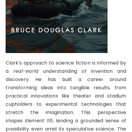
Clark’s approach to science fiction is informed by
a real-world understanding of invention and
discovery. He has built a career around
transforming ideas into tangible results, from
practical innovations like theater and stadium
cupholders to experimental technologies that
stretch the imagination. This perspective
shapes
Element 115
, lending a grounded sense of
possibility even amid its speculative science. The