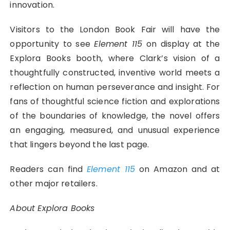
innovation.
Visitors to the London Book Fair will have the
opportunity to see
Element 115
on display at the
Explora Books booth, where Clark’s vision of a
thoughtfully constructed, inventive world meets a
reflection on human perseverance and insight. For
fans of thoughtful science fiction and explorations
of the boundaries of knowledge, the novel offers
an engaging, measured, and unusual experience
that lingers beyond the last page.
Readers can find
Element 115
on Amazon and at
other major retailers.
About Explora Books