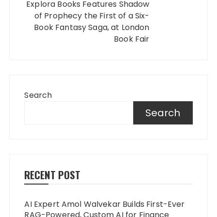
Explora Books Features Shadow
of Prophecy the First of a Six-
Book Fantasy Saga, at London
Book Fair
Search
Search
RECENT POST
AI Expert Amol Walvekar Builds First-Ever
RAG-Powered, Custom AI for Finance