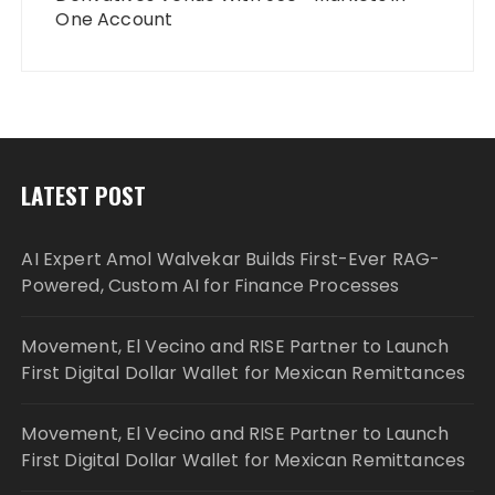
One Account
LATEST POST
AI Expert Amol Walvekar Builds First-Ever RAG-
Powered, Custom AI for Finance Processes
Movement, El Vecino and RISE Partner to Launch
First Digital Dollar Wallet for Mexican Remittances
Movement, El Vecino and RISE Partner to Launch
First Digital Dollar Wallet for Mexican Remittances