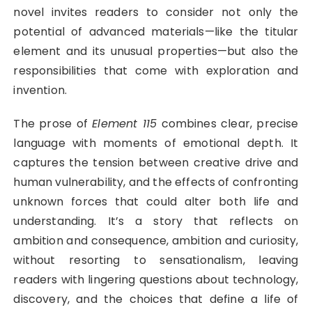
novel invites readers to consider not only the
potential of advanced materials—like the titular
element and its unusual properties—but also the
responsibilities that come with exploration and
invention.
The prose of
Element 115
combines clear, precise
language with moments of emotional depth. It
captures the tension between creative drive and
human vulnerability, and the effects of confronting
unknown forces that could alter both life and
understanding. It’s a story that reflects on
ambition and consequence, ambition and curiosity,
without resorting to sensationalism, leaving
readers with lingering questions about technology,
discovery, and the choices that define a life of