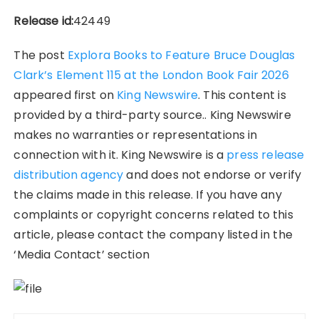
Release id:
42449
The post
Explora Books to Feature Bruce Douglas
Clark’s Element 115 at the London Book Fair 2026
appeared first on
King Newswire
. This content is
provided by a third-party source.. King Newswire
makes no warranties or representations in
connection with it. King Newswire is a
press release
distribution agency
and does not endorse or verify
the claims made in this release. If you have any
complaints or copyright concerns related to this
article, please contact the company listed in the
‘Media Contact’ section