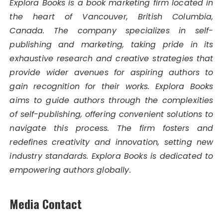
Explora Books is a book marketing firm located in
the heart of Vancouver, British Columbia,
Canada. The company specializes in self-
publishing and marketing, taking pride in its
exhaustive research and creative strategies that
provide wider avenues for aspiring authors to
gain recognition for their works. Explora Books
aims to guide authors through the complexities
of self-publishing, offering convenient solutions to
navigate this process. The firm fosters and
redefines creativity and innovation, setting new
industry standards. Explora Books is dedicated to
empowering authors globally.
Media Contact