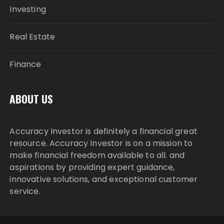
Investing
Real Estate
Finance
ABOUT US
Accuracy Investor is definitely a financial great
resource. Accuracy Investor is on a mission to
make financial freedom available to all. and
aspirations by providing expert guidance,
innovative solutions, and exceptional customer
service.