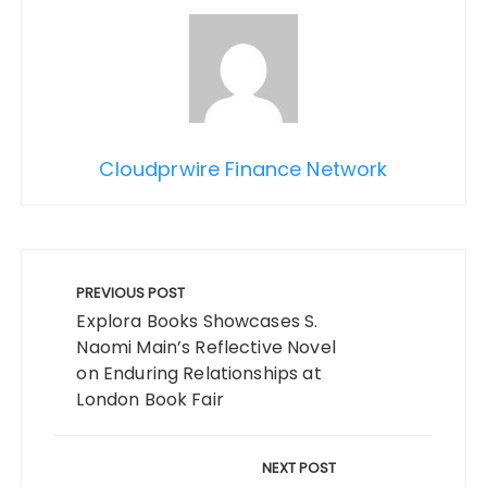
Cloudprwire Finance Network
Post
navigation
PREVIOUS POST
Explora Books Showcases S.
Naomi Main’s Reflective Novel
on Enduring Relationships at
London Book Fair
NEXT POST