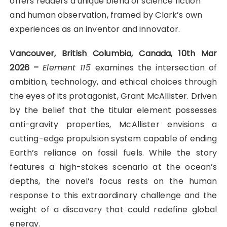
offers readers a unique blend of science fiction
and human observation, framed by Clark’s own
experiences as an inventor and innovator.
Vancouver, British Columbia, Canada, 10th Mar
2026 –
Element 115
examines the intersection of
ambition, technology, and ethical choices through
the eyes of its protagonist, Grant McAllister. Driven
by the belief that the titular element possesses
anti-gravity properties, McAllister envisions a
cutting-edge propulsion system capable of ending
Earth’s reliance on fossil fuels. While the story
features a high-stakes scenario at the ocean’s
depths, the novel’s focus rests on the human
response to this extraordinary challenge and the
weight of a discovery that could redefine global
energy.