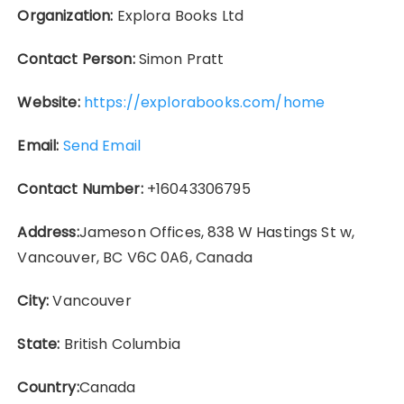
Organization:
Explora Books Ltd
Contact Person:
Simon Pratt
Website:
https://explorabooks.com/home
Email:
Send Email
Contact Number:
+16043306795
Address:
Jameson Offices, 838 W Hastings St w,
Vancouver, BC V6C 0A6, Canada
City:
Vancouver
State:
British Columbia
Country:
Canada