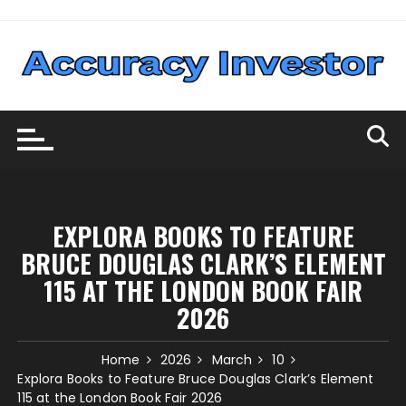
Skip
to
content
EXPLORA BOOKS TO FEATURE
BRUCE DOUGLAS CLARK’S ELEMENT
115 AT THE LONDON BOOK FAIR
2026
Home
2026
March
10
Explora Books to Feature Bruce Douglas Clark’s Element
115 at the London Book Fair 2026