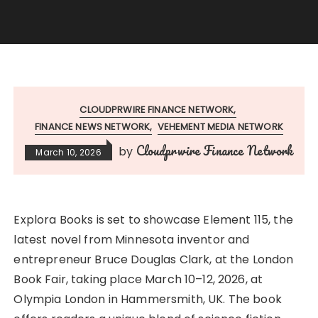
CLOUDPRWIRE FINANCE NETWORK
FINANCE NEWS NETWORK
VEHEMENT MEDIA NETWORK
Cloudprwire Finance Network
by
March 10, 2026
Explora Books is set to showcase Element 115, the
latest novel from Minnesota inventor and
entrepreneur Bruce Douglas Clark, at the London
Book Fair, taking place March 10–12, 2026, at
Olympia London in Hammersmith, UK. The book