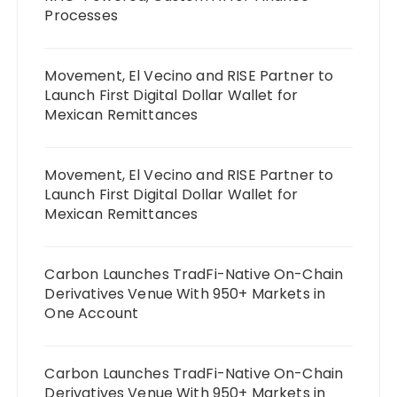
Processes
Movement, El Vecino and RISE Partner to
Launch First Digital Dollar Wallet for
Mexican Remittances
Movement, El Vecino and RISE Partner to
Launch First Digital Dollar Wallet for
Mexican Remittances
Carbon Launches TradFi-Native On-Chain
Derivatives Venue With 950+ Markets in
One Account
Carbon Launches TradFi-Native On-Chain
Derivatives Venue With 950+ Markets in