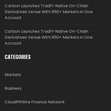
Carbon Launches TradFi-Native On-Chain
Derivatives Venue With 950+ Markets in One
Account
Carbon Launches TradFi-Native On-Chain
Derivatives Venue With 950+ Markets in One
Account
CATEGORIES
Markets
Business
CloudPRWire Finance Network