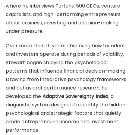
where he interviews Fortune 500 CEOs, venture
capitalists, and high-performing entrepreneurs
about business, investing, and decision-making
under pressure.
Over more than 15 years observing how founders
and investors operate during periods of volatility,
Stewart began studying the psychological
patterns that influence financial decision-making.
Drawing from integrative psychology frameworks
and behavioral performance research, he
developed the
Adaptive Sovereignty Index
, a
diagnostic system designed to identify the hidden
psychological and strategic factors that quietly
erode entrepreneurial income and investment
performance.