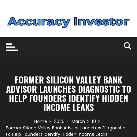
Skip
to
content
FORMER SILICON VALLEY BANK
ADVISOR LAUNCHES DIAGNOSTIC TO
HELP FOUNDERS IDENTIFY HIDDEN
INCOME LEAKS
Home
2026
March
10
Former Silicon Valley Bank Advisor Launches Diagnostic
to Help Founders Identify Hidden Income Leaks