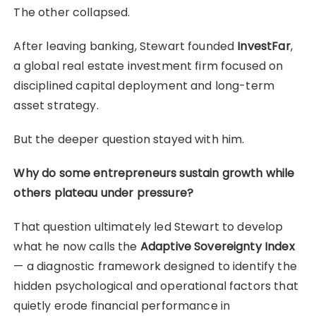
The other collapsed.
After leaving banking, Stewart founded
InvestFar
,
a global real estate investment firm focused on
disciplined capital deployment and long-term
asset strategy.
But the deeper question stayed with him.
Why do some entrepreneurs sustain growth while
others plateau under pressure?
That question ultimately led Stewart to develop
what he now calls the
Adaptive Sovereignty Index
— a diagnostic framework designed to identify the
hidden psychological and operational factors that
quietly erode financial performance in