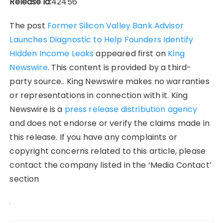
Release id:
42456
The post
Former Silicon Valley Bank Advisor
Launches Diagnostic to Help Founders Identify
Hidden Income Leaks
appeared first on
King
Newswire
. This content is provided by a third-
party source.. King Newswire makes no warranties
or representations in connection with it. King
Newswire is a
press release distribution agency
and does not endorse or verify the claims made in
this release. If you have any complaints or
copyright concerns related to this article, please
contact the company listed in the ‘Media Contact’
section