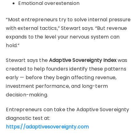
Emotional overextension
“Most entrepreneurs try to solve internal pressure
with external tactics,” Stewart says. “But revenue
expands to the level your nervous system can
hold.”
Stewart says the
Adaptive Sovereignty Index
was
created to help founders identify these patterns
early — before they begin affecting revenue,
investment performance, and long-term
decision-making.
Entrepreneurs can take the Adaptive Sovereignty
diagnostic test at:
https://adaptivesovereignty.com