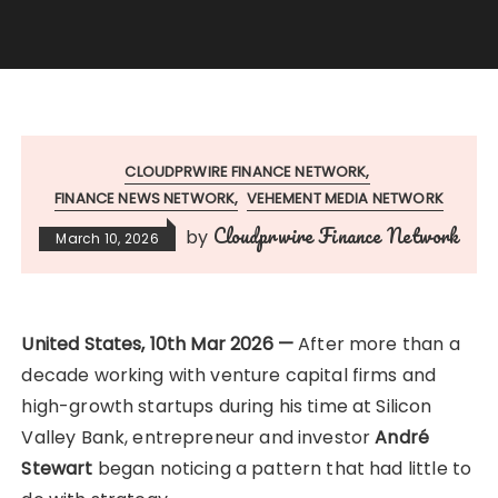
CLOUDPRWIRE FINANCE NETWORK
FINANCE NEWS NETWORK
VEHEMENT MEDIA NETWORK
Cloudprwire Finance Network
by
March 10, 2026
United States, 10th Mar 2026 —
After more than a
decade working with venture capital firms and
high-growth startups during his time at Silicon
Valley Bank, entrepreneur and investor
André
Stewart
began noticing a pattern that had little to