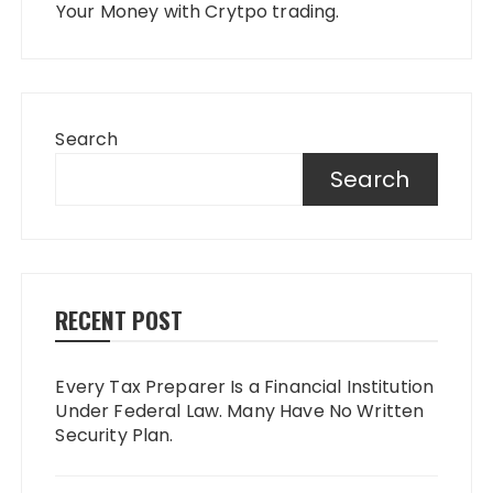
Your Money with Crytpo trading.
Search
Search
RECENT POST
Every Tax Preparer Is a Financial Institution
Under Federal Law. Many Have No Written
Security Plan.