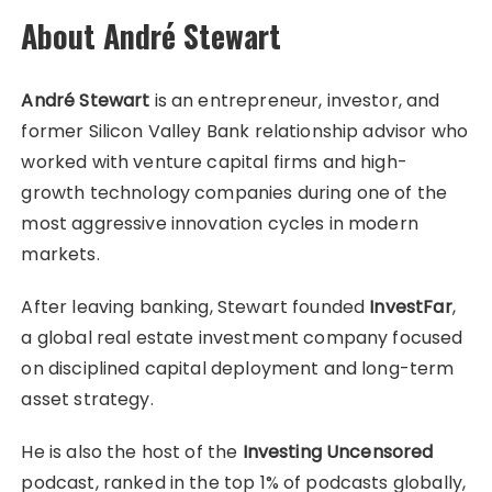
About André Stewart
André Stewart
is an entrepreneur, investor, and
former Silicon Valley Bank relationship advisor who
worked with venture capital firms and high-
growth technology companies during one of the
most aggressive innovation cycles in modern
markets.
After leaving banking, Stewart founded
InvestFar
,
a global real estate investment company focused
on disciplined capital deployment and long-term
asset strategy.
He is also the host of the
Investing Uncensored
podcast, ranked in the top 1% of podcasts globally,