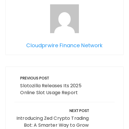
Cloudprwire Finance Network
Post
navigation
PREVIOUS POST
Slotozilla Releases Its 2025
Online Slot Usage Report
NEXT POST
Introducing Zed Crypto Trading
Bot: A Smarter Way to Grow