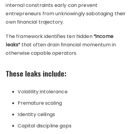
internal constraints early can prevent
entrepreneurs from unknowingly sabotaging their
own financial trajectory.
The framework identifies ten hidden
“income
leaks”
that often drain financial momentum in
otherwise capable operators.
These leaks include:
Volatility intolerance
Premature scaling
Identity ceilings
Capital discipline gaps