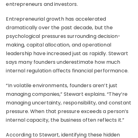
entrepreneurs and investors.
Entrepreneurial growth has accelerated
dramatically over the past decade, but the
psychological pressures surrounding decision-
making, capital allocation, and operational
leadership have increased just as rapidly. Stewart
says many founders underestimate how much
internal regulation affects financial performance.
“In volatile environments, founders aren’t just
managing companies,” Stewart explains. “They’re
managing uncertainty, responsibility, and constant
pressure. When that pressure exceeds a person’s
internal capacity, the business often reflects it.”
According to Stewart, identifying these hidden