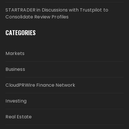
STARTRADER in Discussions with Trustpilot to
Consolidate Review Profiles
CATEGORIES
Markets
Business
CloudPRWire Finance Network
Investing
Real Estate