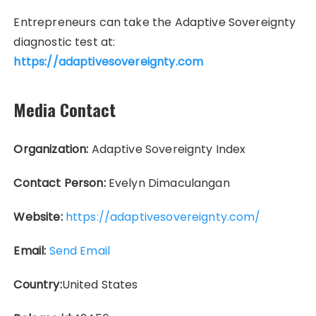
Entrepreneurs can take the Adaptive Sovereignty
diagnostic test at:
https://adaptivesovereignty.com
Media Contact
Organization:
Adaptive Sovereignty Index
Contact Person:
Evelyn Dimaculangan
Website:
https://adaptivesovereignty.com/
Email:
Send Email
Country:
United States