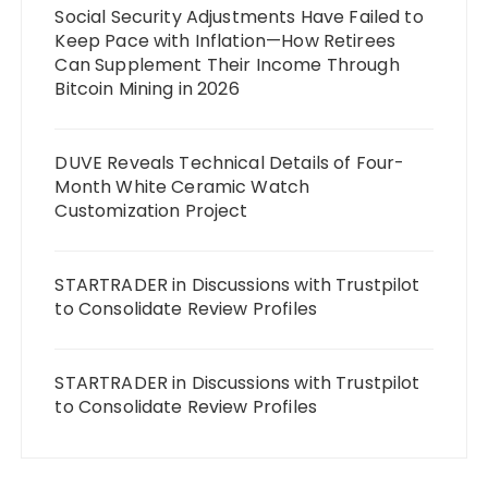
Social Security Adjustments Have Failed to
Keep Pace with Inflation—How Retirees
Can Supplement Their Income Through
Bitcoin Mining in 2026
DUVE Reveals Technical Details of Four-
Month White Ceramic Watch
Customization Project
STARTRADER in Discussions with Trustpilot
to Consolidate Review Profiles
STARTRADER in Discussions with Trustpilot
to Consolidate Review Profiles