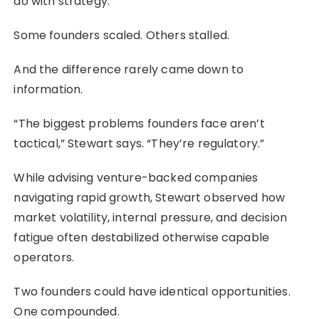
do with strategy.
Some founders scaled. Others stalled.
And the difference rarely came down to
information.
“The biggest problems founders face aren’t
tactical,” Stewart says. “They’re regulatory.”
While advising venture-backed companies
navigating rapid growth, Stewart observed how
market volatility, internal pressure, and decision
fatigue often destabilized otherwise capable
operators.
Two founders could have identical opportunities.
One compounded.