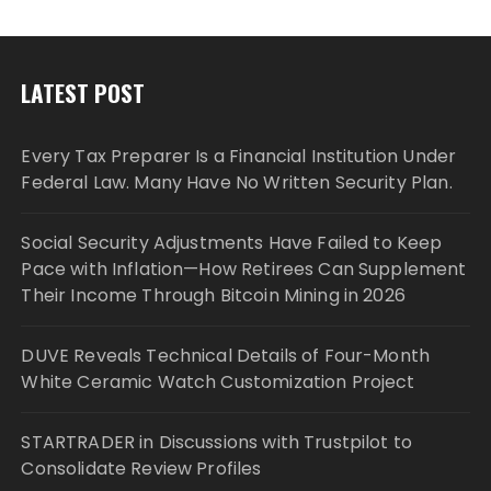
LATEST POST
Every Tax Preparer Is a Financial Institution Under
Federal Law. Many Have No Written Security Plan.
Social Security Adjustments Have Failed to Keep
Pace with Inflation—How Retirees Can Supplement
Their Income Through Bitcoin Mining in 2026
DUVE Reveals Technical Details of Four-Month
White Ceramic Watch Customization Project
STARTRADER in Discussions with Trustpilot to
Consolidate Review Profiles