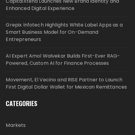
CapitalXtend Launches New Brand Identity and
Enhanced Digital Experience
Grepix Infotech Highlights White Label Apps as a
Smart Business Model for On-Demand
Entrepreneurs
AI Expert Amol Walvekar Builds First-Ever RAG-
Powered, Custom AI for Finance Processes
Movement, El Vecino and RISE Partner to Launch
First Digital Dollar Wallet for Mexican Remittances
CATEGORIES
Markets