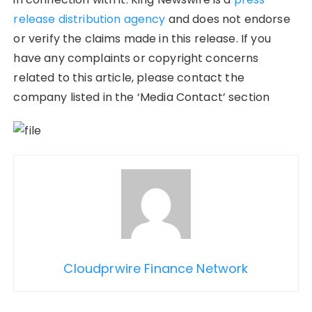
release distribution agency
and does not endorse
or verify the claims made in this release. If you
have any complaints or copyright concerns
related to this article, please contact the
company listed in the ‘Media Contact’ section
Cloudprwire Finance Network