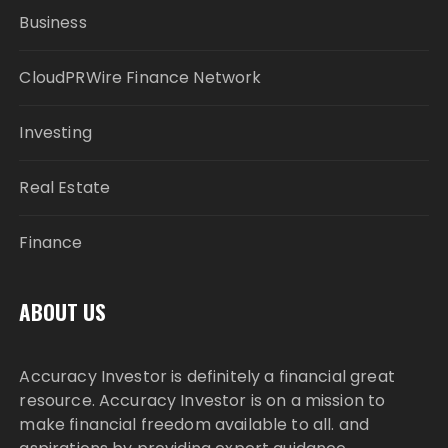
Business
CloudPRWire Finance Network
Investing
Real Estate
Finance
ABOUT US
Accuracy Investor is definitely a financial great
resource. Accuracy Investor is on a mission to
make financial freedom available to all. and