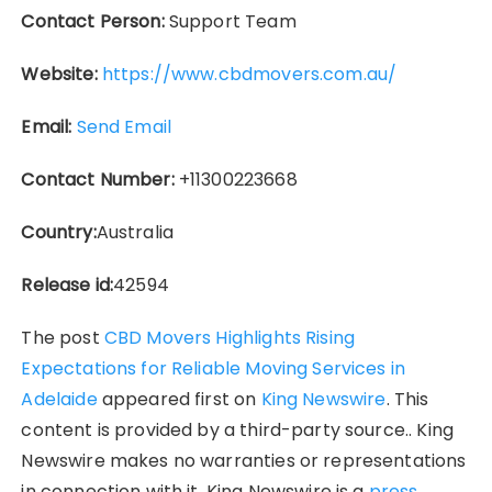
Contact Person:
Support Team
Website:
https://www.cbdmovers.com.au/
Email:
Send Email
Contact Number:
+11300223668
Country:
Australia
Release id:
42594
The post
CBD Movers Highlights Rising
Expectations for Reliable Moving Services in
Adelaide
appeared first on
King Newswire
. This
content is provided by a third-party source.. King
Newswire makes no warranties or representations
in connection with it. King Newswire is a
press