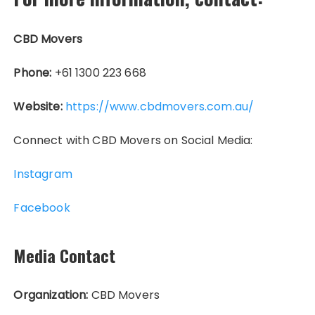
CBD Movers
Phone:
+61 1300 223 668
Website:
https://www.cbdmovers.com.au/
Connect with CBD Movers on Social Media:
Instagram
Facebook
Media Contact
Organization:
CBD Movers