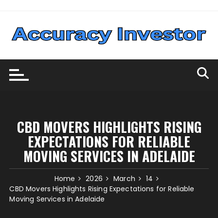
Skip
to
content
CBD MOVERS HIGHLIGHTS RISING
EXPECTATIONS FOR RELIABLE
MOVING SERVICES IN ADELAIDE
Home
2026
March
14
CBD Movers Highlights Rising Expectations for Reliable
Moving Services in Adelaide