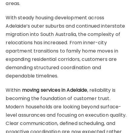
areas.
With steady housing development across
Adelaide’s outer suburbs and continued interstate
migration into South Australia, the complexity of
relocations has increased. From inner-city
apartment transitions to family home moves in
expanding residential corridors, customers are
demanding structured coordination and
dependable timelines.
Within
moving services in Adelaide
, reliability is
becoming the foundation of customer trust.
Modern households are looking beyond surface-
level assurances and focusing on execution quality.
Clear communication, defined scheduling, and
proactive coordination are now expected rather