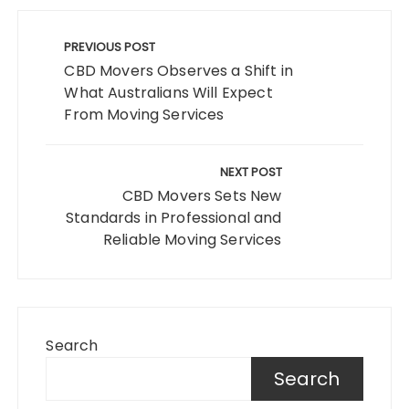
Post
navigation
PREVIOUS POST
CBD Movers Observes a Shift in
What Australians Will Expect
From Moving Services
NEXT POST
CBD Movers Sets New
Standards in Professional and
Reliable Moving Services
Search
Search