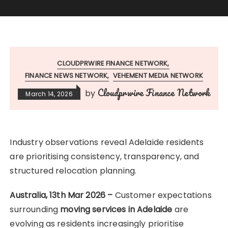
CLOUDPRWIRE FINANCE NETWORK
FINANCE NEWS NETWORK
VEHEMENT MEDIA NETWORK
Cloudprwire Finance Network
by
March 14, 2026
Industry observations reveal Adelaide residents
are prioritising consistency, transparency, and
structured relocation planning.
Australia, 13th Mar 2026 –
Customer expectations
surrounding
moving services in Adelaide
are
evolving as residents increasingly prioritise