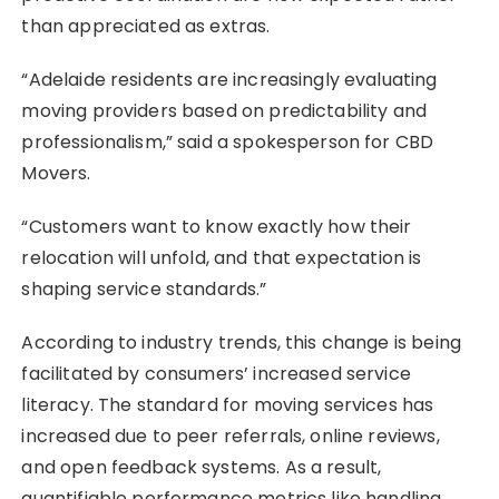
than appreciated as extras.
“Adelaide residents are increasingly evaluating
moving providers based on predictability and
professionalism,” said a spokesperson for CBD
Movers.
“Customers want to know exactly how their
relocation will unfold, and that expectation is
shaping service standards.”
According to industry trends, this change is being
facilitated by consumers’ increased service
literacy. The standard for moving services has
increased due to peer referrals, online reviews,
and open feedback systems. As a result,
quantifiable performance metrics like handling