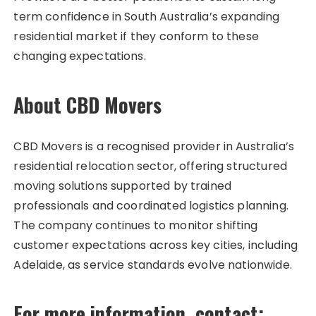
term confidence in South Australia’s expanding
residential market if they conform to these
changing expectations.
About CBD Movers
CBD Movers is a recognised provider in Australia’s
residential relocation sector, offering structured
moving solutions supported by trained
professionals and coordinated logistics planning.
The company continues to monitor shifting
customer expectations across key cities, including
Adelaide, as service standards evolve nationwide.
For more information, contact: