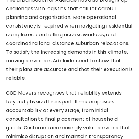
challenges with logistics that call for careful
planning and organisation. More operational
consistency is required when navigating residential
complexes, controlling access windows, and
coordinating long-distance suburban relocations.
To satisfy the increasing demands in this climate,
moving services in Adelaide need to show that
their plans are accurate and that their execution is
reliable.
CBD Movers recognises that reliability extends
beyond physical transport. It encompasses
accountability at every stage, from initial
consultation to final placement of household
goods. Customers increasingly value services that
minimise disruption and maintain transparency