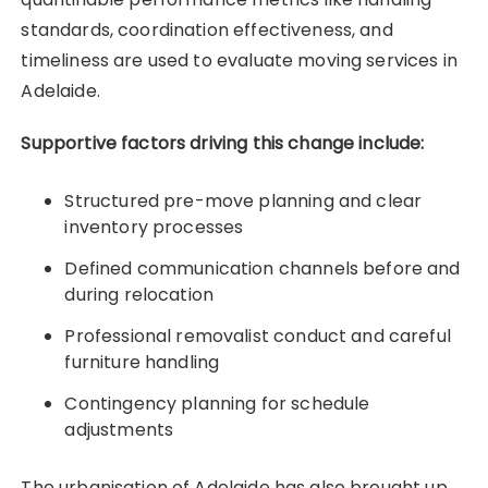
standards, coordination effectiveness, and
timeliness are used to evaluate moving services in
Adelaide.
Supportive factors driving this change include:
Structured pre-move planning and clear
inventory processes
Defined communication channels before and
during relocation
Professional removalist conduct and careful
furniture handling
Contingency planning for schedule
adjustments
The urbanisation of Adelaide has also brought up