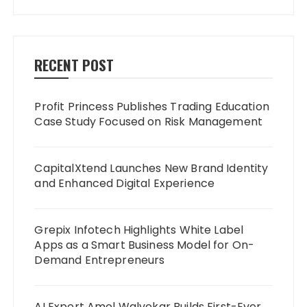
RECENT POST
Profit Princess Publishes Trading Education
Case Study Focused on Risk Management
CapitalXtend Launches New Brand Identity
and Enhanced Digital Experience
Grepix Infotech Highlights White Label
Apps as a Smart Business Model for On-
Demand Entrepreneurs
AI Expert Amol Walvekar Builds First-Ever