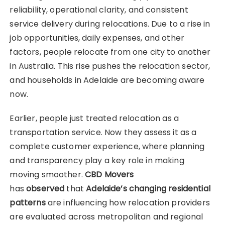
reliability, operational clarity, and consistent
service delivery during relocations. Due to a rise in
job opportunities, daily expenses, and other
factors, people relocate from one city to another
in Australia. This rise pushes the relocation sector,
and households in Adelaide are becoming aware
now.
Earlier, people just treated relocation as a
transportation service. Now they assess it as a
complete customer experience, where planning
and transparency play a key role in making
moving smoother.
CBD Movers
has
observed
that
Adelaide’s changing residential
patterns
are influencing how relocation providers
are evaluated across metropolitan and regional