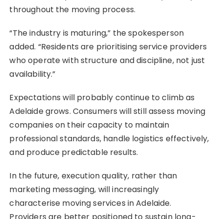
throughout the moving process.
“The industry is maturing,” the spokesperson
added. “Residents are prioritising service providers
who operate with structure and discipline, not just
availability.”
Expectations will probably continue to climb as
Adelaide grows. Consumers will still assess moving
companies on their capacity to maintain
professional standards, handle logistics effectively,
and produce predictable results.
In the future, execution quality, rather than
marketing messaging, will increasingly
characterise moving services in Adelaide.
Providers are better positioned to sustain long-