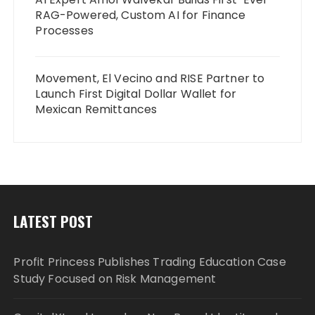
RAG-Powered, Custom AI for Finance
Processes
Movement, El Vecino and RISE Partner to
Launch First Digital Dollar Wallet for
Mexican Remittances
LATEST POST
Profit Princess Publishes Trading Education Case
Study Focused on Risk Management