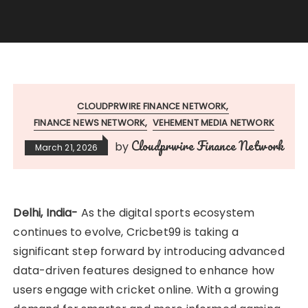
CLOUDPRWIRE FINANCE NETWORK
FINANCE NEWS NETWORK
VEHEMENT MEDIA NETWORK
Cloudprwire Finance Network
by
March 21, 2026
Delhi, India-
As the digital sports ecosystem
continues to evolve, Cricbet99 is taking a
significant step forward by introducing advanced
data-driven features designed to enhance how
users engage with cricket online. With a growing