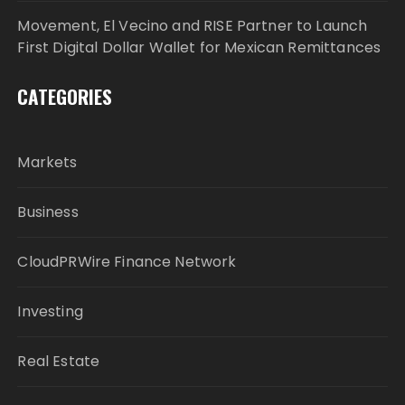
Movement, El Vecino and RISE Partner to Launch
First Digital Dollar Wallet for Mexican Remittances
CATEGORIES
Markets
Business
CloudPRWire Finance Network
Investing
Real Estate