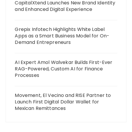
CapitalXtend Launches New Brand Identity
and Enhanced Digital Experience
Grepix Infotech Highlights White Label
Apps as a Smart Business Model for On-
Demand Entrepreneurs
AI Expert Amol Walvekar Builds First-Ever
RAG-Powered, Custom AI for Finance
Processes
Movement, El Vecino and RISE Partner to
Launch First Digital Dollar Wallet for
Mexican Remittances