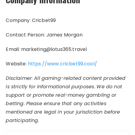
Company: Cricbet99
Contact Person: James Morgan
Email: marketing@lotus365.travel
Website:
https://www.cricbet99.cool/
Disclaimer: All gaming-related content provided
is strictly for informational purposes. We do not
support or promote real-money gambling or
betting. Please ensure that any activities
mentioned are legal in your jurisdiction before
participating.