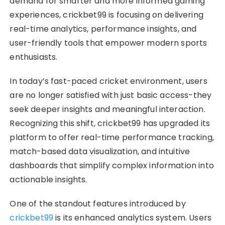
demand for smarter and more informed gaming
experiences, crickbet99 is focusing on delivering
real-time analytics, performance insights, and
user-friendly tools that empower modern sports
enthusiasts.
In today’s fast-paced cricket environment, users
are no longer satisfied with just basic access-they
seek deeper insights and meaningful interaction.
Recognizing this shift, crickbet99 has upgraded its
platform to offer real-time performance tracking,
match-based data visualization, and intuitive
dashboards that simplify complex information into
actionable insights.
One of the standout features introduced by
crickbet99
is its enhanced analytics system. Users