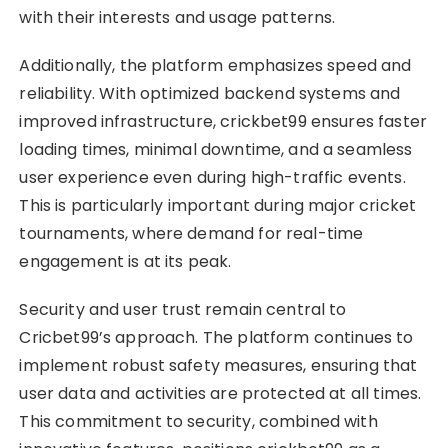
with their interests and usage patterns.
Additionally, the platform emphasizes speed and
reliability. With optimized backend systems and
improved infrastructure, crickbet99 ensures faster
loading times, minimal downtime, and a seamless
user experience even during high-traffic events.
This is particularly important during major cricket
tournaments, where demand for real-time
engagement is at its peak.
Security and user trust remain central to
Cricbet99’s approach. The platform continues to
implement robust safety measures, ensuring that
user data and activities are protected at all times.
This commitment to security, combined with