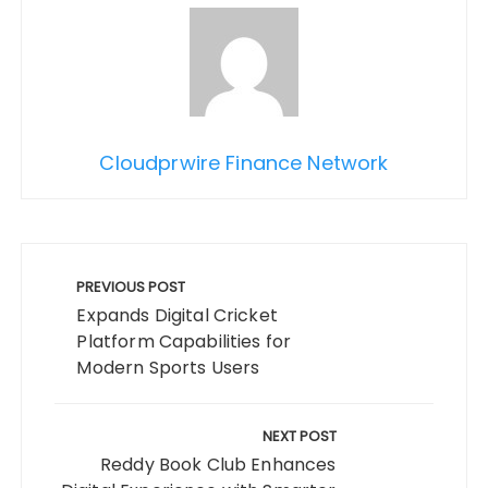
Cloudprwire Finance Network
Post
navigation
PREVIOUS POST
Expands Digital Cricket
Platform Capabilities for
Modern Sports Users
NEXT POST
Reddy Book Club Enhances