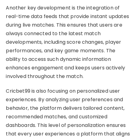
Another key development is the integration of
real-time data feeds that provide instant updates
during live matches. This ensures that users are
always connected to the latest match
developments, including score changes, player
performances, and key game moments. The
ability to access such dynamic information
enhances engagement and keeps users actively
involved throughout the match.
Cricbet99 is also focusing on personalized user
experiences. By analyzing user preferences and
behavior, the platform delivers tailored content,
recommended matches, and customized
dashboards. This level of personalization ensures
that every user experiences a platform that aligns