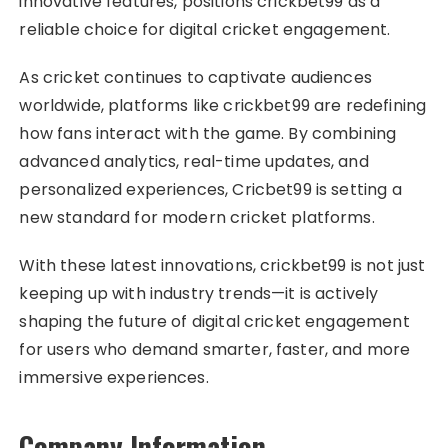
innovative features, positions crickbet99 as a
reliable choice for digital cricket engagement.
As cricket continues to captivate audiences
worldwide, platforms like crickbet99 are redefining
how fans interact with the game. By combining
advanced analytics, real-time updates, and
personalized experiences, Cricbet99 is setting a
new standard for modern cricket platforms.
With these latest innovations, crickbet99 is not just
keeping up with industry trends—it is actively
shaping the future of digital cricket engagement
for users who demand smarter, faster, and more
immersive experiences.
Company Information