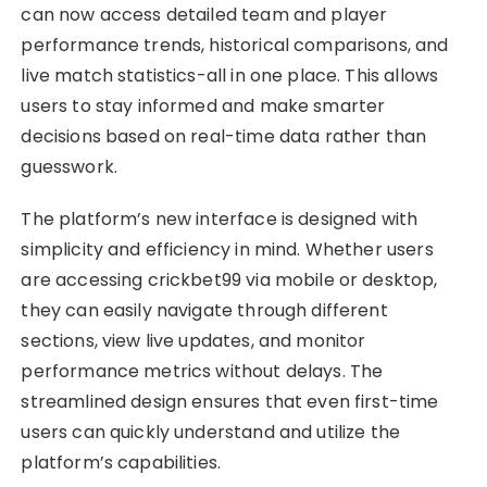
can now access detailed team and player
performance trends, historical comparisons, and
live match statistics-all in one place. This allows
users to stay informed and make smarter
decisions based on real-time data rather than
guesswork.
The platform’s new interface is designed with
simplicity and efficiency in mind. Whether users
are accessing crickbet99 via mobile or desktop,
they can easily navigate through different
sections, view live updates, and monitor
performance metrics without delays. The
streamlined design ensures that even first-time
users can quickly understand and utilize the
platform’s capabilities.