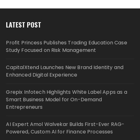
LATEST POST
Profit Princess Publishes Trading Education Case
Study Focused on Risk Management
CapitalXtend Launches New Brand Identity and
Enhanced Digital Experience
Grepix Infotech Highlights White Label Apps as a
Smart Business Model for On-Demand
Entrepreneurs
AI Expert Amol Walvekar Builds First-Ever RAG-
Powered, Custom AI for Finance Processes