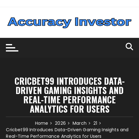
Skip
to
content
CRICBET99 INTRODUCES DATA-
DRIVEN GAMING INSIGHTS AND
REAL-TIME PERFORMANCE
ANALYTICS FOR USERS
Home
2026
March
21
Cricbet99 Introduces Data-Driven Gaming Insights and
Real-Time Performance Analytics for Users