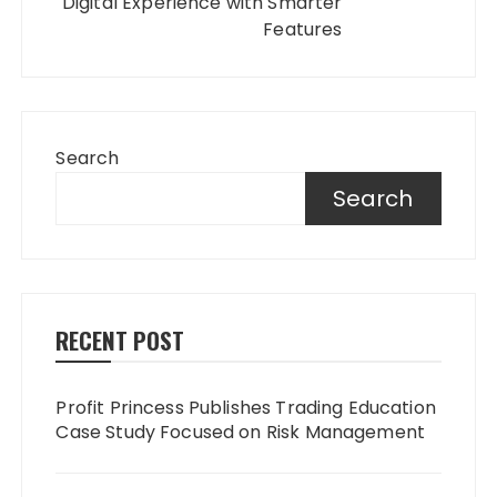
Digital Experience with Smarter
Features
Search
Search
RECENT POST
Profit Princess Publishes Trading Education
Case Study Focused on Risk Management