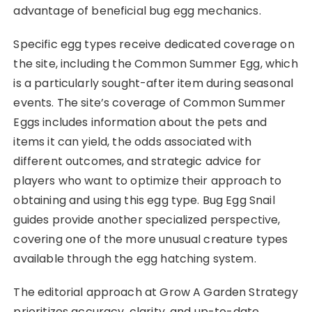
advantage of beneficial bug egg mechanics.
Specific egg types receive dedicated coverage on
the site, including the Common Summer Egg, which
is a particularly sought-after item during seasonal
events. The site’s coverage of Common Summer
Eggs includes information about the pets and
items it can yield, the odds associated with
different outcomes, and strategic advice for
players who want to optimize their approach to
obtaining and using this egg type. Bug Egg Snail
guides provide another specialized perspective,
covering one of the more unusual creature types
available through the egg hatching system.
The editorial approach at Grow A Garden Strategy
prioritizes accuracy, clarity, and up-to-date