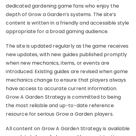
dedicated gardening game fans who enjoy the
depth of Grow a Garden’s systems. The site’s
content is written in a friendly and accessible style
appropriate for a broad gaming audience.
The site is updated regularly as the game receives
new updates, with new guides published promptly
when new mechanics, items, or events are
introduced. Existing guides are revised when game
mechanics change to ensure that players always
have access to accurate current information.
Grow A Garden Strategy is committed to being
the most reliable and up-to-date reference
resource for serious Grow a Garden players.
All content on Grow A Garden Strategy is available