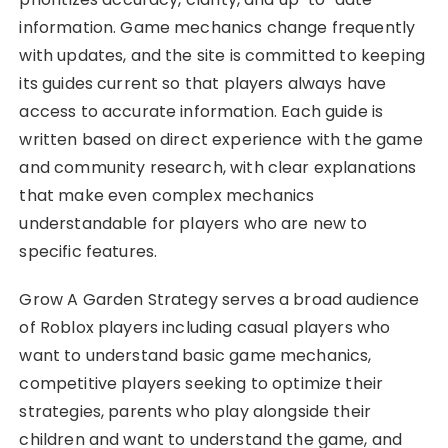
information. Game mechanics change frequently
with updates, and the site is committed to keeping
its guides current so that players always have
access to accurate information. Each guide is
written based on direct experience with the game
and community research, with clear explanations
that make even complex mechanics
understandable for players who are new to
specific features.
Grow A Garden Strategy serves a broad audience
of Roblox players including casual players who
want to understand basic game mechanics,
competitive players seeking to optimize their
strategies, parents who play alongside their
children and want to understand the game, and