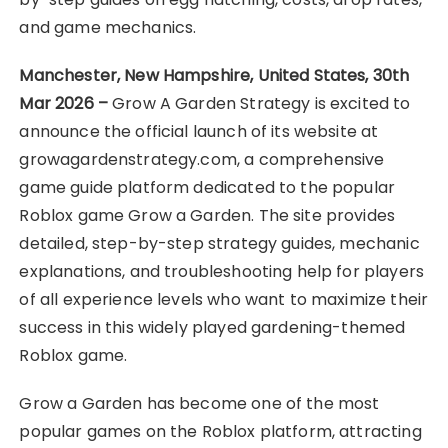
and game mechanics.
Manchester, New Hampshire, United States, 30th
Mar 2026 –
Grow A Garden Strategy is excited to
announce the official launch of its website at
growagardenstrategy.com, a comprehensive
game guide platform dedicated to the popular
Roblox game Grow a Garden. The site provides
detailed, step-by-step strategy guides, mechanic
explanations, and troubleshooting help for players
of all experience levels who want to maximize their
success in this widely played gardening-themed
Roblox game.
Grow a Garden has become one of the most
popular games on the Roblox platform, attracting