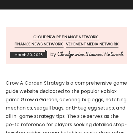
CLOUDPRWIRE FINANCE NETWORK
FINANCE NEWS NETWORK
VEHEMENT MEDIA NETWORK
Cloudprwire Finance Network
by
March 30, 2026
Grow A Garden Strategy is a comprehensive game
guide website dedicated to the popular Roblox
game Grow a Garden, covering bug eggs, hatching
mechanics, seagull bugs, anti-bug egg setups, and
all in-game strategy tips. The site serves as the
go-to reference for players seeking detailed step-
by-step guides on egg hatching, costs, drop rates,