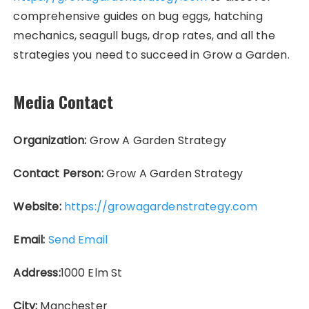
comprehensive guides on bug eggs, hatching
mechanics, seagull bugs, drop rates, and all the
strategies you need to succeed in Grow a Garden.
Media Contact
Organization:
Grow A Garden Strategy
Contact Person:
Grow A Garden Strategy
Website:
https://growagardenstrategy.com
Email:
Send Email
Address:
1000 Elm St
City:
Manchester