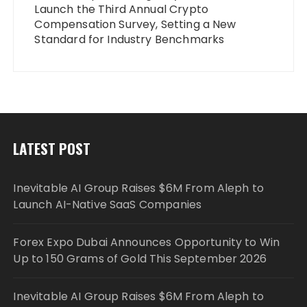
Launch the Third Annual Crypto
Compensation Survey, Setting a New
Standard for Industry Benchmarks
LATEST POST
Inevitable AI Group Raises $6M From Aleph to
Launch AI-Native SaaS Companies
Forex Expo Dubai Announces Opportunity to Win
Up to 150 Grams of Gold This September 2026
Inevitable AI Group Raises $6M From Aleph to