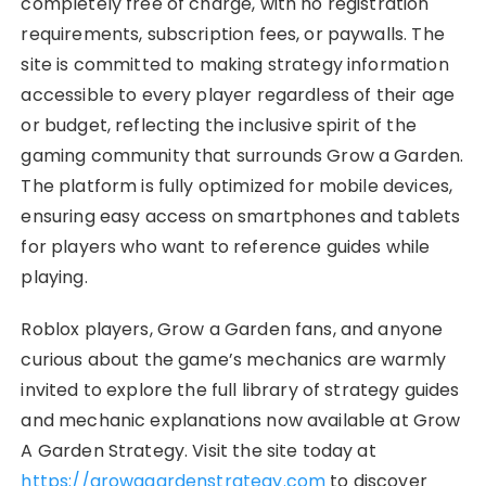
completely free of charge, with no registration
requirements, subscription fees, or paywalls. The
site is committed to making strategy information
accessible to every player regardless of their age
or budget, reflecting the inclusive spirit of the
gaming community that surrounds Grow a Garden.
The platform is fully optimized for mobile devices,
ensuring easy access on smartphones and tablets
for players who want to reference guides while
playing.
Roblox players, Grow a Garden fans, and anyone
curious about the game’s mechanics are warmly
invited to explore the full library of strategy guides
and mechanic explanations now available at Grow
A Garden Strategy. Visit the site today at
https://growagardenstrategy.com
to discover