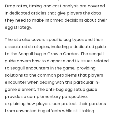
Drop rates, timing, and cost analysis are covered
in dedicated articles that give players the data
they need to make informed decisions about their
egg strategy.
The site also covers specific bug types and their
associated strategies, including a dedicated guide
to the Seagull bug in Grow a Garden. The seagull
guide covers how to diagnose and fix issues related
to seagull encounters in the game, providing
solutions to the common problems that players
encounter when dealing with this particular in-
game element. The anti-bug egg setup guide
provides a complementary perspective,
explaining how players can protect their gardens
from unwanted bug effects while still taking