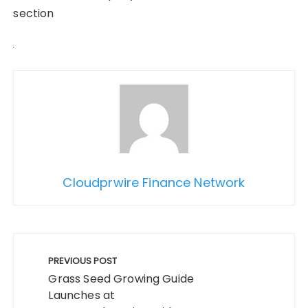
section
Cloudprwire Finance Network
Post
navigation
PREVIOUS POST
Grass Seed Growing Guide
Launches at