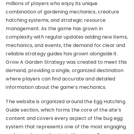
millions of players who enjoy its unique
combination of gardening mechanics, creature
hatching systems, and strategic resource
management. As the game has grown in
complexity with regular updates adding new items,
mechanics, and events, the demand for clear and
reliable strategy guides has grown alongside it.
Grow A Garden Strategy was created to meet this
demand, providing a single, organized destination
where players can find accurate and detailed
information about the game’s mechanics.
The website is organized around the Egg Hatching
Guide section, which forms the core of the site’s
content and covers every aspect of the bug egg
system that represents one of the most engaging