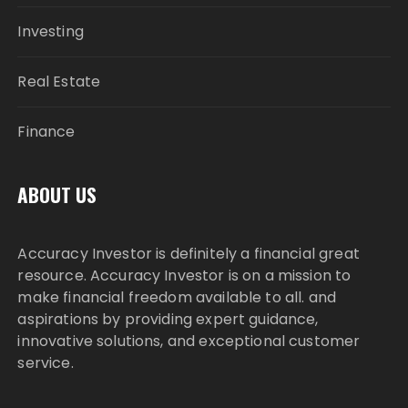
Investing
Real Estate
Finance
ABOUT US
Accuracy Investor is definitely a financial great
resource. Accuracy Investor is on a mission to
make financial freedom available to all. and
aspirations by providing expert guidance,
innovative solutions, and exceptional customer
service.