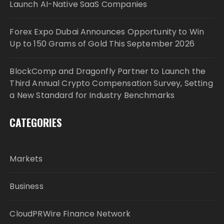
Launch AI-Native SaaS Companies
Forex Expo Dubai Announces Opportunity to Win
Up to 150 Grams of Gold This September 2026
BlockComp and Dragonfly Partner to Launch the
Third Annual Crypto Compensation Survey, Setting
a New Standard for Industry Benchmarks
CATEGORIES
Markets
Business
CloudPRWire Finance Network