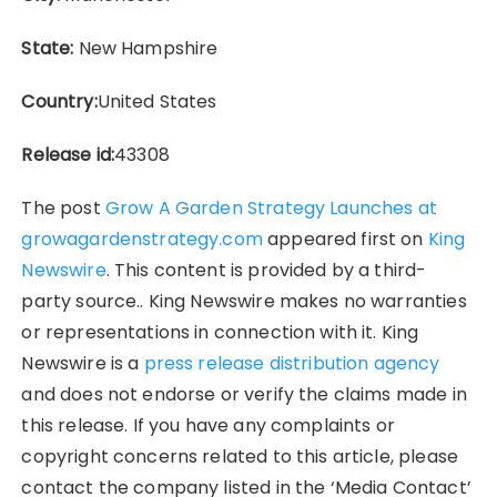
State:
New Hampshire
Country:
United States
Release id:
43308
The post
Grow A Garden Strategy Launches at
growagardenstrategy.com
appeared first on
King
Newswire
. This content is provided by a third-
party source.. King Newswire makes no warranties
or representations in connection with it. King
Newswire is a
press release distribution agency
and does not endorse or verify the claims made in
this release. If you have any complaints or
copyright concerns related to this article, please
contact the company listed in the ‘Media Contact’