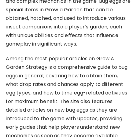
and complex mechanics in the game. Bug eggs are
special items in Grow a Garden that can be
obtained, hatched, and used to introduce various
insect companions into a player’s garden, each
with unique abilities and effects that influence
gameplay in significant ways.
Among the most popular articles on Grow A
Garden Strategy is a comprehensive guide to bug
eggs in general, covering how to obtain them,
what drop rates and chances apply to different
egg types, and how to time egg-related activities
for maximum benefit. The site also features
detailed articles on new bug eggs as they are
introduced to the game with updates, providing
early guides that help players understand new
mechanics as soon as they become available.