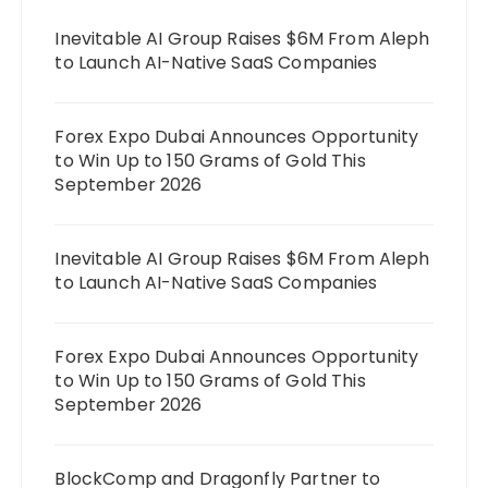
Inevitable AI Group Raises $6M From Aleph
to Launch AI-Native SaaS Companies
Forex Expo Dubai Announces Opportunity
to Win Up to 150 Grams of Gold This
September 2026
Inevitable AI Group Raises $6M From Aleph
to Launch AI-Native SaaS Companies
Forex Expo Dubai Announces Opportunity
to Win Up to 150 Grams of Gold This
September 2026
BlockComp and Dragonfly Partner to