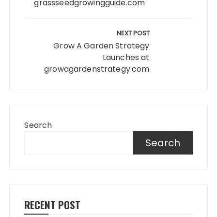
grassseedgrowingguide.com
NEXT POST
Grow A Garden Strategy
Launches at
growagardenstrategy.com
Search
Search
RECENT POST