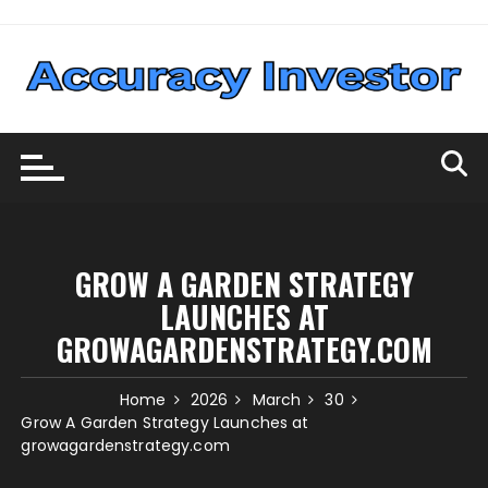
Skip
to
content
GROW A GARDEN STRATEGY
LAUNCHES AT
GROWAGARDENSTRATEGY.COM
Home
2026
March
30
Grow A Garden Strategy Launches at
growagardenstrategy.com