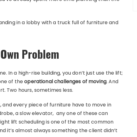
anding in a lobby with a truck full of furniture and
ts Own Problem
 In a high-rise building, you don’t just use the lift;
 one of the
operational challenges of moving
. And
ort. Two hours, sometimes less.
 and every piece of furniture have to move in
ardrobe, a slow elevator, any one of these can
ight lift scheduling is one of the most common
 it’s almost always something the client didn’t