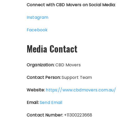
Connect with CBD Movers on Social Media:
Instagram
Facebook
Media Contact
Organization:
CBD Movers
Contact Person:
Support Team
Website:
https://www.cbdmovers.com.au/
Email:
Send Email
Contact Number:
+11300223668