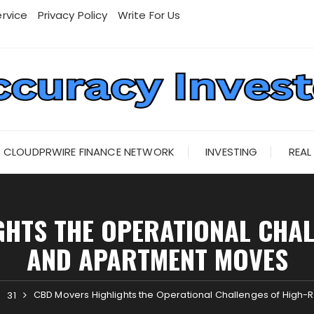
rvice
Privacy Policy
Write For Us
CLOUDPRWIRE FINANCE NETWORK
INVESTING
REAL
HTS THE OPERATIONAL CHAL
AND APARTMENT MOVES
CBD Movers Highlights the Operational Challenges of High
31