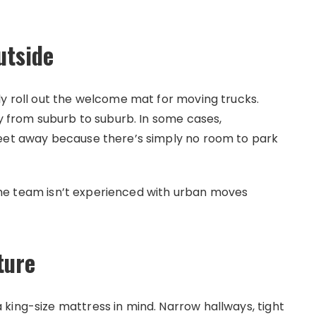
utside
ly roll out the welcome mat for moving trucks.
ry from suburb to suburb. In some cases,
reet away because there’s simply no room to park
f the team isn’t experienced with urban moves
ture
king-size mattress in mind. Narrow hallways, tight