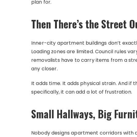
plan for.
Then There’s the Street O
Inner-city apartment buildings don’t exact
Loading zones are limited. Council rules va
removalists have to carry items from a st
any closer.
It adds time. It adds physical strain. And i
specifically, it can add a lot of frustration.
Small Hallways, Big Furni
Nobody designs apartment corridors with a 