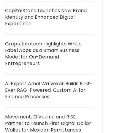
CapitalXtend Launches New Brand
Identity and Enhanced Digital
Experience
Grepix Infotech Highlights White
Label Apps as a Smart Business
Model for On-Demand
Entrepreneurs
AI Expert Amol Walvekar Builds First-
Ever RAG-Powered, Custom AI for
Finance Processes
Movement, El Vecino and RISE
Partner to Launch First Digital Dollar
Wallet for Mexican Remittances