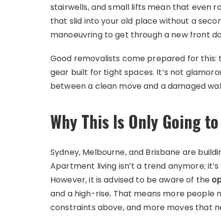
stairwells, and small lifts mean that even 
that slid into your old place without a sec
manoeuvring to get through a new front do
Good removalists come prepared for this: tr
gear built for tight spaces. It’s not glamor
between a clean move and a damaged wall
Why This Is Only Going t
Sydney, Melbourne, and Brisbane are buildi
Apartment living isn’t a trend anymore; it’
However, it is advised to be aware of the
op
and a high-rise
.
That means more people movi
constraints above, and more moves that n