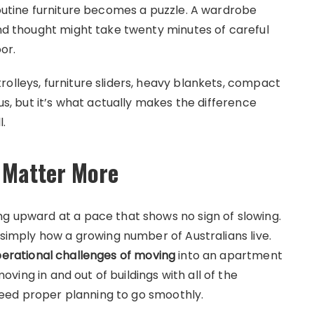
routine furniture becomes a puzzle. A wardrobe
ond thought might take twenty minutes of careful
or.
olleys, furniture sliders, heavy blankets, compact
ous, but it’s what actually makes the difference
.
o Matter More
ng upward at a pace that shows no sign of slowing.
s simply how a growing number of Australians live.
erational challenges of moving
into an apartment
ng in and out of buildings with all of the
eed proper planning to go smoothly.