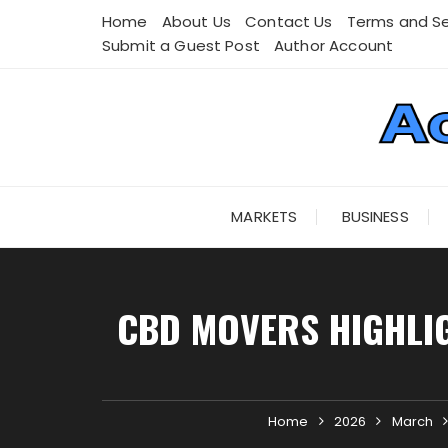
Skip
Home
About Us
Contact Us
Terms and Se
to
Submit a Guest Post
Author Account
content
MARKETS
BUSINESS
CBD MOVERS HIGHLIG
Home
2026
March