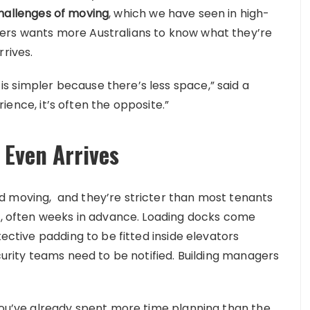
hallenges of moving
, which we have seen in high-
ers wants more Australians to know what they’re
rrives.
 simpler because there’s less space,” said a
erience, it’s often the opposite.”
 Even Arrives
d moving, and they’re stricter than most tenants
ed, often weeks in advance. Loading docks come
tective padding to be fitted inside elevators
ecurity teams need to be notified. Building managers
 you’ve already spent more time planning than the