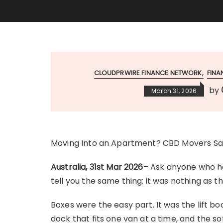
CLOUDPRWIRE FINANCE NETWORK
FIN
by
March 31, 2026
Moving Into an Apartment? CBD Movers Say
Australia, 31st Mar 2026
– Ask anyone who ha
tell you the same thing: it was nothing as 
Boxes were the easy part. It was the lift b
dock that fits one van at a time, and the so