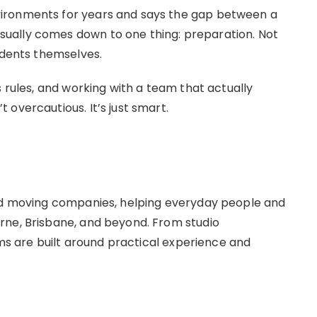
ironments for years and says the gap between a
ually comes down to one thing: preparation. Not
idents themselves.
s rules, and working with a team that actually
overcautious. It’s just smart.
hed moving companies, helping everyday people and
rne, Brisbane, and beyond. From studio
eams are built around practical experience and