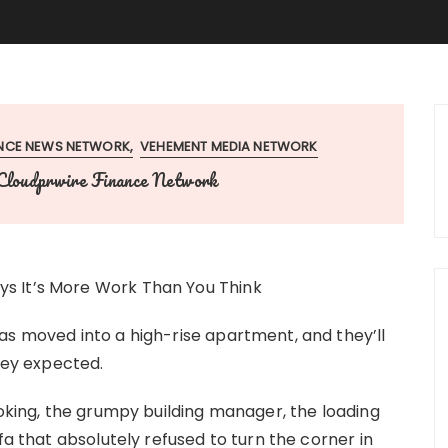
ANCE NEWS NETWORK
VEHEMENT MEDIA NETWORK
Cloudprwire Finance Network
s It’s More Work Than You Think
s moved into a high-rise apartment, and they’ll
they expected.
ooking, the grumpy building manager, the loading
fa that absolutely refused to turn the corner in