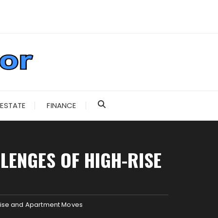
 ESTATE
FINANCE
LENGES OF HIGH-RISE
-Rise and Apartment Moves