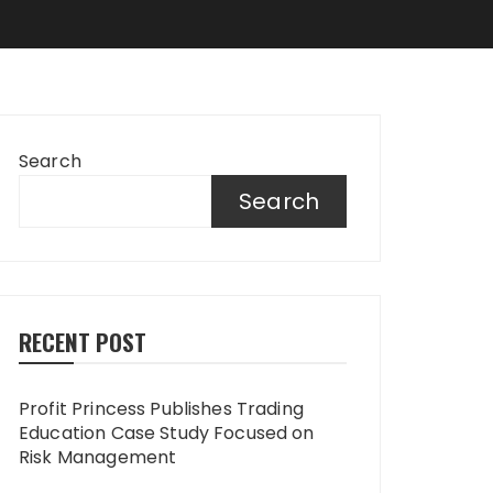
Search
Search
RECENT POST
Profit Princess Publishes Trading
Education Case Study Focused on
Risk Management