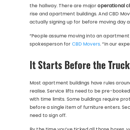
the hallway. There are major
operational c
rise and apartment buildings. And CBD Mov
actually signing up for before moving day a
“People assume moving into an apartment is
spokesperson for
CBD Movers
. “In our exp
It Starts Before the Truck
Most apartment buildings have rules aroun
realise. Service lifts need to be pre-book
with time limits. Some buildings require pro
before a single item of furniture enters. S
need to sign off.
By the time you’ve ticked all those boxes,