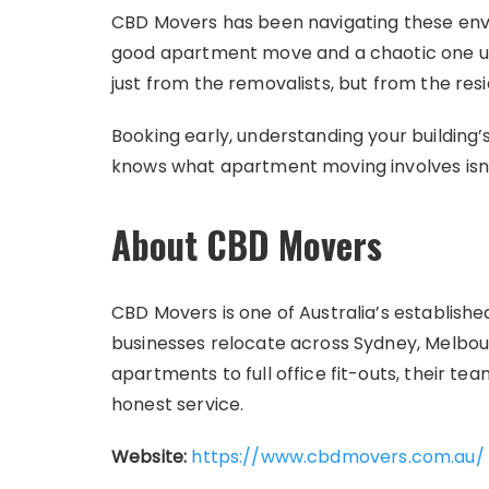
CBD Movers has been navigating these env
good apartment move and a chaotic one us
just from the removalists, but from the res
Booking early, understanding your building’
knows what apartment moving involves isn’t 
About CBD Movers
CBD Movers is one of Australia’s establis
businesses relocate across Sydney, Melbou
apartments to full office fit-outs, their t
honest service.
Website:
https://www.cbdmovers.com.au/