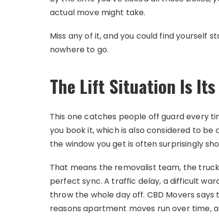
actual move might take.
Miss any of it, and you could find yourself st
nowhere to go.
The Lift Situation Is I
This one catches people off guard every time.
you book it, which is also considered to be
the window you get is often surprisingly sh
That means the removalist team, the truck,
perfect sync. A traffic delay, a difficult w
throw the whole day off. CBD Movers says t
reasons apartment moves run over time, and