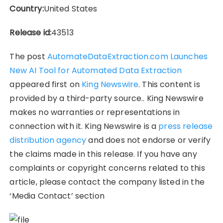
Country:
United States
Release id:
43513
The post
AutomateDataExtraction.com Launches
New AI Tool for Automated Data Extraction
appeared first on
King Newswire
. This content is
provided by a third-party source.. King Newswire
makes no warranties or representations in
connection with it. King Newswire is a
press release
distribution agency
and does not endorse or verify
the claims made in this release. If you have any
complaints or copyright concerns related to this
article, please contact the company listed in the
‘Media Contact’ section