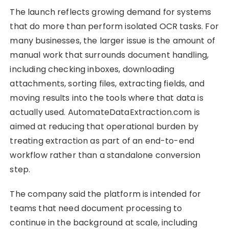
The launch reflects growing demand for systems
that do more than perform isolated OCR tasks. For
many businesses, the larger issue is the amount of
manual work that surrounds document handling,
including checking inboxes, downloading
attachments, sorting files, extracting fields, and
moving results into the tools where that data is
actually used. AutomateDataExtraction.com is
aimed at reducing that operational burden by
treating extraction as part of an end-to-end
workflow rather than a standalone conversion
step.
The company said the platform is intended for
teams that need document processing to
continue in the background at scale, including