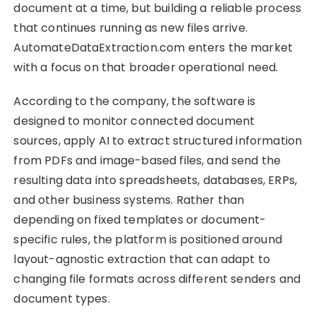
document at a time, but building a reliable process
that continues running as new files arrive.
AutomateDataExtraction.com enters the market
with a focus on that broader operational need.
According to the company, the software is
designed to monitor connected document
sources, apply AI to extract structured information
from PDFs and image-based files, and send the
resulting data into spreadsheets, databases, ERPs,
and other business systems. Rather than
depending on fixed templates or document-
specific rules, the platform is positioned around
layout-agnostic extraction that can adapt to
changing file formats across different senders and
document types.