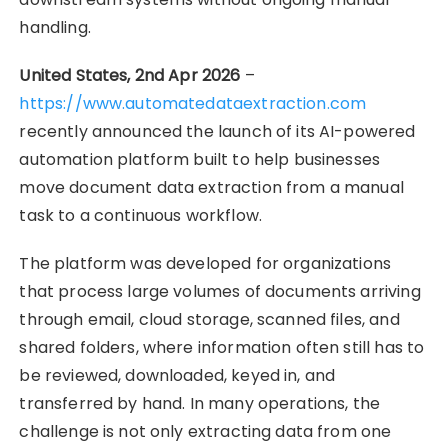
handling.
United States, 2nd Apr 2026
–
https://www.automatedataextraction.com
recently announced the launch of its AI-powered
automation platform built to help businesses
move document data extraction from a manual
task to a continuous workflow.
The platform was developed for organizations
that process large volumes of documents arriving
through email, cloud storage, scanned files, and
shared folders, where information often still has to
be reviewed, downloaded, keyed in, and
transferred by hand. In many operations, the
challenge is not only extracting data from one