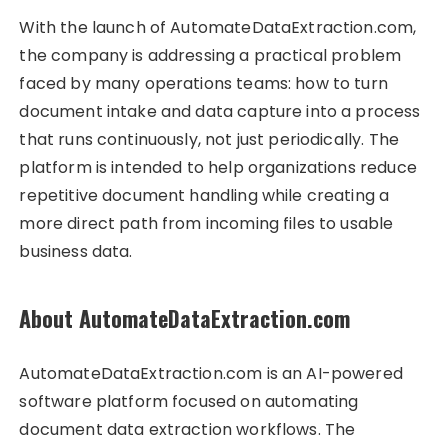
With the launch of AutomateDataExtraction.com,
the company is addressing a practical problem
faced by many operations teams: how to turn
document intake and data capture into a process
that runs continuously, not just periodically. The
platform is intended to help organizations reduce
repetitive document handling while creating a
more direct path from incoming files to usable
business data.
About AutomateDataExtraction.com
AutomateDataExtraction.com is an AI-powered
software platform focused on automating
document data extraction workflows. The