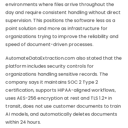
environments where files arrive throughout the
day and require consistent handling without direct
supervision. This positions the software less as a
point solution and more as infrastructure for
organizations trying to improve the reliability and
speed of document-driven processes.
AutomateDataExtraction.com also stated that the
platform includes security controls for
organizations handling sensitive records. The
company says it maintains SOC 2 Type 2
certification, supports HIPAA-aligned workflows,
uses AES-256 encryption at rest and TLS 1.2+ in
transit, does not use customer documents to train
AI models, and automatically deletes documents
within 24 hours.