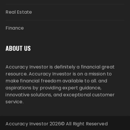
Real Estate
Finance
ABOUT US
Accuracy Investor is definitely a financial great
resource. Accuracy Investor is on a mission to
make financial freedom available to all. and
aspirations by providing expert guidance,
innovative solutions, and exceptional customer
service.
Accuracy Investor 2026© All Right Reserved