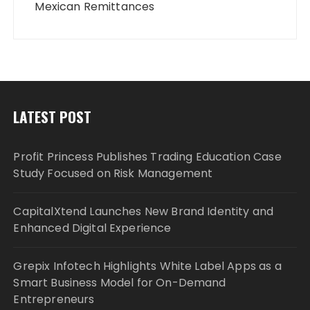
Mexican Remittances
LATEST POST
Profit Princess Publishes Trading Education Case
Study Focused on Risk Management
CapitalXtend Launches New Brand Identity and
Enhanced Digital Experience
Grepix Infotech Highlights White Label Apps as a
Smart Business Model for On-Demand
Entrepreneurs