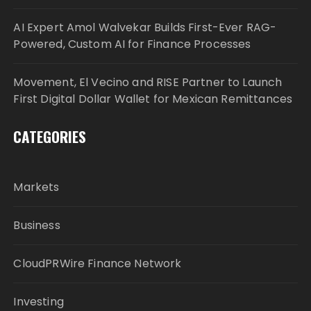
AI Expert Amol Walvekar Builds First-Ever RAG-
Powered, Custom AI for Finance Processes
Movement, El Vecino and RISE Partner to Launch
First Digital Dollar Wallet for Mexican Remittances
CATEGORIES
Markets
Business
CloudPRWire Finance Network
Investing