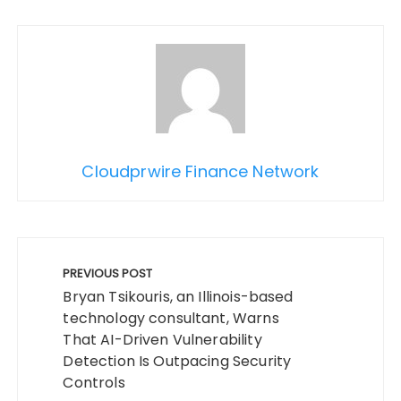
Cloudprwire Finance Network
Post
navigation
PREVIOUS POST
Bryan Tsikouris, an Illinois-based
technology consultant, Warns
That AI-Driven Vulnerability
Detection Is Outpacing Security
Controls