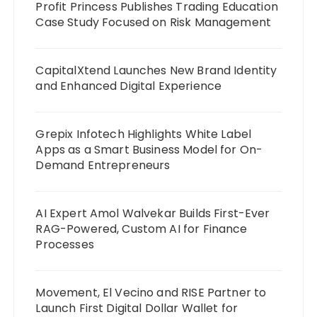
Profit Princess Publishes Trading Education
Case Study Focused on Risk Management
CapitalXtend Launches New Brand Identity
and Enhanced Digital Experience
Grepix Infotech Highlights White Label
Apps as a Smart Business Model for On-
Demand Entrepreneurs
AI Expert Amol Walvekar Builds First-Ever
RAG-Powered, Custom AI for Finance
Processes
Movement, El Vecino and RISE Partner to
Launch First Digital Dollar Wallet for