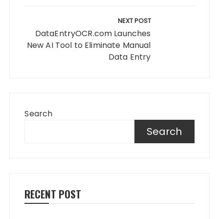
NEXT POST
DataEntryOCR.com Launches
New AI Tool to Eliminate Manual
Data Entry
Search
Search
RECENT POST