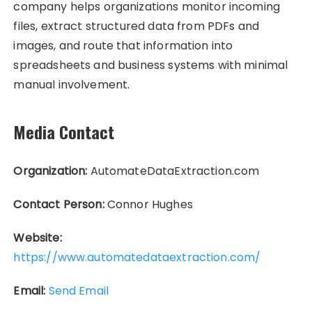
company helps organizations monitor incoming
files, extract structured data from PDFs and
images, and route that information into
spreadsheets and business systems with minimal
manual involvement.
Media Contact
Organization:
AutomateDataExtraction.com
Contact Person:
Connor Hughes
Website:
https://www.automatedataextraction.com/
Email:
Send Email