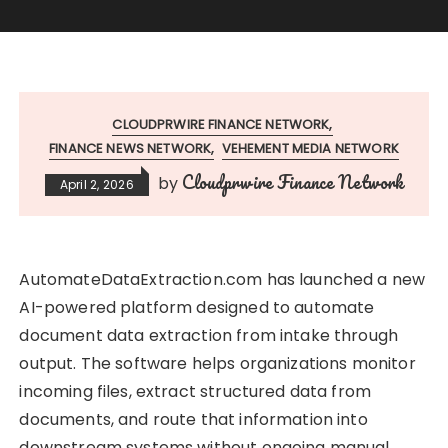
CLOUDPRWIRE FINANCE NETWORK
FINANCE NEWS NETWORK
VEHEMENT MEDIA NETWORK
Cloudprwire Finance Network
by
April 2, 2026
AutomateDataExtraction.com has launched a new
AI-powered platform designed to automate
document data extraction from intake through
output. The software helps organizations monitor
incoming files, extract structured data from
documents, and route that information into
downstream systems without ongoing manual