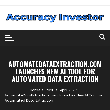
Skip
to
content
AUTOMATEDATAEXTRACTION.COM
LAUNCHES NEW AI TOOL FOR
AUTOMATED DATA EXTRACTION
Home
2026
April
2
AutomateDataExtraction.com Launches New AI Tool for
Automated Data Extraction