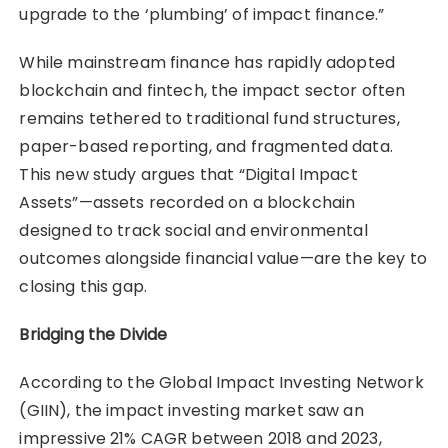
upgrade to the ‘plumbing’ of impact finance.”
While mainstream finance has rapidly adopted
blockchain and fintech, the impact sector often
remains tethered to traditional fund structures,
paper-based reporting, and fragmented data.
This new study argues that “Digital Impact
Assets”—assets recorded on a blockchain
designed to track social and environmental
outcomes alongside financial value—are the key to
closing this gap.
Bridging the Divide
According to the Global Impact Investing Network
(GIIN), the impact investing market saw an
impressive 21% CAGR between 2018 and 2023,