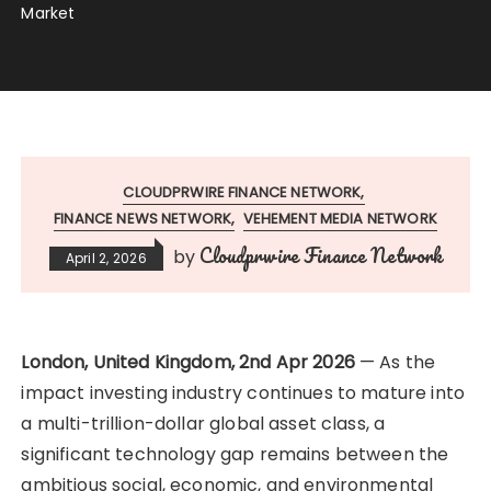
Market
CLOUDPRWIRE FINANCE NETWORK
FINANCE NEWS NETWORK
VEHEMENT MEDIA NETWORK
Cloudprwire Finance Network
by
April 2, 2026
London, United Kingdom, 2nd Apr 2026
— As the
impact investing industry continues to mature into
a multi-trillion-dollar global asset class, a
significant technology gap remains between the
ambitious social, economic, and environmental