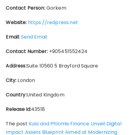
Contact Person:
Gorkem
Website:
https://redpress.net
Email:
Send Email
Contact Number:
+905451552424
Address:
Suite 10560 5 Brayford Square
City:
London
Country:
United Kingdom
Release id:
43518
The post
Kula and Phlomis Finance Unveil Digital
Impact Assets Blueprint Aimed at Modernizing