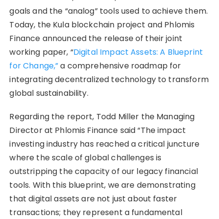
goals and the “analog” tools used to achieve them.
Today, the Kula blockchain project and Phlomis
Finance announced the release of their joint
working paper, “
Digital Impact Assets: A Blueprint
for Change,”
a comprehensive roadmap for
integrating decentralized technology to transform
global sustainability.
Regarding the report, Todd Miller the Managing
Director at Phlomis Finance said “The impact
investing industry has reached a critical juncture
where the scale of global challenges is
outstripping the capacity of our legacy financial
tools. With this blueprint, we are demonstrating
that digital assets are not just about faster
transactions; they represent a fundamental