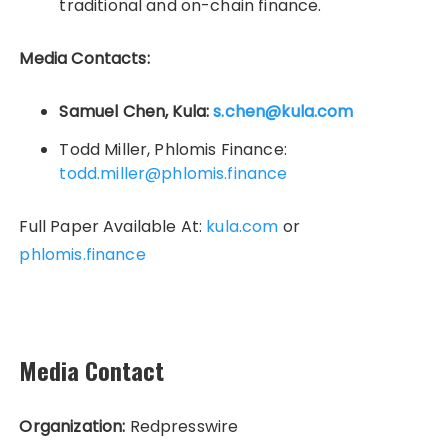
traditional and on-chain finance.
Media Contacts:
Samuel Chen, Kula:
s.chen@kula.com
Todd Miller, Phlomis Finance:
todd.miller@phlomis.finance
Full Paper Available At:
kula.com
or
phlomis.finance
Media Contact
Organization:
Redpresswire