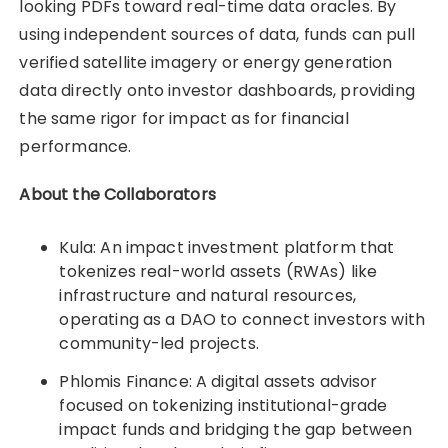
looking PDFs toward real-time data oracles. By
using independent sources of data, funds can pull
verified satellite imagery or energy generation
data directly onto investor dashboards, providing
the same rigor for impact as for financial
performance.
About the Collaborators
Kula: An impact investment platform that
tokenizes real-world assets (RWAs) like
infrastructure and natural resources,
operating as a DAO to connect investors with
community-led projects.
Phlomis Finance: A digital assets advisor
focused on tokenizing institutional-grade
impact funds and bridging the gap between