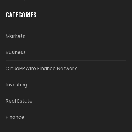
CATEGORIES
Markets
Business
CloudPRWire Finance Network
Investing
Real Estate
Finance