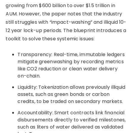
growing from $600 billion to over $1.5 trillion in
AUM. However, the paper notes that the industry
still struggles with “impact-washing” and illiquid 10-
12 year lock-up periods. The blueprint introduces a
toolkit to solve these systemic issues:
Transparency: Real-time, immutable ledgers
mitigate greenwashing by recording metrics
like CO2 reduction or clean water delivery
on-chain.
Liquidity: Tokenization allows previously illiquid
assets, such as green bonds or carbon
credits, to be traded on secondary markets.
Accountability: Smart contracts link financial
disbursements directly to verified milestones,
such as liters of water delivered as validated