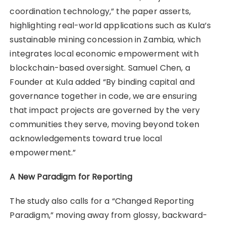
coordination technology,” the paper asserts,
highlighting real-world applications such as Kula’s
sustainable mining concession in Zambia, which
integrates local economic empowerment with
blockchain-based oversight. Samuel Chen, a
Founder at Kula added “By binding capital and
governance together in code, we are ensuring
that impact projects are governed by the very
communities they serve, moving beyond token
acknowledgements toward true local
empowerment.”
A New Paradigm for Reporting
The study also calls for a “Changed Reporting
Paradigm,” moving away from glossy, backward-