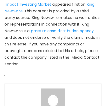
Impact Investing Market
appeared first on
King
Newswire
. This content is provided by a third-
party source.. King Newswire makes no warranties
or representations in connection with it. King
Newswire is a
press release distribution agency
and does not endorse or verify the claims made in
this release. If you have any complaints or
copyright concerns related to this article, please
contact the company listed in the ‘Media Contact’
section