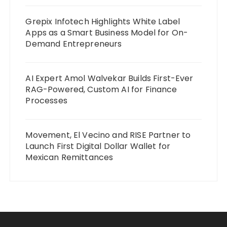
Grepix Infotech Highlights White Label
Apps as a Smart Business Model for On-
Demand Entrepreneurs
AI Expert Amol Walvekar Builds First-Ever
RAG-Powered, Custom AI for Finance
Processes
Movement, El Vecino and RISE Partner to
Launch First Digital Dollar Wallet for
Mexican Remittances