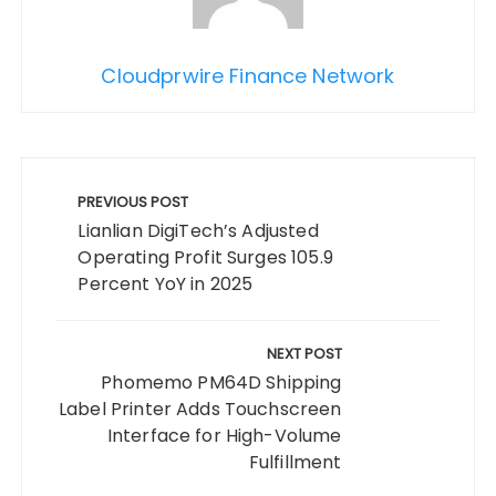
Cloudprwire Finance Network
Post
navigation
PREVIOUS POST
Lianlian DigiTech’s Adjusted
Operating Profit Surges 105.9
Percent YoY in 2025
NEXT POST
Phomemo PM64D Shipping
Label Printer Adds Touchscreen
Interface for High-Volume
Fulfillment