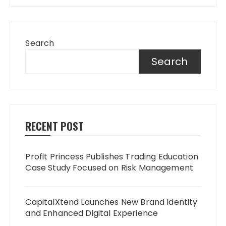
Search
Search
RECENT POST
Profit Princess Publishes Trading Education
Case Study Focused on Risk Management
CapitalXtend Launches New Brand Identity
and Enhanced Digital Experience