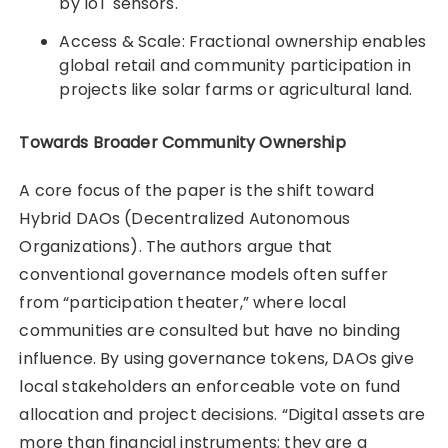
by IoT sensors.
Access & Scale: Fractional ownership enables
global retail and community participation in
projects like solar farms or agricultural land.
Towards Broader Community Ownership
A core focus of the paper is the shift toward
Hybrid DAOs (Decentralized Autonomous
Organizations). The authors argue that
conventional governance models often suffer
from “participation theater,” where local
communities are consulted but have no binding
influence. By using governance tokens, DAOs give
local stakeholders an enforceable vote on fund
allocation and project decisions. “Digital assets are
more than financial instruments; they are a