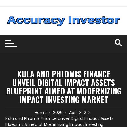
Skip
to
content
KULA AND PHLOMIS FINANCE
UNVEIL DIGITAL IMPACT ASSETS
BLUEPRINT AIMED AT MODERNIZING
IMPACT INVESTING MARKET
Home
2026
April
2
Kula and Phlomis Finance Unveil Digital Impact Assets
Blueprint Aimed at Modernizing Impact Investing