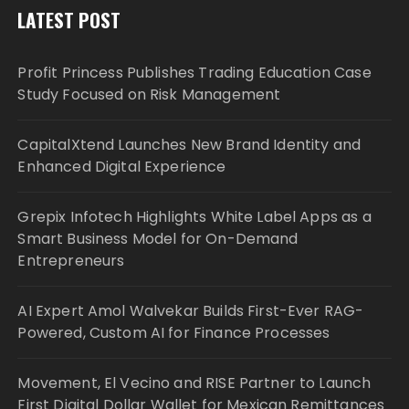
LATEST POST
Profit Princess Publishes Trading Education Case
Study Focused on Risk Management
CapitalXtend Launches New Brand Identity and
Enhanced Digital Experience
Grepix Infotech Highlights White Label Apps as a
Smart Business Model for On-Demand
Entrepreneurs
AI Expert Amol Walvekar Builds First-Ever RAG-
Powered, Custom AI for Finance Processes
Movement, El Vecino and RISE Partner to Launch
First Digital Dollar Wallet for Mexican Remittances