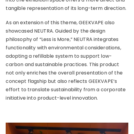
tangible representation of its long-term direction.
As an extension of this theme, GEEKVAPE also
showcased NEUTRA. Guided by the design
philosophy of “Less is More,” NEUTRA integrates
functionality with environmental considerations,
adopting a refillable system to support low-
carbon and sustainable practices. This product
not only enriches the overall presentation of the
concept flagship but also reflects GEEKVAPE’s
effort to translate sustainability from a corporate
initiative into product-level innovation.