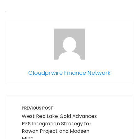
Cloudprwire Finance Network
Post
navigation
PREVIOUS POST
West Red Lake Gold Advances
PFS Integration Strategy for
Rowan Project and Madsen
Mine