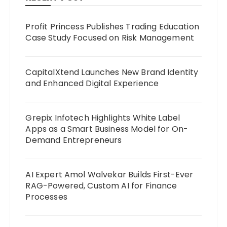
Profit Princess Publishes Trading Education
Case Study Focused on Risk Management
CapitalXtend Launches New Brand Identity
and Enhanced Digital Experience
Grepix Infotech Highlights White Label
Apps as a Smart Business Model for On-
Demand Entrepreneurs
AI Expert Amol Walvekar Builds First-Ever
RAG-Powered, Custom AI for Finance
Processes