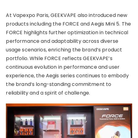
At Vapexpo Paris, GEEKVAPE also introduced new
products including the FORCE and Aegis Mini 5. The
FORCE highlights further optimization in technical
performance and adaptability across diverse
usage scenarios, enriching the brand’s product
portfolio. While FORCE reflects GEEKVAPE’s
continuous evolution in performance and user
experience, the Aegis series continues to embody
the brand’s long-standing commitment to
reliability and a spirit of challenge.