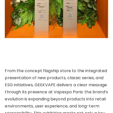
From the concept flagship store to the integrated
presentation of new products, classic series, and
ESG initiatives, GEEKVAPE delivers a clear message
through its presence at Vapexpo Paris: the brand’s
evolution is expanding beyond products into retail
environments, user experience, and long-term