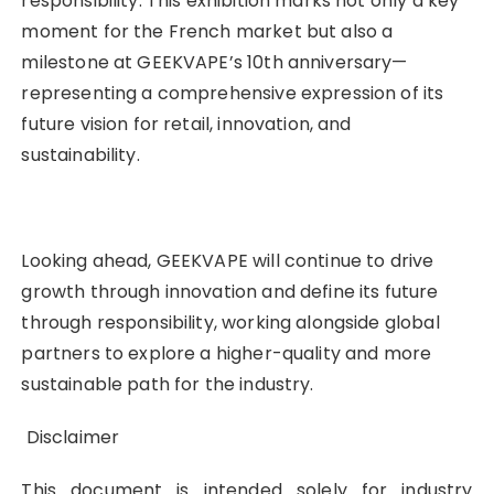
responsibility. This exhibition marks not only a key
moment for the French market but also a
milestone at GEEKVAPE’s 10th anniversary—
representing a comprehensive expression of its
future vision for retail, innovation, and
sustainability.
Looking ahead, GEEKVAPE will continue to drive
growth through innovation and define its future
through responsibility, working alongside global
partners to explore a higher-quality and more
sustainable path for the industry.
Disclaimer
This document is intended solely for industry