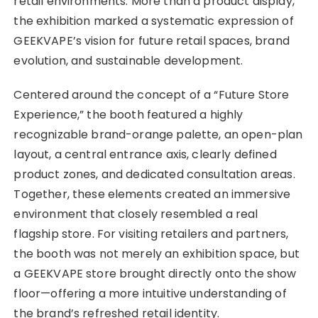
retail environments. More than a product display,
the exhibition marked a systematic expression of
GEEKVAPE’s vision for future retail spaces, brand
evolution, and sustainable development.
Centered around the concept of a “Future Store
Experience,” the booth featured a highly
recognizable brand-orange palette, an open-plan
layout, a central entrance axis, clearly defined
product zones, and dedicated consultation areas.
Together, these elements created an immersive
environment that closely resembled a real
flagship store. For visiting retailers and partners,
the booth was not merely an exhibition space, but
a GEEKVAPE store brought directly onto the show
floor—offering a more intuitive understanding of
the brand’s refreshed retail identity.