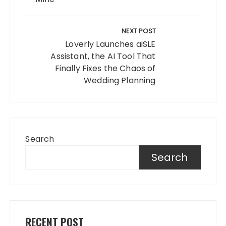
NEXT POST
Loverly Launches aiSLE
Assistant, the AI Tool That
Finally Fixes the Chaos of
Wedding Planning
Search
Search
RECENT POST