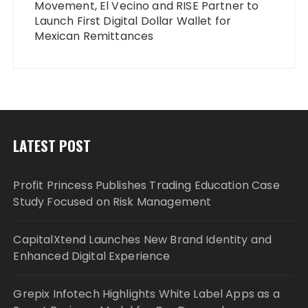
Movement, El Vecino and RISE Partner to
Launch First Digital Dollar Wallet for
Mexican Remittances
LATEST POST
Profit Princess Publishes Trading Education Case
Study Focused on Risk Management
CapitalXtend Launches New Brand Identity and
Enhanced Digital Experience
Grepix Infotech Highlights White Label Apps as a