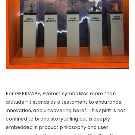
For GEEKVAPE, Everest symbolizes more than
altitude—it stands as a testament to endurance,
innovation, and unwavering belief. This spirit is not
confined to brand storytelling but is deeply
embedded in product philosophy and user