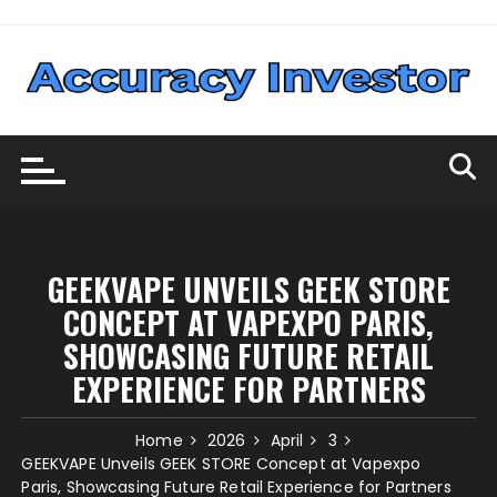
Skip
to
content
GEEKVAPE UNVEILS GEEK STORE
CONCEPT AT VAPEXPO PARIS,
SHOWCASING FUTURE RETAIL
EXPERIENCE FOR PARTNERS
Home
2026
April
3
GEEKVAPE Unveils GEEK STORE Concept at Vapexpo
Paris, Showcasing Future Retail Experience for Partners