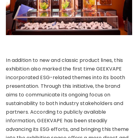
In addition to new and classic product lines, this
exhibition also marked the first time GEEKVAPE
incorporated ESG-related themes into its booth
presentation. Through this initiative, the brand
aims to communicate its ongoing focus on
sustainability to both industry stakeholders and
partners. According to publicly available
information, GEEKVAPE has been steadily
advancing its ESG efforts, and bringing this theme
into the exhibition space offers a more direct and