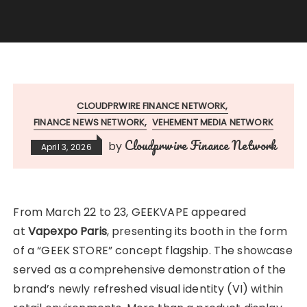
CLOUDPRWIRE FINANCE NETWORK
FINANCE NEWS NETWORK
VEHEMENT MEDIA NETWORK
Cloudprwire Finance Network
by
April 3, 2026
From March 22 to 23, GEEKVAPE appeared
at
Vapexpo Paris
, presenting its booth in the form
of a “GEEK STORE” concept flagship. The showcase
served as a comprehensive demonstration of the
brand’s newly refreshed visual identity (VI) within