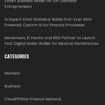
Smart Business Model for On-Demand
Entrepreneurs
AI Expert Amol Walvekar Builds First-Ever RAG-
Powered, Custom AI for Finance Processes
Movement, El Vecino and RISE Partner to Launch
First Digital Dollar Wallet for Mexican Remittances
CATEGORIES
Markets
Business
CloudPRWire Finance Network