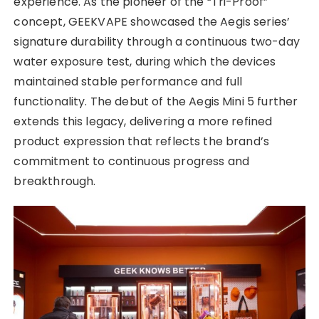
experience. As the pioneer of the “Tri-Proof”
concept, GEEKVAPE showcased the Aegis series’
signature durability through a continuous two-day
water exposure test, during which the devices
maintained stable performance and full
functionality. The debut of the Aegis Mini 5 further
extends this legacy, delivering a more refined
product expression that reflects the brand’s
commitment to continuous progress and
breakthrough.