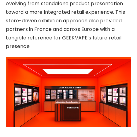
evolving from standalone product presentation
toward a more integrated retail experience. This
store-driven exhibition approach also provided
partners in France and across Europe with a
tangible reference for GEEKVAPE’s future retail
presence.