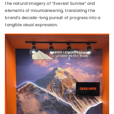
the natural imagery of “Everest Sunrise” and
elements of mountaineering, translating the
brand’s decade-long pursuit of progress into a
tangible visual expression.