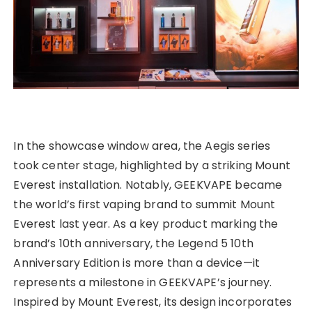
In the showcase window area, the Aegis series
took center stage, highlighted by a striking Mount
Everest installation. Notably, GEEKVAPE became
the world’s first vaping brand to summit Mount
Everest last year. As a key product marking the
brand’s 10th anniversary, the Legend 5 10th
Anniversary Edition is more than a device—it
represents a milestone in GEEKVAPE’s journey.
Inspired by Mount Everest, its design incorporates