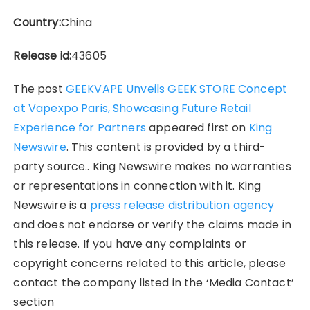
Country:
China
Release id:
43605
The post
GEEKVAPE Unveils GEEK STORE Concept
at Vapexpo Paris, Showcasing Future Retail
Experience for Partners
appeared first on
King
Newswire
. This content is provided by a third-
party source.. King Newswire makes no warranties
or representations in connection with it. King
Newswire is a
press release distribution agency
and does not endorse or verify the claims made in
this release. If you have any complaints or
copyright concerns related to this article, please
contact the company listed in the ‘Media Contact’
section