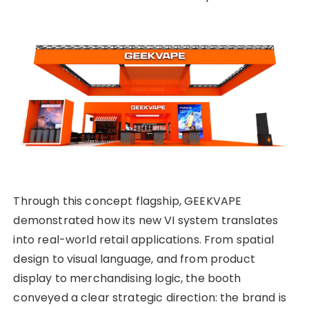
Through this concept flagship, GEEKVAPE
demonstrated how its new VI system translates
into real-world retail applications. From spatial
design to visual language, and from product
display to merchandising logic, the booth
conveyed a clear strategic direction: the brand is