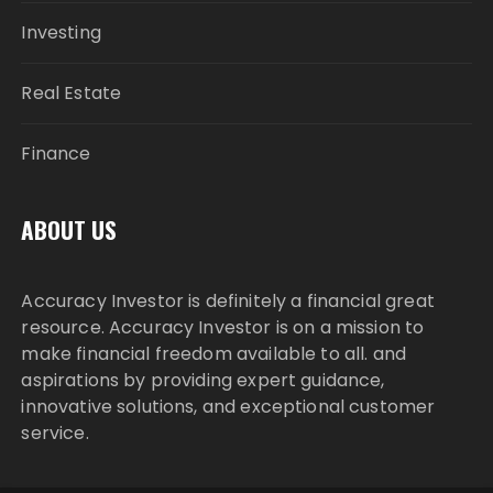
Investing
Real Estate
Finance
ABOUT US
Accuracy Investor is definitely a financial great
resource. Accuracy Investor is on a mission to
make financial freedom available to all. and
aspirations by providing expert guidance,
innovative solutions, and exceptional customer
service.