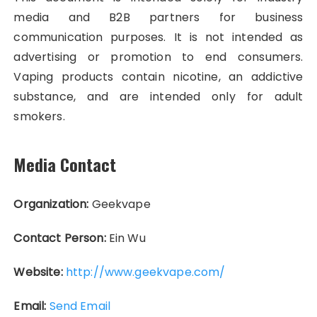
media and B2B partners for business
communication purposes. It is not intended as
advertising or promotion to end consumers.
Vaping products contain nicotine, an addictive
substance, and are intended only for adult
smokers.
Media Contact
Organization:
Geekvape
Contact Person:
Ein Wu
Website:
http://www.geekvape.com/
Email:
Send Email