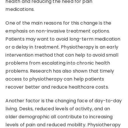
health and reducing the need for pain
medications.
One of the main reasons for this change is the
emphasis on non-invasive treatment options.
Patients may want to avoid long-term medication
or a delay in treatment. Physiotherapy is an early
intervention method that can help to avoid small
problems from escalating into chronic health
problems. Research has also shown that timely
access to physiotherapy can help patients
recover better and reduce healthcare costs.
Another factor is the changing face of day-to-day
living. Desks, reduced levels of activity, and an
older demographic all contribute to increasing
levels of pain and reduced mobility. Physiotherapy​‍​‌‍​‍‌​‍​‌‍​‍‌