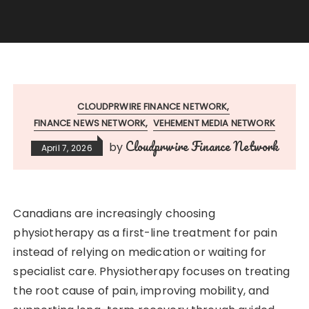
CLOUDPRWIRE FINANCE NETWORK
FINANCE NEWS NETWORK
VEHEMENT MEDIA NETWORK
Cloudprwire Finance Network
by
April 7, 2026
Canadians are increasingly choosing
physiotherapy as a first-line treatment for pain
instead of relying on medication or waiting for
specialist care. Physiotherapy focuses on treating
the root cause of pain, improving mobility, and