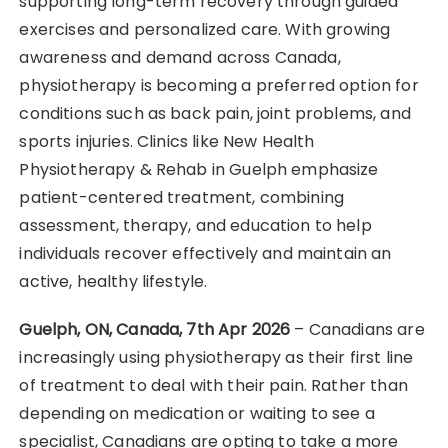
supporting long-term recovery through guided
exercises and personalized care. With growing
awareness and demand across Canada,
physiotherapy is becoming a preferred option for
conditions such as back pain, joint problems, and
sports injuries. Clinics like New Health
Physiotherapy & Rehab in Guelph emphasize
patient-centered treatment, combining
assessment, therapy, and education to help
individuals recover effectively and maintain an
active, healthy lifestyle.
Guelph, ON, Canada, 7th Apr 2026
– Canadians are
increasingly using physiotherapy as their first line
of treatment to deal with their pain. Rather than
depending on medication or waiting to see a
specialist, Canadians are opting to take a more