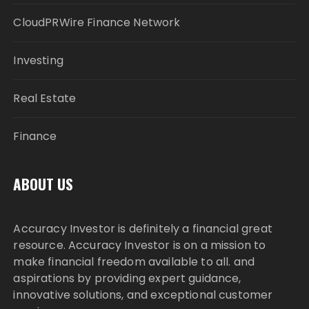
CloudPRWire Finance Network
Investing
Real Estate
Finance
ABOUT US
Accuracy Investor is definitely a financial great
resource. Accuracy Investor is on a mission to
make financial freedom available to all. and
aspirations by providing expert guidance,
innovative solutions, and exceptional customer