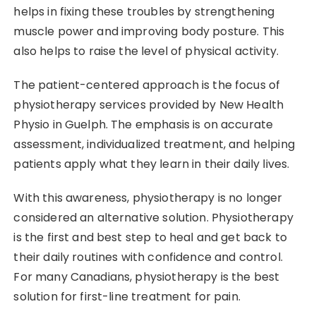
helps in fixing these troubles by strengthening
muscle power and improving body posture. This
also helps to raise the level of physical activity. ​‍​‌‍​‍‌​‍​‌‍​‍‌
The patient-centered approach is the focus of
physiotherapy services provided by New Health
Physio in Guelph. The emphasis is on accurate
assessment, individualized treatment, and helping
patients apply what they learn in their daily lives.
With this awareness, physiotherapy is no longer
considered an alternative solution.​‍​‌‍​‍‌​‍​‌‍​‍‌ Physiotherapy
is the first and best step to heal and get back to
their daily routines with confidence and control.
For many Canadians, physiotherapy is the best
solution for first-line treatment for pain.