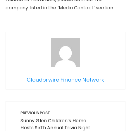
company listed in the ‘Media Contact’ section
Cloudprwire Finance Network
Post
navigation
PREVIOUS POST
Sunny Glen Children’s Home
Hosts Sixth Annual Trivia Night