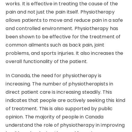
works. It is effective in treating the cause of the
pain and not just the pain itself. Physiotherapy
allows patients to move and reduce pain in a safe
and controlled environment. Physiotherapy has
been shown to be effective for the treatment of
common ailments such as back pain, joint
problems, and sports injuries. It also increases the
overall functionality of the patient.
In Canada, the need for physiotherapy is
increasing. The number of physiotherapists in
direct patient care is increasing steadily. This
indicates that people are actively seeking this kind
of treatment. This is also supported by public
opinion. The majority of people in Canada
understand the role of physiotherapy in improving