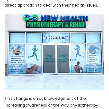
direct approach to deal with their health issues.
This change is an acknowledgment of the
increasing awareness of the way physiotherapy