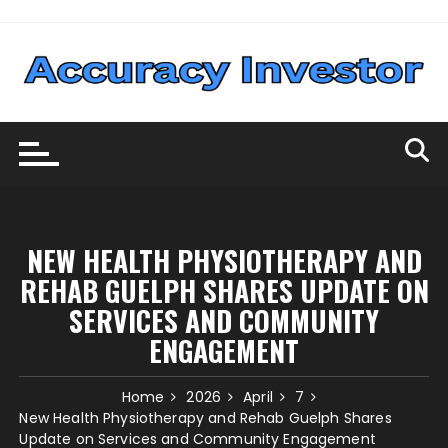
Skip
to
content
NEW HEALTH PHYSIOTHERAPY AND
REHAB GUELPH SHARES UPDATE ON
SERVICES AND COMMUNITY
ENGAGEMENT
Home
2026
April
7
New Health Physiotherapy and Rehab Guelph Shares
Update on Services and Community Engagement