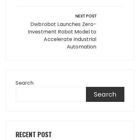
NEXT POST
Dwbrobot Launches Zero-
Investment Robot Model to
Accelerate Industrial
Automation
Search
Search
RECENT POST