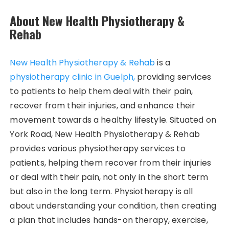
About New Health Physiotherapy &
Rehab
New Health Physiotherapy & Rehab
is a
physiotherapy clinic in Guelph,
providing services
to patients to help them deal with their pain,
recover from their injuries, and enhance their
movement towards a healthy lifestyle. Situated on
York Road, New Health Physiotherapy & Rehab
provides various physiotherapy services to
patients, helping them recover from their injuries
or deal with their pain, not only in the short term
but also in the long term. Physiotherapy is all
about understanding your condition, then creating
a plan that includes hands-on therapy, exercise,