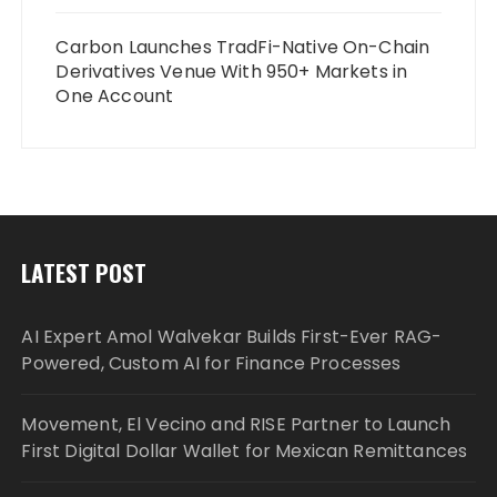
Carbon Launches TradFi-Native On-Chain
Derivatives Venue With 950+ Markets in
One Account
LATEST POST
AI Expert Amol Walvekar Builds First-Ever RAG-
Powered, Custom AI for Finance Processes
Movement, El Vecino and RISE Partner to Launch
First Digital Dollar Wallet for Mexican Remittances