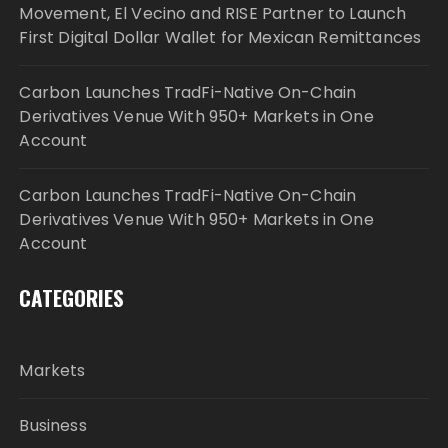
Movement, El Vecino and RISE Partner to Launch
First Digital Dollar Wallet for Mexican Remittances
Carbon Launches TradFi-Native On-Chain
Derivatives Venue With 950+ Markets in One
Account
Carbon Launches TradFi-Native On-Chain
Derivatives Venue With 950+ Markets in One
Account
CATEGORIES
Markets
Business