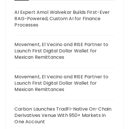
AI Expert Amol Walvekar Builds First-Ever
RAG-Powered, Custom AI for Finance
Processes
Movement, El Vecino and RISE Partner to
Launch First Digital Dollar Wallet for
Mexican Remittances
Movement, El Vecino and RISE Partner to
Launch First Digital Dollar Wallet for
Mexican Remittances
Carbon Launches TradFi-Native On-Chain
Derivatives Venue With 950+ Markets in
One Account