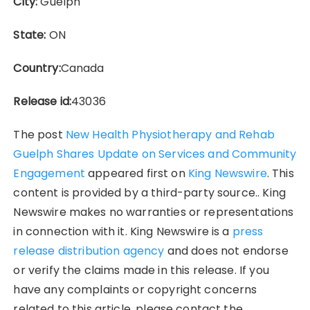
City:
Guelph
State:
ON
Country:
Canada
Release id:
43036
The post
New Health Physiotherapy and Rehab
Guelph Shares Update on Services and Community
Engagement
appeared first on
King Newswire
. This
content is provided by a third-party source.. King
Newswire makes no warranties or representations
in connection with it. King Newswire is a
press
release distribution agency
and does not endorse
or verify the claims made in this release. If you
have any complaints or copyright concerns
related to this article, please contact the