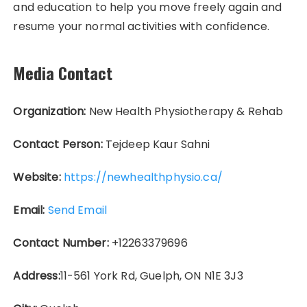
and education to help you move freely again and
resume your normal activities with confidence.
Media Contact
Organization:
New Health Physiotherapy & Rehab
Contact Person:
Tejdeep Kaur Sahni
Website:
https://newhealthphysio.ca/
Email:
Send Email
Contact Number:
+12263379696
Address:
11-561 York Rd, Guelph, ON N1E 3J3