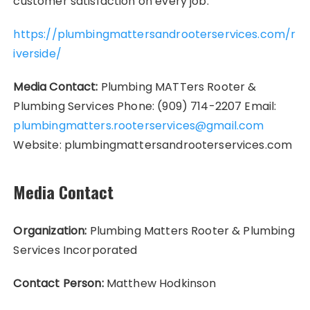
customer satisfaction on every job.
https://plumbingmattersandrooterservices.com/r
iverside/
Media Contact:
Plumbing MATTers Rooter &
Plumbing Services Phone: (909) 714-2207 Email:
plumbingmatters.rooterservices@gmail.com
Website: plumbingmattersandrooterservices.com
Media Contact
Organization:
Plumbing Matters Rooter & Plumbing
Services Incorporated
Contact Person:
Matthew Hodkinson