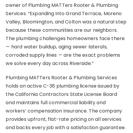
owner of Plumbing MATTers Rooter & Plumbing
Services. “Expanding into Grand Terrace, Moreno
Valley, Bloomington, and Colton was a natural step
because these communities are our neighbors.
The plumbing challenges homeowners face there
— hard water buildup, aging sewer laterals,
corroded supply lines — are the exact problems
we solve every day across Riverside.”
Plumbing MATTers Rooter & Plumbing Services
holds an active C-36 plumbing license issued by
the California Contractors State License Board
and maintains full commercial liability and
workers’ compensation insurance. The company
provides upfront, flat-rate pricing on all services
and backs every job with a satisfaction guarantee.