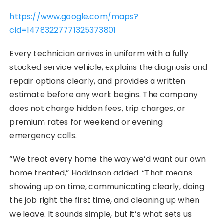
https://www.google.com/maps?
cid=14783227771325373801
Every technician arrives in uniform with a fully
stocked service vehicle, explains the diagnosis and
repair options clearly, and provides a written
estimate before any work begins. The company
does not charge hidden fees, trip charges, or
premium rates for weekend or evening
emergency calls.
“We treat every home the way we’d want our own
home treated,” Hodkinson added. “That means
showing up on time, communicating clearly, doing
the job right the first time, and cleaning up when
we leave. It sounds simple, but it’s what sets us