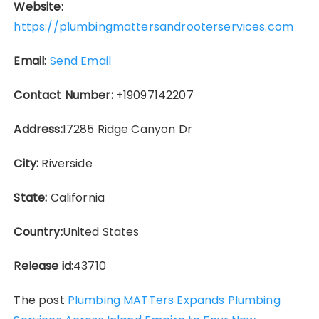
Website:
https://plumbingmattersandrooterservices.com
Email:
Send Email
Contact Number:
+19097142207
Address:
17285 Ridge Canyon Dr
City:
Riverside
State:
California
Country:
United States
Release id:
43710
The post
Plumbing MATTers Expands Plumbing