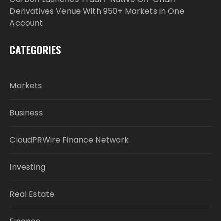
Derivatives Venue With 950+ Markets in One
Account
CATEGORIES
Markets
Business
CloudPRWire Finance Network
Investing
Real Estate