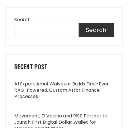
Search
Search
RECENT POST
AI Expert Amol Walvekar Builds First-Ever
RAG-Powered, Custom AI for Finance
Processes
Movement, El Vecino and RISE Partner to
Launch First Digital Dollar Wallet for