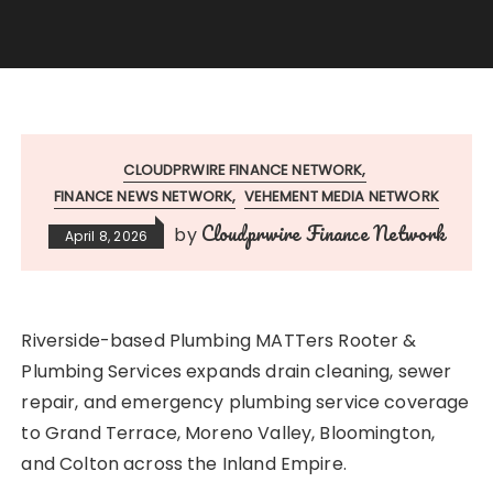
CLOUDPRWIRE FINANCE NETWORK
FINANCE NEWS NETWORK
VEHEMENT MEDIA NETWORK
Cloudprwire Finance Network
by
April 8, 2026
Riverside-based Plumbing MATTers Rooter &
Plumbing Services expands drain cleaning, sewer
repair, and emergency plumbing service coverage
to Grand Terrace, Moreno Valley, Bloomington,
and Colton across the Inland Empire.