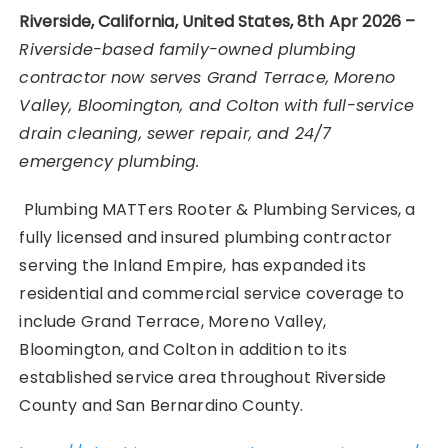
Riverside, California, United States, 8th Apr 2026 –
Riverside-based family-owned plumbing
contractor now serves Grand Terrace, Moreno
Valley, Bloomington, and Colton with full-service
drain cleaning, sewer repair, and 24/7
emergency plumbing.
Plumbing MATTers Rooter & Plumbing Services, a
fully licensed and insured plumbing contractor
serving the Inland Empire, has expanded its
residential and commercial service coverage to
include Grand Terrace, Moreno Valley,
Bloomington, and Colton in addition to its
established service area throughout Riverside
County and San Bernardino County.