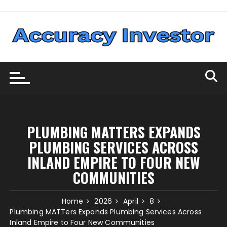
Skip
to
content
PLUMBING MATTERS EXPANDS
PLUMBING SERVICES ACROSS
INLAND EMPIRE TO FOUR NEW
COMMUNITIES
Home
2026
April
8
Plumbing MATTers Expands Plumbing Services Across
Inland Empire to Four New Communities