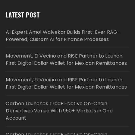
LATEST POST
AI Expert Amol Walvekar Builds First-Ever RAG-
Powered, Custom AI for Finance Processes
Movement, El Vecino and RISE Partner to Launch
First Digital Dollar Wallet for Mexican Remittances
Movement, El Vecino and RISE Partner to Launch
First Digital Dollar Wallet for Mexican Remittances
Carbon Launches TradFi-Native On-Chain
Derivatives Venue With 950+ Markets in One
Account
Carbon Launches TradFi-Native On-Chain