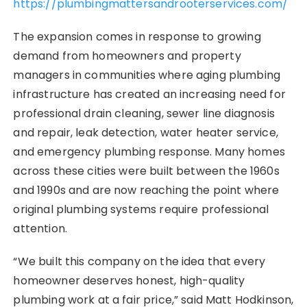
https://plumbingmattersandrooterservices.com/
The expansion comes in response to growing
demand from homeowners and property
managers in communities where aging plumbing
infrastructure has created an increasing need for
professional drain cleaning, sewer line diagnosis
and repair, leak detection, water heater service,
and emergency plumbing response. Many homes
across these cities were built between the 1960s
and 1990s and are now reaching the point where
original plumbing systems require professional
attention.
“We built this company on the idea that every
homeowner deserves honest, high-quality
plumbing work at a fair price,” said Matt Hodkinson,