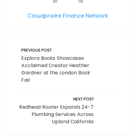
Cloudprwire Finance Network
Post
navigation
PREVIOUS POST
Explora Books Showcases
Acclaimed Creator Heather
Gardner at the London Book
Fair
NEXT POST
Redhead Rooter Expands 24-7
Plumbing Services Across
Upland California