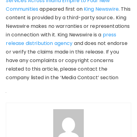
Services Across Inland Empire to Four New
Communities
appeared first on
King Newswire
. This
content is provided by a third-party source.. King
Newswire makes no warranties or representations
in connection with it. King Newswire is a
press
release distribution agency
and does not endorse
or verify the claims made in this release. If you
have any complaints or copyright concerns
related to this article, please contact the
company listed in the ‘Media Contact’ section