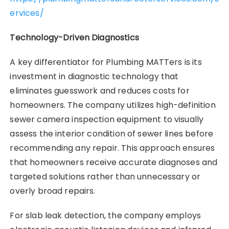
ervices/
Technology-Driven Diagnostics
A key differentiator for Plumbing MATTers is its
investment in diagnostic technology that
eliminates guesswork and reduces costs for
homeowners. The company utilizes high-definition
sewer camera inspection equipment to visually
assess the interior condition of sewer lines before
recommending any repair. This approach ensures
that homeowners receive accurate diagnoses and
targeted solutions rather than unnecessary or
overly broad repairs.
For slab leak detection, the company employs