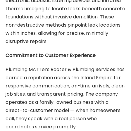
electronic acoustic listening devices and infrared
thermal imaging to locate leaks beneath concrete
foundations without invasive demolition. These
non-destructive methods pinpoint leak locations
within inches, allowing for precise, minimally
disruptive repairs.
Commitment to Customer Experience
Plumbing MATTers Rooter & Plumbing Services has
earned a reputation across the Inland Empire for
responsive communication, on-time arrivals, clean
job sites, and transparent pricing. The company
operates as a family-owned business with a
direct-to-customer model — when homeowners
call, they speak with a real person who
coordinates service promptly.