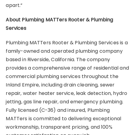
apart.”
About Plumbing MATTers Rooter & Plumbing
Services
Plumbing MATTers Rooter & Plumbing Services is a
family-owned and operated plumbing company
based in Riverside, California. The company
provides a comprehensive range of residential and
commercial plumbing services throughout the
Inland Empire, including drain cleaning, sewer
repair, water heater service, leak detection, hydro
jetting, gas line repair, and emergency plumbing.
Fully licensed (C-36) and insured, Plumbing
MATTers is committed to delivering exceptional
workmanship, transparent pricing, and 100%