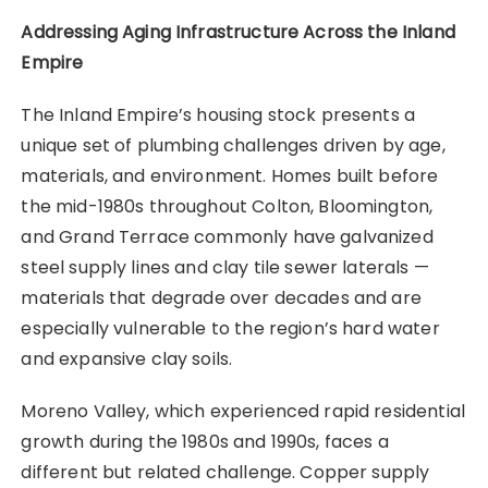
Addressing Aging Infrastructure Across the Inland
Empire
The Inland Empire’s housing stock presents a
unique set of plumbing challenges driven by age,
materials, and environment. Homes built before
the mid-1980s throughout Colton, Bloomington,
and Grand Terrace commonly have galvanized
steel supply lines and clay tile sewer laterals —
materials that degrade over decades and are
especially vulnerable to the region’s hard water
and expansive clay soils.
Moreno Valley, which experienced rapid residential
growth during the 1980s and 1990s, faces a
different but related challenge. Copper supply