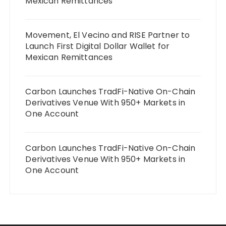
Mexican Remittances
Movement, El Vecino and RISE Partner to
Launch First Digital Dollar Wallet for
Mexican Remittances
Carbon Launches TradFi-Native On-Chain
Derivatives Venue With 950+ Markets in
One Account
Carbon Launches TradFi-Native On-Chain
Derivatives Venue With 950+ Markets in
One Account