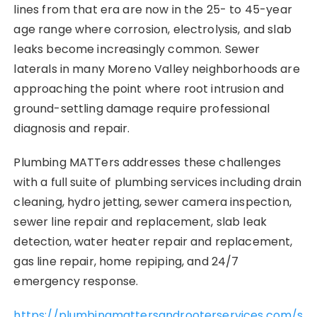
lines from that era are now in the 25- to 45-year
age range where corrosion, electrolysis, and slab
leaks become increasingly common. Sewer
laterals in many Moreno Valley neighborhoods are
approaching the point where root intrusion and
ground-settling damage require professional
diagnosis and repair.
Plumbing MATTers addresses these challenges
with a full suite of plumbing services including drain
cleaning, hydro jetting, sewer camera inspection,
sewer line repair and replacement, slab leak
detection, water heater repair and replacement,
gas line repair, home repiping, and 24/7
emergency response.
https://plumbingmattersandrooterservices.com/s