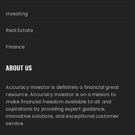
Investing
Real Estate
Finance
ABOUT US
Accuracy Investor is definitely a financial great
resource. Accuracy Investor is on a mission to
make financial freedom available to all. and
aspirations by providing expert guidance,
innovative solutions, and exceptional customer
service.