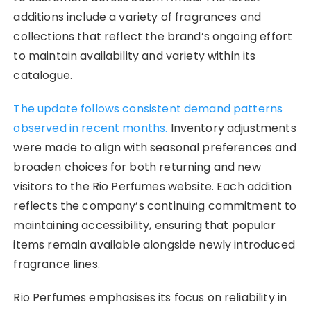
additions include a variety of fragrances and
collections that reflect the brand’s ongoing effort
to maintain availability and variety within its
catalogue.
The update follows consistent demand patterns
observed in recent months.
Inventory adjustments
were made to align with seasonal preferences and
broaden choices for both returning and new
visitors to the Rio Perfumes website. Each addition
reflects the company’s continuing commitment to
maintaining accessibility, ensuring that popular
items remain available alongside newly introduced
fragrance lines.
Rio Perfumes emphasises its focus on reliability in