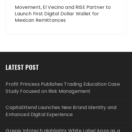
Movement, El Vecino and RISE Partner to
Launch First Digital Dollar Wallet for
Mexican Remittances
LATEST POST
Profit Princess Publishes Trading Education Case
Study Focused on Risk Management
CapitalXtend Launches New Brand Identity and
Enhanced Digital Experience
Grepix Infotech Highlights White Label Apps as a