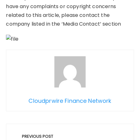
have any complaints or copyright concerns
related to this article, please contact the
company listed in the ‘Media Contact’ section
Cloudprwire Finance Network
Post
navigation
PREVIOUS POST