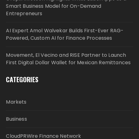
Smart Business Model for On-Demand
Entrepreneurs
AI Expert Amol Walvekar Builds First-Ever RAG-
Powered, Custom AI for Finance Processes
Movement, El Vecino and RISE Partner to Launch
First Digital Dollar Wallet for Mexican Remittances
CATEGORIES
Markets
Business
CloudPRWire Finance Network