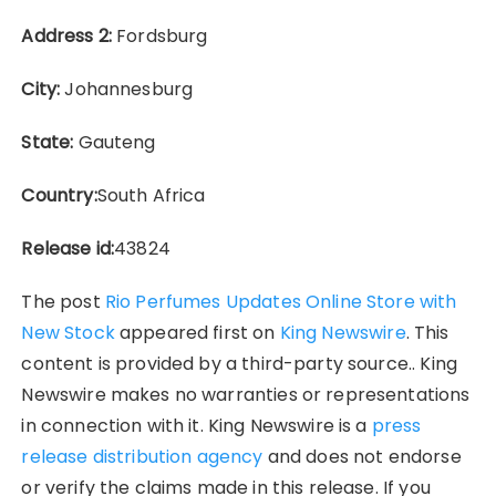
Address 2:
Fordsburg
City:
Johannesburg
State:
Gauteng
Country:
South Africa
Release id:
43824
The post
Rio Perfumes Updates Online Store with
New Stock
appeared first on
King Newswire
. This
content is provided by a third-party source.. King
Newswire makes no warranties or representations
in connection with it. King Newswire is a
press
release distribution agency
and does not endorse
or verify the claims made in this release. If you