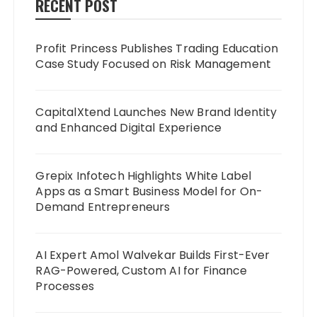
RECENT POST
Profit Princess Publishes Trading Education
Case Study Focused on Risk Management
CapitalXtend Launches New Brand Identity
and Enhanced Digital Experience
Grepix Infotech Highlights White Label
Apps as a Smart Business Model for On-
Demand Entrepreneurs
AI Expert Amol Walvekar Builds First-Ever
RAG-Powered, Custom AI for Finance
Processes