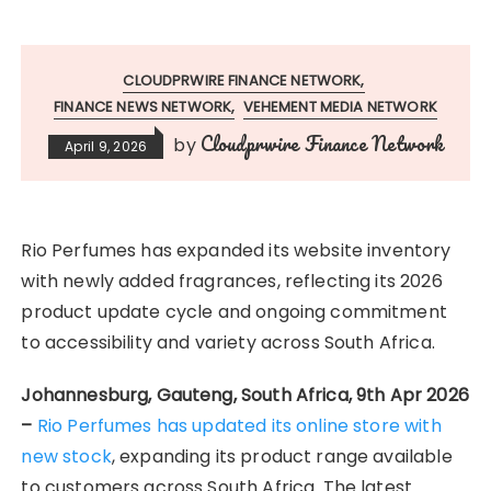
CLOUDPRWIRE FINANCE NETWORK
FINANCE NEWS NETWORK
VEHEMENT MEDIA NETWORK
Cloudprwire Finance Network
by
April 9, 2026
Rio Perfumes has expanded its website inventory
with newly added fragrances, reflecting its 2026
product update cycle and ongoing commitment
to accessibility and variety across South Africa.
Johannesburg, Gauteng, South Africa, 9th Apr 2026
–
Rio Perfumes has updated its online store with
new stock
, expanding its product range available
to customers across South Africa. The latest