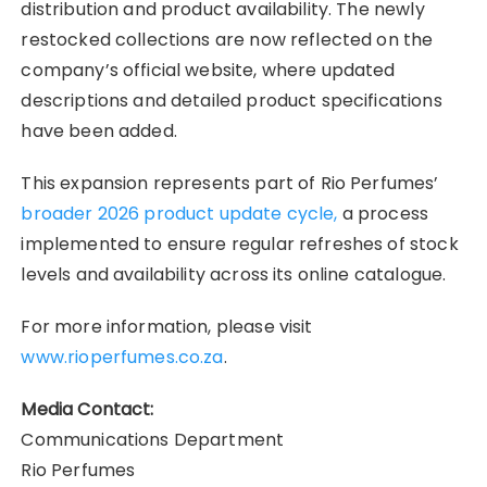
distribution and product availability. The newly
restocked collections are now reflected on the
company’s official website, where updated
descriptions and detailed product specifications
have been added.
This expansion represents part of Rio Perfumes’
broader 2026 product update cycle,
a process
implemented to ensure regular refreshes of stock
levels and availability across its online catalogue.
For more information, please visit
www.rioperfumes.co.za
.
Media Contact:
Communications Department
Rio Perfumes