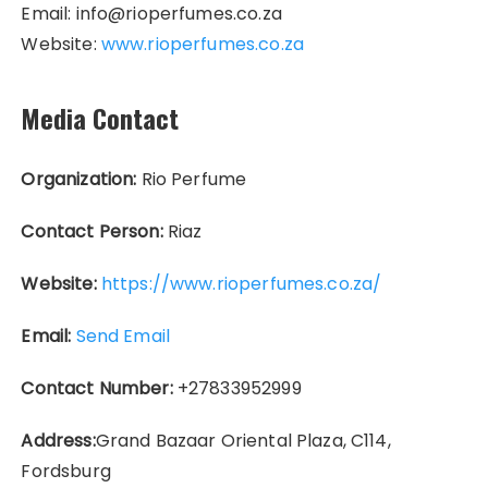
Email: info@rioperfumes.co.za
Website:
www.rioperfumes.co.za
Media Contact
Organization:
Rio Perfume
Contact Person:
Riaz
Website:
https://www.rioperfumes.co.za/
Email:
Send Email
Contact Number:
+27833952999
Address:
Grand Bazaar Oriental Plaza, C114,
Fordsburg