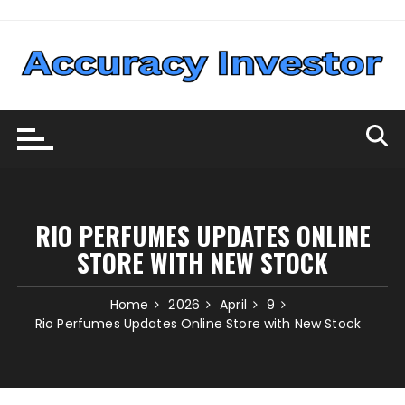
Skip
to
content
RIO PERFUMES UPDATES ONLINE
STORE WITH NEW STOCK
Home
2026
April
9
Rio Perfumes Updates Online Store with New Stock