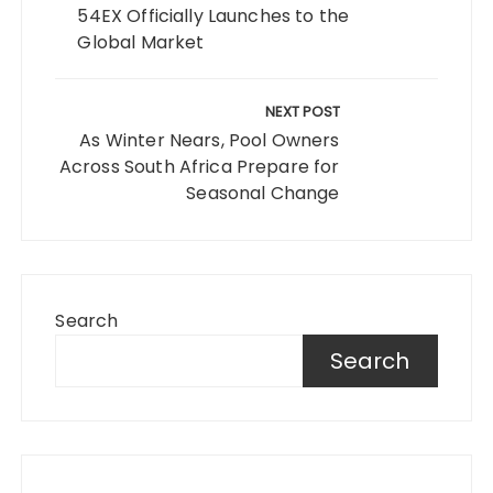
54EX Officially Launches to the
Global Market
NEXT POST
As Winter Nears, Pool Owners
Across South Africa Prepare for
Seasonal Change
Search
Search