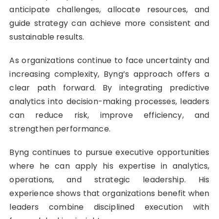
anticipate challenges, allocate resources, and
guide strategy can achieve more consistent and
sustainable results.
As organizations continue to face uncertainty and
increasing complexity, Byng’s approach offers a
clear path forward. By integrating predictive
analytics into decision-making processes, leaders
can reduce risk, improve efficiency, and
strengthen performance.
Byng continues to pursue executive opportunities
where he can apply his expertise in analytics,
operations, and strategic leadership. His
experience shows that organizations benefit when
leaders combine disciplined execution with