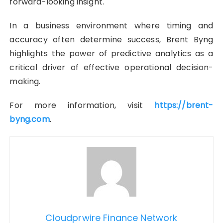
forward-looking insight.
In a business environment where timing and
accuracy often determine success, Brent Byng
highlights the power of predictive analytics as a
critical driver of effective operational decision-
making.
For more information, visit
https://brent-
byng.com
.
Cloudprwire Finance Network