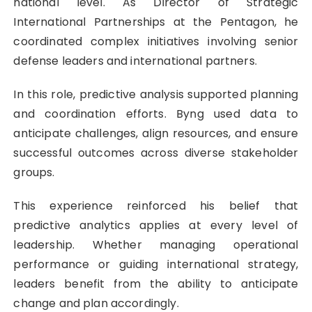
national level. As Director of Strategic
International Partnerships at the Pentagon, he
coordinated complex initiatives involving senior
defense leaders and international partners.
In this role, predictive analysis supported planning
and coordination efforts. Byng used data to
anticipate challenges, align resources, and ensure
successful outcomes across diverse stakeholder
groups.
This experience reinforced his belief that
predictive analytics applies at every level of
leadership. Whether managing operational
performance or guiding international strategy,
leaders benefit from the ability to anticipate
change and plan accordingly.