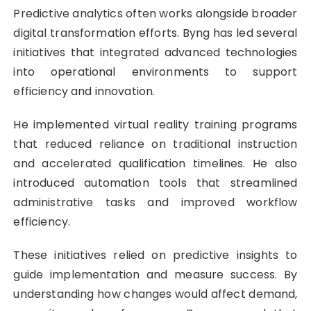
Predictive analytics often works alongside broader
digital transformation efforts. Byng has led several
initiatives that integrated advanced technologies
into operational environments to support
efficiency and innovation.
He implemented virtual reality training programs
that reduced reliance on traditional instruction
and accelerated qualification timelines. He also
introduced automation tools that streamlined
administrative tasks and improved workflow
efficiency.
These initiatives relied on predictive insights to
guide implementation and measure success. By
understanding how changes would affect demand,