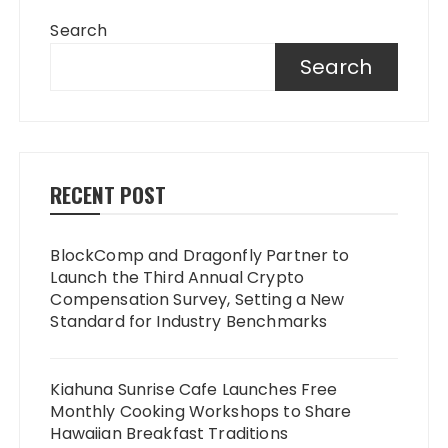
Search
Search
RECENT POST
BlockComp and Dragonfly Partner to
Launch the Third Annual Crypto
Compensation Survey, Setting a New
Standard for Industry Benchmarks
Kiahuna Sunrise Cafe Launches Free
Monthly Cooking Workshops to Share
Hawaiian Breakfast Traditions