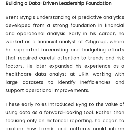
Building a Data-Driven Leadership Foundation
Brent Byng’s understanding of predictive analytics
developed from a strong foundation in financial
and operational analysis. Early in his career, he
worked as a financial analyst at Citigroup, where
he supported forecasting and budgeting efforts
that required careful attention to trends and risk
factors. He later expanded his experience as a
healthcare data analyst at URIX, working with
large datasets to identify inefficiencies and
support operational improvements.
These early roles introduced Byng to the value of
using data as a forward-looking tool. Rather than
focusing only on historical reporting, he began to
explore how trends and patterns could inform