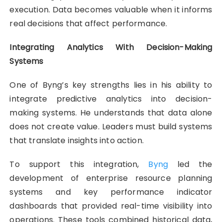
execution. Data becomes valuable when it informs
real decisions that affect performance.
Integrating Analytics With Decision-Making
Systems
One of Byng’s key strengths lies in his ability to
integrate predictive analytics into decision-
making systems. He understands that data alone
does not create value. Leaders must build systems
that translate insights into action.
To support this integration,
Byng
led the
development of enterprise resource planning
systems and key performance indicator
dashboards that provided real-time visibility into
operations. These tools combined historical data,