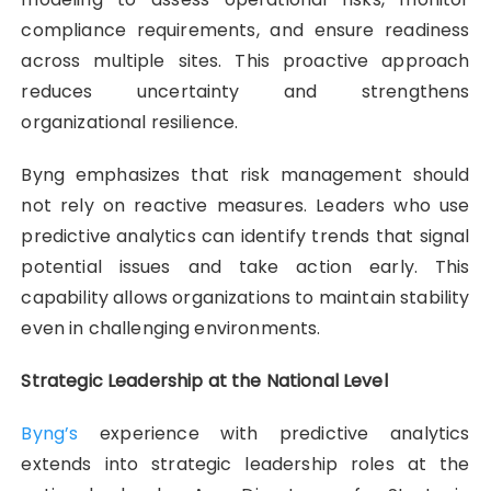
compliance requirements, and ensure readiness
across multiple sites. This proactive approach
reduces uncertainty and strengthens
organizational resilience.
Byng emphasizes that risk management should
not rely on reactive measures. Leaders who use
predictive analytics can identify trends that signal
potential issues and take action early. This
capability allows organizations to maintain stability
even in challenging environments.
Strategic Leadership at the National Level
Byng’s
experience with predictive analytics
extends into strategic leadership roles at the