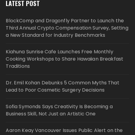
LATEST POST
BlockComp and Dragonfly Partner to Launch the
Third Annual Crypto Compensation Survey, Setting
a New Standard for Industry Benchmarks
Kiahuna Sunrise Cafe Launches Free Monthly
Cooking Workshops to Share Hawaiian Breakfast
Traditions
Dr. Emil Kohan Debunks 5 Common Myths That
Lead to Poor Cosmetic Surgery Decisions
Sofia Symonds Says Creativity Is Becoming a
Business Skill, Not Just an Artistic One
Aaron Keay Vancouver Issues Public Alert on the