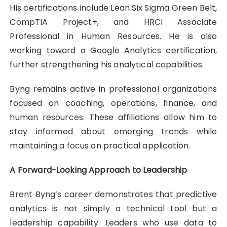
His certifications include Lean Six Sigma Green Belt,
CompTIA Project+, and HRCI Associate
Professional in Human Resources. He is also
working toward a Google Analytics certification,
further strengthening his analytical capabilities.
Byng remains active in professional organizations
focused on coaching, operations, finance, and
human resources. These affiliations allow him to
stay informed about emerging trends while
maintaining a focus on practical application.
A Forward-Looking Approach to Leadership
Brent Byng’s career demonstrates that predictive
analytics is not simply a technical tool but a
leadership capability. Leaders who use data to