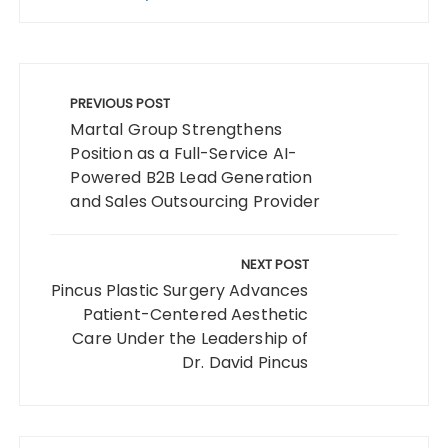
Post
navigation
PREVIOUS POST
Martal Group Strengthens
Position as a Full-Service AI-
Powered B2B Lead Generation
and Sales Outsourcing Provider
NEXT POST
Pincus Plastic Surgery Advances
Patient-Centered Aesthetic
Care Under the Leadership of
Dr. David Pincus