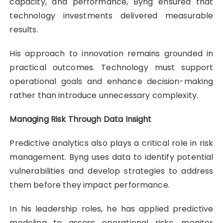
capacity, and performance, Byng ensured that
technology investments delivered measurable
results.
His approach to innovation remains grounded in
practical outcomes. Technology must support
operational goals and enhance decision-making
rather than introduce unnecessary complexity.
Managing Risk Through Data Insight
Predictive analytics also plays a critical role in risk
management. Byng uses data to identify potential
vulnerabilities and develop strategies to address
them before they impact performance.
In his leadership roles, he has applied predictive
modeling to assess operational risks, monitor