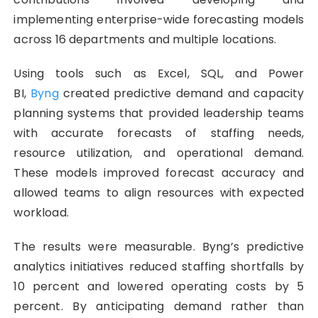
implementing enterprise-wide forecasting models
across 16 departments and multiple locations.
Using tools such as Excel, SQL, and Power
BI,
Byng
created predictive demand and capacity
planning systems that provided leadership teams
with accurate forecasts of staffing needs,
resource utilization, and operational demand.
These models improved forecast accuracy and
allowed teams to align resources with expected
workload.
The results were measurable. Byng’s predictive
analytics initiatives reduced staffing shortfalls by
10 percent and lowered operating costs by 5
percent. By anticipating demand rather than