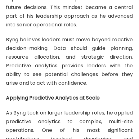
future decisions. This mindset became a central
part of his leadership approach as he advanced
into senior operational roles.
Byng believes leaders must move beyond reactive
decision-making. Data should guide planning,
resource allocation, and strategic direction.
Predictive analytics provides leaders with the
ability to see potential challenges before they
arise and to act with confidence.
Applying Predictive Analytics at Scale
As Byng took on larger leadership roles, he applied
predictive analytics to complex, multi-site
operations. One of his most significant
contributions involved developing and