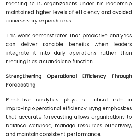
reacting to it, organizations under his leadership
maintained higher levels of efficiency and avoided
unnecessary expenditures.
This work demonstrates that predictive analytics
can deliver tangible benefits when leaders
integrate it into daily operations rather than
treating it as a standalone function.
Strengthening Operational Efficiency Through
Forecasting
Predictive analytics plays a critical role in
improving operational efficiency. Byng emphasizes
that accurate forecasting allows organizations to
balance workload, manage resources effectively,
and maintain consistent performance.