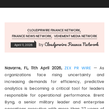
CLOUDPRWIRE FINANCE NETWORK
FINANCE NEWS NETWORK
VEHEMENT MEDIA NETWORK
Cloudprwire Finance Network
by
April 11, 2026
Navarre, FL, 11th April 2026,
ZEX PR WIRE
— As
organizations face rising uncertainty and
increasing demands for efficiency, predictive
analytics is becoming a critical tool for leaders
responsible for operational performance. Brent
Byng, a senior military leader and enterprise
operations executive with more than 27 years of