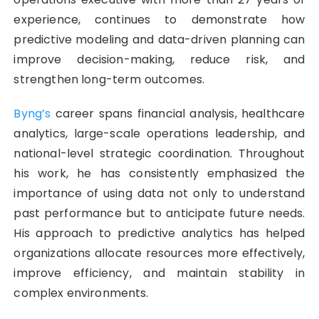
experience, continues to demonstrate how
predictive modeling and data-driven planning can
improve decision-making, reduce risk, and
strengthen long-term outcomes.
Byng’s
career spans financial analysis, healthcare
analytics, large-scale operations leadership, and
national-level strategic coordination. Throughout
his work, he has consistently emphasized the
importance of using data not only to understand
past performance but to anticipate future needs.
His approach to predictive analytics has helped
organizations allocate resources more effectively,
improve efficiency, and maintain stability in
complex environments.