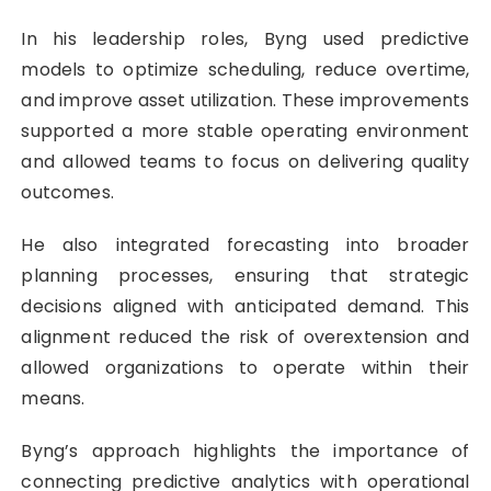
In his leadership roles, Byng used predictive
models to optimize scheduling, reduce overtime,
and improve asset utilization. These improvements
supported a more stable operating environment
and allowed teams to focus on delivering quality
outcomes.
He also integrated forecasting into broader
planning processes, ensuring that strategic
decisions aligned with anticipated demand. This
alignment reduced the risk of overextension and
allowed organizations to operate within their
means.
Byng’s approach highlights the importance of
connecting predictive analytics with operational