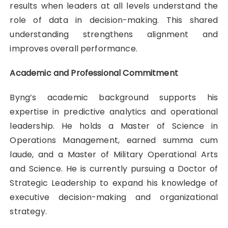
results when leaders at all levels understand the
role of data in decision-making. This shared
understanding strengthens alignment and
improves overall performance.
Academic and Professional Commitment
Byng’s academic background supports his
expertise in predictive analytics and operational
leadership. He holds a Master of Science in
Operations Management, earned summa cum
laude, and a Master of Military Operational Arts
and Science. He is currently pursuing a Doctor of
Strategic Leadership to expand his knowledge of
executive decision-making and organizational
strategy.