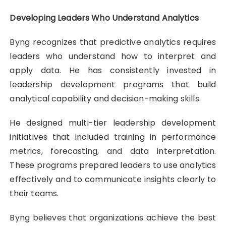
Developing Leaders Who Understand Analytics
Byng recognizes that predictive analytics requires
leaders who understand how to interpret and
apply data. He has consistently invested in
leadership development programs that build
analytical capability and decision-making skills.
He designed multi-tier leadership development
initiatives that included training in performance
metrics, forecasting, and data interpretation.
These programs prepared leaders to use analytics
effectively and to communicate insights clearly to
their teams.
Byng believes that organizations achieve the best