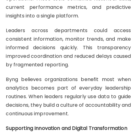
current performance metrics, and predictive
insights into a single platform.
Leaders across departments could access
consistent information, monitor trends, and make
informed decisions quickly. This transparency
improved coordination and reduced delays caused
by fragmented reporting.
Byng believes organizations benefit most when
analytics becomes part of everyday leadership
routines. When leaders regularly use data to guide
decisions, they build a culture of accountability and
continuous improvement.
Supporting Innovation and Digital Transformation