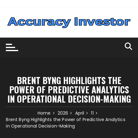
Skip
to
content
BRENT BYNG HIGHLIGHTS THE
POWER OF PREDICTIVE ANALYTICS
IN OPERATIONAL DECISION-MAKING
Home
2026
April
11
Brent Byng Highlights the Power of Predictive Analytics
in Operational Decision-Making