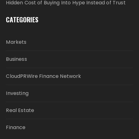
Hidden Cost of Buying Into Hype Instead of Trust
CATEGORIES
Markets
Business
CloudPRWire Finance Network
Investing
Real Estate
Finance