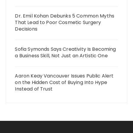
Dr. Emil Kohan Debunks 5 Common Myths
That Lead to Poor Cosmetic Surgery
Decisions
Sofia Symonds Says Creativity Is Becoming
a Business Skill, Not Just an Artistic One
Aaron Keay Vancouver Issues Public Alert
on the Hidden Cost of Buying Into Hype
Instead of Trust