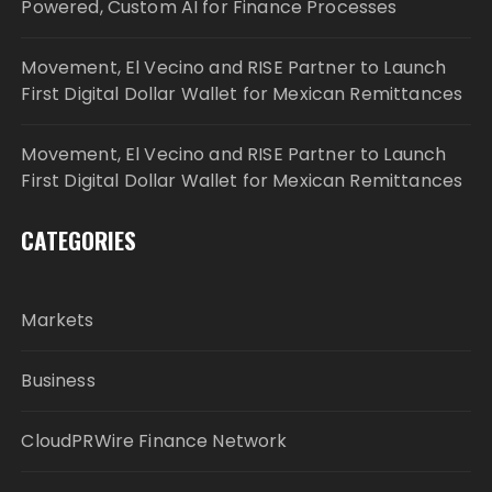
Powered, Custom AI for Finance Processes
Movement, El Vecino and RISE Partner to Launch
First Digital Dollar Wallet for Mexican Remittances
Movement, El Vecino and RISE Partner to Launch
First Digital Dollar Wallet for Mexican Remittances
CATEGORIES
Markets
Business
CloudPRWire Finance Network