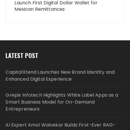
Launch First Digital Dollar Wallet for
Mexican Remittances
LATEST POST
CapitalXtend Launches New Brand Identity and
Enhanced Digital Experience
Grepix Infotech Highlights White Label Apps as a
Smart Business Model for On-Demand
Entrepreneurs
AI Expert Amol Walvekar Builds First-Ever RAG-