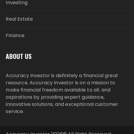
Investing
Real Estate
Finance
ABOUT US
Accuracy Investor is definitely a financial great
resource. Accuracy Investor is on a mission to
make financial freedom available to all. and
aspirations by providing expert guidance,
innovative solutions, and exceptional customer
service.