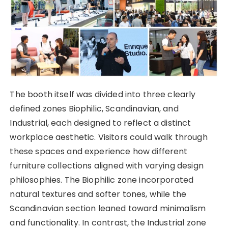
The booth itself was divided into three clearly
defined zones Biophilic, Scandinavian, and
Industrial, each designed to reflect a distinct
workplace aesthetic. Visitors could walk through
these spaces and experience how different
furniture collections aligned with varying design
philosophies. The Biophilic zone incorporated
natural textures and softer tones, while the
Scandinavian section leaned toward minimalism
and functionality. In contrast, the Industrial zone