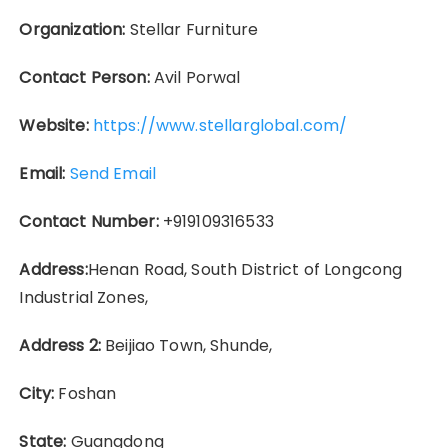
Organization:
Stellar Furniture
Contact Person:
Avil Porwal
Website:
https://www.stellarglobal.com/
Email:
Send Email
Contact Number:
+919109316533
Address:
Henan Road, South District of Longcong
Industrial Zones,
Address 2:
Beijiao Town, Shunde,
City:
Foshan
State:
Guangdong