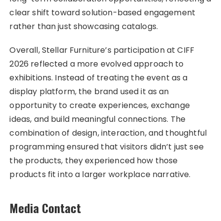
clear shift toward solution-based engagement
rather than just showcasing catalogs.
Overall, Stellar Furniture’s participation at CIFF
2026 reflected a more evolved approach to
exhibitions. Instead of treating the event as a
display platform, the brand used it as an
opportunity to create experiences, exchange
ideas, and build meaningful connections. The
combination of design, interaction, and thoughtful
programming ensured that visitors didn’t just see
the products, they experienced how those
products fit into a larger workplace narrative.
Media Contact