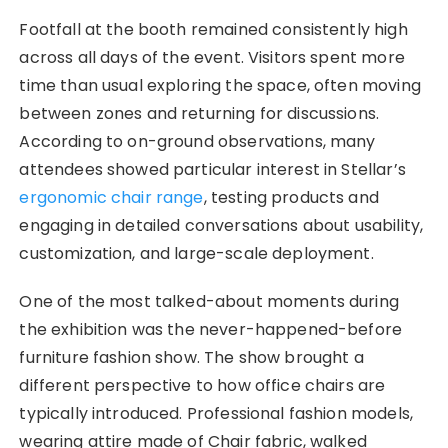
Footfall at the booth remained consistently high
across all days of the event. Visitors spent more
time than usual exploring the space, often moving
between zones and returning for discussions.
According to on-ground observations, many
attendees showed particular interest in Stellar’s
ergonomic chair range
, testing products and
engaging in detailed conversations about usability,
customization, and large-scale deployment.
One of the most talked-about moments during
the exhibition was the never-happened-before
furniture fashion show. The show brought a
different perspective to how office chairs are
typically introduced. Professional fashion models,
wearing attire made of Chair fabric, walked