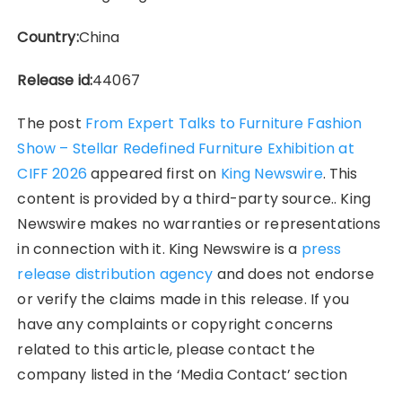
Country:
China
Release id:
44067
The post
From Expert Talks to Furniture Fashion
Show – Stellar Redefined Furniture Exhibition at
CIFF 2026
appeared first on
King Newswire
. This
content is provided by a third-party source.. King
Newswire makes no warranties or representations
in connection with it. King Newswire is a
press
release distribution agency
and does not endorse
or verify the claims made in this release. If you
have any complaints or copyright concerns
related to this article, please contact the
company listed in the ‘Media Contact’ section