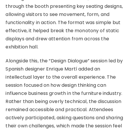
through the booth presenting key seating designs,
allowing visitors to see movement, form, and
functionality in action. The format was simple but
effective, it helped break the monotony of static
displays and drew attention from across the
exhibition hall.
Alongside this, the “Design Dialogue” session led by
Spanish designer Enrique Martí added an
intellectual layer to the overall experience. The
session focused on how design thinking can
influence business growth in the furniture industry.
Rather than being overly technical, the discussion
remained accessible and practical. Attendees
actively participated, asking questions and sharing
their own challenges, which made the session feel