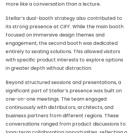
more like a conversation than a lecture.
Stellar’s dual-booth strategy also contributed to
its strong presence at CIFF. While the main booth
focused on immersive design themes and
engagement, the second booth was dedicated
entirely to seating solutions. This allowed visitors
with specific product interests to explore options
in greater depth without distraction.
Beyond structured sessions and presentations, a
significant part of Stellar’s presence was built on
one-on-one meetings. The team engaged
continuously with distributors, architects, and
business partners from different regions. These
conversations ranged from product discussions to
long-term collaboration opportunities, reflecting a