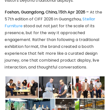
visitors beyond traditional displays.
Foshan, Guangdong, China, 15th Apr 2026 –
At the
57th edition of CIFF 2026 in Guangzhou,
Stellar
Furniture
stood out not just for the scale of its
presence, but for the way it approached
engagement. Rather than following a traditional
exhibition format, the brand created a booth
experience that felt more like a curated design
journey, one that combined product display, live
interaction, and thoughtful conversations.