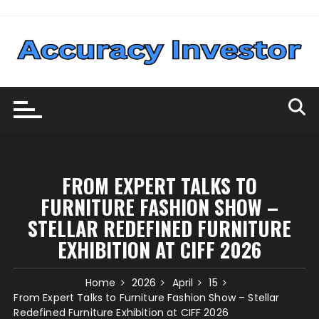
Skip
to
content
FROM EXPERT TALKS TO
FURNITURE FASHION SHOW –
STELLAR REDEFINED FURNITURE
EXHIBITION AT CIFF 2026
Home
2026
April
15
From Expert Talks to Furniture Fashion Show – Stellar
Redefined Furniture Exhibition at CIFF 2026