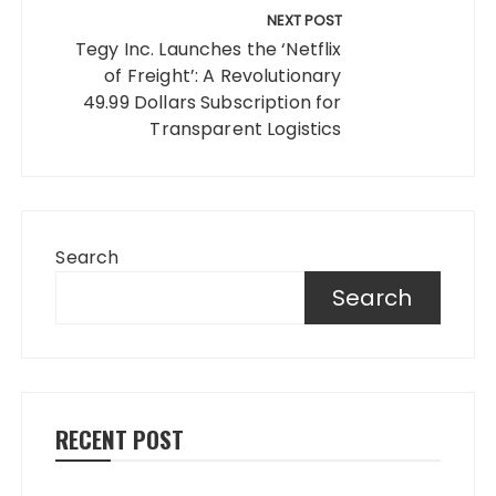
NEXT POST
Tegy Inc. Launches the ‘Netflix
of Freight’: A Revolutionary
49.99 Dollars Subscription for
Transparent Logistics
Search
Search
RECENT POST