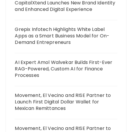
CapitalXtend Launches New Brand Identity
and Enhanced Digital Experience
Grepix Infotech Highlights White Label
Apps as a Smart Business Model for On-
Demand Entrepreneurs
AI Expert Amol Walvekar Builds First-Ever
RAG-Powered, Custom AI for Finance
Processes
Movement, El Vecino and RISE Partner to
Launch First Digital Dollar Wallet for
Mexican Remittances
Movement, El Vecino and RISE Partner to