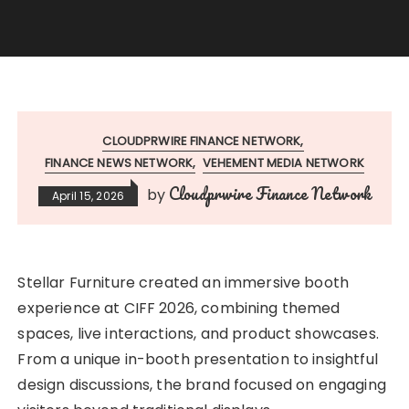
CLOUDPRWIRE FINANCE NETWORK
FINANCE NEWS NETWORK
VEHEMENT MEDIA NETWORK
Cloudprwire Finance Network
by
April 15, 2026
Stellar Furniture created an immersive booth
experience at CIFF 2026, combining themed
spaces, live interactions, and product showcases.
From a unique in-booth presentation to insightful
design discussions, the brand focused on engaging