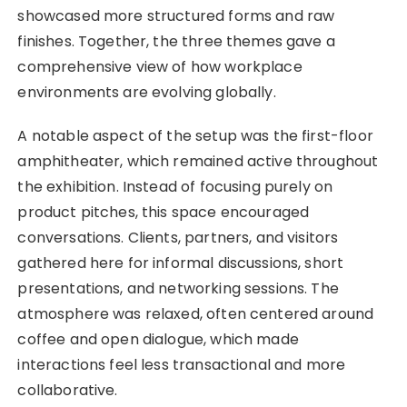
showcased more structured forms and raw
finishes. Together, the three themes gave a
comprehensive view of how workplace
environments are evolving globally.
A notable aspect of the setup was the first-floor
amphitheater, which remained active throughout
the exhibition. Instead of focusing purely on
product pitches, this space encouraged
conversations. Clients, partners, and visitors
gathered here for informal discussions, short
presentations, and networking sessions. The
atmosphere was relaxed, often centered around
coffee and open dialogue, which made
interactions feel less transactional and more
collaborative.