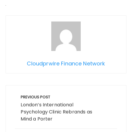
Cloudprwire Finance Network
Post
navigation
PREVIOUS POST
London’s International
Psychology Clinic Rebrands as
Mind a Porter