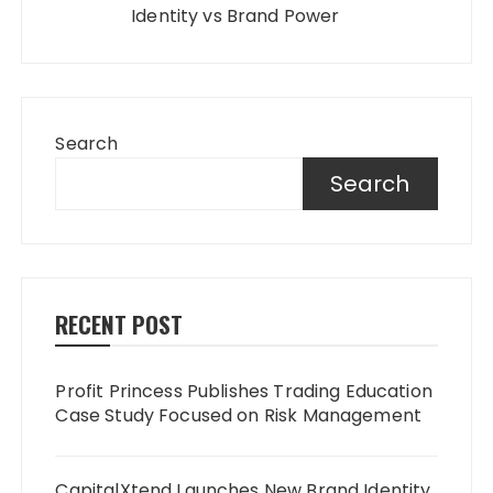
Identity vs Brand Power
Search
Search
RECENT POST
Profit Princess Publishes Trading Education
Case Study Focused on Risk Management
CapitalXtend Launches New Brand Identity