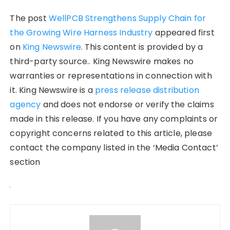
The post
WellPCB Strengthens Supply Chain for
the Growing Wire Harness Industry
appeared first
on
King Newswire
. This content is provided by a
third-party source.. King Newswire makes no
warranties or representations in connection with
it. King Newswire is a
press release distribution
agency
and does not endorse or verify the claims
made in this release. If you have any complaints or
copyright concerns related to this article, please
contact the company listed in the ‘Media Contact’
section