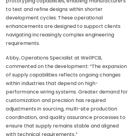
prototyping capabilities, enabling manufacturers
to test and refine designs within shorter
development cycles. These operational
enhancements are designed to support clients
navigating increasingly complex engineering
requirements.
Abby, Operations Specialist at WellPCB,
commented on the development: “The expansion
of supply capabilities reflects ongoing changes
within industries that depend on high-
performance wiring systems. Greater demand for
customization and precision has required
adjustments in sourcing, multi-site production
coordination, and quality assurance processes to
ensure that supply remains stable and aligned
with technical requirements.”