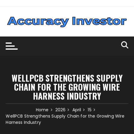
Skip
to
content
WELLPCB STRENGTHENS SUPPLY
CHAIN FOR THE GROWING WIRE
HARNESS INDUSTRY
Home
2026
April
15
WellPCB Strengthens Supply Chain for the Growing Wire
Harness Industry