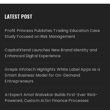
LATEST POST
Profit Princess Publishes Trading Education Case
Study Focused on Risk Management
CapitalXtend Launches New Brand Identity and
Enhanced Digital Experience
Grepix Infotech Highlights White Label Apps as a
Smart Business Model for On-Demand
Entrepreneurs
AI Expert Amol Walvekar Builds First-Ever RAG-
Powered, Custom AI for Finance Processes