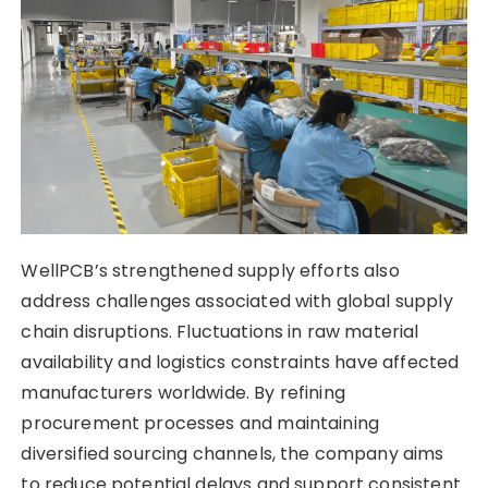
WellPCB’s strengthened supply efforts also
address challenges associated with global supply
chain disruptions. Fluctuations in raw material
availability and logistics constraints have affected
manufacturers worldwide. By refining
procurement processes and maintaining
diversified sourcing channels, the company aims
to reduce potential delays and support consistent