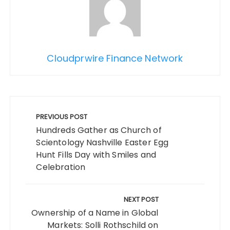
Cloudprwire Finance Network
Post
navigation
PREVIOUS POST
Hundreds Gather as Church of
Scientology Nashville Easter Egg
Hunt Fills Day with Smiles and
Celebration
NEXT POST
Ownership of a Name in Global
Markets: Solli Rothschild on