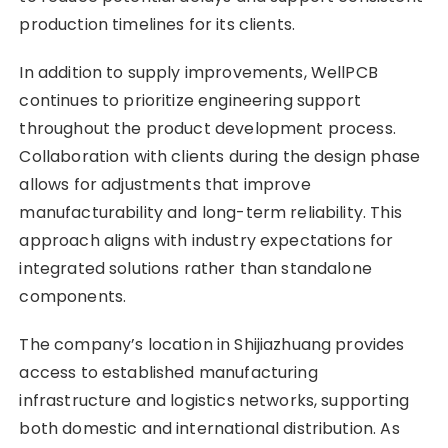
production timelines for its clients.
In addition to supply improvements, WellPCB
continues to prioritize engineering support
throughout the product development process.
Collaboration with clients during the design phase
allows for adjustments that improve
manufacturability and long-term reliability. This
approach aligns with industry expectations for
integrated solutions rather than standalone
components.
The company’s location in Shijiazhuang provides
access to established manufacturing
infrastructure and logistics networks, supporting
both domestic and international distribution. As