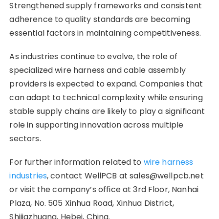
Strengthened supply frameworks and consistent
adherence to quality standards are becoming
essential factors in maintaining competitiveness.
As industries continue to evolve, the role of
specialized wire harness and cable assembly
providers is expected to expand. Companies that
can adapt to technical complexity while ensuring
stable supply chains are likely to play a significant
role in supporting innovation across multiple
sectors.
For further information related to
wire harness
industries
, contact WellPCB at sales@wellpcb.net
or visit the company’s office at 3rd Floor, Nanhai
Plaza, No. 505 Xinhua Road, Xinhua District,
Shijiazhuang, Hebei, China.