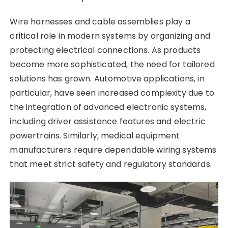
Wire harnesses and cable assemblies play a
critical role in modern systems by organizing and
protecting electrical connections. As products
become more sophisticated, the need for tailored
solutions has grown. Automotive applications, in
particular, have seen increased complexity due to
the integration of advanced electronic systems,
including driver assistance features and electric
powertrains. Similarly, medical equipment
manufacturers require dependable wiring systems
that meet strict safety and regulatory standards.