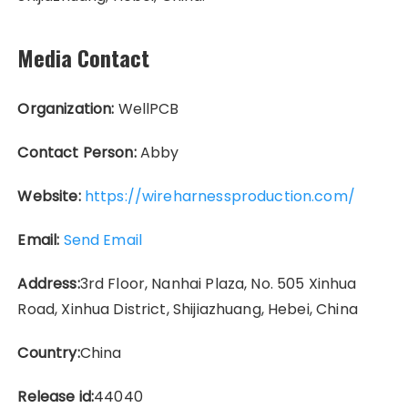
Media Contact
Organization:
WellPCB
Contact Person:
Abby
Website:
https://wireharnessproduction.com/
Email:
Send Email
Address:
3rd Floor, Nanhai Plaza, No. 505 Xinhua
Road, Xinhua District, Shijiazhuang, Hebei, China
Country:
China
Release id:
44040