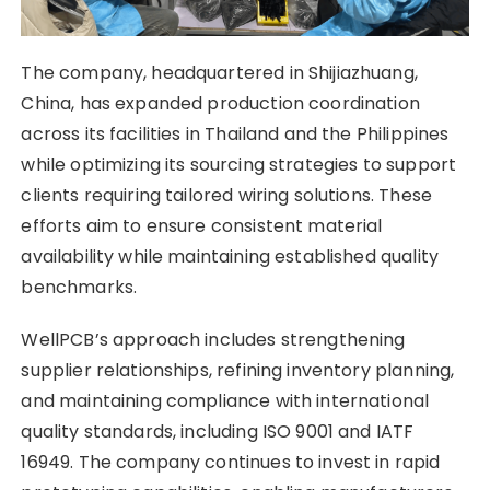
The company, headquartered in Shijiazhuang,
China, has expanded production coordination
across its facilities in Thailand and the Philippines
while optimizing its sourcing strategies to support
clients requiring tailored wiring solutions. These
efforts aim to ensure consistent material
availability while maintaining established quality
benchmarks.
WellPCB’s approach includes strengthening
supplier relationships, refining inventory planning,
and maintaining compliance with international
quality standards, including ISO 9001 and IATF
16949. The company continues to invest in rapid