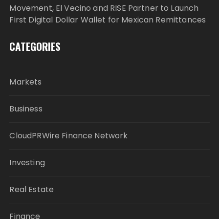
Movement, El Vecino and RISE Partner to Launch
First Digital Dollar Wallet for Mexican Remittances
CATEGORIES
Markets
Business
CloudPRWire Finance Network
Investing
Real Estate
Finance