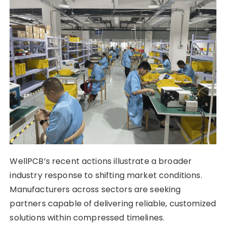
WellPCB’s recent actions illustrate a broader
industry response to shifting market conditions.
Manufacturers across sectors are seeking
partners capable of delivering reliable, customized
solutions within compressed timelines.