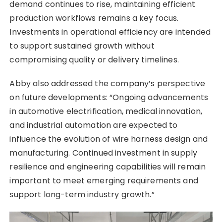
demand continues to rise, maintaining efficient
production workflows remains a key focus.
Investments in operational efficiency are intended
to support sustained growth without
compromising quality or delivery timelines.
Abby also addressed the company’s perspective
on future developments: “Ongoing advancements
in automotive electrification, medical innovation,
and industrial automation are expected to
influence the evolution of wire harness design and
manufacturing. Continued investment in supply
resilience and engineering capabilities will remain
important to meet emerging requirements and
support long-term industry growth.”