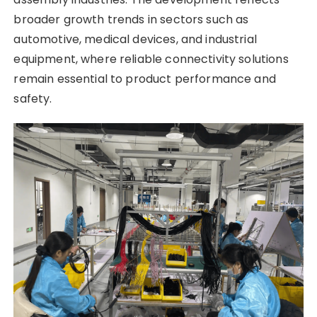
broader growth trends in sectors such as
automotive, medical devices, and industrial
equipment, where reliable connectivity solutions
remain essential to product performance and
safety.