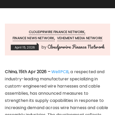
CLOUDPRWIRE FINANCE NETWORK
FINANCE NEWS NETWORK
VEHEMENT MEDIA NETWORK
Cloudprwire Finance Network
by
April 15, 2026
China, 15th Apr 2026 –
WellPCB
, a respected and
industry-leading manufacturer specializing in
custom-engineered wire harnesses and cable
assemblies, has announced measures to
strengthen its supply capabilities in response to
increasing demand across wire harness and cable
assembly industries. The development reflects