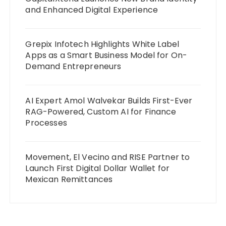
and Enhanced Digital Experience
Grepix Infotech Highlights White Label
Apps as a Smart Business Model for On-
Demand Entrepreneurs
AI Expert Amol Walvekar Builds First-Ever
RAG-Powered, Custom AI for Finance
Processes
Movement, El Vecino and RISE Partner to
Launch First Digital Dollar Wallet for
Mexican Remittances