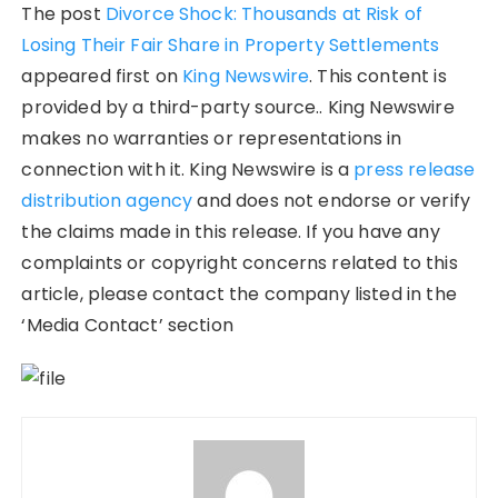
The post
Divorce Shock: Thousands at Risk of
Losing Their Fair Share in Property Settlements
appeared first on
King Newswire
. This content is
provided by a third-party source.. King Newswire
makes no warranties or representations in
connection with it. King Newswire is a
press release
distribution agency
and does not endorse or verify
the claims made in this release. If you have any
complaints or copyright concerns related to this
article, please contact the company listed in the
‘Media Contact’ section