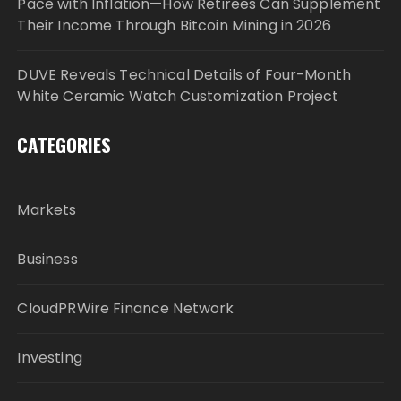
Pace with Inflation—How Retirees Can Supplement
Their Income Through Bitcoin Mining in 2026
DUVE Reveals Technical Details of Four-Month
White Ceramic Watch Customization Project
CATEGORIES
Markets
Business
CloudPRWire Finance Network
Investing