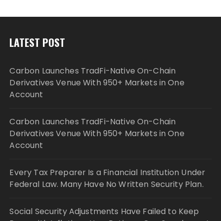
LATEST POST
Carbon Launches TradFi-Native On-Chain
Derivatives Venue With 950+ Markets in One
Account
Carbon Launches TradFi-Native On-Chain
Derivatives Venue With 950+ Markets in One
Account
Every Tax Preparer Is a Financial Institution Under
Federal Law. Many Have No Written Security Plan.
Social Security Adjustments Have Failed to Keep