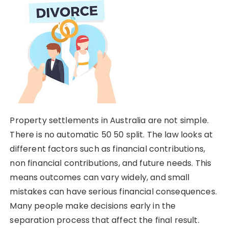
Property settlements in Australia are not simple.
There is no automatic 50 50 split. The law looks at
different factors such as financial contributions,
non financial contributions, and future needs. This
means outcomes can vary widely, and small
mistakes can have serious financial consequences.
Many people make decisions early in the
separation process that affect the final result.