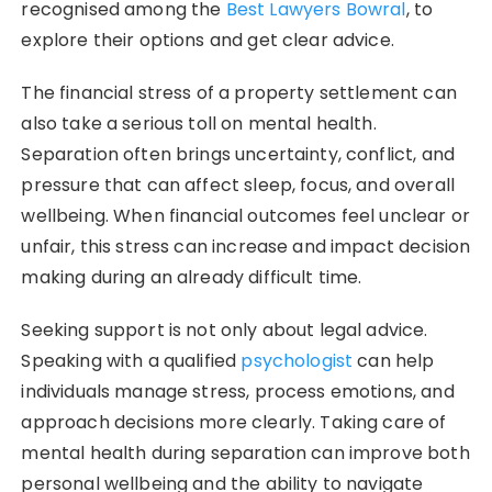
recognised among the
Best Lawyers Bowral
, to
explore their options and get clear advice.
The financial stress of a property settlement can
also take a serious toll on mental health.
Separation often brings uncertainty, conflict, and
pressure that can affect sleep, focus, and overall
wellbeing. When financial outcomes feel unclear or
unfair, this stress can increase and impact decision
making during an already difficult time.
Seeking support is not only about legal advice.
Speaking with a qualified
psychologist
can help
individuals manage stress, process emotions, and
approach decisions more clearly. Taking care of
mental health during separation can improve both
personal wellbeing and the ability to navigate