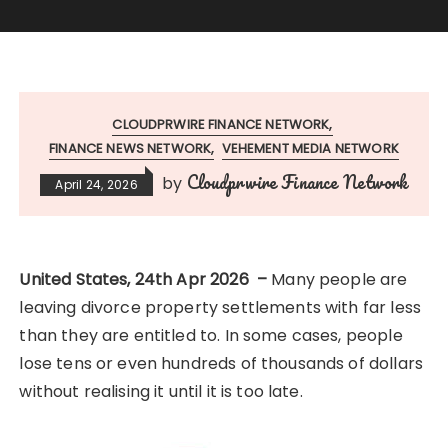
CLOUDPRWIRE FINANCE NETWORK
FINANCE NEWS NETWORK
VEHEMENT MEDIA NETWORK
Cloudprwire Finance Network
by
April 24, 2026
United States, 24th Apr 2026 –
Many people are
leaving divorce property settlements with far less
than they are entitled to. In some cases, people
lose tens or even hundreds of thousands of dollars
without realising it until it is too late.