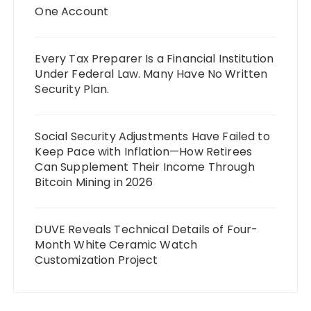
One Account
Every Tax Preparer Is a Financial Institution
Under Federal Law. Many Have No Written
Security Plan.
Social Security Adjustments Have Failed to
Keep Pace with Inflation—How Retirees
Can Supplement Their Income Through
Bitcoin Mining in 2026
DUVE Reveals Technical Details of Four-
Month White Ceramic Watch
Customization Project