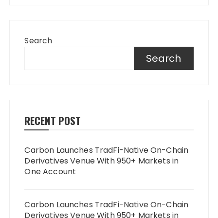
Search
Search
RECENT POST
Carbon Launches TradFi-Native On-Chain
Derivatives Venue With 950+ Markets in
One Account
Carbon Launches TradFi-Native On-Chain
Derivatives Venue With 950+ Markets in