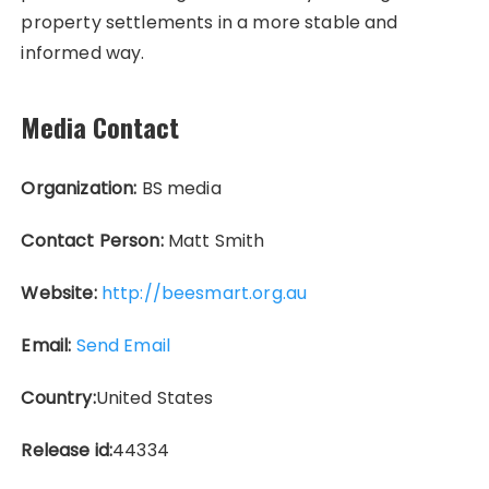
property settlements in a more stable and
informed way.
Media Contact
Organization:
BS media
Contact Person:
Matt Smith
Website:
http://beesmart.org.au
Email:
Send Email
Country:
United States
Release id:
44334