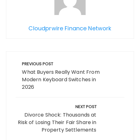
Cloudprwire Finance Network
Post
navigation
PREVIOUS POST
What Buyers Really Want From
Modern Keyboard Switches in
2026
NEXT POST
Divorce Shock: Thousands at
Risk of Losing Their Fair Share in
Property Settlements