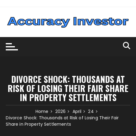
Skip
to
content
DIVORCE SHOCK: THOUSANDS AT
RISK OF LOSING THEIR FAIR SHARE
IN PROPERTY SETTLEMENTS
Home
2026
April
24
Divorce Shock: Thousands at Risk of Losing Their Fair
Share in Property Settlements