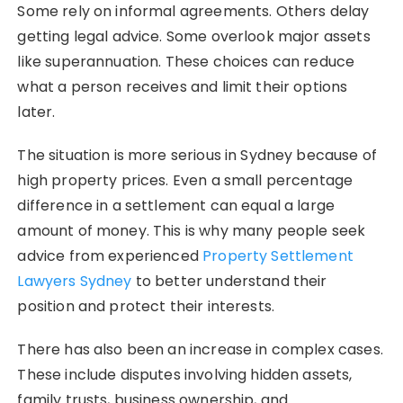
Some rely on informal agreements. Others delay
getting legal advice. Some overlook major assets
like superannuation. These choices can reduce
what a person receives and limit their options
later.
The situation is more serious in Sydney because of
high property prices. Even a small percentage
difference in a settlement can equal a large
amount of money. This is why many people seek
advice from experienced
Property Settlement
Lawyers Sydney
to better understand their
position and protect their interests.
There has also been an increase in complex cases.
These include disputes involving hidden assets,
family trusts, business ownership, and