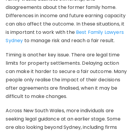
disagreements about the former family home.
Differences in income and future earning capacity
can also affect the outcome. In these situations, it
is important to work with the
Best Family Lawyers
Sydney
to manage risk and reach a fair result.
Timing is another key issue. There are legal time
limits for property settlements. Delaying action
can make it harder to secure a fair outcome. Many
people only realise the impact of their decisions
after agreements are finalised, when it may be
difficult to make changes.
Across New South Wales, more individuals are
seeking legal guidance at an earlier stage. Some
are also looking beyond Sydney, including firms