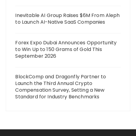
Inevitable AI Group Raises $6M From Aleph
to Launch AI-Native SaaS Companies
Forex Expo Dubai Announces Opportunity
to Win Up to 150 Grams of Gold This
September 2026
BlockComp and Dragonfly Partner to
Launch the Third Annual Crypto
Compensation Survey, Setting a New
Standard for Industry Benchmarks