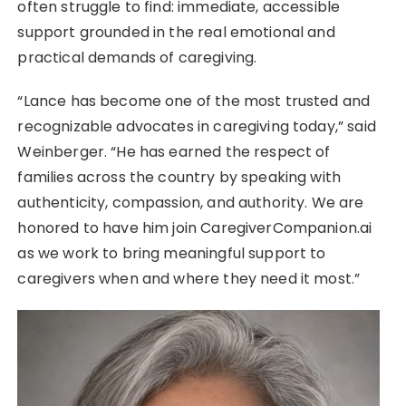
often struggle to find: immediate, accessible
support grounded in the real emotional and
practical demands of caregiving.
“Lance has become one of the most trusted and
recognizable advocates in caregiving today,” said
Weinberger. “He has earned the respect of
families across the country by speaking with
authenticity, compassion, and authority. We are
honored to have him join CaregiverCompanion.ai
as we work to bring meaningful support to
caregivers when and where they need it most.”