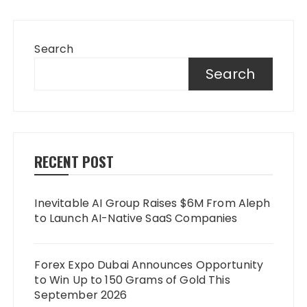
Search
Search
RECENT POST
Inevitable AI Group Raises $6M From Aleph
to Launch AI-Native SaaS Companies
Forex Expo Dubai Announces Opportunity
to Win Up to 150 Grams of Gold This
September 2026