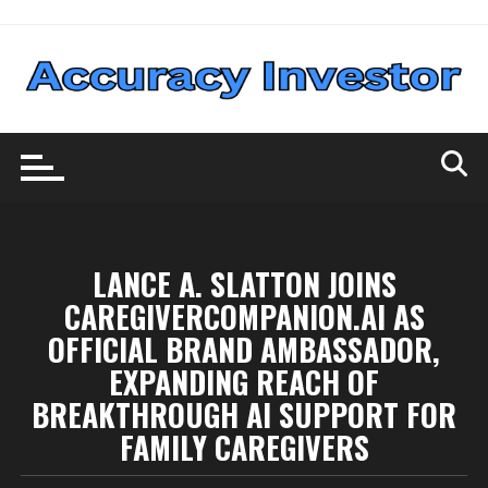
Skip
to
content
LANCE A. SLATTON JOINS
CAREGIVERCOMPANION.AI AS
OFFICIAL BRAND AMBASSADOR,
EXPANDING REACH OF
BREAKTHROUGH AI SUPPORT FOR
FAMILY CAREGIVERS