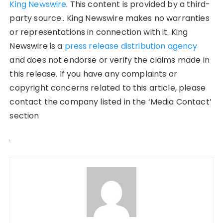
King Newswire
. This content is provided by a third-
party source.. King Newswire makes no warranties
or representations in connection with it. King
Newswire is a
press release distribution agency
and does not endorse or verify the claims made in
this release. If you have any complaints or
copyright concerns related to this article, please
contact the company listed in the ‘Media Contact’
section