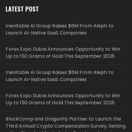
LATEST POST
Inevitable AI Group Raises $6M From Aleph to
Launch AI-Native SaaS Companies
Forex Expo Dubai Announces Opportunity to Win
Up to 150 Grams of Gold This September 2026
Inevitable AI Group Raises $6M From Aleph to
Launch AI-Native SaaS Companies
Forex Expo Dubai Announces Opportunity to Win
Up to 150 Grams of Gold This September 2026
BlockComp and Dragonfly Partner to Launch the
Third Annual Crypto Compensation Survey, Setting