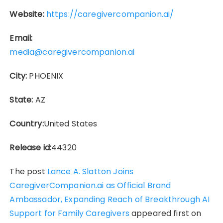
Website:
https://caregivercompanion.ai/
Email:
media@caregivercompanion.ai
City:
PHOENIX
State:
AZ
Country:
United States
Release id:
44320
The post
Lance A. Slatton Joins
CaregiverCompanion.ai as Official Brand
Ambassador, Expanding Reach of Breakthrough AI
Support for Family Caregivers
appeared first on