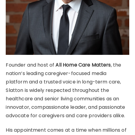
Founder and host of
All Home Care Matters
, the
nation’s leading caregiver-focused media
platform and a trusted voice in long-term care,
Slatton is widely respected throughout the
healthcare and senior living communities as an
innovator, compassionate leader, and passionate
advocate for caregivers and care providers alike.
His appointment comes at a time when millions of