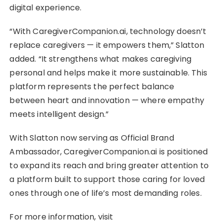
digital experience.
“With CaregiverCompanion.ai, technology doesn’t
replace caregivers — it empowers them,” Slatton
added. “It strengthens what makes caregiving
personal and helps make it more sustainable. This
platform represents the perfect balance
between heart and innovation — where empathy
meets intelligent design.”
With Slatton now serving as Official Brand
Ambassador, CaregiverCompanion.ai is positioned
to expand its reach and bring greater attention to
a platform built to support those caring for loved
ones through one of life’s most demanding roles.
For more information, visit