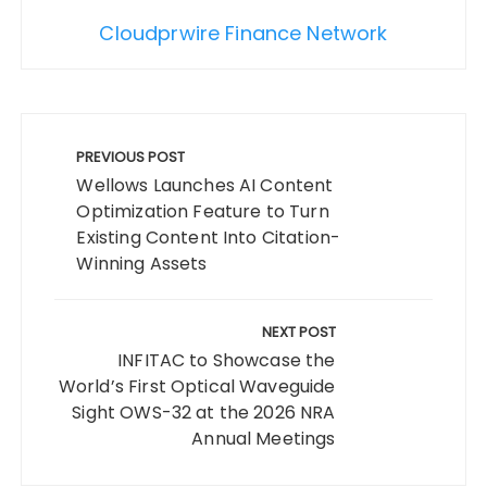
Cloudprwire Finance Network
Post
navigation
PREVIOUS POST
Wellows Launches AI Content
Optimization Feature to Turn
Existing Content Into Citation-
Winning Assets
NEXT POST
INFITAC to Showcase the
World’s First Optical Waveguide
Sight OWS-32 at the 2026 NRA
Annual Meetings