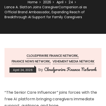
Home
2026
April
24
Lance A. Slatton Joins CaregiverCompanion.ai as
Official Brand Ambassador, Expanding Reach of
Breakthrough AI Support for Family Caregivers
CLOUDPRWIRE FINANCE NETWORK
FINANCE NEWS NETWORK
VEHEMENT MEDIA NETWORK
Cloudprwire Finance Network
by
April 24, 2026
“The Senior Care Influencer” joins forces with the
free AI platform bringing caregivers immediate
support, guidance, and hope