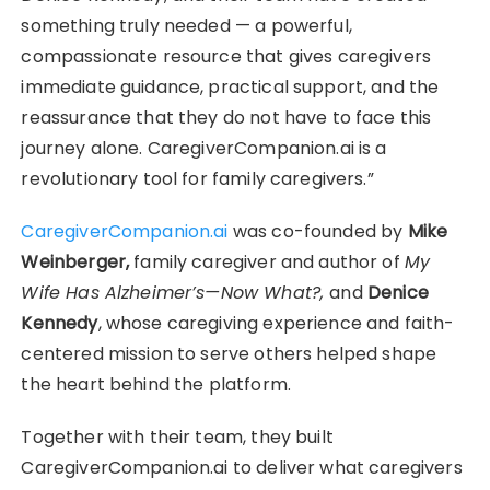
something truly needed — a powerful,
compassionate resource that gives caregivers
immediate guidance, practical support, and the
reassurance that they do not have to face this
journey alone. CaregiverCompanion.ai is a
revolutionary tool for family caregivers.”
CaregiverCompanion.ai
was co-founded by
Mike
Weinberger,
family caregiver and author of
My
Wife Has Alzheimer’s—Now What?,
and
Denice
Kennedy
, whose caregiving experience and faith-
centered mission to serve others helped shape
the heart behind the platform.
Together with their team, they built
CaregiverCompanion.ai to deliver what caregivers