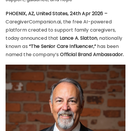
PHOENIX, AZ, United States, 24th Apr 2026 –
CaregiverCompanion.ai, the free AI-powered
platform created to support family caregivers,
today announced that
Lance A. Slatton
, nationally
known as
“The Senior Care Influencer,”
has been
named the company’s
Official Brand Ambassador.