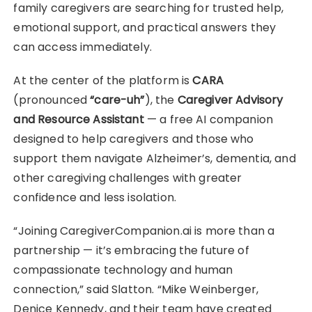
family caregivers are searching for trusted help,
emotional support, and practical answers they
can access immediately.
At the center of the platform is
CARA
(pronounced
“care-uh”
), the
Caregiver Advisory
and Resource Assistant
— a free AI companion
designed to help caregivers and those who
support them navigate Alzheimer’s, dementia, and
other caregiving challenges with greater
confidence and less isolation.
“Joining CaregiverCompanion.ai is more than a
partnership — it’s embracing the future of
compassionate technology and human
connection,” said Slatton. “Mike Weinberger,
Denice Kennedy, and their team have created