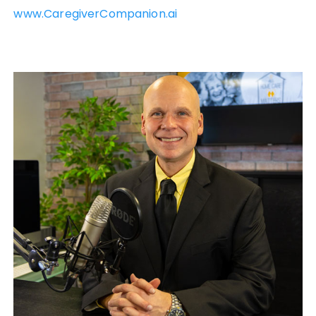
www.CaregiverCompanion.ai