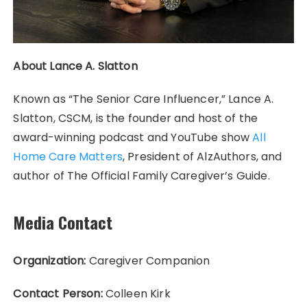
About Lance A. Slatton
Known as “The Senior Care Influencer,” Lance A.
Slatton, CSCM, is the founder and host of the
award-winning podcast and YouTube show
All
Home Care Matters
, President of AlzAuthors, and
author of The Official Family Caregiver’s Guide.
Media Contact
Organization:
Caregiver Companion
Contact Person:
Colleen Kirk