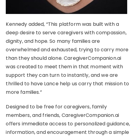
Kennedy added, “This platform was built with a
deep desire to serve caregivers with compassion,
dignity, and hope. So many families are
overwhelmed and exhausted, trying to carry more
than they should alone. CaregiverCompanion.ai
was created to meet them in that moment with
support they can turn to instantly, and we are
thrilled to have Lance help us carry that mission to
more families.”
Designed to be free for caregivers, family
members, and friends, CaregiverCompanion.ai
offers immediate access to personalized guidance,
information, and encouragement through a simple