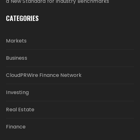
a New Standard for Industry Benchmarks
CATEGORIES
Markets
Business
CloudPRWire Finance Network
Investing
Real Estate
Finance