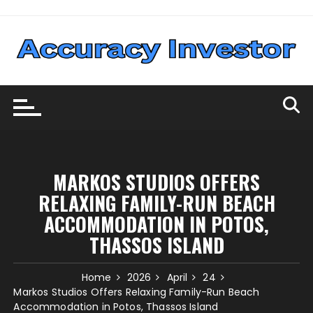
Skip
to
content
MARKOS STUDIOS OFFERS
RELAXING FAMILY-RUN BEACH
ACCOMMODATION IN POTOS,
THASSOS ISLAND
Home
2026
April
24
Markos Studios Offers Relaxing Family-Run Beach
Accommodation in Potos, Thassos Island