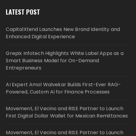
LATEST POST
CapitalXtend Launches New Brand Identity and
Enhanced Digital Experience
Grepix Infotech Highlights White Label Apps as a
Smart Business Model for On-Demand
Entrepreneurs
AI Expert Amol Walvekar Builds First-Ever RAG-
Powered, Custom AI for Finance Processes
Movement, El Vecino and RISE Partner to Launch
First Digital Dollar Wallet for Mexican Remittances
Movement, El Vecino and RISE Partner to Launch