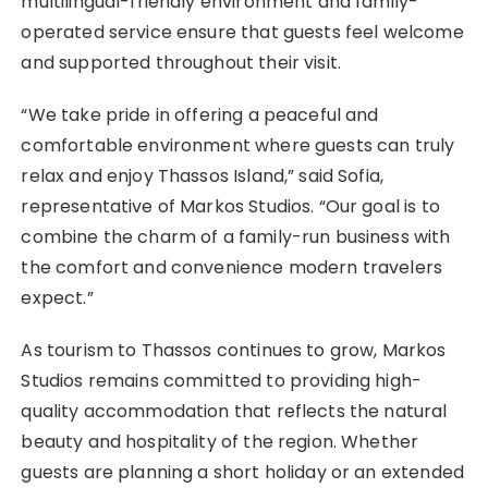
multilingual-friendly environment and family-
operated service ensure that guests feel welcome
and supported throughout their visit.
“We take pride in offering a peaceful and
comfortable environment where guests can truly
relax and enjoy Thassos Island,” said Sofia,
representative of Markos Studios. “Our goal is to
combine the charm of a family-run business with
the comfort and convenience modern travelers
expect.”
As tourism to Thassos continues to grow, Markos
Studios remains committed to providing high-
quality accommodation that reflects the natural
beauty and hospitality of the region. Whether
guests are planning a short holiday or an extended