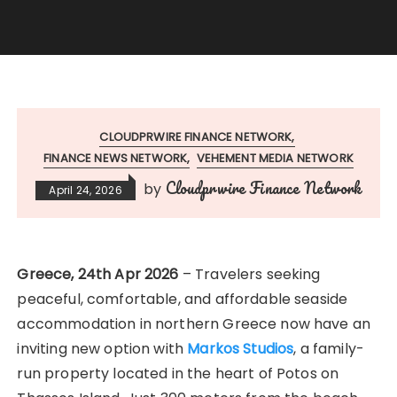
CLOUDPRWIRE FINANCE NETWORK
FINANCE NEWS NETWORK
VEHEMENT MEDIA NETWORK
Cloudprwire Finance Network
by
April 24, 2026
Greece, 24th Apr 2026
– Travelers seeking
peaceful, comfortable, and affordable seaside
accommodation in northern Greece now have an
inviting new option with
Markos Studios
, a family-
run property located in the heart of Potos on