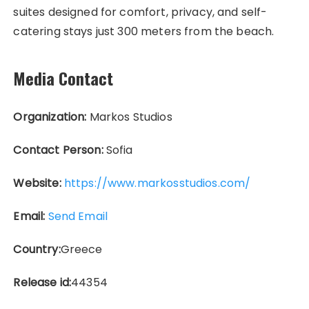
suites designed for comfort, privacy, and self-
catering stays just 300 meters from the beach.
Media Contact
Organization:
Markos Studios
Contact Person:
Sofia
Website:
https://www.markosstudios.com/
Email:
Send Email
Country:
Greece
Release id:
44354