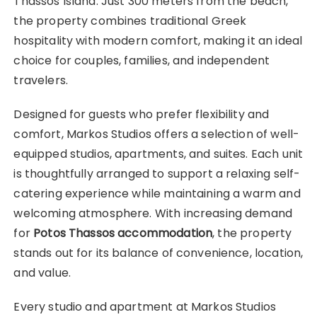
Thassos Island. Just 300 meters from the beach,
the property combines traditional Greek
hospitality with modern comfort, making it an ideal
choice for couples, families, and independent
travelers.
Designed for guests who prefer flexibility and
comfort, Markos Studios offers a selection of well-
equipped studios, apartments, and suites. Each unit
is thoughtfully arranged to support a relaxing self-
catering experience while maintaining a warm and
welcoming atmosphere. With increasing demand
for
Potos Thassos accommodation
, the property
stands out for its balance of convenience, location,
and value.
Every studio and apartment at Markos Studios