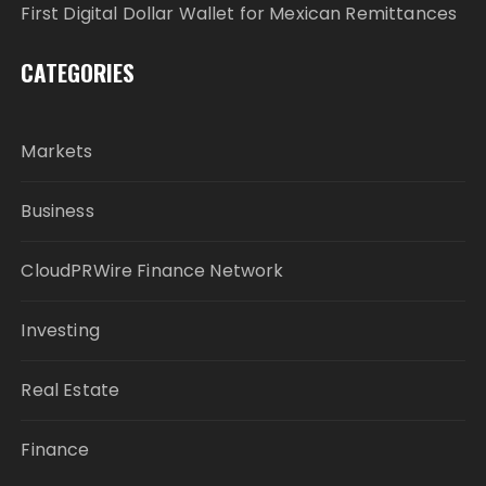
First Digital Dollar Wallet for Mexican Remittances
CATEGORIES
Markets
Business
CloudPRWire Finance Network
Investing
Real Estate
Finance