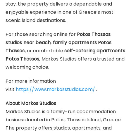
stay, the property delivers a dependable and
enjoyable experience in one of Greece’s most
scenic island destinations.
For those searching online for
Potos Thassos
studios near beach
,
family apartments Potos
Thassos
, or comfortable
self-catering apartments
Potos Thassos
, Markos Studios offers a trusted and
welcoming choice.
For more information
visit
https://www.markosstudios.com/
.
About Markos Studios
Markos Studios is a family-run accommodation
business located in Potos, Thassos Island, Greece.
The property offers studios, apartments, and