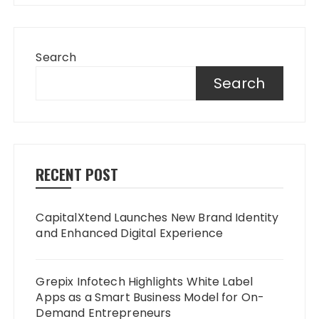
Search
Search
RECENT POST
CapitalXtend Launches New Brand Identity
and Enhanced Digital Experience
Grepix Infotech Highlights White Label
Apps as a Smart Business Model for On-
Demand Entrepreneurs