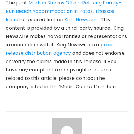
The post
Markos Studios Offers Relaxing Family-
Run Beach Accommodation in Potos, Thassos
Island
appeared first on
King Newswire
. This
content is provided by a third-party source.. King
Newswire makes no warranties or representations
in connection with it. King Newswire is a
press
release distribution agency
and does not endorse
or verify the claims made in this release. If you
have any complaints or copyright concerns
related to this article, please contact the
company listed in the ‘Media Contact’ section