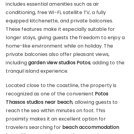
includes essential amenities such as air
conditioning, free Wi-Fi, satellite TV, a fully
equipped kitchenette, and private balconies.
These features make it especially suitable for
longer stays, giving guests the freedom to enjoy a
home-like environment while on holiday. The
private balconies also offer pleasant views,
including
garden view studios Potos
, adding to the
tranquil island experience.
Located close to the coastline, the property is
recognized as one of the convenient
Potos
Thassos studios near beach
, allowing guests to
reach the sea within minutes on foot. This
proximity makes it an excellent option for
travelers searching for
beach accommodation