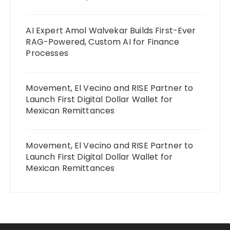
AI Expert Amol Walvekar Builds First-Ever
RAG-Powered, Custom AI for Finance
Processes
Movement, El Vecino and RISE Partner to
Launch First Digital Dollar Wallet for
Mexican Remittances
Movement, El Vecino and RISE Partner to
Launch First Digital Dollar Wallet for
Mexican Remittances