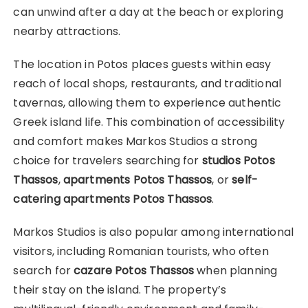
can unwind after a day at the beach or exploring
nearby attractions.
The location in Potos places guests within easy
reach of local shops, restaurants, and traditional
tavernas, allowing them to experience authentic
Greek island life. This combination of accessibility
and comfort makes Markos Studios a strong
choice for travelers searching for
studios Potos
Thassos
,
apartments Potos Thassos
, or
self-
catering apartments Potos Thassos
.
Markos Studios is also popular among international
visitors, including Romanian tourists, who often
search for
cazare Potos Thassos
when planning
their stay on the island. The property’s