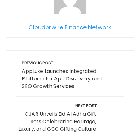
Cloudprwire Finance Network
Post
navigation
PREVIOUS POST
AppLuxe Launches Integrated
Platform for App Discovery and
SEO Growth Services
NEXT POST
OJAR Unveils Eid Al Adha Gift
Sets Celebrating Heritage,
Luxury, and GCC Gifting Culture