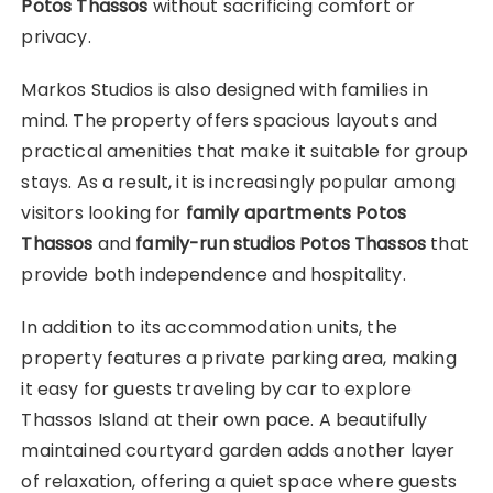
Potos Thassos
without sacrificing comfort or
privacy.
Markos Studios is also designed with families in
mind. The property offers spacious layouts and
practical amenities that make it suitable for group
stays. As a result, it is increasingly popular among
visitors looking for
family apartments Potos
Thassos
and
family-run studios Potos Thassos
that
provide both independence and hospitality.
In addition to its accommodation units, the
property features a private parking area, making
it easy for guests traveling by car to explore
Thassos Island at their own pace. A beautifully
maintained courtyard garden adds another layer
of relaxation, offering a quiet space where guests