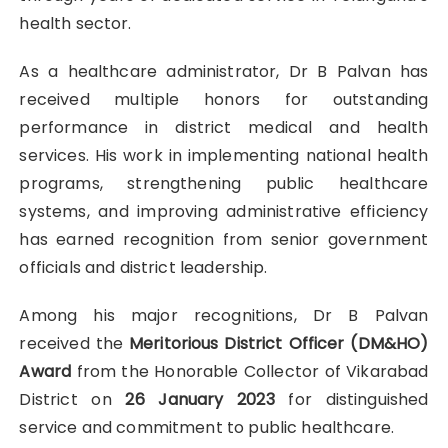
health sector.
As a healthcare administrator, Dr B Palvan has
received multiple honors for outstanding
performance in district medical and health
services. His work in implementing national health
programs, strengthening public healthcare
systems, and improving administrative efficiency
has earned recognition from senior government
officials and district leadership.
Among his major recognitions, Dr B Palvan
received the
Meritorious District Officer (DM&HO)
Award
from the Honorable Collector of Vikarabad
District on
26 January 2023
for distinguished
service and commitment to public healthcare.