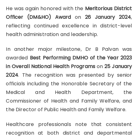
He was again honored with the
Meritorious District
Officer (DM&HO) Award
on
26 January 2024
,
reflecting continued excellence in district-level
health administration and leadership.
In another major milestone, Dr B Palvan was
awarded
Best Performing DMHO of the Year 2023
in Overall National Health Programs
on
25 January
2024
. The recognition was presented by senior
officials including the Honorable Secretary of the
Medical and Health Department, the
Commissioner of Health and Family Welfare, and
the Director of Public Health and Family Welfare.
Healthcare professionals note that consistent
recognition at both district and departmental