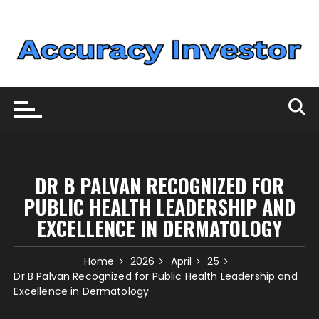
Skip
to
content
DR B PALVAN RECOGNIZED FOR
PUBLIC HEALTH LEADERSHIP AND
EXCELLENCE IN DERMATOLOGY
Home
2026
April
25
Dr B Palvan Recognized for Public Health Leadership and
Excellence in Dermatology