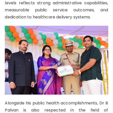
levels reflects strong administrative capabilities,
measurable public service outcomes, and
dedication to healthcare delivery systems.
Alongside his public health accomplishments, Dr B
Palvan is also respected in the field of