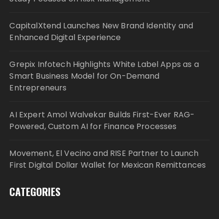
CapitalXtend Launches New Brand Identity and
Enhanced Digital Experience
Grepix Infotech Highlights White Label Apps as a
Smart Business Model for On-Demand
Entrepreneurs
AI Expert Amol Walvekar Builds First-Ever RAG-
Powered, Custom AI for Finance Processes
Movement, El Vecino and RISE Partner to Launch
First Digital Dollar Wallet for Mexican Remittances
CATEGORIES