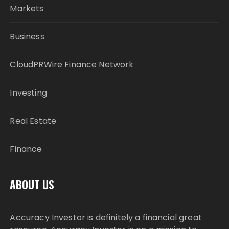
Markets
Business
CloudPRWire Finance Network
Investing
Real Estate
Finance
ABOUT US
Accuracy Investor is definitely a financial great