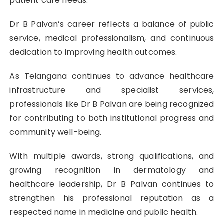
patient care needs.
Dr B Palvan’s career reflects a balance of public
service, medical professionalism, and continuous
dedication to improving health outcomes.
As Telangana continues to advance healthcare
infrastructure and specialist services,
professionals like Dr B Palvan are being recognized
for contributing to both institutional progress and
community well-being.
With multiple awards, strong qualifications, and
growing recognition in dermatology and
healthcare leadership, Dr B Palvan continues to
strengthen his professional reputation as a
respected name in medicine and public health.