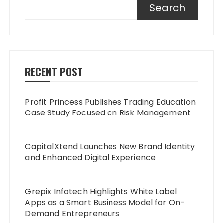
Search
RECENT POST
Profit Princess Publishes Trading Education
Case Study Focused on Risk Management
CapitalXtend Launches New Brand Identity
and Enhanced Digital Experience
Grepix Infotech Highlights White Label
Apps as a Smart Business Model for On-
Demand Entrepreneurs