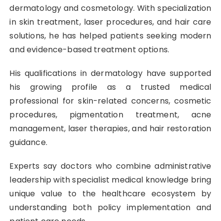
dermatology and cosmetology. With specialization
in skin treatment, laser procedures, and hair care
solutions, he has helped patients seeking modern
and evidence-based treatment options.
His qualifications in dermatology have supported
his growing profile as a trusted medical
professional for skin-related concerns, cosmetic
procedures, pigmentation treatment, acne
management, laser therapies, and hair restoration
guidance.
Experts say doctors who combine administrative
leadership with specialist medical knowledge bring
unique value to the healthcare ecosystem by
understanding both policy implementation and