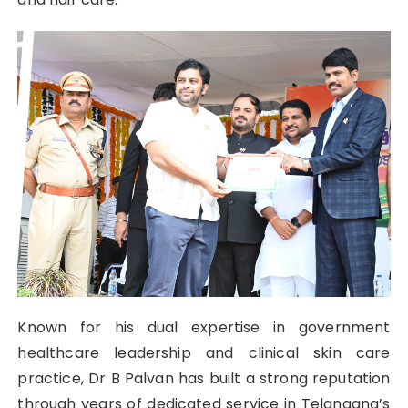
Known for his dual expertise in government
healthcare leadership and clinical skin care
practice, Dr B Palvan has built a strong reputation
through years of dedicated service in Telangana’s