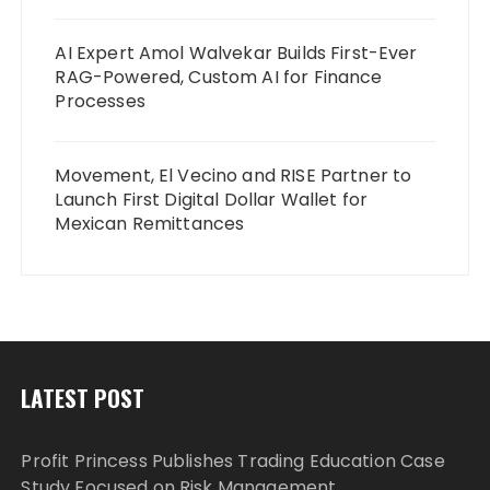
AI Expert Amol Walvekar Builds First-Ever
RAG-Powered, Custom AI for Finance
Processes
Movement, El Vecino and RISE Partner to
Launch First Digital Dollar Wallet for
Mexican Remittances
LATEST POST
Profit Princess Publishes Trading Education Case
Study Focused on Risk Management