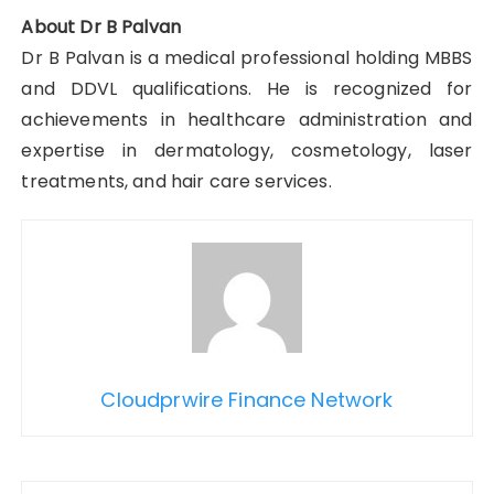
About Dr B Palvan
Dr B Palvan is a medical professional holding MBBS
and DDVL qualifications. He is recognized for
achievements in healthcare administration and
expertise in dermatology, cosmetology, laser
treatments, and hair care services.
Cloudprwire Finance Network