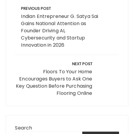
Post
navigation
PREVIOUS POST
Indian Entrepreneur G. Satya Sai
Gains National Attention as
Founder Driving AI,
Cybersecurity and Startup
Innovation in 2026
NEXT POST
Floors To Your Home
Encourages Buyers to Ask One
Key Question Before Purchasing
Flooring Online
Search