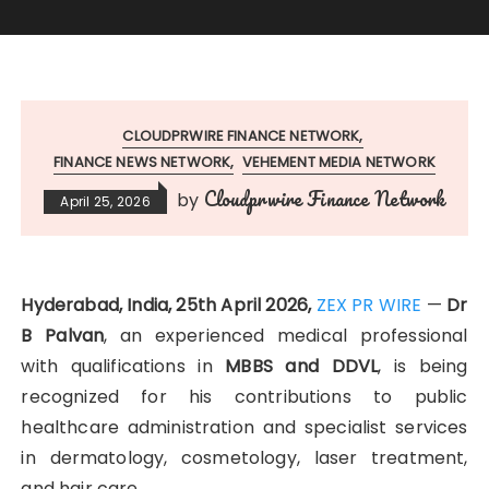
CLOUDPRWIRE FINANCE NETWORK
FINANCE NEWS NETWORK
VEHEMENT MEDIA NETWORK
Cloudprwire Finance Network
by
April 25, 2026
Hyderabad, India, 25th April 2026,
ZEX PR WIRE
—
Dr
B Palvan
, an experienced medical professional
with qualifications in
MBBS and DDVL
, is being
recognized for his contributions to public
healthcare administration and specialist services
in dermatology, cosmetology, laser treatment,
and hair care.