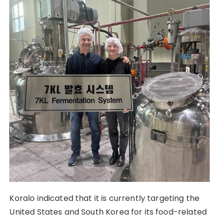
Koralo indicated that it is currently targeting the
United States and South Korea for its food-related