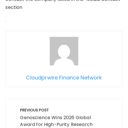
section
Cloudprwire Finance Network
Post
navigation
PREVIOUS POST
Genoscience Wins 2026 Global
Award for High-Purity Research