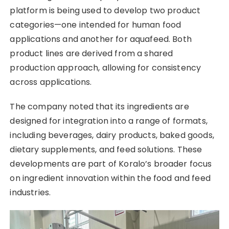
platform is being used to develop two product
categories—one intended for human food
applications and another for aquafeed. Both
product lines are derived from a shared
production approach, allowing for consistency
across applications.
The company noted that its ingredients are
designed for integration into a range of formats,
including beverages, dairy products, baked goods,
dietary supplements, and feed solutions. These
developments are part of Koralo’s broader focus
on ingredient innovation within the food and feed
industries.