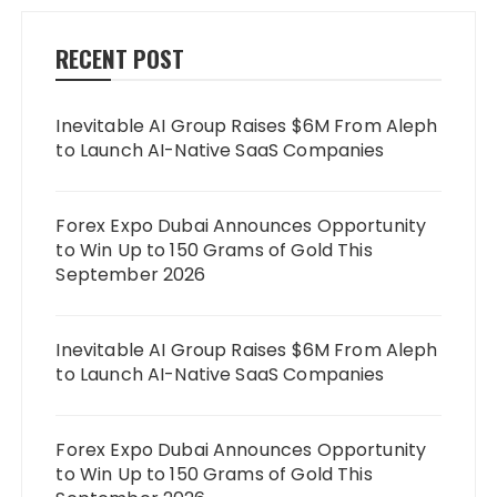
RECENT POST
Inevitable AI Group Raises $6M From Aleph
to Launch AI-Native SaaS Companies
Forex Expo Dubai Announces Opportunity
to Win Up to 150 Grams of Gold This
September 2026
Inevitable AI Group Raises $6M From Aleph
to Launch AI-Native SaaS Companies
Forex Expo Dubai Announces Opportunity
to Win Up to 150 Grams of Gold This