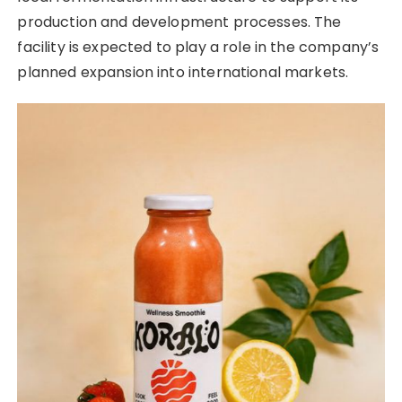
production and development processes. The
facility is expected to play a role in the company’s
planned expansion into international markets.