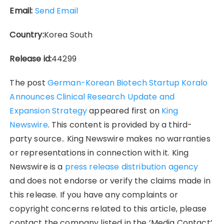
Email:
Send Email
Country:
Korea South
Release id:
44299
The post
German-Korean Biotech Startup Koralo
Announces Clinical Research Update and
Expansion Strategy
appeared first on
King
Newswire
. This content is provided by a third-
party source.. King Newswire makes no warranties
or representations in connection with it. King
Newswire is a
press release distribution agency
and does not endorse or verify the claims made in
this release. If you have any complaints or
copyright concerns related to this article, please
contact the company listed in the ‘Media Contact’