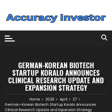
Skip
to
content
GERMAN-KOREAN BIOTECH
STARTUP KORALO ANNOUNCES
CLINICAL RESEARCH UPDATE AND
EXPANSION STRATEGY
Home
2026
April
27
German-Korean Biotech Startup Koralo Announces
Clinical Research Update and Expansion Strategy