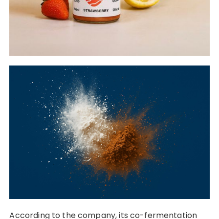
According to the company, its co-fermentation