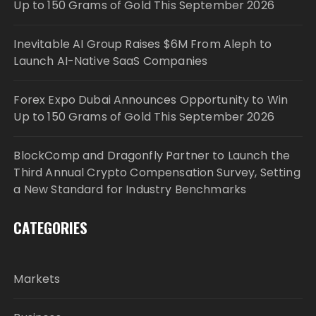
Up to 150 Grams of Gold This September 2026
Inevitable AI Group Raises $6M From Aleph to
Launch AI-Native SaaS Companies
Forex Expo Dubai Announces Opportunity to Win
Up to 150 Grams of Gold This September 2026
BlockComp and Dragonfly Partner to Launch the
Third Annual Crypto Compensation Survey, Setting
a New Standard for Industry Benchmarks
CATEGORIES
Markets