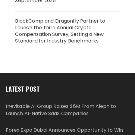
September 2026
BlockComp and Dragonfly Partner to
Launch the Third Annual Crypto
Compensation Survey, Setting a New
Standard for Industry Benchmarks
LATEST POST
Inevitable AI Group Raises $6M From Aleph to
Launch AI-Native SaaS Companies
Forex Expo Dubai Announces Opportunity to Win