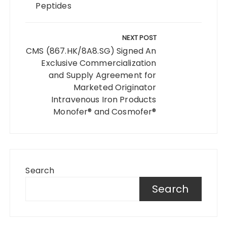
Peptides
NEXT POST
CMS (867.HK/8A8.SG) Signed An
Exclusive Commercialization
and Supply Agreement for
Marketed Originator
Intravenous Iron Products
Monofer® and Cosmofer®
Search
Search