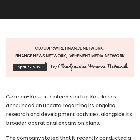
CLOUDPRWIRE FINANCE NETWORK
FINANCE NEWS NETWORK
VEHEMENT MEDIA NETWORK
Cloudprwire Finance Network
by
April 27, 2026
German-Korean biotech startup Koralo has
announced an update regarding its ongoing
research and development activities, alongside its
broader operational expansion plans.
The company stated that it recently conducted a