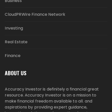
Business
CloudPRWire Finance Network
Investing
Real Estate
Finance
ABOUT US
Accuracy Investor is definitely a financial great
resource. Accuracy Investor is on a mission to
make financial freedom available to all. and
aspirations by providing expert guidance,