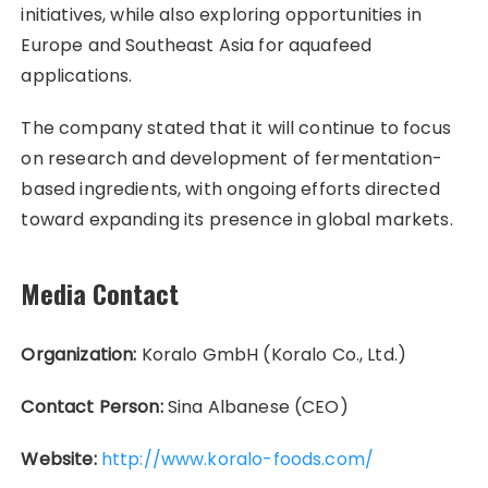
initiatives, while also exploring opportunities in
Europe and Southeast Asia for aquafeed
applications.
The company stated that it will continue to focus
on research and development of fermentation-
based ingredients, with ongoing efforts directed
toward expanding its presence in global markets.
Media Contact
Organization:
Koralo GmbH (Koralo Co., Ltd.)
Contact Person:
Sina Albanese (CEO)
Website:
http://www.koralo-foods.com/