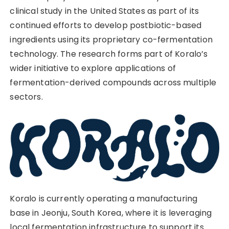
clinical study in the United States as part of its
continued efforts to develop postbiotic-based
ingredients using its proprietary co-fermentation
technology. The research forms part of Koralo’s
wider initiative to explore applications of
fermentation-derived compounds across multiple
sectors.
Koralo is currently operating a manufacturing
base in Jeonju, South Korea, where it is leveraging
local fermentation infrastructure to support its