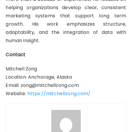
helping organizations develop clear, consistent
marketing systems that support long term
growth. His work emphasizes structure,
adaptability, and the integration of data with
human insight.
Contact
Mitchell Zong
Location: Anchorage, Alaska
Email: zong@mitchellzong.com
Website:
https://mitchellzong.com/