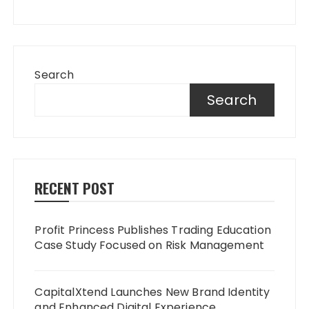
Search
Search
RECENT POST
Profit Princess Publishes Trading Education
Case Study Focused on Risk Management
CapitalXtend Launches New Brand Identity
and Enhanced Digital Experience