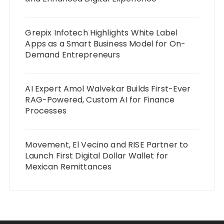
Grepix Infotech Highlights White Label
Apps as a Smart Business Model for On-
Demand Entrepreneurs
AI Expert Amol Walvekar Builds First-Ever
RAG-Powered, Custom AI for Finance
Processes
Movement, El Vecino and RISE Partner to
Launch First Digital Dollar Wallet for
Mexican Remittances