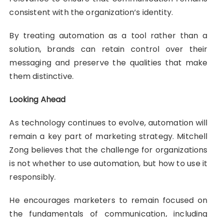
consistent with the organization’s identity.
By treating automation as a tool rather than a
solution, brands can retain control over their
messaging and preserve the qualities that make
them distinctive.
Looking Ahead
As technology continues to evolve, automation will
remain a key part of marketing strategy. Mitchell
Zong believes that the challenge for organizations
is not whether to use automation, but how to use it
responsibly.
He encourages marketers to remain focused on
the fundamentals of communication, including