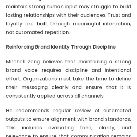
maintain strong human input may struggle to build
lasting relationships with their audiences. Trust and
loyalty are built through meaningful interaction,
not automated repetition.
Reinforcing Brand Identity Through Discipline
Mitchell Zong believes that maintaining a strong
brand voice requires discipline and intentional
effort. Organizations must take the time to define
their messaging clearly and ensure that it is
consistently applied across all channels.
He recommends regular review of automated
outputs to ensure alignment with brand standards.
This includes evaluating tone, clarity, and
relevance to ensure that communication remains