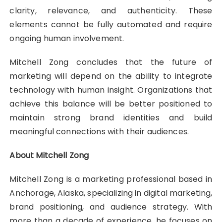
clarity, relevance, and authenticity. These
elements cannot be fully automated and require
ongoing human involvement.
Mitchell Zong concludes that the future of
marketing will depend on the ability to integrate
technology with human insight. Organizations that
achieve this balance will be better positioned to
maintain strong brand identities and build
meaningful connections with their audiences.
About Mitchell Zong
Mitchell Zong is a marketing professional based in
Anchorage, Alaska, specializing in digital marketing,
brand positioning, and audience strategy. With
more than a decade of experience, he focuses on