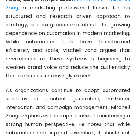
Zong,
a marketing professional known for his
structured and research driven approach to
strategy, is raising concerns about the growing
dependence on automation in modern marketing.
While automation tools have transformed
efficiency and scale, Mitchell Zong argues that
overreliance on these systems is beginning to
weaken brand voice and reduce the authenticity
that audiences increasingly expect.
As organizations continue to adopt automated
solutions for content generation, customer
interaction, and campaign management, Mitchell
Zong emphasizes the importance of maintaining a
strong human perspective. He notes that while
automation can support execution, it should not