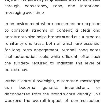
through consistency, tone, and intentional
messaging over time.
In an environment where consumers are exposed
to constant streams of content, a clear and
consistent voice helps brands stand out. It creates
familiarity and trust, both of which are essential
for long term engagement. Mitchell Zong notes
that automation tools, while efficient, often lack
the subtlety required to maintain this level of
consistency.
Without careful oversight, automated messaging
can become generic, inconsistent, or
disconnected from the brand’s core identity. This
weakens the overall impact of communication