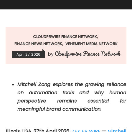
CLOUDPRWIRE FINANCE NETWORK
FINANCE NEWS NETWORK
VEHEMENT MEDIA NETWORK
Cloudprwire Finance Network
by
April 27, 2026
Mitchell Zong explores the growing reliance
on automation tools and why human
perspective remains essential for
meaningful brand communication.
Illinois, USA, 27th April 2026,
ZEX PR WIRE
—
Mitchell