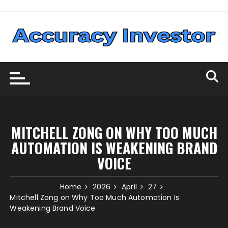
Skip
to
content
MITCHELL ZONG ON WHY TOO MUCH
AUTOMATION IS WEAKENING BRAND
VOICE
Home
2026
April
27
Mitchell Zong on Why Too Much Automation Is
Weakening Brand Voice