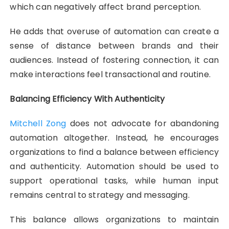
which can negatively affect brand perception.
He adds that overuse of automation can create a
sense of distance between brands and their
audiences. Instead of fostering connection, it can
make interactions feel transactional and routine.
Balancing Efficiency With Authenticity
Mitchell Zong
does not advocate for abandoning
automation altogether. Instead, he encourages
organizations to find a balance between efficiency
and authenticity. Automation should be used to
support operational tasks, while human input
remains central to strategy and messaging.
This balance allows organizations to maintain