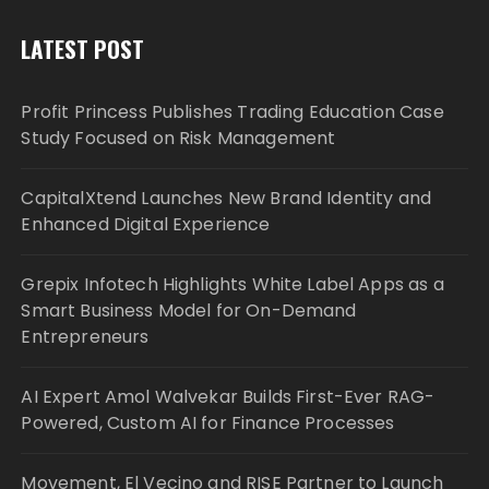
LATEST POST
Profit Princess Publishes Trading Education Case
Study Focused on Risk Management
CapitalXtend Launches New Brand Identity and
Enhanced Digital Experience
Grepix Infotech Highlights White Label Apps as a
Smart Business Model for On-Demand
Entrepreneurs
AI Expert Amol Walvekar Builds First-Ever RAG-
Powered, Custom AI for Finance Processes
Movement, El Vecino and RISE Partner to Launch