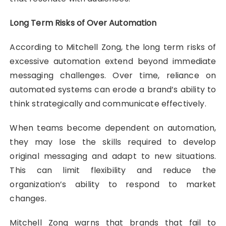
Long Term Risks of Over Automation
According to Mitchell Zong, the long term risks of
excessive automation extend beyond immediate
messaging challenges. Over time, reliance on
automated systems can erode a brand’s ability to
think strategically and communicate effectively.
When teams become dependent on automation,
they may lose the skills required to develop
original messaging and adapt to new situations.
This can limit flexibility and reduce the
organization’s ability to respond to market
changes.
Mitchell Zong warns that brands that fail to