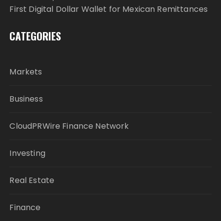
First Digital Dollar Wallet for Mexican Remittances
CATEGORIES
Markets
Business
CloudPRWire Finance Network
Investing
Real Estate
Finance