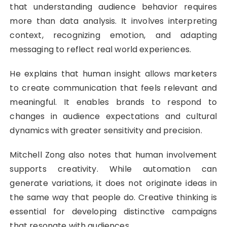
that understanding audience behavior requires
more than data analysis. It involves interpreting
context, recognizing emotion, and adapting
messaging to reflect real world experiences.
He explains that human insight allows marketers
to create communication that feels relevant and
meaningful. It enables brands to respond to
changes in audience expectations and cultural
dynamics with greater sensitivity and precision.
Mitchell Zong also notes that human involvement
supports creativity. While automation can
generate variations, it does not originate ideas in
the same way that people do. Creative thinking is
essential for developing distinctive campaigns
that resonate with audiences.