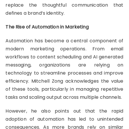
replace the thoughtful communication that
defines a brand’s identity.
The Rise of Automation in Marketing
Automation has become a central component of
modern marketing operations. From email
workflows to content scheduling and AI generated
messaging, organizations are relying on
technology to streamline processes and improve
efficiency. Mitchell Zong acknowledges the value
of these tools, particularly in managing repetitive
tasks and scaling output across multiple channels.
However, he also points out that the rapid
adoption of automation has led to unintended
consequences. As more brands rely on similar