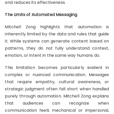
and reduces its effectiveness.
The Limits of Automated Messaging
Mitchell Zong highlights that automation is
inherently limited by the data and rules that guide
it. While systems can generate content based on
patterns, they do not fully understand context,
emotion, or intent in the same way humans do.
This limitation becomes particularly evident in
complex or nuanced communication. Messages
that require empathy, cultural awareness, or
strategic judgment often fall short when handled
purely through automation. Mitchell Zong explains
that audiences can recognize when
communication feels mechanical or impersonal,