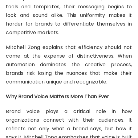
tools and templates, their messaging begins to
look and sound alike. This uniformity makes it
harder for brands to differentiate themselves in
competitive markets.
Mitchell Zong explains that efficiency should not
come at the expense of distinctiveness. When
automation dominates the creative process,
brands risk losing the nuances that make their
communication unique and recognizable.
Why Brand Voice Matters More Than Ever
Brand voice plays a critical role in how
organizations connect with their audiences. It
reflects not only what a brand says, but how it
says it. Mitchell Zong emphasizes that voice is built