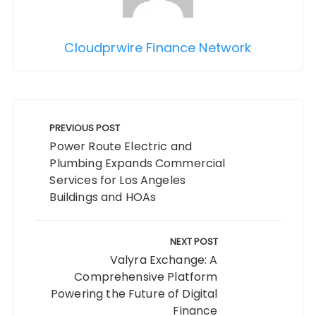
Cloudprwire Finance Network
Post
navigation
PREVIOUS POST
Power Route Electric and
Plumbing Expands Commercial
Services for Los Angeles
Buildings and HOAs
NEXT POST
Valyra Exchange: A
Comprehensive Platform
Powering the Future of Digital
Finance