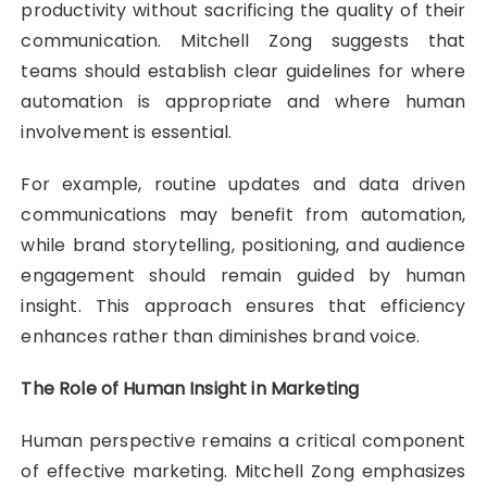
productivity without sacrificing the quality of their
communication. Mitchell Zong suggests that
teams should establish clear guidelines for where
automation is appropriate and where human
involvement is essential.
For example, routine updates and data driven
communications may benefit from automation,
while brand storytelling, positioning, and audience
engagement should remain guided by human
insight. This approach ensures that efficiency
enhances rather than diminishes brand voice.
The Role of Human Insight in Marketing
Human perspective remains a critical component
of effective marketing. Mitchell Zong emphasizes