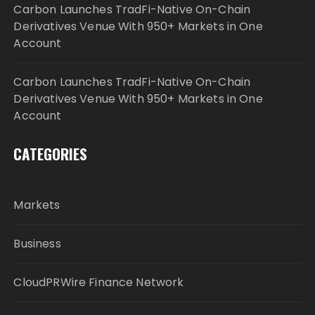
Carbon Launches TradFi-Native On-Chain
Derivatives Venue With 950+ Markets in One
Account
Carbon Launches TradFi-Native On-Chain
Derivatives Venue With 950+ Markets in One
Account
CATEGORIES
Markets
Business
CloudPRWire Finance Network