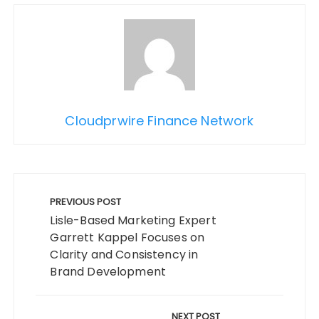
Cloudprwire Finance Network
Post
navigation
PREVIOUS POST
Lisle-Based Marketing Expert
Garrett Kappel Focuses on
Clarity and Consistency in
Brand Development
NEXT POST