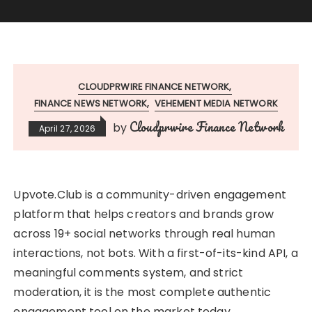
CLOUDPRWIRE FINANCE NETWORK
FINANCE NEWS NETWORK
VEHEMENT MEDIA NETWORK
Cloudprwire Finance Network
by
April 27, 2026
Upvote.Club is a community-driven engagement
platform that helps creators and brands grow
across 19+ social networks through real human
interactions, not bots. With a first-of-its-kind API, a
meaningful comments system, and strict
moderation, it is the most complete authentic
engagement tool on the market today.