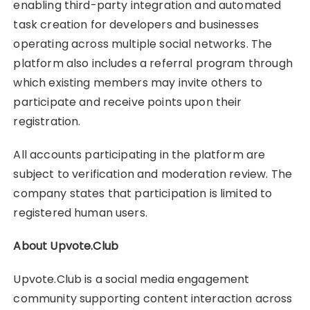
enabling third-party integration and automated
task creation for developers and businesses
operating across multiple social networks. The
platform also includes a referral program through
which existing members may invite others to
participate and receive points upon their
registration.
All accounts participating in the platform are
subject to verification and moderation review. The
company states that participation is limited to
registered human users.
About Upvote.Club
Upvote.Club is a social media engagement
community supporting content interaction across