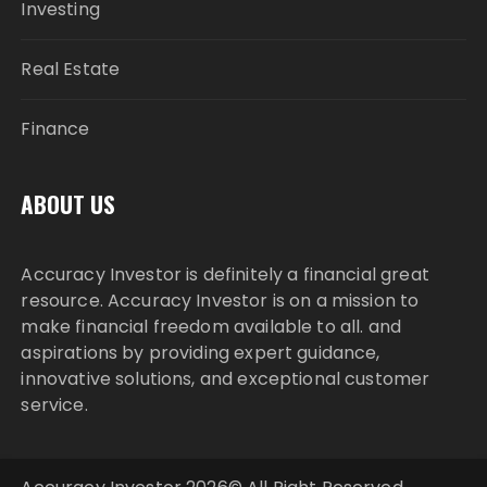
Investing
Real Estate
Finance
ABOUT US
Accuracy Investor is definitely a financial great
resource. Accuracy Investor is on a mission to
make financial freedom available to all. and
aspirations by providing expert guidance,
innovative solutions, and exceptional customer
service.