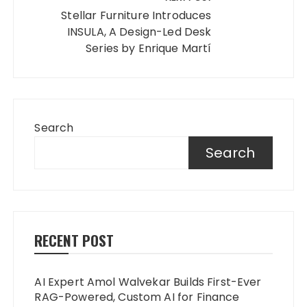
Stellar Furniture Introduces
INSULA, A Design-Led Desk
Series by Enrique Martí
Search
Search
RECENT POST
AI Expert Amol Walvekar Builds First-Ever
RAG-Powered, Custom AI for Finance