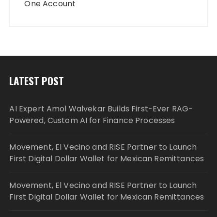
One Account
LATEST POST
AI Expert Amol Walvekar Builds First-Ever RAG-
Powered, Custom AI for Finance Processes
Movement, El Vecino and RISE Partner to Launch
First Digital Dollar Wallet for Mexican Remittances
Movement, El Vecino and RISE Partner to Launch
First Digital Dollar Wallet for Mexican Remittances