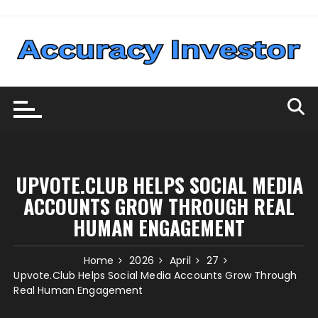
Skip
to
content
UPVOTE.CLUB HELPS SOCIAL MEDIA
ACCOUNTS GROW THROUGH REAL
HUMAN ENGAGEMENT
Home
2026
April
27
Upvote.Club Helps Social Media Accounts Grow Through
Real Human Engagement