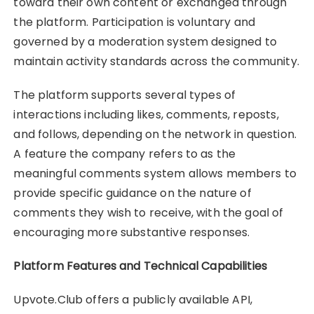
toward their own content or exchanged through
the platform. Participation is voluntary and
governed by a moderation system designed to
maintain activity standards across the community.
The platform supports several types of
interactions including likes, comments, reposts,
and follows, depending on the network in question.
A feature the company refers to as the
meaningful comments system allows members to
provide specific guidance on the nature of
comments they wish to receive, with the goal of
encouraging more substantive responses.
Platform Features and Technical Capabilities
Upvote.Club offers a publicly available API,