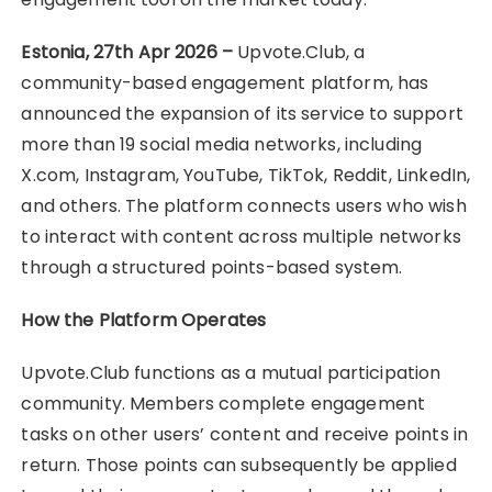
Estonia, 27th Apr 2026 –
Upvote.Club, a
community-based engagement platform, has
announced the expansion of its service to support
more than 19 social media networks, including
X.com, Instagram, YouTube, TikTok, Reddit, LinkedIn,
and others. The platform connects users who wish
to interact with content across multiple networks
through a structured points-based system.
How the Platform Operates
Upvote.Club functions as a mutual participation
community. Members complete engagement
tasks on other users’ content and receive points in
return. Those points can subsequently be applied