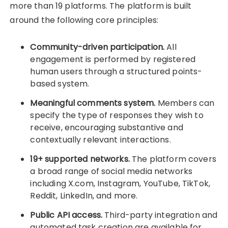
more than 19 platforms. The platform is built
around the following core principles:
Community-driven participation.
All
engagement is performed by registered
human users through a structured points-
based system.
Meaningful comments system.
Members can
specify the type of responses they wish to
receive, encouraging substantive and
contextually relevant interactions.
19+ supported networks.
The platform covers
a broad range of social media networks
including X.com, Instagram, YouTube, TikTok,
Reddit, LinkedIn, and more.
Public API access.
Third-party integration and
automated task creation are available for