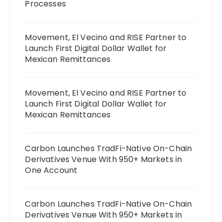
Processes
Movement, El Vecino and RISE Partner to
Launch First Digital Dollar Wallet for
Mexican Remittances
Movement, El Vecino and RISE Partner to
Launch First Digital Dollar Wallet for
Mexican Remittances
Carbon Launches TradFi-Native On-Chain
Derivatives Venue With 950+ Markets in
One Account
Carbon Launches TradFi-Native On-Chain
Derivatives Venue With 950+ Markets in