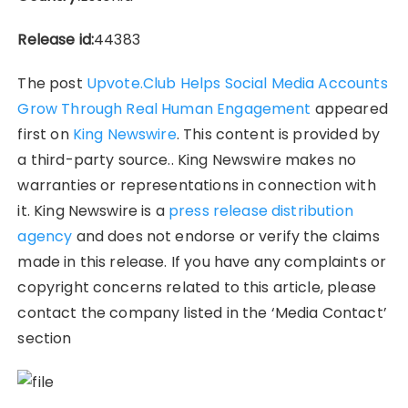
Release id:
44383
The post
Upvote.Club Helps Social Media Accounts
Grow Through Real Human Engagement
appeared
first on
King Newswire
. This content is provided by
a third-party source.. King Newswire makes no
warranties or representations in connection with
it. King Newswire is a
press release distribution
agency
and does not endorse or verify the claims
made in this release. If you have any complaints or
copyright concerns related to this article, please
contact the company listed in the ‘Media Contact’
section