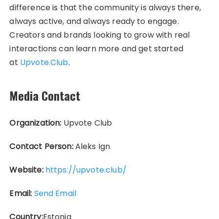
difference is that the community is always there,
always active, and always ready to engage.
Creators and brands looking to grow with real
interactions can learn more and get started
at
Upvote.Club
.
Media Contact
Organization:
Upvote Club
Contact Person:
Aleks Ign
Website:
https://upvote.club/
Email:
Send Email
Country:
Estonia