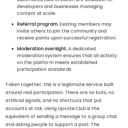
developers and businesses managing
content at scale.
Referral program.
Existing members may
invite others to join the community and
receive points upon successful registration.
Moderation oversight.
A dedicated
moderation system ensures that all activity
on the platform meets established
participation standards.
Taken together, this is a legitimate service built
around real participation. There are no bots, no
artificial signals, and no shortcuts that put
accounts at risk. Using Upvote.Club is the
equivalent of sending a message to a group chat
and asking people to support a post. The