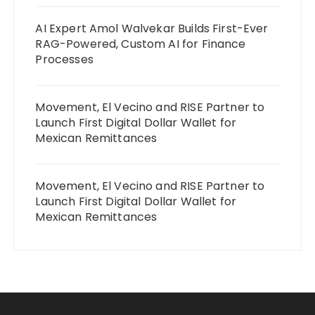
AI Expert Amol Walvekar Builds First-Ever
RAG-Powered, Custom AI for Finance
Processes
Movement, El Vecino and RISE Partner to
Launch First Digital Dollar Wallet for
Mexican Remittances
Movement, El Vecino and RISE Partner to
Launch First Digital Dollar Wallet for
Mexican Remittances