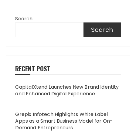
Search
Search
RECENT POST
CapitalXtend Launches New Brand Identity
and Enhanced Digital Experience
Grepix Infotech Highlights White Label
Apps as a Smart Business Model for On-
Demand Entrepreneurs