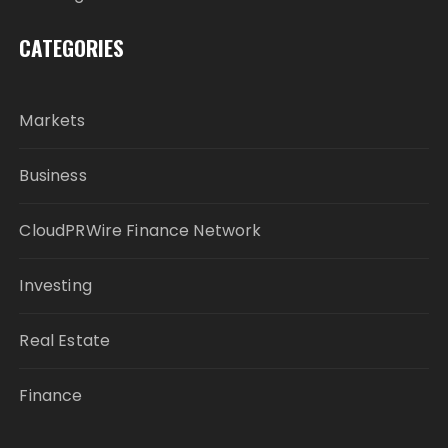
CATEGORIES
Markets
Business
CloudPRWire Finance Network
Investing
Real Estate
Finance