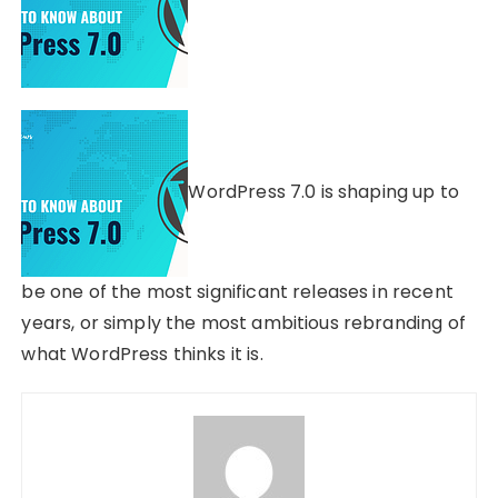
WordPress 7.0 is shaping up to
be one of the most significant releases in recent
years, or simply the most ambitious rebranding of
what WordPress thinks it is.