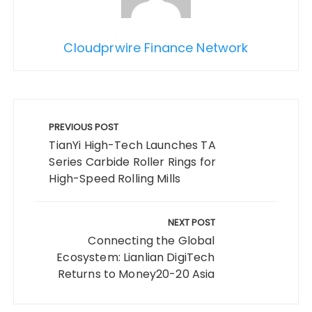
Cloudprwire Finance Network
Post
navigation
PREVIOUS POST
TianYi High-Tech Launches TA
Series Carbide Roller Rings for
High-Speed Rolling Mills
NEXT POST
Connecting the Global
Ecosystem: Lianlian DigiTech
Returns to Money20-20 Asia