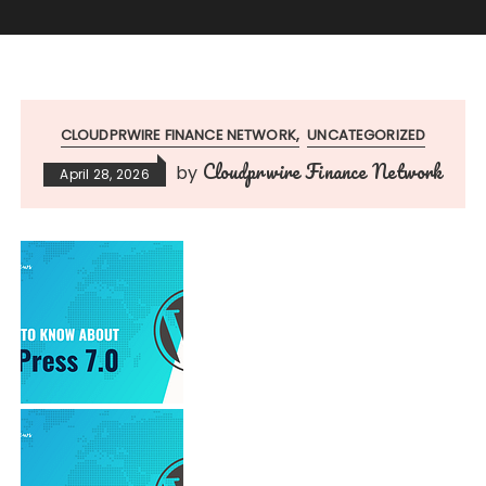
CLOUDPRWIRE FINANCE NETWORK
UNCATEGORIZED
Cloudprwire Finance Network
by
April 28, 2026