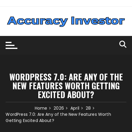
Skip
to
content
WORDPRESS 7.0: ARE ANY OF THE
NEW FEATURES WORTH GETTING
EXCITED ABOUT?
Home
2026
April
28
WordPress 7.0: Are Any of the New Features Worth
Getting Excited About?