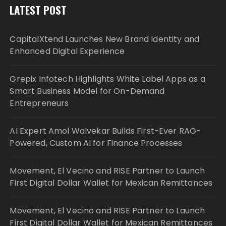
LATEST POST
CapitalXtend Launches New Brand Identity and
Enhanced Digital Experience
Grepix Infotech Highlights White Label Apps as a
Smart Business Model for On-Demand
Entrepreneurs
AI Expert Amol Walvekar Builds First-Ever RAG-
Powered, Custom AI for Finance Processes
Movement, El Vecino and RISE Partner to Launch
First Digital Dollar Wallet for Mexican Remittances
Movement, El Vecino and RISE Partner to Launch
First Digital Dollar Wallet for Mexican Remittances