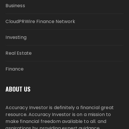
Business
CloudPRWire Finance Network
Investing
Real Estate
Finance
ABOUT US
Accuracy Investor is definitely a financial great
resource. Accuracy Investor is on a mission to
make financial freedom available to all. and
aspirations by providing expert guidance,