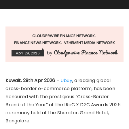
CLOUDPRWIRE FINANCE NETWORK
FINANCE NEWS NETWORK
VEHEMENT MEDIA NETWORK
Cloudprwire Finance Network
by
April 29, 2026
Kuwait, 29th Apr 2026 –
Ubuy
, a leading global
cross-border e-commerce platform, has been
honoured with the prestigious “Cross-Border
Brand of the Year” at the IReC X D2C Awards 2026
ceremony held at the Sheraton Grand Hotel,
Bangalore.