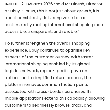
IReC X D2C Awards 2026,” said Mr Dinesh, Director
at Ubuy. “For us, this is not just about growth, it is
about consistently delivering value to our
customers by making international shopping more
accessible, transparent, and reliable.”
To further strengthen the overall shopping
experience, Ubuy continues to optimise key
aspects of the customer journey. With faster
international shipping enabled by its global
logistics network, region-specific payment
options, and a simplified return process, the
platform removes common friction points
associated with cross-border purchases. Its
mobile applications extend this capability, allowing
customers to seamlessly browse, track, and