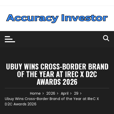
Skip
to
content
UBUY WINS CROSS-BORDER BRAND
OF THE YEAR AT IREC X D2C
AWARDS 2026
Home
2026
April
29
Ubuy Wins Cross-Border Brand of the Year at IReC X
D2C Awards 2026