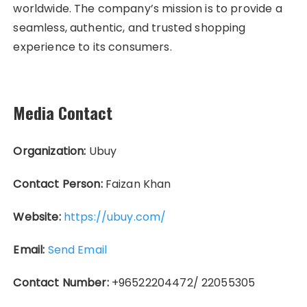
worldwide. The company’s mission is to provide a
seamless, authentic, and trusted shopping
experience to its consumers.
Media Contact
Organization:
Ubuy
Contact Person:
Faizan Khan
Website:
https://ubuy.com/
Email:
Send Email
Contact Number:
+96522204472/ 22055305