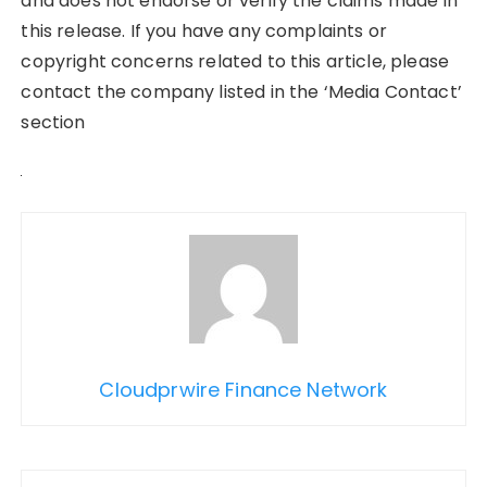
and does not endorse or verify the claims made in
this release. If you have any complaints or
copyright concerns related to this article, please
contact the company listed in the ‘Media Contact’
section
Cloudprwire Finance Network
Post