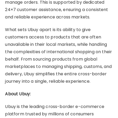
manage orders. This is supported by dedicated
24×7 customer assistance, ensuring a consistent
and reliable experience across markets.
What sets Ubuy apart is its ability to give
customers access to products that are often
unavailable in their local markets, while handling
the complexities of international shopping on their
behalf. From sourcing products from global
marketplaces to managing shipping, customs, and
delivery, Ubuy simplifies the entire cross-border
journey into a single, reliable experience.
About Ubuy:
Ubuy is the leading cross-border e-commerce
platform trusted by millions of consumers