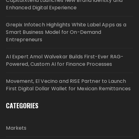
CapitalXtend Launches New Brand Identity and
Enhanced Digital Experience
Grepix Infotech Highlights White Label Apps as a
Smart Business Model for On-Demand
Entrepreneurs
AI Expert Amol Walvekar Builds First-Ever RAG-
Powered, Custom AI for Finance Processes
Movement, El Vecino and RISE Partner to Launch
First Digital Dollar Wallet for Mexican Remittances
CATEGORIES
Markets