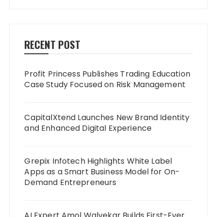
RECENT POST
Profit Princess Publishes Trading Education
Case Study Focused on Risk Management
CapitalXtend Launches New Brand Identity
and Enhanced Digital Experience
Grepix Infotech Highlights White Label
Apps as a Smart Business Model for On-
Demand Entrepreneurs
AI Expert Amol Walvekar Builds First-Ever