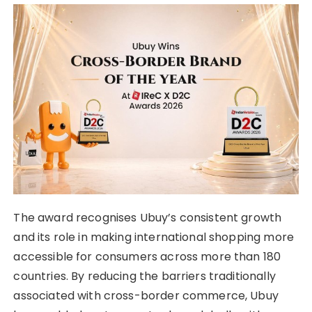
The award recognises Ubuy’s consistent growth
and its role in making international shopping more
accessible for consumers across more than 180
countries. By reducing the barriers traditionally
associated with cross-border commerce, Ubuy