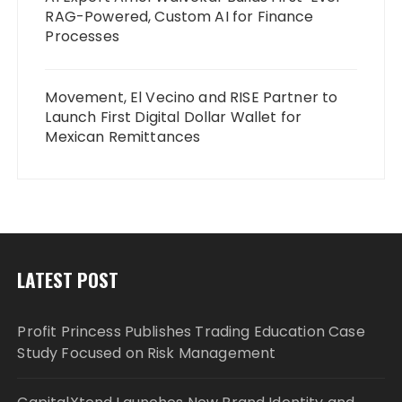
RAG-Powered, Custom AI for Finance
Processes
Movement, El Vecino and RISE Partner to
Launch First Digital Dollar Wallet for
Mexican Remittances
LATEST POST
Profit Princess Publishes Trading Education Case
Study Focused on Risk Management