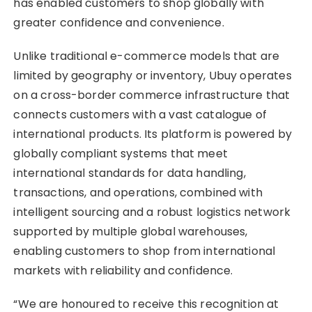
has enabled customers to shop globally with
greater confidence and convenience.
Unlike traditional e-commerce models that are
limited by geography or inventory, Ubuy operates
on a cross-border commerce infrastructure that
connects customers with a vast catalogue of
international products. Its platform is powered by
globally compliant systems that meet
international standards for data handling,
transactions, and operations, combined with
intelligent sourcing and a robust logistics network
supported by multiple global warehouses,
enabling customers to shop from international
markets with reliability and confidence.
“We are honoured to receive this recognition at