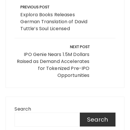
navigation
PREVIOUS POST
Explora Books Releases
German Translation of David
Tuttle’s Soul Licensed
NEXT POST
IPO Genie Nears 1.5M Dollars
Raised as Demand Accelerates
for Tokenized Pre-IPO
Opportunities
Search
Search