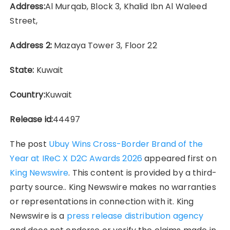
Address:
Al Murqab, Block 3, Khalid Ibn Al Waleed
Street,
Address 2:
Mazaya Tower 3, Floor 22
State:
Kuwait
Country:
Kuwait
Release id:
44497
The post
Ubuy Wins Cross-Border Brand of the
Year at IReC X D2C Awards 2026
appeared first on
King Newswire
. This content is provided by a third-
party source.. King Newswire makes no warranties
or representations in connection with it. King
Newswire is a
press release distribution agency