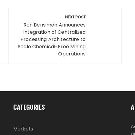
NEXT POST
Ron Bensimon Announces
Integration of Centralized
Processing Architecture to
Scale Chemical-Free Mining
Operations
CATEGORIES
A
A
Markets
g