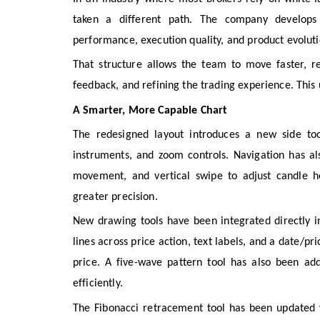
taken a different path. The company develops i
performance, execution quality, and product evoluti
That structure allows the team to move faster, re
feedback, and refining the trading experience. This 
A Smarter, More Capable Chart
The redesigned layout introduces a new side too
instruments, and zoom controls. Navigation has al
movement, and vertical swipe to adjust candle h
greater precision.
New drawing tools have been integrated directly in
lines across price action, text labels, and a date/
price. A five-wave pattern tool has also been ad
efficiently.
The Fibonacci retracement tool has been updated 