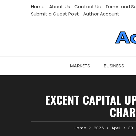
Skip
Home
About Us
Contact Us
Terms and Se
to
Submit a Guest Post
Author Account
content
MARKETS
BUSINESS
EXCENT CAPITAL U
CHAR
Home
2026
April
30