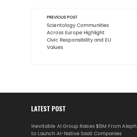
Post
PREVIOUS POST
navigation
Scientology Communities
Across Europe Highlight
Civic Responsibility and EU
Values
LATEST POST
Inevitable AI Group Raises $6M From Aleph
to Launch AI-Native SaaS Companies