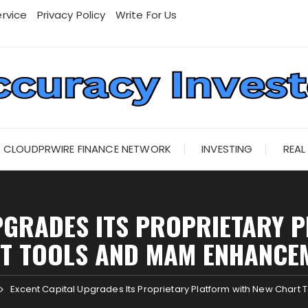
rvice
Privacy Policy
Write For Us
CLOUDPRWIRE FINANCE NETWORK
INVESTING
REAL
PGRADES ITS PROPRIETARY 
T TOOLS AND MAM ENHANCE
Excent Capital Upgrades Its Proprietary Platform with New Char