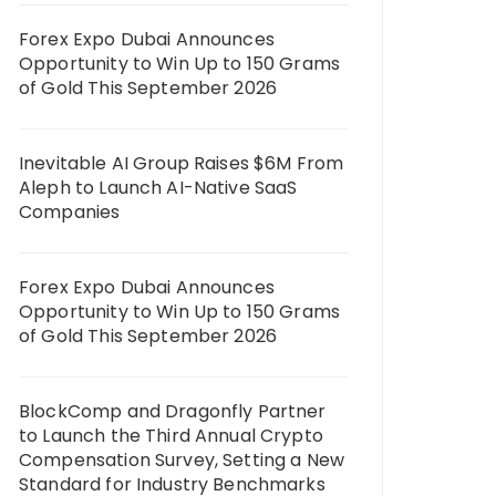
Forex Expo Dubai Announces
Opportunity to Win Up to 150 Grams
of Gold This September 2026
Inevitable AI Group Raises $6M From
Aleph to Launch AI-Native SaaS
Companies
Forex Expo Dubai Announces
Opportunity to Win Up to 150 Grams
of Gold This September 2026
BlockComp and Dragonfly Partner
to Launch the Third Annual Crypto
Compensation Survey, Setting a New
Standard for Industry Benchmarks