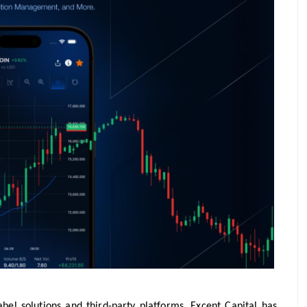
bel solutions and third-party platforms, Excent Capital has