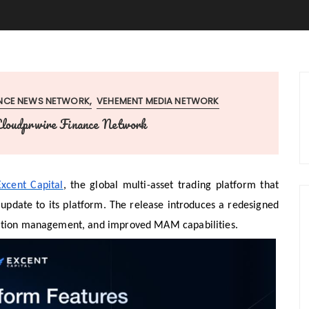
ANCE NEWS NETWORK
VEHEMENT MEDIA NETWORK
loudprwire Finance Network
Excent Capital
, the global multi-asset trading platform that
update to its platform. The release introduces a redesigned
osition management, and improved MAM capabilities.