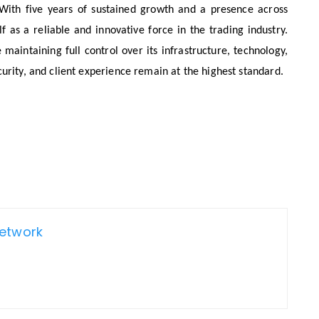
. With five years of sustained growth and a presence across
f as a reliable and innovative force in the trading industry.
 maintaining full control over its infrastructure, technology,
urity, and client experience remain at the highest standard.
Network