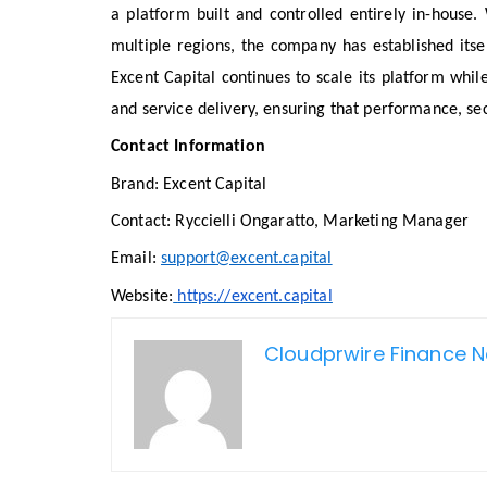
a platform built and controlled entirely in-house
multiple regions, the company has established itsel
Excent Capital continues to scale its platform while
and service delivery, ensuring that performance, sec
Contact Information
Brand: Excent Capital
Contact: Ryccielli Ongaratto, Marketing Manager
Email:
support@excent.capital
Website:
https://excent.capital
Cloudprwire Finance 