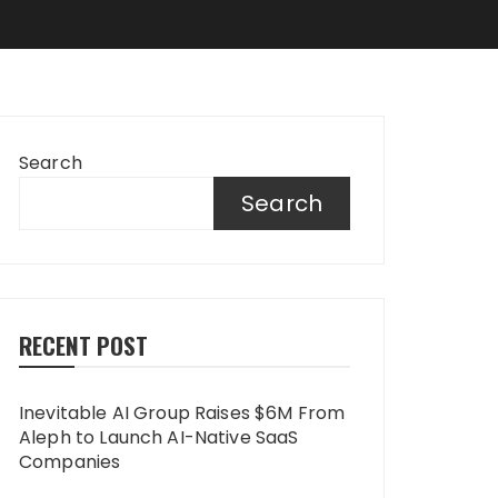
Search
Search
RECENT POST
Inevitable AI Group Raises $6M From
Aleph to Launch AI-Native SaaS
Companies