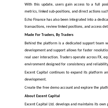
With this update, users gain access to a full po
metrics, linked sub-positions, and direct actions suc
Echo Finance has also been integrated into a dedi
transactions, review linked positions, and access d
Made For Traders, By Traders
Behind the platform is a dedicated support team w
development and support allows for faster resoluti
real user interaction. Traders operate across FX, eq
environment designed for consistency and reliability
Excent Capital continues to expand its platform a
development.
Create the free demo account and explore the plat
About Excent Capital
Excent Capital Ltd. develops and maintains its own p