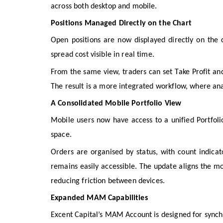
across both desktop and mobile.
Positions Managed Directly on the Chart
Open positions are now displayed directly on the ch
spread cost visible in real time.
From the same view, traders can set Take Profit and
The result is a more integrated workflow, where anal
A Consolidated Mobile Portfolio View
Mobile users now have access to a unified Portfolio
space.
Orders are organised by status, with count indicato
remains easily accessible. The update aligns the m
reducing friction between devices.
Expanded MAM Capabilities
Excent Capital’s MAM Account is designed for synchr