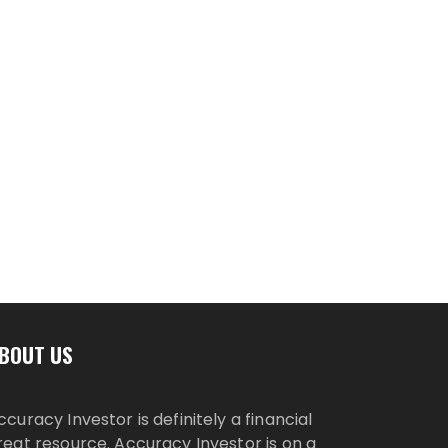
BOUT US
ccuracy Investor is definitely a financial
reat resource. Accuracy Investor is on a