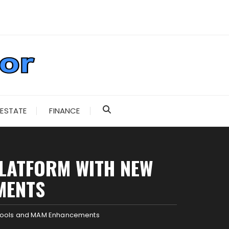
 ESTATE
FINANCE
PLATFORM WITH NEW
MENTS
t Tools and MAM Enhancements