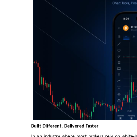
Built Different, Delivered Faster
In an industry where most brokers rely on white-la