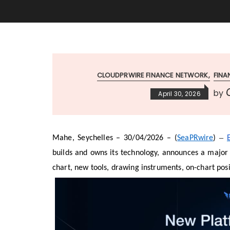
CLOUDPRWIRE FINANCE NETWORK
FIN
C
by
April 30, 2026
–
Mahe, Seychelles – 30/04/2026 – (
SeaPRwire
)
builds and owns its technology, announces a major 
chart, new tools, drawing instruments, on-chart p