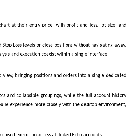
art at their entry price, with profit and loss, lot size, and
 Stop Loss levels or close positions without navigating away.
ysis and execution coexist within a single interface.
 view, bringing positions and orders into a single dedicated
rs and collapsible groupings, while the full account history
obile experience more closely with the desktop environment,
onised execution across all linked Echo accounts.