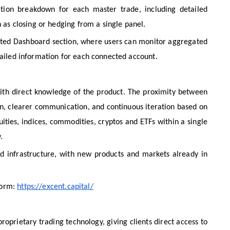
sition breakdown for each master trade, including detailed
h as closing or hedging from a single panel.
cated Dashboard section, where users can monitor aggregated
etailed information for each connected account.
ith direct knowledge of the product. The proximity between
on, clearer communication, and continuous iteration based on
uities, indices, commodities, cryptos and ETFs within a single
.
nd infrastructure, with new products and markets already in
form:
https://excent.capital/
roprietary trading technology, giving clients direct access to