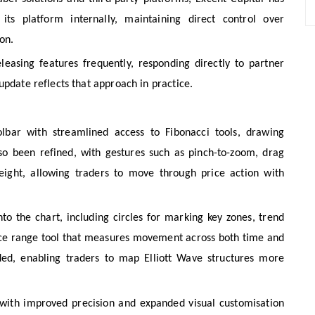
ts platform internally, maintaining direct control over
on.
leasing features frequently, responding directly to partner
update reflects that approach in practice.
lbar with streamlined access to Fibonacci tools, drawing
so been refined, with gestures such as pinch-to-zoom, drag
eight, allowing traders to move through price action with
to the chart, including circles for marking key zones, trend
price range tool that measures movement across both time and
ded, enabling traders to map Elliott Wave structures more
with improved precision and expanded visual customisation