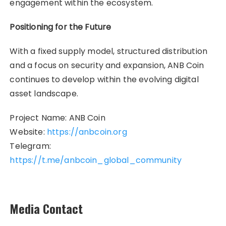
engagement within the ecosystem.
Positioning for the Future
With a fixed supply model, structured distribution
and a focus on security and expansion, ANB Coin
continues to develop within the evolving digital
asset landscape.
Project Name: ANB Coin
Website:
https://anbcoin.org
Telegram:
https://t.me/anbcoin_global_community
Media Contact