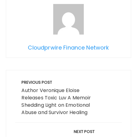
Cloudprwire Finance Network
Post
navigation
PREVIOUS POST
Author Veronique Eloise
Releases Toxic Luv A Memoir
Shedding Light on Emotional
Abuse and Survivor Healing
NEXT POST