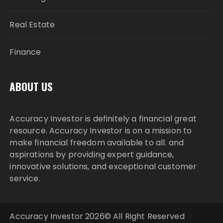
Real Estate
Finance
ABOUT US
Accuracy Investor is definitely a financial great
resource. Accuracy Investor is on a mission to
make financial freedom available to all. and
aspirations by providing expert guidance,
innovative solutions, and exceptional customer
service.
Accuracy Investor 2026© All Right Reserved