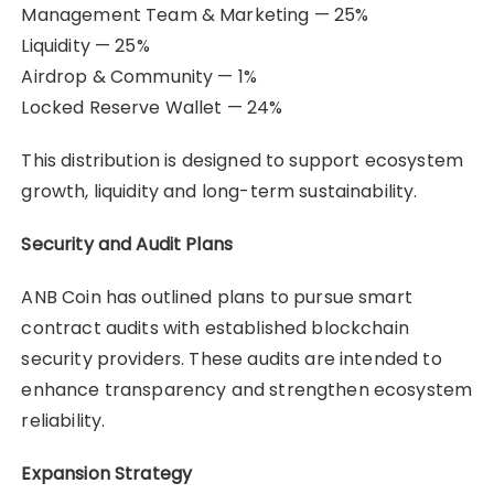
Management Team & Marketing — 25%
Liquidity — 25%
Airdrop & Community — 1%
Locked Reserve Wallet — 24%
This distribution is designed to support ecosystem
growth, liquidity and long-term sustainability.
Security and Audit Plans
ANB Coin has outlined plans to pursue smart
contract audits with established blockchain
security providers. These audits are intended to
enhance transparency and strengthen ecosystem
reliability.
Expansion Strategy