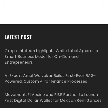
LATEST POST
Grepix Infotech Highlights White Label Apps as a
Smart Business Model for On-Demand
Entrepreneurs
AI Expert Amol Walvekar Builds First-Ever RAG-
Powered, Custom AI for Finance Processes
Movement, El Vecino and RISE Partner to Launch
First Digital Dollar Wallet for Mexican Remittances