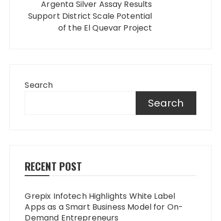
Argenta Silver Assay Results
Support District Scale Potential
of the El Quevar Project
Search
Search
RECENT POST
Grepix Infotech Highlights White Label
Apps as a Smart Business Model for On-
Demand Entrepreneurs