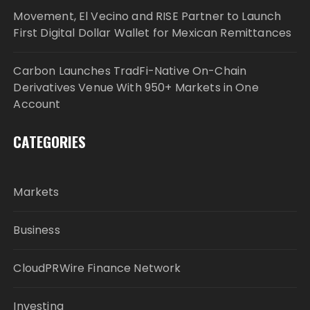
Movement, El Vecino and RISE Partner to Launch
First Digital Dollar Wallet for Mexican Remittances
Carbon Launches TradFi-Native On-Chain
Derivatives Venue With 950+ Markets in One
Account
CATEGORIES
Markets
Business
CloudPRWire Finance Network
Investing