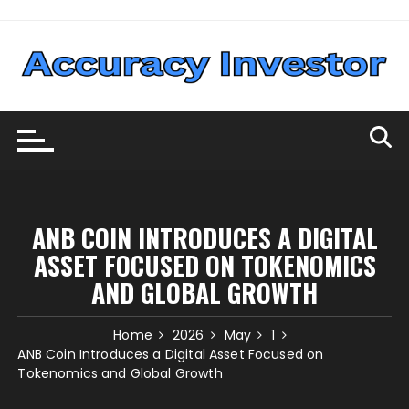
Skip
to
content
ANB COIN INTRODUCES A DIGITAL
ASSET FOCUSED ON TOKENOMICS
AND GLOBAL GROWTH
Home
2026
May
1
ANB Coin Introduces a Digital Asset Focused on
Tokenomics and Global Growth