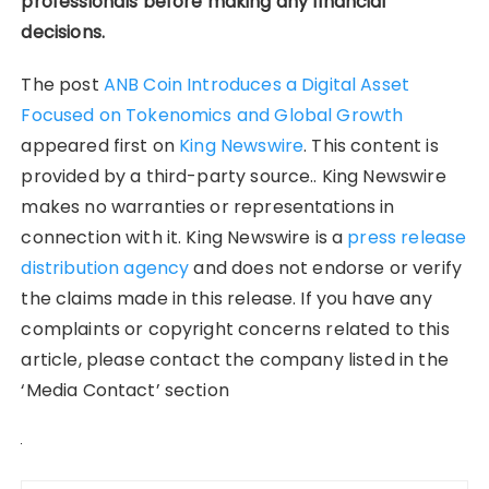
professionals before making any financial
decisions.
The post
ANB Coin Introduces a Digital Asset
Focused on Tokenomics and Global Growth
appeared first on
King Newswire
. This content is
provided by a third-party source.. King Newswire
makes no warranties or representations in
connection with it. King Newswire is a
press release
distribution agency
and does not endorse or verify
the claims made in this release. If you have any
complaints or copyright concerns related to this
article, please contact the company listed in the
‘Media Contact’ section