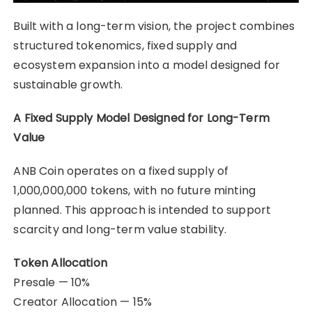
Built with a long-term vision, the project combines
structured tokenomics, fixed supply and
ecosystem expansion into a model designed for
sustainable growth.
A Fixed Supply Model Designed for Long-Term
Value
ANB Coin operates on a fixed supply of
1,000,000,000 tokens, with no future minting
planned. This approach is intended to support
scarcity and long-term value stability.
Token Allocation
Presale — 10%
Creator Allocation — 15%