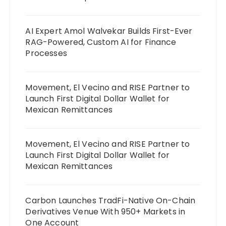
AI Expert Amol Walvekar Builds First-Ever
RAG-Powered, Custom AI for Finance
Processes
Movement, El Vecino and RISE Partner to
Launch First Digital Dollar Wallet for
Mexican Remittances
Movement, El Vecino and RISE Partner to
Launch First Digital Dollar Wallet for
Mexican Remittances
Carbon Launches TradFi-Native On-Chain
Derivatives Venue With 950+ Markets in
One Account