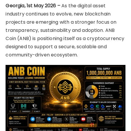
Georgia, 1st May 2026 –
As the digital asset
industry continues to evolve, new blockchain
projects are emerging with a stronger focus on
transparency, sustainability and adoption. ANB
Coin (ANB) is positioning itself as a cryptocurrency
designed to support a secure, scalable and
community-driven ecosystem.