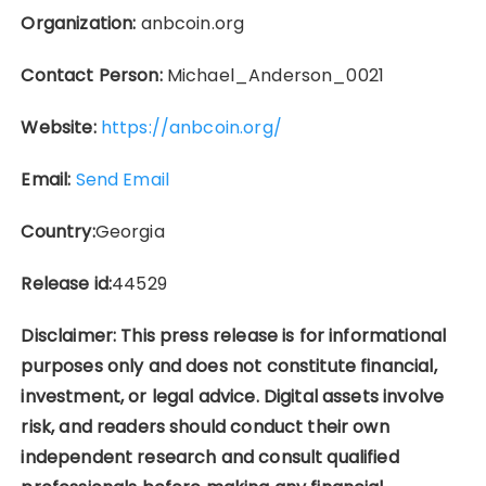
Organization:
anbcoin.org
Contact Person:
Michael_Anderson_0021
Website:
https://anbcoin.org/
Email:
Send Email
Country:
Georgia
Release id:
44529
Disclaimer: This press release is for informational
purposes only and does not constitute financial,
investment, or legal advice. Digital assets involve
risk, and readers should conduct their own
independent research and consult qualified