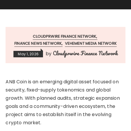
CLOUDPRWIRE FINANCE NETWORK
FINANCE NEWS NETWORK
VEHEMENT MEDIA NETWORK
Cloudprwire Finance Network
by
May 1, 2026
ANB Coin is an emerging digital asset focused on
security, fixed-supply tokenomics and global
growth. With planned audits, strategic expansion
goals and a community-driven ecosystem, the
project aims to establish itself in the evolving
crypto market.