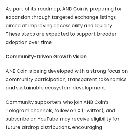
As part of its roadmap, ANB Coin is preparing for
expansion through targeted exchange listings
aimed at improving accessibility and liquidity.
These steps are expected to support broader
adoption over time.
Community-Driven Growth Vision
ANB Coin is being developed with a strong focus on
community participation, transparent tokenomics
and sustainable ecosystem development.
Community supporters who join ANB Coin’s
Telegram channels, follow on X (Twitter), and
subscribe on YouTube may receive eligibility for
future airdrop distributions, encouraging