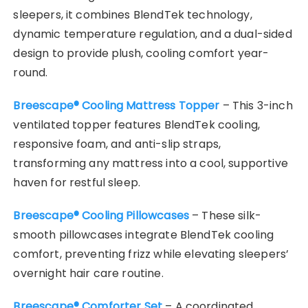
sleepers, it combines BlendTek technology,
dynamic temperature regulation, and a dual-sided
design to provide plush, cooling comfort year-
round.
Breescape® Cooling Mattress Topper
– This 3-inch
ventilated topper features BlendTek cooling,
responsive foam, and anti-slip straps,
transforming any mattress into a cool, supportive
haven for restful sleep.
Breescape® Cooling Pillowcases
– These silk-
smooth pillowcases integrate BlendTek cooling
comfort, preventing frizz while elevating sleepers’
overnight hair care routine.
Breescape® Comforter Set
– A coordinated