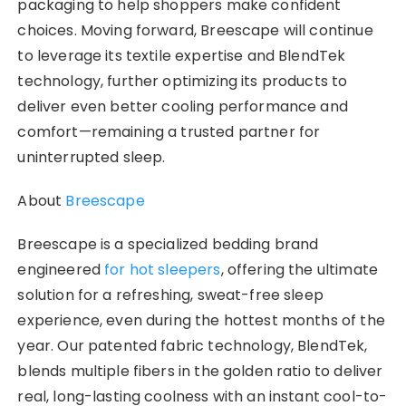
packaging to help shoppers make confident
choices. Moving forward, Breescape will continue
to leverage its textile expertise and BlendTek
technology, further optimizing its products to
deliver even better cooling performance and
comfort—remaining a trusted partner for
uninterrupted sleep.
About
Breescape
Breescape is a specialized bedding brand
engineered
for hot sleepers
, offering the ultimate
solution for a refreshing, sweat-free sleep
experience, even during the hottest months of the
year. Our patented fabric technology, BlendTek,
blends multiple fibers in the golden ratio to deliver
real, long-lasting coolness with an instant cool-to-