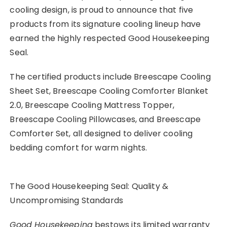
cooling design, is proud to announce that five
products from its signature cooling lineup have
earned the highly respected Good Housekeeping
Seal.
The certified products include Breescape Cooling
Sheet Set, Breescape Cooling Comforter Blanket
2.0, Breescape Cooling Mattress Topper,
Breescape Cooling Pillowcases, and Breescape
Comforter Set, all designed to deliver cooling
bedding comfort for warm nights.
The Good Housekeeping Seal: Quality &
Uncompromising Standards
Good Housekeeping
bestows its limited warranty