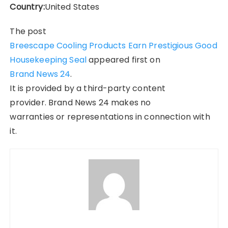
Country:
United States
The post
Breescape Cooling Products Earn Prestigious Good
Housekeeping Seal
appeared first on
Brand News 24
.
It is provided by a third-party content
provider. Brand News 24 makes no
warranties or representations in connection with
it.