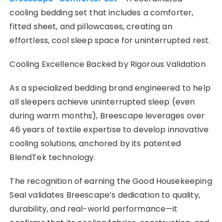
cooling bedding set that includes a comforter,
fitted sheet, and pillowcases, creating an
effortless, cool sleep space for uninterrupted rest.
Cooling Excellence Backed by Rigorous Validation
As a specialized bedding brand engineered to help
all sleepers achieve uninterrupted sleep (even
during warm months), Breescape leverages over
46 years of textile expertise to develop innovative
cooling solutions, anchored by its patented
BlendTek technology.
The recognition of earning the Good Housekeeping
Seal validates Breescape’s dedication to quality,
durability, and real-world performance—it