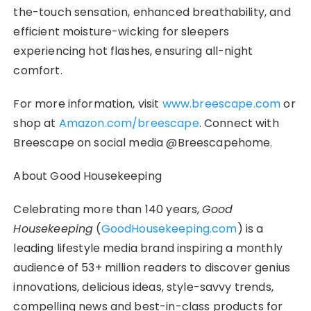
the-touch sensation, enhanced breathability, and
efficient moisture-wicking for sleepers
experiencing hot flashes, ensuring all-night
comfort.
For more information, visit
www.breescape.com
or
shop at
Amazon.com/breescape
. Connect with
Breescape on social media @Breescapehome.
About Good Housekeeping
Celebrating more than 140 years,
Good
Housekeeping
(
GoodHousekeeping.com
) is a
leading lifestyle media brand inspiring a monthly
audience of 53+ million readers to discover genius
innovations, delicious ideas, style-savvy trends,
compelling news and best-in-class products for