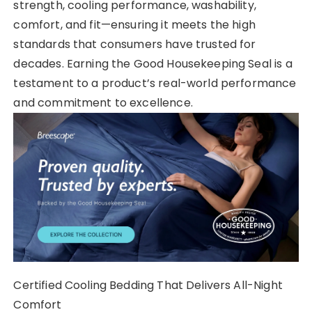
strength, cooling performance, washability,
comfort, and fit—ensuring it meets the high
standards that consumers have trusted for
decades. Earning the Good Housekeeping Seal is a
testament to a product’s real-world performance
and commitment to excellence.
Certified Cooling Bedding That Delivers All-Night
Comfort