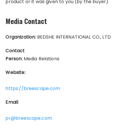
product or it was given to you (by the buyer).
Media Contact
Organization:
BEDSHE INTERNATIONAL CO., LTD
Contact
Person:
Media Relations
Website:
https://breescape.com
Email:
pr@breescape.com