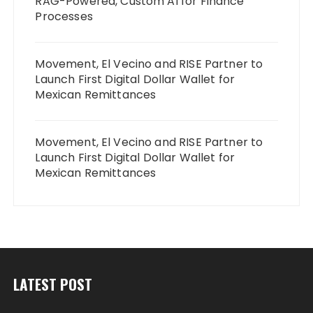
RAG-Powered, Custom AI for Finance
Processes
Movement, El Vecino and RISE Partner to
Launch First Digital Dollar Wallet for
Mexican Remittances
Movement, El Vecino and RISE Partner to
Launch First Digital Dollar Wallet for
Mexican Remittances
LATEST POST