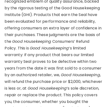
recognized emblem of quality assurance, backed
by the rigorous testing of the Good Housekeeping
Institute (GHI). Products that earn the Seal have
been evaluated for performance and reliability,
offering consumers an extra layer of confidence in
their purchases. These judgments are the basis of
the
Good Housekeeping
Consumers’ Refund
Policy. This is
Good Housekeeping
‘s limited
warranty: If any product that bears our limited
warranty Seal proves to be defective within two
years from the date it was first sold to a consumer
by an authorized retailer, we,
Good Housekeeping
,
will refund the purchase price or $2,000, whichever
is less or, at
Good Housekeeping
‘s sole discretion,
repair or replace the product. This policy covers
you, the consumer, whether you bought the