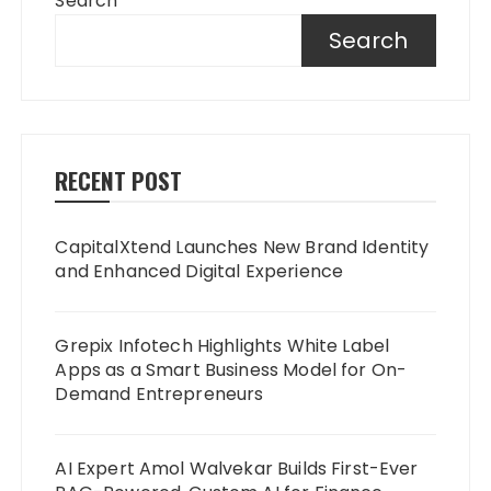
Search
Search
RECENT POST
CapitalXtend Launches New Brand Identity
and Enhanced Digital Experience
Grepix Infotech Highlights White Label
Apps as a Smart Business Model for On-
Demand Entrepreneurs
AI Expert Amol Walvekar Builds First-Ever