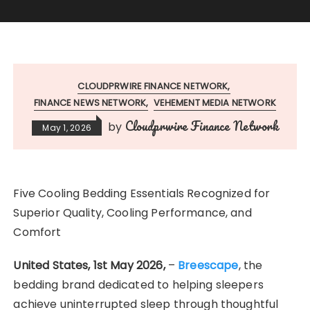
CLOUDPRWIRE FINANCE NETWORK
FINANCE NEWS NETWORK
VEHEMENT MEDIA NETWORK
Cloudprwire Finance Network
by
May 1, 2026
Five Cooling Bedding Essentials Recognized for
Superior Quality, Cooling Performance, and
Comfort
United States, 1st May 2026,
–
Breescape
, the
bedding brand dedicated to helping sleepers
achieve uninterrupted sleep through thoughtful