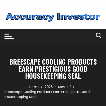
Skip
to
content
BREESCAPE COOLING PRODUCTS
EARN PRESTIGIOUS GOOD
HOUSEKEEPING SEAL
Home
2026
May
1
Breescape Cooling Products Earn Prestigious Good
Housekeeping Seal