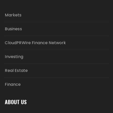
Markets
Business
CloudPRWire Finance Network
Investing
Real Estate
Finance
ABOUT US