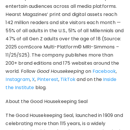
entertain audiences across all media platforms.
Hearst Magazines’ print and digital assets reach
142 million readers and site visitors each month —
55% of all adults in the U.S., 51% of all Millennials and
47% of all Gen Z adults over the age of 18 (Source:
2025 comScore Multi-Platform© MRI-Simmons –
11/25/S25). The company publishes more than
200+ brand editions and 175 websites around the
world. Follow
Good Housekeeping
on
Facebook
,
Instagram
,
X
,
Pinterest
,
TikTok
and on the
Inside
the Institute
blog.
About the Good Housekeeping Seal
The Good Housekeeping Seal, launched in 1909 and
celebrating more than 115 years, is a widely