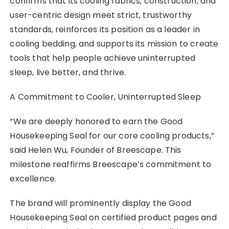
confirms that its cooling fabrics, construction, and
user-centric design meet strict, trustworthy
standards, reinforces its position as a leader in
cooling bedding, and supports its mission to create
tools that help people achieve uninterrupted
sleep, live better, and thrive.
A Commitment to Cooler, Uninterrupted Sleep
“We are deeply honored to earn the Good
Housekeeping Seal for our core cooling products,”
said Helen Wu, Founder of Breescape. This
milestone reaffirms Breescape’s commitment to
excellence.
The brand will prominently display the Good
Housekeeping Seal on certified product pages and