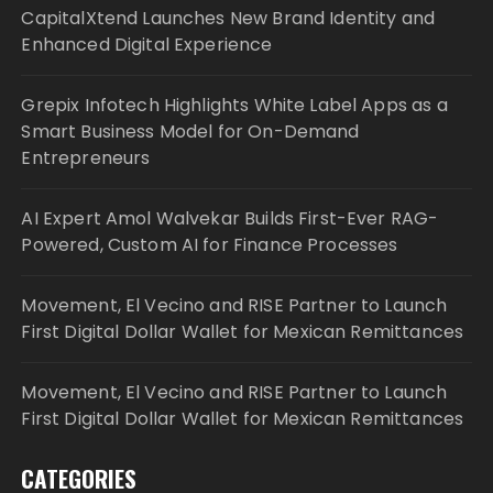
CapitalXtend Launches New Brand Identity and
Enhanced Digital Experience
Grepix Infotech Highlights White Label Apps as a
Smart Business Model for On-Demand
Entrepreneurs
AI Expert Amol Walvekar Builds First-Ever RAG-
Powered, Custom AI for Finance Processes
Movement, El Vecino and RISE Partner to Launch
First Digital Dollar Wallet for Mexican Remittances
Movement, El Vecino and RISE Partner to Launch
First Digital Dollar Wallet for Mexican Remittances
CATEGORIES