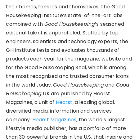
their homes, families and themselves. The Good
Housekeeping Institute’s state-of-the-art labs
combined with
Good Housekeeping
’s seasoned
editorial talent is unparalleled. Staffed by top
engineers, scientists and technology experts, the
GH Institute tests and evaluates thousands of
products each year for the magazine, website and
for the Good Housekeeping Seal, which is among
the most recognized and trusted consumer icons
in the world today.
Good Housekeeping
and
Good
Housekeeping
UK are published by Hearst
Magazines, a unit of
Hearst
, a leading global,
diversified media, information and services
company.
Hearst Magazines
, the world’s largest
lifestyle media publisher, has a portfolio of more
than 30 powerful brands in the U.S. that inspire and