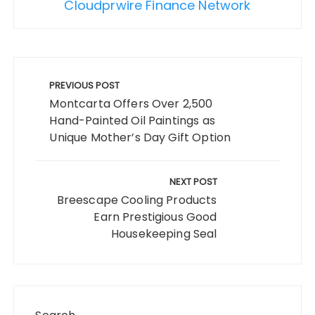
Cloudprwire Finance Network
Post
navigation
PREVIOUS POST
Montcarta Offers Over 2,500
Hand-Painted Oil Paintings as
Unique Mother’s Day Gift Option
NEXT POST
Breescape Cooling Products
Earn Prestigious Good
Housekeeping Seal