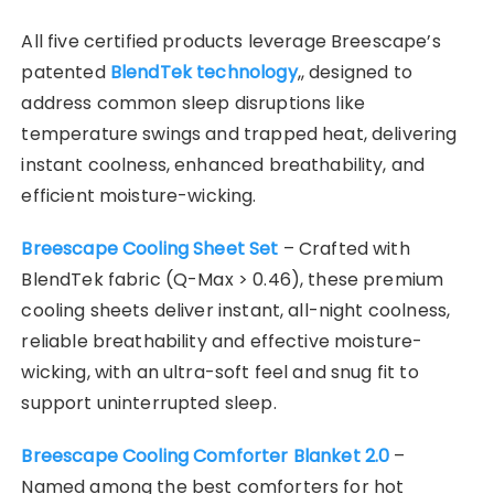
All five certified products leverage Breescape’s
patented
BlendTek technology
,, designed to
address common sleep disruptions like
temperature swings and trapped heat, delivering
instant coolness, enhanced breathability, and
efficient moisture-wicking.
Breescape Cooling Sheet Set
– Crafted with
BlendTek fabric (Q-Max > 0.46), these premium
cooling sheets deliver instant, all-night coolness,
reliable breathability and effective moisture-
wicking, with an ultra-soft feel and snug fit to
support uninterrupted sleep.
Breescape Cooling Comforter Blanket 2.0
–
Named among the best comforters for hot