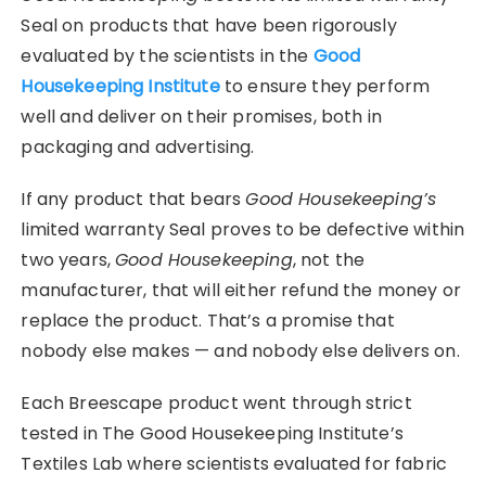
Seal on products that have been rigorously
evaluated by the scientists in the
Good
Housekeeping Institute
to ensure they perform
well and deliver on their promises, both in
packaging and advertising.
If any product that bears
Good Housekeeping’s
limited warranty Seal proves to be defective within
two years,
Good Housekeeping
, not the
manufacturer, that will either refund the money or
replace the product. That’s a promise that
nobody else makes — and nobody else delivers on.
Each Breescape product went through strict
tested in The Good Housekeeping Institute’s
Textiles Lab where scientists evaluated for fabric