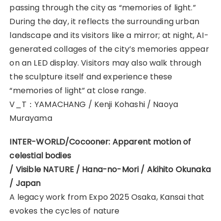
passing through the city as “memories of light.”
During the day, it reflects the surrounding urban
landscape and its visitors like a mirror; at night, AI-
generated collages of the city’s memories appear
on an LED display. Visitors may also walk through
the sculpture itself and experience these
“memories of light” at close range.
V_T：YAMACHANG / Kenji Kohashi / Naoya
Murayama
INTER-WORLD/Cocooner: Apparent motion of
celestial bodies
/ Visible NATURE / Hana-no-Mori / Akihito Okunaka
/ Japan
A legacy work from Expo 2025 Osaka, Kansai that
evokes the cycles of nature