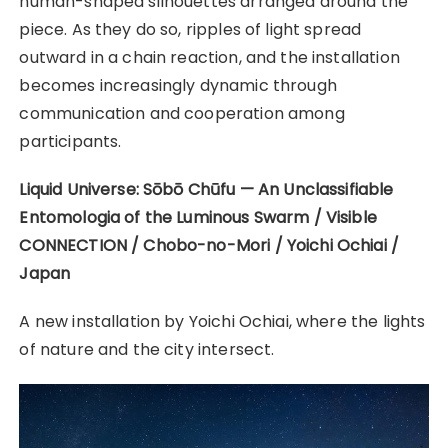
human-shaped silhouettes arranged around the
piece. As they do so, ripples of light spread
outward in a chain reaction, and the installation
becomes increasingly dynamic through
communication and cooperation among
participants.
Liquid Universe: Sōbō Chūfu — An Unclassifiable
Entomologia of the Luminous Swarm / Visible
CONNECTION / Chobo-no-Mori / Yoichi Ochiai /
Japan
A new installation by Yoichi Ochiai, where the lights
of nature and the city intersect.