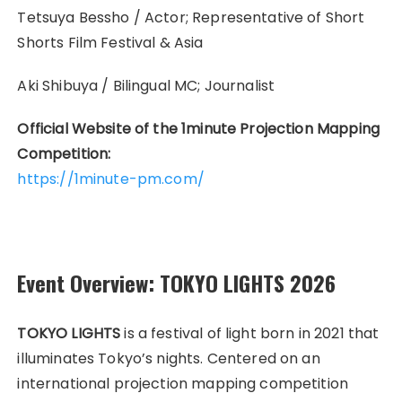
Tetsuya Bessho / Actor; Representative of Short
Shorts Film Festival & Asia
Aki Shibuya /
Bilingual MC; Journalist
Official Website of the 1minute Projection Mapping
Competition:
https://1minute-pm.com/
Event Overview: TOKYO LIGHTS 2026
TOKYO LIGHTS
is a festival of light born in 2021 that
illuminates Tokyo’s nights. Centered on an
international projection mapping competition