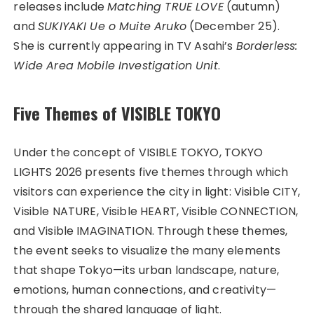
releases include
Matching TRUE LOVE
(autumn)
and
SUKIYAKI Ue o Muite Aruko
(December 25).
She is currently appearing in TV Asahi’s
Borderless:
Wide Area Mobile Investigation Unit
.
Five Themes of VISIBLE TOKYO
Under the concept of VISIBLE TOKYO, TOKYO
LIGHTS 2026 presents five themes through which
visitors can experience the city in light: Visible CITY,
Visible NATURE, Visible HEART, Visible CONNECTION,
and Visible IMAGINATION. Through these themes,
the event seeks to visualize the many elements
that shape Tokyo—its urban landscape, nature,
emotions, human connections, and creativity—
through the shared language of light.