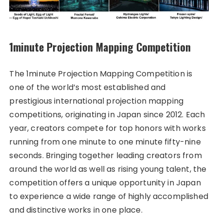
1minute Projection Mapping Competition
The 1minute Projection Mapping Competition is
one of the world’s most established and
prestigious international projection mapping
competitions, originating in Japan since 2012. Each
year, creators compete for top honors with works
running from one minute to one minute fifty-nine
seconds. Bringing together leading creators from
around the world as well as rising young talent, the
competition offers a unique opportunity in Japan
to experience a wide range of highly accomplished
and distinctive works in one place.