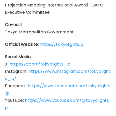
Projection Mapping International Award TOKYO
Executive Committee
Co-host:
Tokyo Metropolitan Government
Official Website:
https://tokyolights.jp
Social Media:
X:
https://x.com/tokyolights_jp
Instagram:
https://www.instagram.com/tokyolight
s_jp/
Facebook:
https://www.facebook.com/tokyolights
.jp
YouTube:
https://www.youtube.com/@tokyolightsj
p