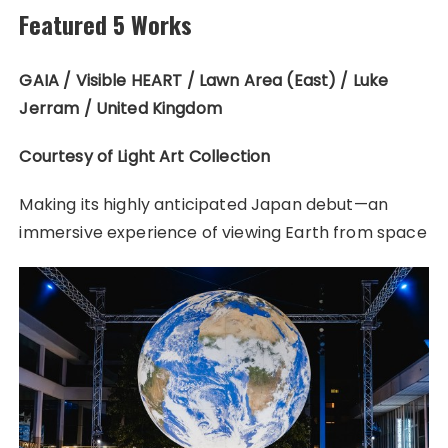
Featured 5 Works
GAIA / Visible HEART / Lawn Area (East) / Luke
Jerram / United Kingdom
Courtesy of Light Art Collection
Making its highly anticipated Japan debut—an
immersive experience of viewing Earth from space