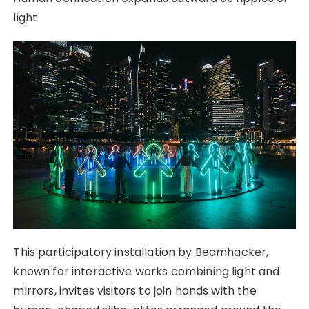
light
This participatory installation by Beamhacker,
known for interactive works combining light and
mirrors, invites visitors to join hands with the