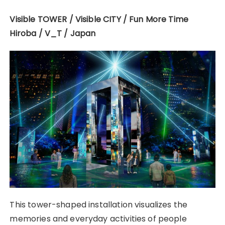
Visible TOWER / Visible CITY / Fun More Time
Hiroba / V_T / Japan
This tower-shaped installation visualizes the
memories and everyday activities of people