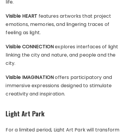
life.
Visible HEART
features artworks that project
emotions, memories, and lingering traces of
feeling as light.
Visible CONNECTION
explores interfaces of light
linking the city and nature, and people and the
city.
Visible IMAGINATION
offers participatory and
immersive expressions designed to stimulate
creativity and inspiration.
Light Art Park
For a limited period, Light Art Park will transform