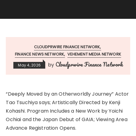
CLOUDPRWIRE FINANCE NETWORK
FINANCE NEWS NETWORK
VEHEMENT MEDIA NETWORK
Cloudprwire Finance Network
by
May 4, 2026
“Deeply Moved by an Otherworldly Journey” Actor
Tao Tsuchiya says; Artistically Directed by Kenji
Kohashi. Program Includes a New Work by Yoichi
Ochiai and the Japan Debut of GAIA; Viewing Area
Advance Registration Opens.