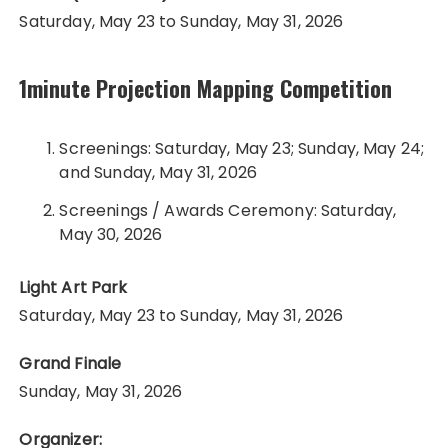
Saturday, May 23 to Sunday, May 31, 2026
1minute Projection Mapping Competition
Screenings: Saturday, May 23; Sunday, May 24;
and Sunday, May 31, 2026
Screenings / Awards Ceremony: Saturday,
May 30, 2026
Light Art Park
Saturday, May 23 to Sunday, May 31, 2026
Grand Finale
Sunday, May 31, 2026
Organizer: