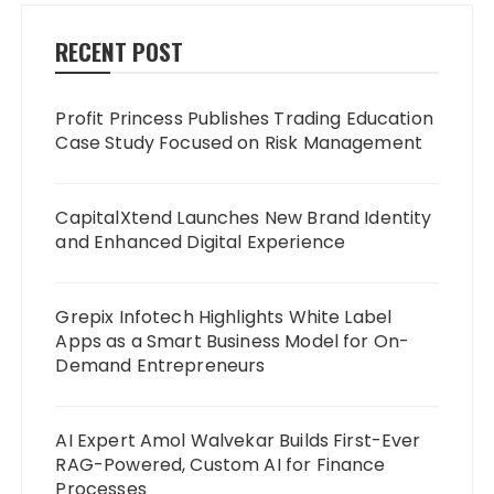
RECENT POST
Profit Princess Publishes Trading Education
Case Study Focused on Risk Management
CapitalXtend Launches New Brand Identity
and Enhanced Digital Experience
Grepix Infotech Highlights White Label
Apps as a Smart Business Model for On-
Demand Entrepreneurs
AI Expert Amol Walvekar Builds First-Ever
RAG-Powered, Custom AI for Finance
Processes