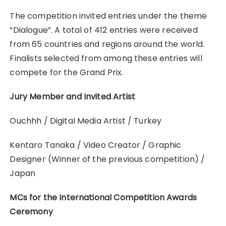
The competition invited entries under the theme
“Dialogue”. A total of 412 entries were received
from 65 countries and regions around the world.
Finalists selected from among these entries will
compete for the Grand Prix.
Jury Member and Invited Artist
Ouchhh / Digital Media Artist / Turkey
Kentaro Tanaka / Video Creator / Graphic
Designer (Winner of the previous competition) /
Japan
MCs for the International Competition Awards
Ceremony