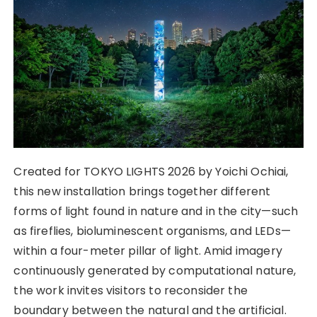
Created for TOKYO LIGHTS 2026 by Yoichi Ochiai,
this new installation brings together different
forms of light found in nature and in the city—such
as fireflies, bioluminescent organisms, and LEDs—
within a four-meter pillar of light. Amid imagery
continuously generated by computational nature,
the work invites visitors to reconsider the
boundary between the natural and the artificial.