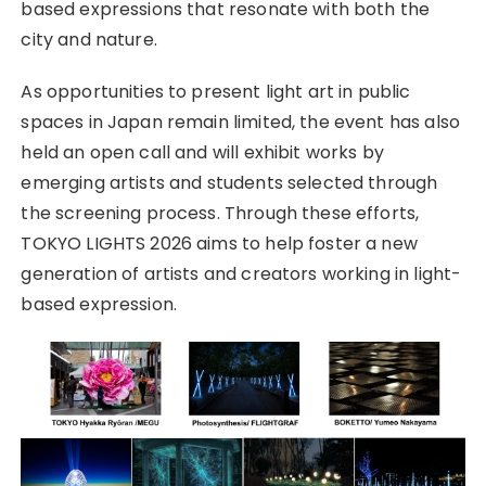
based expressions that resonate with both the
city and nature.
As opportunities to present light art in public
spaces in Japan remain limited, the event has also
held an open call and will exhibit works by
emerging artists and students selected through
the screening process. Through these efforts,
TOKYO LIGHTS 2026 aims to help foster a new
generation of artists and creators working in light-
based expression.