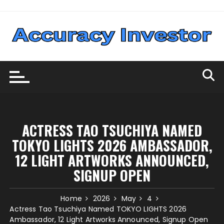
Skip
to
content
ACTRESS TAO TSUCHIYA NAMED
TOKYO LIGHTS 2026 AMBASSADOR,
12 LIGHT ARTWORKS ANNOUNCED,
SIGNUP OPEN
Home
2026
May
4
Actress Tao Tsuchiya Named TOKYO LIGHTS 2026
Ambassador, 12 Light Artworks Announced, Signup Open