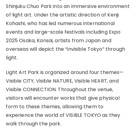
Shinjuku Chuo Park into an immersive environment
of light art. Under the artistic direction of Kenji
Kohashi, who has led numerous international
events and large-scale festivals including Expo
2025 Osaka, Kansai, artists from Japan and
overseas will depict the “invisible Tokyo” through
light.
Light Art Park is organized around four themes—
Visible CITY, Visible NATURE, Visible HEART, and
Visible CONNECTION. Throughout the venue,
visitors will encounter works that give physical
form to these themes, allowing them to
experience the world of VISIBLE TOKYO as they
walk through the park.