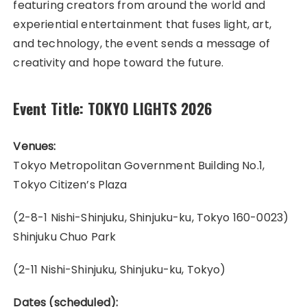
featuring creators from around the world and
experiential entertainment that fuses light, art,
and technology, the event sends a message of
creativity and hope toward the future.
Event Title:
TOKYO LIGHTS 2026
Venues:
Tokyo Metropolitan Government Building No.1,
Tokyo Citizen’s Plaza
(2-8-1 Nishi-Shinjuku, Shinjuku-ku, Tokyo 160-0023)
Shinjuku Chuo Park
(2-11 Nishi-Shinjuku, Shinjuku-ku, Tokyo)
Dates (scheduled):