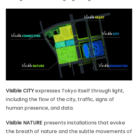
Visible CITY
expresses Tokyo itself through light,
including the flow of the city, traffic, signs of
human presence, and data.
Visible NATURE
presents installations that evoke
the breath of nature and the subtle movements of