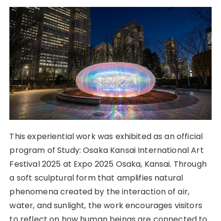
This experiential work was exhibited as an official
program of Study: Osaka Kansai International Art
Festival 2025 at Expo 2025 Osaka, Kansai. Through
a soft sculptural form that amplifies natural
phenomena created by the interaction of air,
water, and sunlight, the work encourages visitors
to reflect on how human beings are connected to