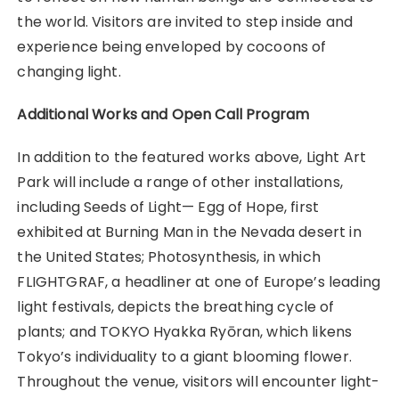
the world. Visitors are invited to step inside and
experience being enveloped by cocoons of
changing light.
Additional Works and Open Call Program
In addition to the featured works above, Light Art
Park will include a range of other installations,
including Seeds of Light— Egg of Hope, first
exhibited at Burning Man in the Nevada desert in
the United States; Photosynthesis, in which
FLIGHTGRAF, a headliner at one of Europe’s leading
light festivals, depicts the breathing cycle of
plants; and TOKYO Hyakka Ryōran, which likens
Tokyo’s individuality to a giant blooming flower.
Throughout the venue, visitors will encounter light-