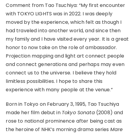
Comment from Tao Tsuchiya: “My first encounter
with TOKYO LIGHTS was in 2022. I was deeply
moved by the experience, which felt as though I
had traveled into another world, and since then
my family and I have visited every year. It is a great
honor to now take on the role of ambassador.
Projection mapping and light art connect people
and connect generations and perhaps may even
connect us to the universe. I believe they hold
limitless possibilities. I hope to share this
experience with many people at the venue.”
Born in Tokyo on February 3, 1995, Tao Tsuchiya
made her film debut in
Tokyo Sonata
(2008) and
rose to national prominence after being cast as
the heroine of NHK’s morning drama series
Mare