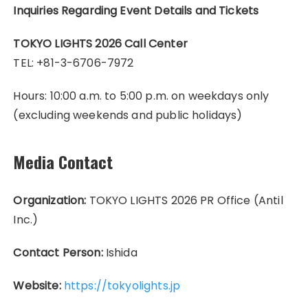
Inquiries Regarding Event Details and Tickets
TOKYO LIGHTS 2026 Call Center
TEL: +81-3-6706-7972
Hours: 10:00 a.m. to 5:00 p.m. on weekdays only
(excluding weekends and public holidays)
Media Contact
Organization:
TOKYO LIGHTS 2026 PR Office (Antil
Inc.)
Contact Person:
Ishida
Website:
https://tokyolights.jp