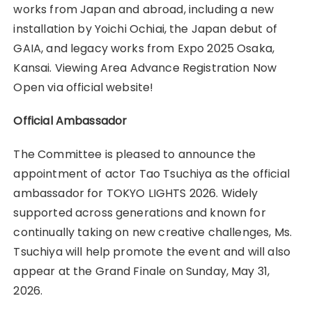
works from Japan and abroad, including a new
installation by Yoichi Ochiai, the Japan debut of
GAIA, and legacy works from Expo 2025 Osaka,
Kansai. Viewing Area Advance Registration Now
Open via official website!
Official Ambassador
The Committee is pleased to announce the
appointment of actor Tao Tsuchiya as the official
ambassador for TOKYO LIGHTS 2026. Widely
supported across generations and known for
continually taking on new creative challenges, Ms.
Tsuchiya will help promote the event and will also
appear at the Grand Finale on Sunday, May 31,
2026.