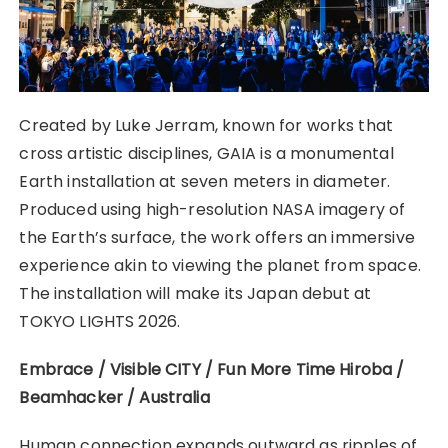
Created by Luke Jerram, known for works that
cross artistic disciplines, GAIA is a monumental
Earth installation at seven meters in diameter.
Produced using high-resolution NASA imagery of
the Earth’s surface, the work offers an immersive
experience akin to viewing the planet from space.
The installation will make its Japan debut at
TOKYO LIGHTS 2026.
Embrace / Visible CITY / Fun More Time Hiroba /
Beamhacker / Australia
Human connection expands outward as ripples of