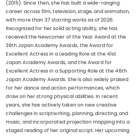
(2015). Since then, she has built a wide-ranging
career across film, television, stage, and animation,
with more than 37 starring works as of 2026.
Recognized for her solid acting ability, she has
received the Newcomer of the Year Award at the
39th Japan Academy Awards, the Award for
Excellent Actress in a Leading Role at the 41st
Japan Academy Awards, and the Award for
Excellent Actress in a Supporting Role at the 48th
Japan Academy Awards. She is also widely praised
for her dance and action performances, which
draw on her strong physical abilities. In recent
years, she has actively taken on new creative
challenges in scriptwriting, planning, directing, and
music, and incorporated projection mapping into a
staged reading of her original script. Her upcoming