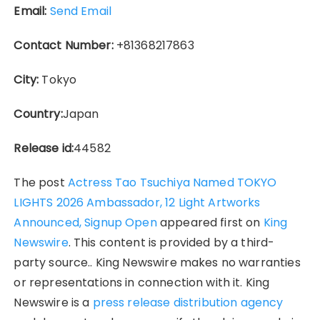
Email:
Send Email
Contact Number:
+81368217863
City:
Tokyo
Country:
Japan
Release id:
44582
The post
Actress Tao Tsuchiya Named TOKYO
LIGHTS 2026 Ambassador, 12 Light Artworks
Announced, Signup Open
appeared first on
King
Newswire
. This content is provided by a third-
party source.. King Newswire makes no warranties
or representations in connection with it. King
Newswire is a
press release distribution agency