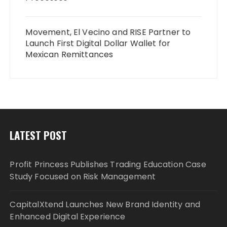
Movement, El Vecino and RISE Partner to
Launch First Digital Dollar Wallet for
Mexican Remittances
LATEST POST
Profit Princess Publishes Trading Education Case
Study Focused on Risk Management
CapitalXtend Launches New Brand Identity and
Enhanced Digital Experience