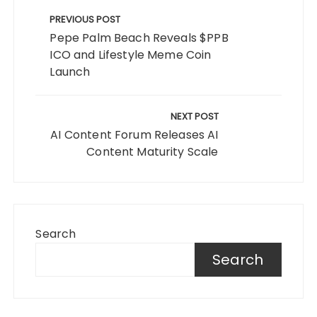
Post
navigation
PREVIOUS POST
Pepe Palm Beach Reveals $PPB
ICO and Lifestyle Meme Coin
Launch
NEXT POST
AI Content Forum Releases AI
Content Maturity Scale
Search
Search