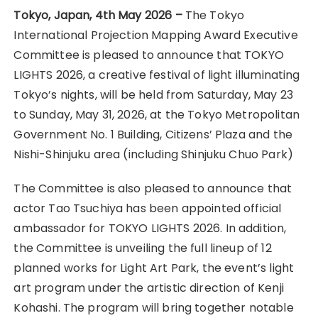
Tokyo, Japan, 4th May 2026 –
The Tokyo
International Projection Mapping Award Executive
Committee is pleased to announce that TOKYO
LIGHTS 2026, a creative festival of light illuminating
Tokyo’s nights, will be held from Saturday, May 23
to Sunday, May 31, 2026, at the Tokyo Metropolitan
Government No. 1 Building, Citizens’ Plaza and the
Nishi-Shinjuku area (including Shinjuku Chuo Park)
The Committee is also pleased to announce that
actor Tao Tsuchiya has been appointed official
ambassador for TOKYO LIGHTS 2026. In addition,
the Committee is unveiling the full lineup of 12
planned works for Light Art Park, the event’s light
art program under the artistic direction of Kenji
Kohashi. The program will bring together notable