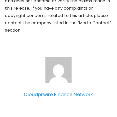
and does not endorse or verify the claims made in
this release. If you have any complaints or
copyright concerns related to this article, please
contact the company listed in the ‘Media Contact’
section
Cloudprwire Finance Network