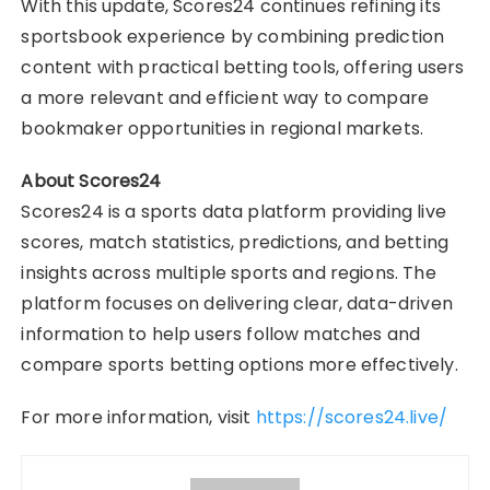
With this update, Scores24 continues refining its
sportsbook experience by combining prediction
content with practical betting tools, offering users
a more relevant and efficient way to compare
bookmaker opportunities in regional markets.
About Scores24
Scores24 is a sports data platform providing live
scores, match statistics, predictions, and betting
insights across multiple sports and regions. The
platform focuses on delivering clear, data-driven
information to help users follow matches and
compare sports betting options more effectively.
For more information, visit
https://scores24.live/