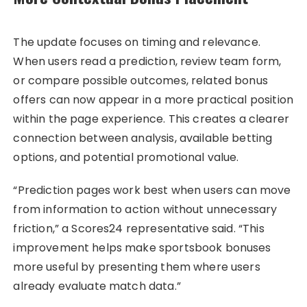
The update focuses on timing and relevance.
When users read a prediction, review team form,
or compare possible outcomes, related bonus
offers can now appear in a more practical position
within the page experience. This creates a clearer
connection between analysis, available betting
options, and potential promotional value.
“Prediction pages work best when users can move
from information to action without unnecessary
friction,” a Scores24 representative said. “This
improvement helps make sportsbook bonuses
more useful by presenting them where users
already evaluate match data.”