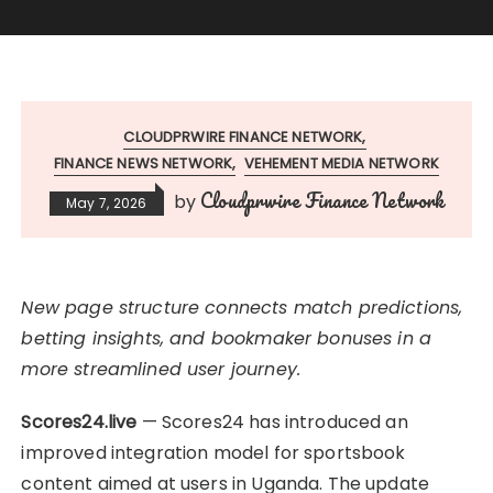
CLOUDPRWIRE FINANCE NETWORK
FINANCE NEWS NETWORK
VEHEMENT MEDIA NETWORK
Cloudprwire Finance Network
by
May 7, 2026
New page structure connects match predictions,
betting insights, and bookmaker bonuses in a
more streamlined user journey.
Scores24.live
— Scores24 has introduced an
improved integration model for sportsbook
content aimed at users in Uganda. The update