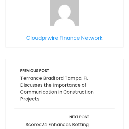
Cloudprwire Finance Network
Post
navigation
PREVIOUS POST
Terrance Bradford Tampa, FL
Discusses the Importance of
Communication in Construction
Projects
NEXT POST
Scores24 Enhances Betting