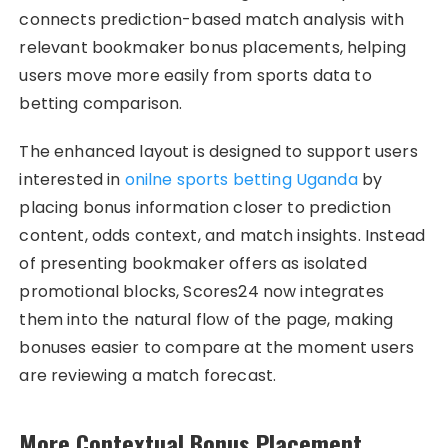
connects prediction-based match analysis with
relevant bookmaker bonus placements, helping
users move more easily from sports data to
betting comparison.
The enhanced layout is designed to support users
interested in
onilne sports betting Uganda
by
placing bonus information closer to prediction
content, odds context, and match insights. Instead
of presenting bookmaker offers as isolated
promotional blocks, Scores24 now integrates
them into the natural flow of the page, making
bonuses easier to compare at the moment users
are reviewing a match forecast.
More Contextual Bonus Placement