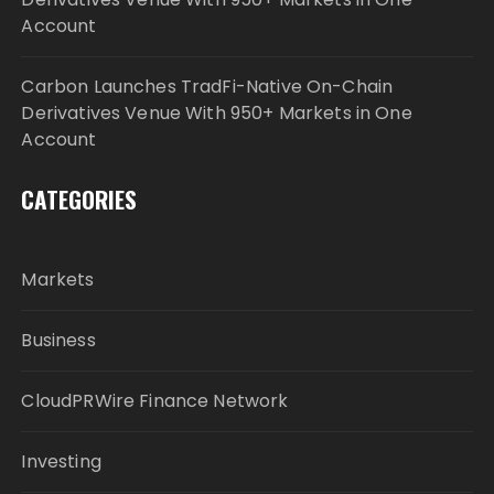
Account
Carbon Launches TradFi-Native On-Chain
Derivatives Venue With 950+ Markets in One
Account
CATEGORIES
Markets
Business
CloudPRWire Finance Network
Investing