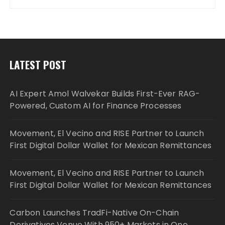
LATEST POST
AI Expert Amol Walvekar Builds First-Ever RAG-
Powered, Custom AI for Finance Processes
Movement, El Vecino and RISE Partner to Launch
First Digital Dollar Wallet for Mexican Remittances
Movement, El Vecino and RISE Partner to Launch
First Digital Dollar Wallet for Mexican Remittances
Carbon Launches TradFi-Native On-Chain
Derivatives Venue With 950+ Markets in One