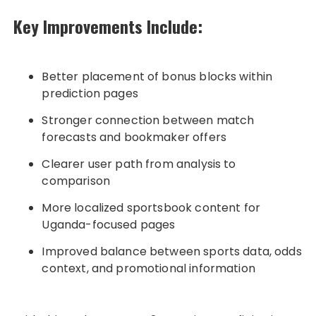
Key Improvements Include:
Better placement of bonus blocks within
prediction pages
Stronger connection between match
forecasts and bookmaker offers
Clearer user path from analysis to
comparison
More localized sportsbook content for
Uganda-focused pages
Improved balance between sports data, odds
context, and promotional information