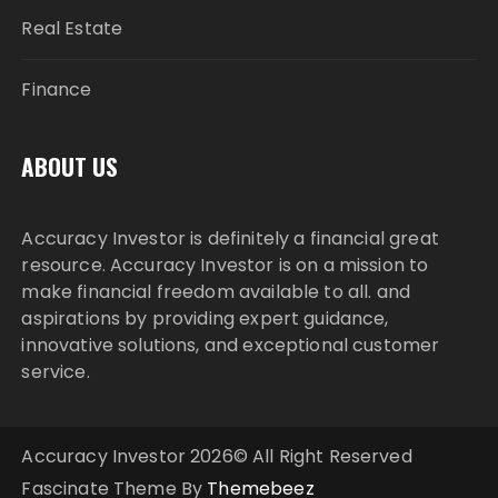
Real Estate
Finance
ABOUT US
Accuracy Investor is definitely a financial great
resource. Accuracy Investor is on a mission to
make financial freedom available to all. and
aspirations by providing expert guidance,
innovative solutions, and exceptional customer
service.
Accuracy Investor 2026© All Right Reserved
Fascinate Theme By
Themebeez