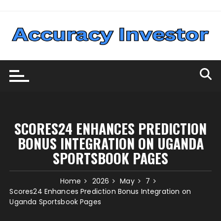
Skip
to
content
SCORES24 ENHANCES PREDICTION
BONUS INTEGRATION ON UGANDA
SPORTSBOOK PAGES
Home
2026
May
7
Scores24 Enhances Prediction Bonus Integration on
Uganda Sportsbook Pages