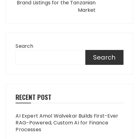
Brand Listings for the Tanzanian
Market
Search
Search
RECENT POST
AI Expert Amol Walvekar Builds First-Ever
RAG-Powered, Custom AI for Finance
Processes