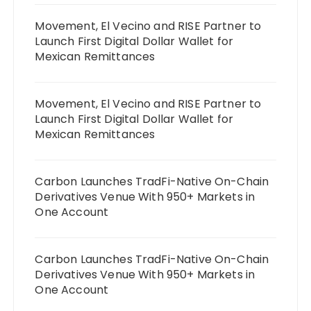
Movement, El Vecino and RISE Partner to
Launch First Digital Dollar Wallet for
Mexican Remittances
Movement, El Vecino and RISE Partner to
Launch First Digital Dollar Wallet for
Mexican Remittances
Carbon Launches TradFi-Native On-Chain
Derivatives Venue With 950+ Markets in
One Account
Carbon Launches TradFi-Native On-Chain
Derivatives Venue With 950+ Markets in
One Account