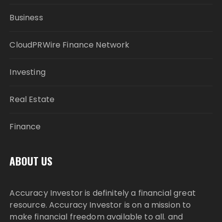
Business
CloudPRWire Finance Network
Investing
Real Estate
Finance
ABOUT US
Accuracy Investor is definitely a financial great
resource. Accuracy Investor is on a mission to
make financial freedom available to all. and