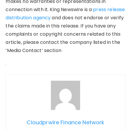
makes no warranties or representations in
connection with it. King Newswire is a
press release
distribution agency
and does not endorse or verify
the claims made in this release. If you have any
complaints or copyright concerns related to this
article, please contact the company listed in the
‘Media Contact’ section
Cloudprwire Finance Network