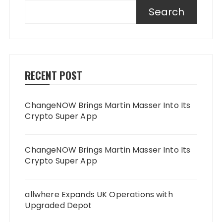
Search
RECENT POST
ChangeNOW Brings Martin Masser Into Its
Crypto Super App
ChangeNOW Brings Martin Masser Into Its
Crypto Super App
allwhere Expands UK Operations with
Upgraded Depot