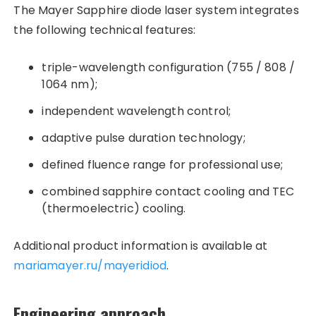
The Mayer Sapphire diode laser system integrates
the following technical features:
triple-wavelength configuration (755 / 808 /
1064 nm);
independent wavelength control;
adaptive pulse duration technology;
defined fluence range for professional use;
combined sapphire contact cooling and TEC
(thermoelectric) cooling.
Additional product information is available at
mariamayer.ru/mayeridiod
.
Engineering approach