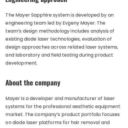
The Mayer Sapphire system is developed by an
engineering team led by Evgeny Mayer. The
team’s design methodology includes analysis of
existing diode laser technologies, evaluation of
design approaches across related laser systems,
and laboratory and field testing during product
development.
About the company
Mayer is a developer and manufacturer of laser
systems for the professional aesthetic equipment
market. The company’s product portfolio focuses
on diode laser platforms for hair removal and