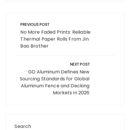
Post
navigation
PREVIOUS POST
No More Faded Prints: Reliable
Thermal Paper Rolls From Jin
Bao Brother
NEXT POST
GD Aluminum Defines New
Sourcing Standards for Global
Aluminum Fence and Decking
Markets in 2026
Search