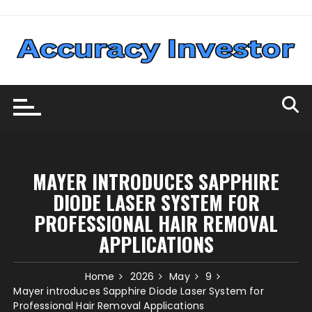
Skip
to
content
MAYER INTRODUCES SAPPHIRE
DIODE LASER SYSTEM FOR
PROFESSIONAL HAIR REMOVAL
APPLICATIONS
Home
2026
May
9
Mayer introduces Sapphire Diode Laser System for
Professional Hair Removal Applications