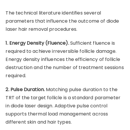
The technical literature identifies several
parameters that influence the outcome of diode
laser hair removal procedures.
1. Energy Density (Fluence).
Sufficient fluence is
required to achieve irreversible follicle damage.
Energy density influences the efficiency of follicle
destruction and the number of treatment sessions
required.
2. Pulse Duration.
Matching pulse duration to the
TRT of the target follicle is a standard parameter
in diode laser design. Adaptive pulse control
supports thermal load management across
different skin and hair types.