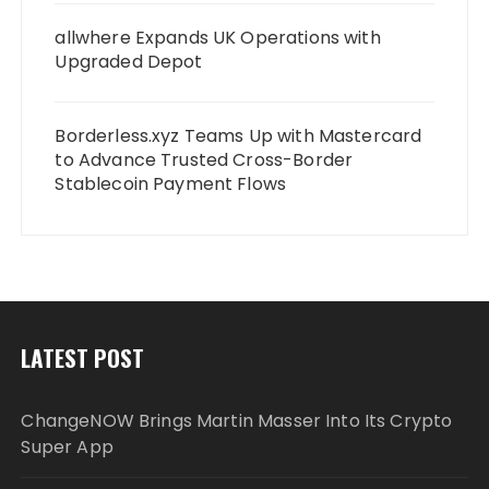
allwhere Expands UK Operations with
Upgraded Depot
Borderless.xyz Teams Up with Mastercard
to Advance Trusted Cross-Border
Stablecoin Payment Flows
LATEST POST
ChangeNOW Brings Martin Masser Into Its Crypto
Super App