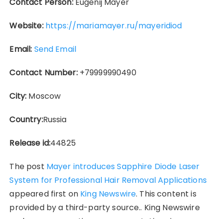
Contact Person:
Eugenij Mayer
Website:
https://mariamayer.ru/mayeridiod
Email:
Send Email
Contact Number:
+79999990490
City:
Moscow
Country:
Russia
Release id:
44825
The post
Mayer introduces Sapphire Diode Laser
System for Professional Hair Removal Applications
appeared first on
King Newswire
. This content is
provided by a third-party source.. King Newswire