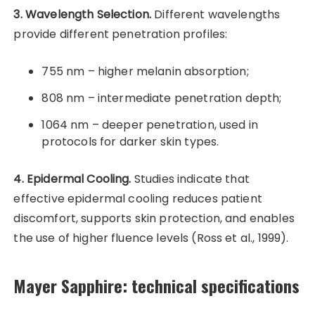
3. Wavelength Selection.
Different wavelengths
provide different penetration profiles:
755 nm – higher melanin absorption;
808 nm – intermediate penetration depth;
1064 nm – deeper penetration, used in
protocols for darker skin types.
4. Epidermal Cooling.
Studies indicate that
effective epidermal cooling reduces patient
discomfort, supports skin protection, and enables
the use of higher fluence levels (Ross et al., 1999).
Mayer Sapphire: technical specifications