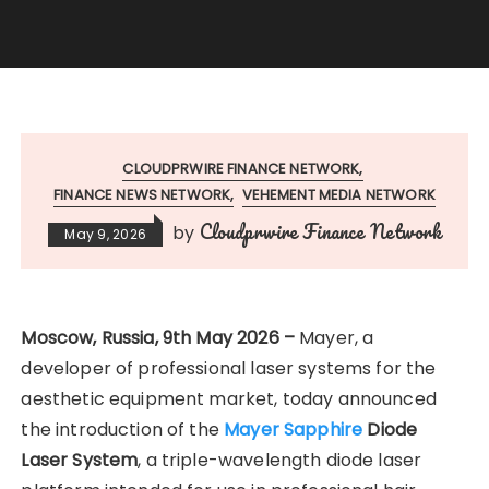
CLOUDPRWIRE FINANCE NETWORK
FINANCE NEWS NETWORK
VEHEMENT MEDIA NETWORK
Cloudprwire Finance Network
by
May 9, 2026
Moscow, Russia, 9th May 2026 –
Mayer, a
developer of professional laser systems for the
aesthetic equipment market, today announced
the introduction of the
Mayer Sapphire
Diode
Laser System
, a triple-wavelength diode laser