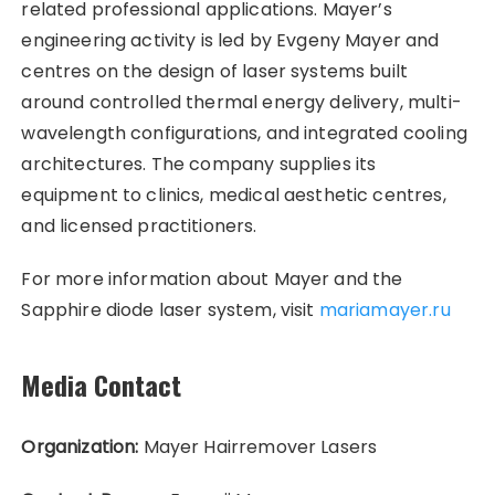
related professional applications. Mayer’s
engineering activity is led by Evgeny Mayer and
centres on the design of laser systems built
around controlled thermal energy delivery, multi-
wavelength configurations, and integrated cooling
architectures. The company supplies its
equipment to clinics, medical aesthetic centres,
and licensed practitioners.
For more information about Mayer and the
Sapphire diode laser system, visit
mariamayer.ru
Media Contact
Organization:
Mayer Hairremover Lasers