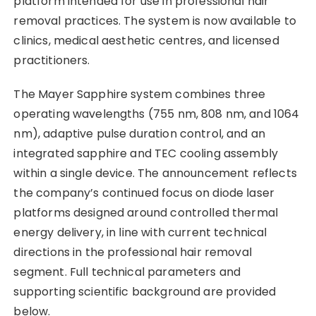
platform intended for use in professional hair
removal practices. The system is now available to
clinics, medical aesthetic centres, and licensed
practitioners.
The Mayer Sapphire system combines three
operating wavelengths (755 nm, 808 nm, and 1064
nm), adaptive pulse duration control, and an
integrated sapphire and TEC cooling assembly
within a single device. The announcement reflects
the company’s continued focus on diode laser
platforms designed around controlled thermal
energy delivery, in line with current technical
directions in the professional hair removal
segment. Full technical parameters and
supporting scientific background are provided
below.