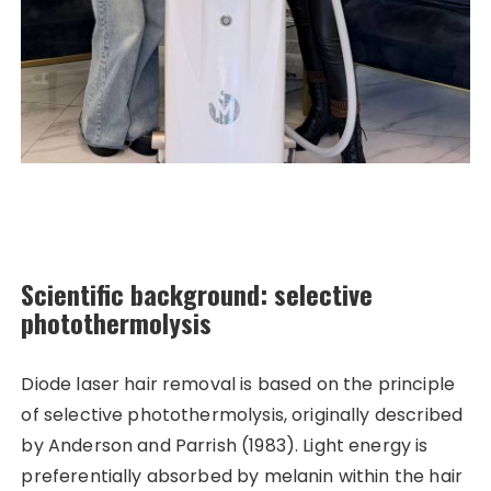
Scientific background: selective
photothermolysis
Diode laser hair removal is based on the principle
of selective photothermolysis, originally described
by Anderson and Parrish (1983). Light energy is
preferentially absorbed by melanin within the hair