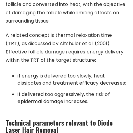
follicle and converted into heat, with the objective
of damaging the follicle while limiting effects on
surrounding tissue.
A related concept is thermal relaxation time
(TRT), as discussed by Altshuler et al. (2001).
Effective follicle damage requires energy delivery
within the TRT of the target structure:
if energy is delivered too slowly, heat
dissipates and treatment efficacy decreases;
if delivered too aggressively, the risk of
epidermal damage increases.
Technical parameters relevant to Diode
Laser Hair Removal