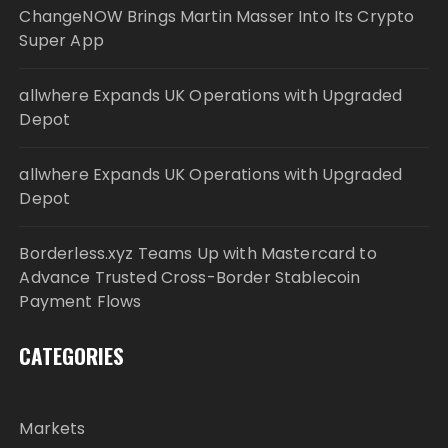
ChangeNOW Brings Martin Masser Into Its Crypto
Super App
allwhere Expands UK Operations with Upgraded
Depot
allwhere Expands UK Operations with Upgraded
Depot
Borderless.xyz Teams Up with Mastercard to
Advance Trusted Cross-Border Stablecoin
Payment Flows
CATEGORIES
Markets