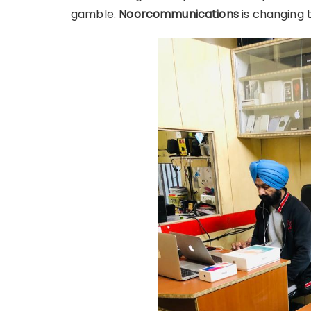
gamble.
Noorcommunications
is changing 