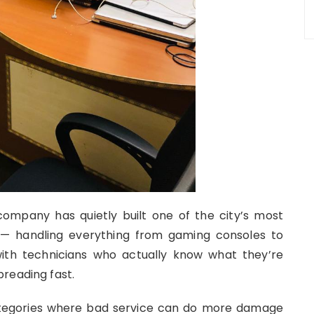
ompany has quietly built one of the city’s most
 — handling everything from gaming consoles to
th technicians who actually know what they’re
reading fast.
ategories where bad service can do more damage