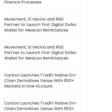
Finance Processes
Movement, El Vecino and RISE
Partner to Launch First Digital Dollar
Wallet for Mexican Remittances
Movement, El Vecino and RISE
Partner to Launch First Digital Dollar
Wallet for Mexican Remittances
Carbon Launches TradFi-Native On-
Chain Derivatives Venue With 950+
Markets in One Account
Carbon Launches TradFi-Native On-
Chain Derivatives Venue With 950+