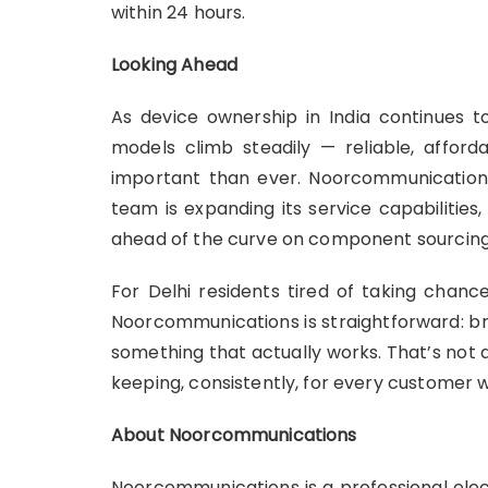
within 24 hours.
Looking Ahead
As device ownership in India continues 
models climb steadily — reliable, affor
important than ever. Noorcommunications 
team is expanding its service capabilities
ahead of the curve on component sourcing
For Delhi residents tired of taking chanc
Noorcommunications is straightforward: bri
something that actually works. That’s not
keeping, consistently, for every customer 
About Noorcommunications
Noorcommunications is a professional ele