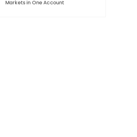
Markets in One Account