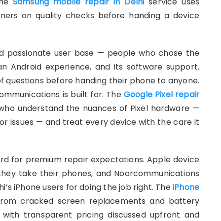
 the
Samsung mobile repair in Delhi
service uses
ners on quality checks before handing a device
nd passionate user base — people who chose the
lean Android experience, and its software support.
of questions before handing their phone to anyone.
ommunications is built for. The
Google Pixel repair
 who understand the nuances of Pixel hardware —
sor issues — and treat every device with the care it
dard for premium repair expectations. Apple device
 they take their phones, and Noorcommunications
’s iPhone users for doing the job right. The
iPhone
 from cracked screen replacements and battery
 with transparent pricing discussed upfront and