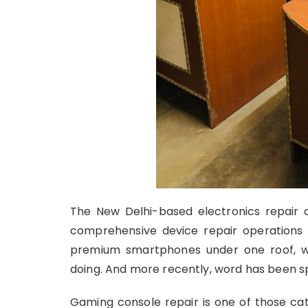
The New Delhi-based electronics repair c
comprehensive device repair operations
premium smartphones under one roof, wi
doing. And more recently, word has been sp
Gaming console repair is one of those c