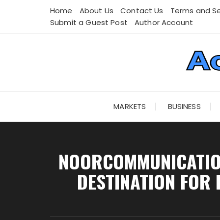
Skip
Home
About Us
Contact Us
Terms and Se
to
Submit a Guest Post
Author Account
content
MARKETS
BUSINESS
NOORCOMMUNICATION
DESTINATION FOR 