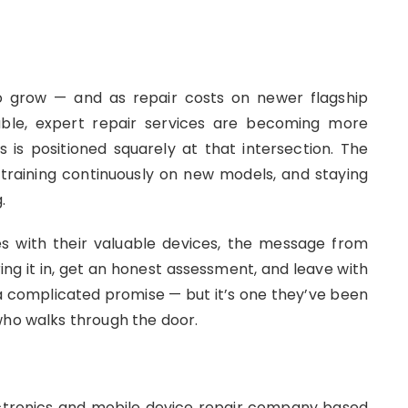
to grow — and as repair costs on newer flagship
dable, expert repair services are becoming more
is positioned squarely at that intersection. The
, training continuously on new models, and staying
.
es with their valuable devices, the message from
ng it in, get an honest assessment, and leave with
 a complicated promise — but it’s one they’ve been
who walks through the door.
ctronics and mobile device repair company based