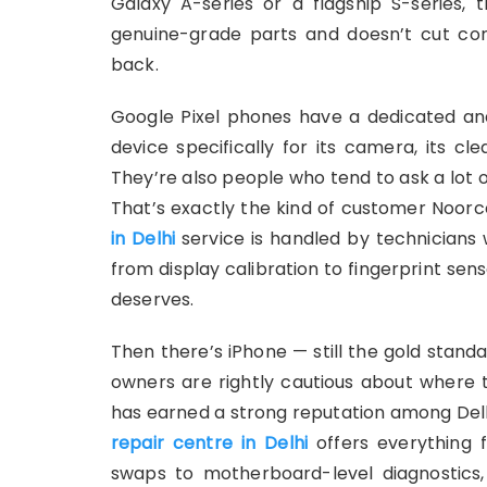
Galaxy A-series or a flagship S-series,
genuine-grade parts and doesn’t cut cor
back.
Google Pixel phones have a dedicated a
device specifically for its camera, its c
They’re also people who tend to ask a lot 
That’s exactly the kind of customer Noorc
in Delhi
service is handled by technicians
from display calibration to fingerprint sen
deserves.
Then there’s iPhone — still the gold stan
owners are rightly cautious about where
has earned a strong reputation among Delhi
repair centre in Delhi
offers everything
swaps to motherboard-level diagnostics,