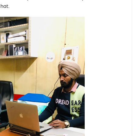
that.