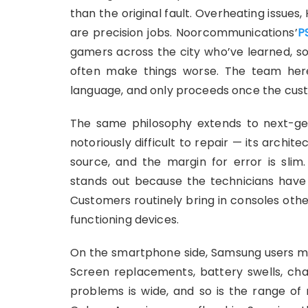
than the original fault. Overheating issues,
are precision jobs. Noorcommunications’
P
gamers across the city who’ve learned, s
often make things worse. The team here 
language, and only proceeds once the custom
The same philosophy extends to next-ge
notoriously difficult to repair — its arch
source, and the margin for error is slim
stands out because the technicians have i
Customers routinely bring in consoles othe
functioning devices.
On the smartphone side, Samsung users mak
Screen replacements, battery swells, ch
problems is wide, and so is the range of