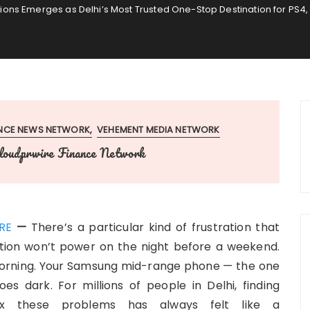
ns Emerges as Delhi’s Most Trusted One-Stop Destination for PS4,
ANCE NEWS NETWORK
VEHEMENT MEDIA NETWORK
loudprwire Finance Network
RE
—
There’s a particular kind of frustration that
tion won’t power on the night before a weekend.
orning. Your Samsung mid-range phone — the one
s dark. For millions of people in Delhi, finding
ix these problems has always felt like a