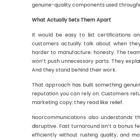
genuine-quality components used through
What Actually Sets Them Apart
It would be easy to list certifications 
customers actually talk about when th
harder to manufacture: honesty. The team wi
won’t push unnecessary parts. They explai
And they stand behind their work.
That approach has built something genuine
reputation you can rely on. Customers retur
marketing copy; they read like relief.
Noorcommunications also understands that
disruptive. Fast turnaround isn’t a bonus f
efficiently without rushing quality, and