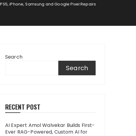
 PS5, iPhone, Samsung and Google Pixel Repairs
Search
Search
RECENT POST
AI Expert Amol Walvekar Builds First-
Ever RAG-Powered, Custom AI for