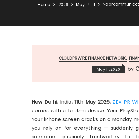
Noorcommunicatio
Home
2026
May
11
CLOUDPRWIRE FINANCE NETWORK
FIN
C
by
May 11, 2026
New Delhi, India, 11th May 2026,
ZEX PR WI
comes with a broken device. Your PlaySta
Your iPhone screen cracks on a Monday m
you rely on for everything — suddenly goe
someone genuinely trustworthy to f