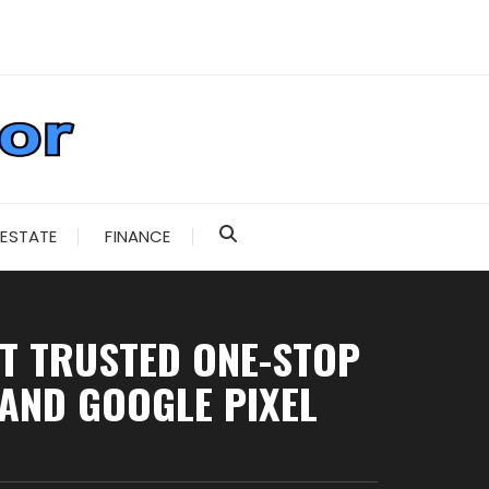
 ESTATE
FINANCE
T TRUSTED ONE-STOP
 AND GOOGLE PIXEL