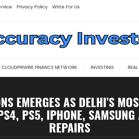
rvice
Privacy Policy
Write For Us
CLOUDPRWIRE FINANCE NETWORK
INVESTING
REAL
S EMERGES AS DELHI’S MOS
PS4, PS5, IPHONE, SAMSUNG
REPAIRS