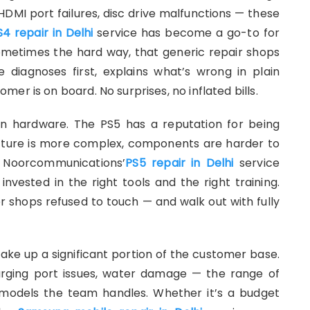
 HDMI port failures, disc drive malfunctions — these
S4 repair in Delhi
service has become a go-to for
ometimes the hard way, that generic repair shops
diagnoses first, explains what’s wrong in plain
er is on board. No surprises, no inflated bills.
n hardware. The PS5 has a reputation for being
itecture is more complex, components are harder to
. Noorcommunications’
PS5 repair in Delhi
service
nvested in the right tools and the right training.
r shops refused to touch — and walk out with fully
e up a significant portion of the customer base.
arging port issues, water damage — the range of
 models the team handles. Whether it’s a budget