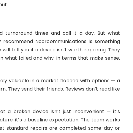
out.
and turnaround times and call it a day. But what
ey recommend Noorcommunications is something
ll tell you if a device isn’t worth repairing. They
n what failed and why, in terms that make sense.
ly valuable in a market flooded with options — a
n. They send their friends. Reviews don’t read like
 a broken device isn’t just inconvenient — it’s
eature; it’s a baseline expectation. The team works
 most standard repairs are completed same-day or