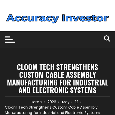
Skip
to
content
CLOOM TECH STRENGTHENS
CUSTOM CABLE ASSEMBLY
MANUFACTURING FOR INDUSTRIAL
AND ELECTRONIC SYSTEMS
Home
2026
May
12
Cloom Tech Strengthens Custom Cable Assembly
Manufacturing for Industrial and Electronic Systems