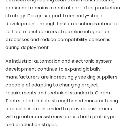
personnel remains a central part of its production
strategy. Design support from early-stage
development through final production is intended
to help manufacturers streamline integration
processes and reduce compatibility concerns
during deployment.
As industrial automation and electronic system
development continue to expand globally,
manufacturers are increasingly seeking suppliers
capable of adapting to changing project
requirements and technical standards. Cloom
Tech stated that its strengthened manufacturing
capabilities are intended to provide customers
with greater consistency across both prototype
and production stages.