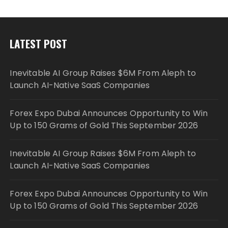
LATEST POST
Inevitable AI Group Raises $6M From Aleph to
Launch AI-Native SaaS Companies
Forex Expo Dubai Announces Opportunity to Win
Up to 150 Grams of Gold This September 2026
Inevitable AI Group Raises $6M From Aleph to
Launch AI-Native SaaS Companies
Forex Expo Dubai Announces Opportunity to Win
Up to 150 Grams of Gold This September 2026