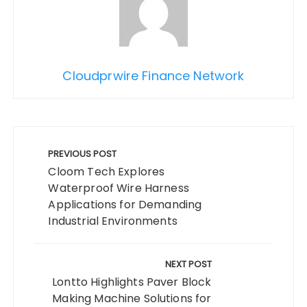
Cloudprwire Finance Network
Post
navigation
PREVIOUS POST
Cloom Tech Explores
Waterproof Wire Harness
Applications for Demanding
Industrial Environments
NEXT POST
Lontto Highlights Paver Block
Making Machine Solutions for