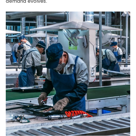
demand evolves.