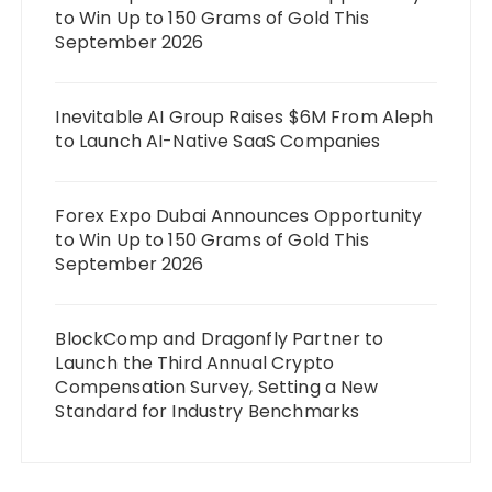
to Win Up to 150 Grams of Gold This
September 2026
Inevitable AI Group Raises $6M From Aleph
to Launch AI-Native SaaS Companies
Forex Expo Dubai Announces Opportunity
to Win Up to 150 Grams of Gold This
September 2026
BlockComp and Dragonfly Partner to
Launch the Third Annual Crypto
Compensation Survey, Setting a New
Standard for Industry Benchmarks