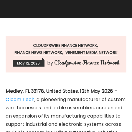
CLOUDPRWIRE FINANCE NETWORK
FINANCE NEWS NETWORK
VEHEMENT MEDIA NETWORK
Cloudprwire Finance Network
by
May 12, 2026
Medley, FL 33178, United States, 12th May 2026 –
Cloom Tech
, a pioneering manufacturer of custom
wire harnesses and cable assemblies, announced
an expansion of its manufacturing capabilities to
support industrial and electronic systems across