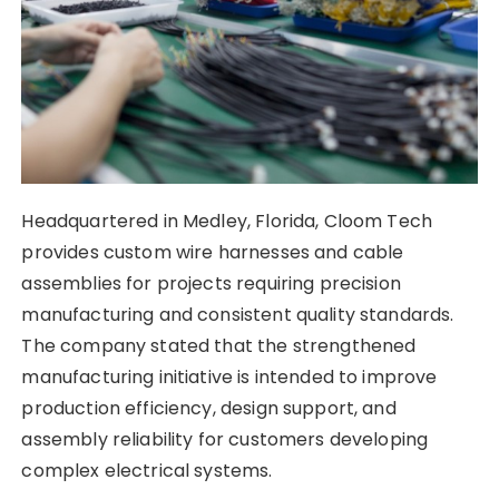
Headquartered in Medley, Florida, Cloom Tech
provides custom wire harnesses and cable
assemblies for projects requiring precision
manufacturing and consistent quality standards.
The company stated that the strengthened
manufacturing initiative is intended to improve
production efficiency, design support, and
assembly reliability for customers developing
complex electrical systems.