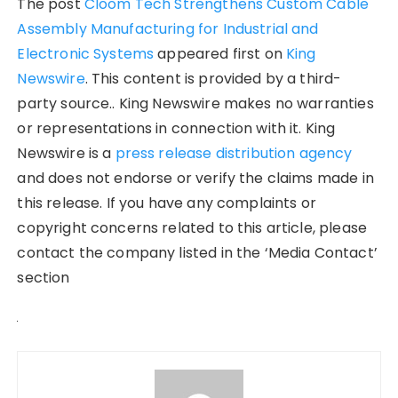
The post
Cloom Tech Strengthens Custom Cable
Assembly Manufacturing for Industrial and
Electronic Systems
appeared first on
King
Newswire
. This content is provided by a third-
party source.. King Newswire makes no warranties
or representations in connection with it. King
Newswire is a
press release distribution agency
and does not endorse or verify the claims made in
this release. If you have any complaints or
copyright concerns related to this article, please
contact the company listed in the ‘Media Contact’
section