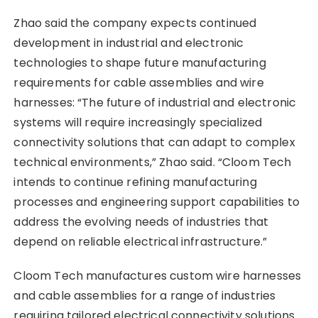
Zhao said the company expects continued
development in industrial and electronic
technologies to shape future manufacturing
requirements for cable assemblies and wire
harnesses: “The future of industrial and electronic
systems will require increasingly specialized
connectivity solutions that can adapt to complex
technical environments,” Zhao said. “Cloom Tech
intends to continue refining manufacturing
processes and engineering support capabilities to
address the evolving needs of industries that
depend on reliable electrical infrastructure.”
Cloom Tech manufactures custom wire harnesses
and cable assemblies for a range of industries
requiring tailored electrical connectivity solutions.