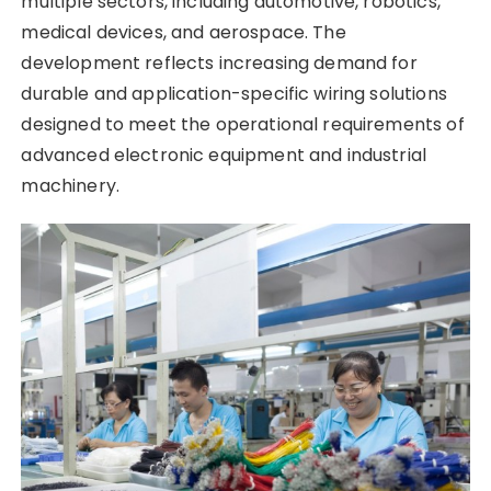
multiple sectors, including automotive, robotics,
medical devices, and aerospace. The
development reflects increasing demand for
durable and application-specific wiring solutions
designed to meet the operational requirements of
advanced electronic equipment and industrial
machinery.