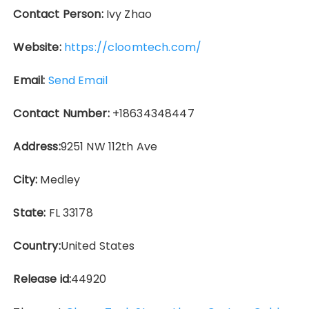
Contact Person:
Ivy Zhao
Website:
https://cloomtech.com/
Email:
Send Email
Contact Number:
+18634348447
Address:
9251 NW 112th Ave
City:
Medley
State:
FL 33178
Country:
United States
Release id:
44920