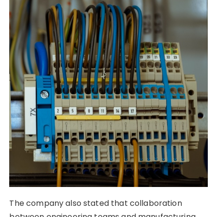
The company also stated that collaboration
between engineering teams and manufacturing