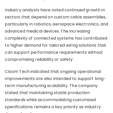
Industry analysts have noted continued growth in
sectors that depend on custom cable assemblies,
particularly in robotics, aerospace electronics, and
advanced medical devices. The increasing
complexity of connected systems has contributed
to higher demand for tailored wiring solutions that
can support performance requirements without
compromising reliability or safety.
Cloom Tech indicated that ongoing operational
improvements are also intended to support long-
term manufacturing scalability. The company
stated that maintaining stable production
standards while accommodating customized
specifications remains a key priority as industry