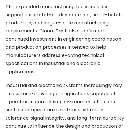
The expanded manufacturing focus includes
support for prototype development, small-batch
production, and larger-scale manufacturing
requirements. Cloom Tech also confirmed
continued investment in engineering coordination
and production processes intended to help
manufacturers address evolving technical
specifications in industrial and electronic
applications.
Industrial and electronic systems increasingly rely
on customized wiring configurations capable of
operating in demanding environments. Factors
such as temperature resistance, vibration
tolerance, signal integrity, and long-term durability
continue to influence the design and production of