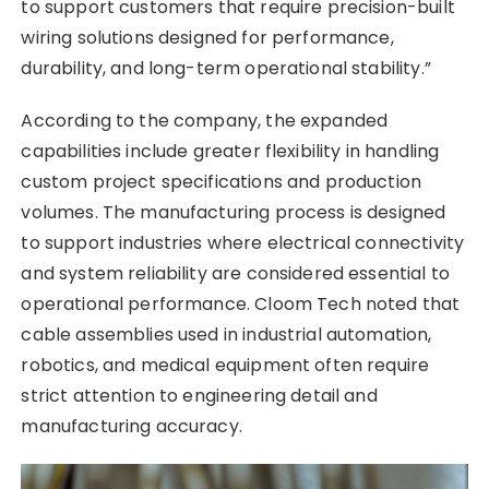
to support customers that require precision-built
wiring solutions designed for performance,
durability, and long-term operational stability.”
According to the company, the expanded
capabilities include greater flexibility in handling
custom project specifications and production
volumes. The manufacturing process is designed
to support industries where electrical connectivity
and system reliability are considered essential to
operational performance. Cloom Tech noted that
cable assemblies used in industrial automation,
robotics, and medical equipment often require
strict attention to engineering detail and
manufacturing accuracy.