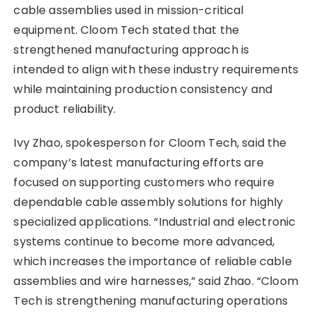
cable assemblies used in mission-critical
equipment. Cloom Tech stated that the
strengthened manufacturing approach is
intended to align with these industry requirements
while maintaining production consistency and
product reliability.
Ivy Zhao, spokesperson for Cloom Tech, said the
company’s latest manufacturing efforts are
focused on supporting customers who require
dependable cable assembly solutions for highly
specialized applications. “Industrial and electronic
systems continue to become more advanced,
which increases the importance of reliable cable
assemblies and wire harnesses,” said Zhao. “Cloom
Tech is strengthening manufacturing operations