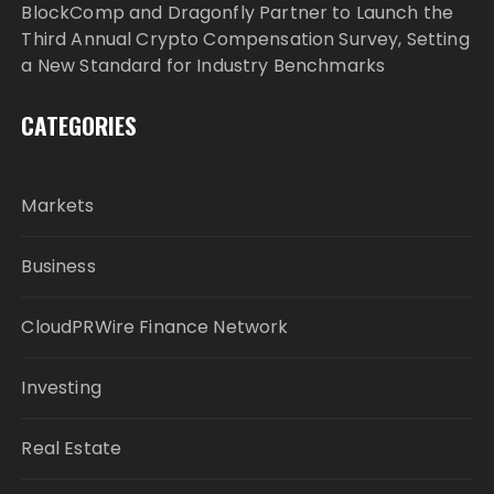
BlockComp and Dragonfly Partner to Launch the
Third Annual Crypto Compensation Survey, Setting
a New Standard for Industry Benchmarks
CATEGORIES
Markets
Business
CloudPRWire Finance Network
Investing
Real Estate