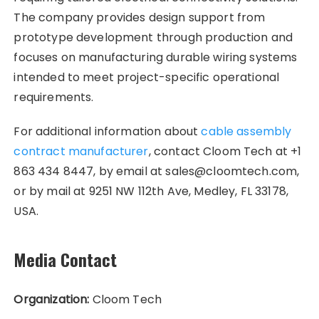
The company provides design support from
prototype development through production and
focuses on manufacturing durable wiring systems
intended to meet project-specific operational
requirements.
For additional information about
cable assembly
contract manufacturer
, contact Cloom Tech at +1
863 434 8447, by email at sales@cloomtech.com,
or by mail at 9251 NW 112th Ave, Medley, FL 33178,
USA.
Media Contact
Organization:
Cloom Tech