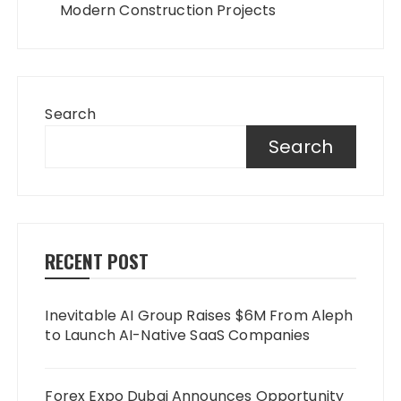
Modern Construction Projects
Search
Search
RECENT POST
Inevitable AI Group Raises $6M From Aleph
to Launch AI-Native SaaS Companies
Forex Expo Dubai Announces Opportunity