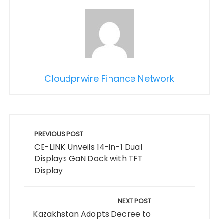
Cloudprwire Finance Network
Post
navigation
PREVIOUS POST
CE-LINK Unveils 14-in-1 Dual
Displays GaN Dock with TFT
Display
NEXT POST
Kazakhstan Adopts Decree to