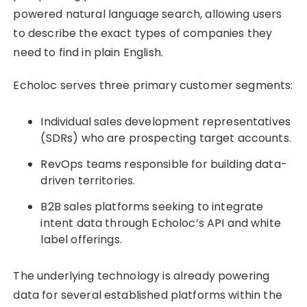
powered natural language search, allowing users
to describe the exact types of companies they
need to find in plain English.
Echoloc serves three primary customer segments:
Individual sales development representatives
(SDRs) who are prospecting target accounts.
RevOps teams responsible for building data-
driven territories.
B2B sales platforms seeking to integrate
intent data through Echoloc’s API and white
label offerings.
The underlying technology is already powering
data for several established platforms within the