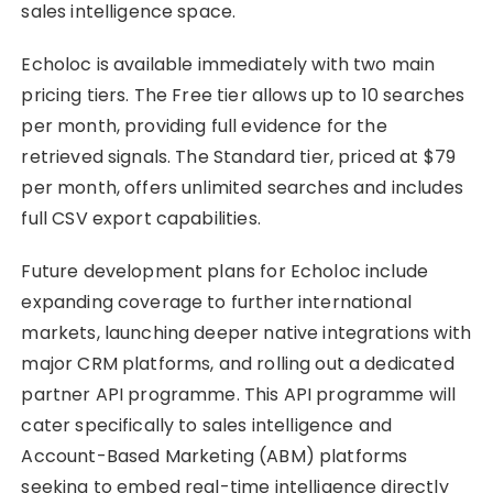
sales intelligence space.
Echoloc is available immediately with two main
pricing tiers. The Free tier allows up to 10 searches
per month, providing full evidence for the
retrieved signals. The Standard tier, priced at $79
per month, offers unlimited searches and includes
full CSV export capabilities.
Future development plans for Echoloc include
expanding coverage to further international
markets, launching deeper native integrations with
major CRM platforms, and rolling out a dedicated
partner API programme. This API programme will
cater specifically to sales intelligence and
Account-Based Marketing (ABM) platforms
seeking to embed real-time intelligence directly