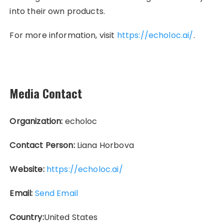
into their own products.
For more information, visit
https://echoloc.ai/
.
Media Contact
Organization:
echoloc
Contact Person:
Liana Horbova
Website:
https://echoloc.ai/
Email:
Send Email
Country:
United States