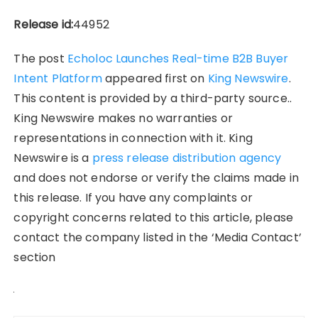
Release id:
44952
The post
Echoloc Launches Real-time B2B Buyer
Intent Platform
appeared first on
King Newswire
.
This content is provided by a third-party source..
King Newswire makes no warranties or
representations in connection with it. King
Newswire is a
press release distribution agency
and does not endorse or verify the claims made in
this release. If you have any complaints or
copyright concerns related to this article, please
contact the company listed in the ‘Media Contact’
section