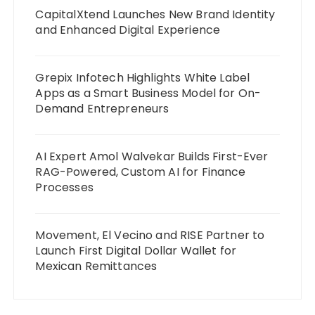
CapitalXtend Launches New Brand Identity
and Enhanced Digital Experience
Grepix Infotech Highlights White Label
Apps as a Smart Business Model for On-
Demand Entrepreneurs
AI Expert Amol Walvekar Builds First-Ever
RAG-Powered, Custom AI for Finance
Processes
Movement, El Vecino and RISE Partner to
Launch First Digital Dollar Wallet for
Mexican Remittances