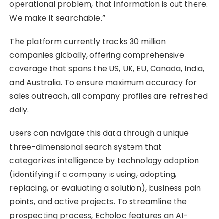
operational problem, that information is out there.
We make it searchable.”
The platform currently tracks 30 million
companies globally, offering comprehensive
coverage that spans the US, UK, EU, Canada, India,
and Australia. To ensure maximum accuracy for
sales outreach, all company profiles are refreshed
daily.
Users can navigate this data through a unique
three-dimensional search system that
categorizes intelligence by technology adoption
(identifying if a company is using, adopting,
replacing, or evaluating a solution), business pain
points, and active projects. To streamline the
prospecting process, Echoloc features an AI-