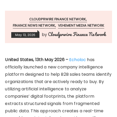
CLOUDPRWIRE FINANCE NETWORK
FINANCE NEWS NETWORK
VEHEMENT MEDIA NETWORK
Cloudprwire Finance Network
by
May 13, 2026
United States, 13th May 2026 –
Echoloc
has
officially launched a new company intelligence
platform designed to help B2B sales teams identify
organizations that are actively ready to buy. By
utilizing artificial intelligence to analyze
companies’ digital footprints, the platform
extracts structured signals from fragmented
public data. This approach creates a real-time