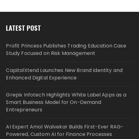
LATEST POST
Profit Princess Publishes Trading Education Case
Study Focused on Risk Management
CapitalXtend Launches New Brand Identity and
Enhanced Digital Experience
Grepix Infotech Highlights White Label Apps as a
Smart Business Model for On-Demand
Entrepreneurs
AI Expert Amol Walvekar Builds First-Ever RAG-
Powered, Custom AI for Finance Processes