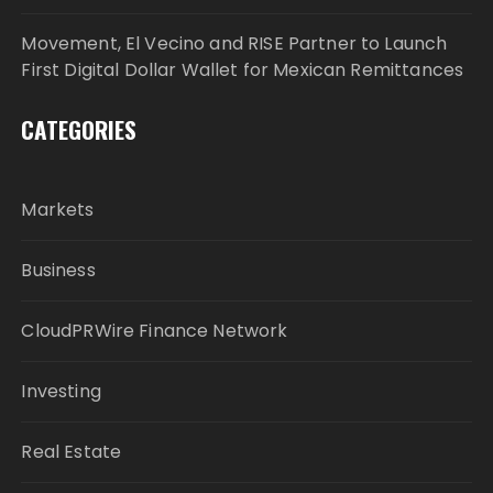
Movement, El Vecino and RISE Partner to Launch
First Digital Dollar Wallet for Mexican Remittances
CATEGORIES
Markets
Business
CloudPRWire Finance Network
Investing
Real Estate