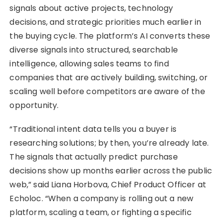
signals about active projects, technology
decisions, and strategic priorities much earlier in
the buying cycle. The platform’s AI converts these
diverse signals into structured, searchable
intelligence, allowing sales teams to find
companies that are actively building, switching, or
scaling well before competitors are aware of the
opportunity.
“Traditional intent data tells you a buyer is
researching solutions; by then, you’re already late.
The signals that actually predict purchase
decisions show up months earlier across the public
web,” said Liana Horbova, Chief Product Officer at
Echoloc. “When a company is rolling out a new
platform, scaling a team, or fighting a specific