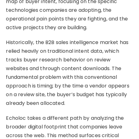
map of buyer intent, focusing on the specific
technologies companies are adopting, the
operational pain points they are fighting, and the
active projects they are building.
Historically, the B2B sales intelligence market has
relied heavily on traditional intent data, which
tracks buyer research behavior on review
websites and through content downloads. The
fundamental problem with this conventional
approach is timing; by the time a vendor appears
on a review site, the buyer’s budget has typically
already been allocated.
Echoloc takes a different path by analyzing the
broader digital footprint that companies leave
across the web. This method surfaces critical