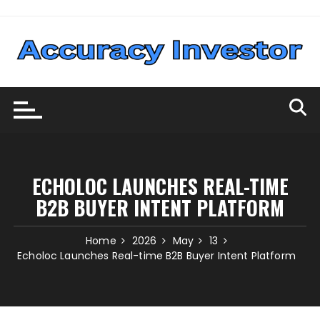
Skip
to
content
ECHOLOC LAUNCHES REAL-TIME
B2B BUYER INTENT PLATFORM
Home
2026
May
13
Echoloc Launches Real-time B2B Buyer Intent Platform