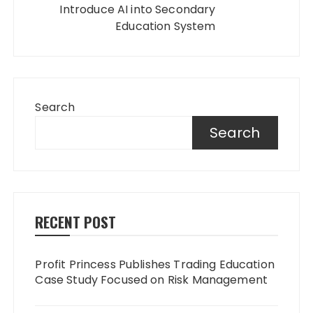
Introduce AI into Secondary
Education System
Search
Search
RECENT POST
Profit Princess Publishes Trading Education
Case Study Focused on Risk Management