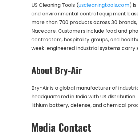
US Cleaning Tools (
uscleaningtools.com
) i
and environmental control equipment base
more than 700 products across 30 brands, 
Nacecare. Customers include food and pha
contractors, hospitality groups, and healthc
week; engineered industrial systems carry
About Bry-Air
Bry-Air is a global manufacturer of industr
headquartered in India with US distribution.
lithium battery, defense, and chemical proc
Media Contact