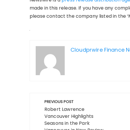
made in this release. If you have any compla
please contact the company listed in the ‘
Cloudprwire Finance 
Post
PREVIOUS POST
navigation
Robert Lawrence
Vancouver Highlights
Seasons in the Park