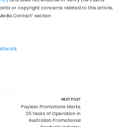
ints or copyright concerns related to this article,
Media Contact’ section
Network
NEXT POST
Payless Promotions Marks
25 Years of Operation in
Australian Promotional