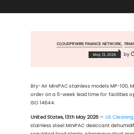
CLOUDPRWIRE FINANCE NETWORK
FIN
C
by
May 13, 2026
Bry-Air MiniPAC stainless models MP-100, 
order on a 5-week lead time for facilities 
ISO 14644.
United States, 13th May 2026
—
US Cleaning
stainless steel MiniPAC desiccant dehumidi
regulated food plants, pharmaceutical man