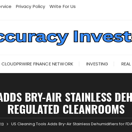
rvice
Privacy Policy
Write For Us
CLOUDPRWIRE FINANCE NETWORK
INVESTING
REAL
ADDS BRY-AIR STAINLESS DEH
REGULATED CLEANROOMS
US Cleaning Tools Adds Bry-Air Stainless Dehumidifiers for 
13