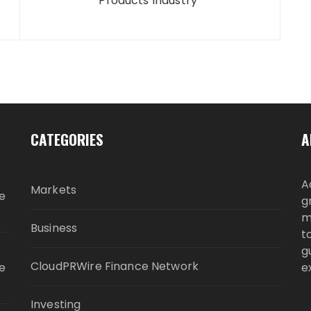
Products Industry
CATEGORIES
A
A
Markets
e
g
m
Business
t
g
CloudPRWire Finance Network
e
e
Investing