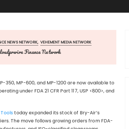
ANCE NEWS NETWORK
VEHEMENT MEDIA NETWORK
loudprwire Finance Network
MP-350, MP-600, and MP-1200 are now available to
operating under FDA 21 CFR Part 117, USP <800>, and
 Tools
today expanded its stock of Bry-Air’s
fiers. The move follows growing orders from FDA-
ufacturers, and ISO-classified cleanrooms.