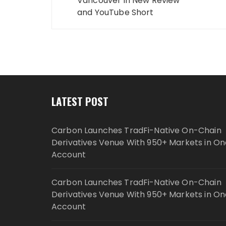
Vancouver in New Review
and YouTube Short
LATEST POST
Carbon Launches TradFi-Native On-Chain
Derivatives Venue With 950+ Markets in On
Account
Carbon Launches TradFi-Native On-Chain
Derivatives Venue With 950+ Markets in On
Account