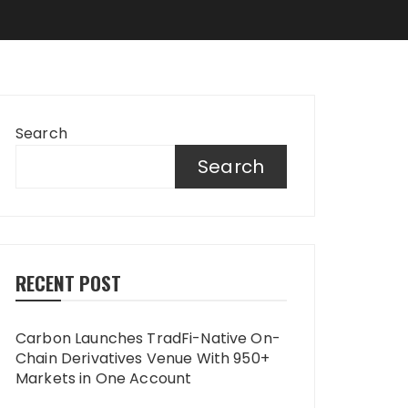
Search
Search
RECENT POST
Carbon Launches TradFi-Native On-
Chain Derivatives Venue With 950+
Markets in One Account