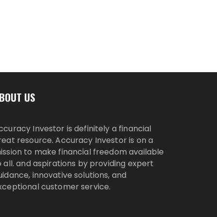
BOUT US
ccuracy Investor is definitely a financial
reat resource. Accuracy Investor is on a
ission to make financial freedom available
o all. and aspirations by providing expert
uidance, innovative solutions, and
xceptional customer service.