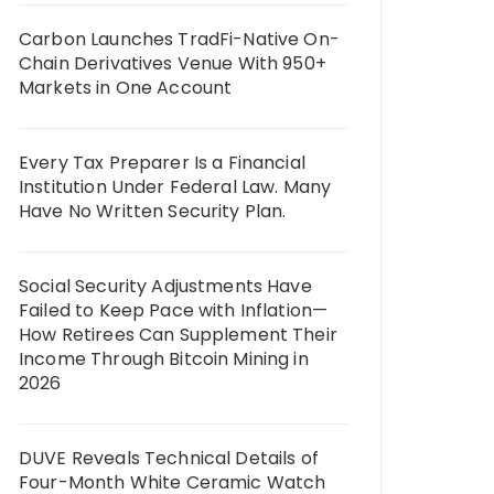
Carbon Launches TradFi-Native On-
Chain Derivatives Venue With 950+
Markets in One Account
Every Tax Preparer Is a Financial
Institution Under Federal Law. Many
Have No Written Security Plan.
Social Security Adjustments Have
Failed to Keep Pace with Inflation—
How Retirees Can Supplement Their
Income Through Bitcoin Mining in
2026
DUVE Reveals Technical Details of
Four-Month White Ceramic Watch