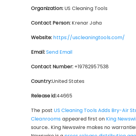
Organization:
US Cleaning Tools
Contact Person:
Krenar Jaha
Website:
https://uscleaningtools.com/
Email:
Send Email
Contact Number:
+19782957538
Country:
United States
Release id:
44665
The post
US Cleaning Tools Adds Bry-Air St
Cleanrooms
appeared first on
King Newswi
source.. King Newswire makes no warranties 
Newswire is a
press release distribution ag