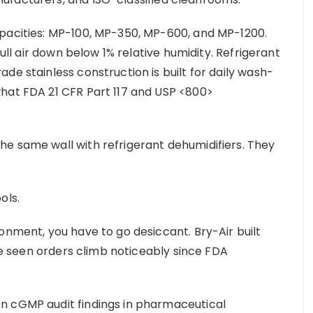
apacities: MP-100, MP-350, MP-600, and MP-1200.
pull air down below 1% relative humidity. Refrigerant
de stainless construction is built for daily wash-
what FDA 21 CFR Part 117 and USP <800>
e same wall with refrigerant dehumidifiers. They
ools.
onment, you have to go desiccant. Bry-Air built
’ve seen orders climb noticeably since FDA
n cGMP audit findings in pharmaceutical