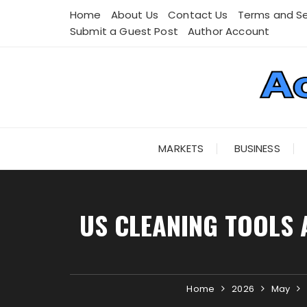
Skip
Home
About Us
Contact Us
Terms and Se
to
Submit a Guest Post
Author Account
content
MARKETS
BUSINESS
US CLEANING TOOLS 
Home
2026
May