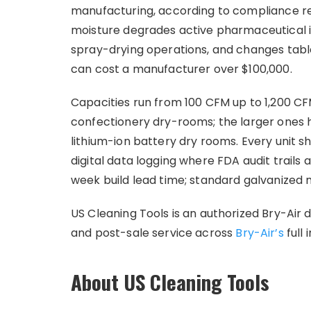
manufacturing, according to compliance re
moisture degrades active pharmaceutical i
spray-drying operations, and changes tabl
can cost a manufacturer over $100,000.
Capacities run from 100 CFM up to 1,200 CF
confectionery dry-rooms; the larger ones h
lithium-ion battery dry rooms. Every unit s
digital data logging where FDA audit trails 
week build lead time; standard galvanized 
US Cleaning Tools is an authorized Bry-Air d
and post-sale service across
Bry-Air’s
full 
About US Cleaning Tools