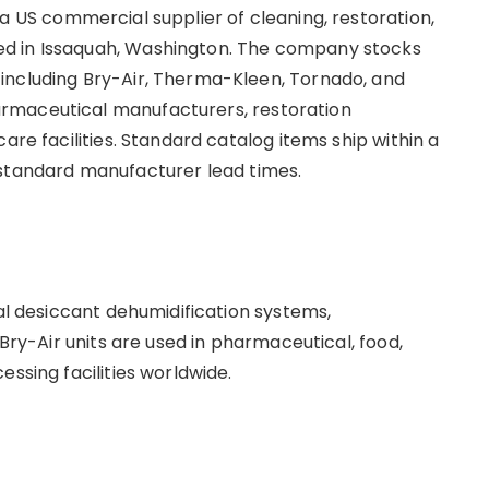
s a US commercial supplier of cleaning, restoration,
d in Issaquah, Washington. The company stocks
including Bry-Air, Therma-Kleen, Tornado, and
rmaceutical manufacturers, restoration
are facilities. Standard catalog items ship within a
 standard manufacturer lead times.
ial desiccant dehumidification systems,
 Bry-Air units are used in pharmaceutical, food,
essing facilities worldwide.