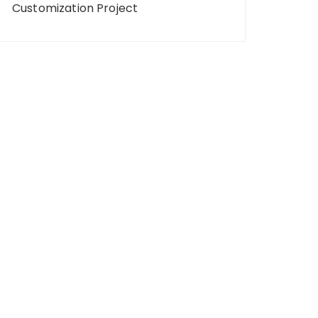
Customization Project