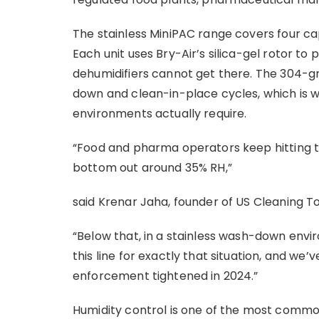
The stainless MiniPAC range covers four c
Each unit uses Bry-Air’s silica-gel rotor to 
dehumidifiers cannot get there. The 304-gra
down and clean-in-place cycles, which is 
environments actually require.
“Food and pharma operators keep hitting th
bottom out around 35% RH,”
said Krenar Jaha, founder of US Cleaning T
“Below that, in a stainless wash-down envir
this line for exactly that situation, and we
enforcement tightened in 2024.”
Humidity control is one of the most commo