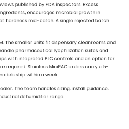
views published by FDA inspectors. Excess
ngredients, encourages microbial growth in
et hardness mid-batch. A single rejected batch
M. The smaller units fit dispensary cleanrooms and
andle pharmaceutical lyophilization suites and
hips with integrated PLC controls and an option for
are required. Stainless MiniPAC orders carry a 5-
models ship within a week.
ealer. The team handles sizing, install guidance,
industrial dehumidifier range.