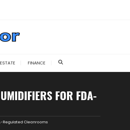
 ESTATE
FINANCE
UMIDIFIERS FOR FDA-
FDA-Regulated Cleanrooms