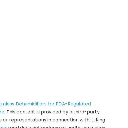
ainless Dehumidifiers for FDA-Regulated
re
. This content is provided by a third-party
or representations in connection with it. King
ency
and does not endorse or verify the claims