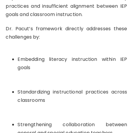
practices and insufficient alignment between IEP
goals and classroom instruction.
Dr. Pacut’s framework directly addresses these
challenges by:
Embedding literacy instruction within IEP
goals
Standardizing instructional practices across
classrooms
Strengthening collaboration between
general and special education teachers