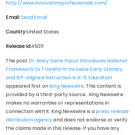
http://www.innovatorsprofessionals.com/
Email:
Send Email
Country:
United States
Release id:
45011
The post
Dr. Mary Gene Pacut Introduces National
Framework to Transform Inclusive Early Literacy
and IEP-Aligned Instruction in K–5 Education
appeared first on
King Newswire
. This content is
provided by a third-party source.. King Newswire
makes no warranties or representations in
connection with it. King Newswire is a
press release
distribution agency
and does not endorse or verify
the claims made in this release. If you have any