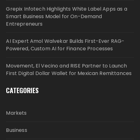
Grepix Infotech Highlights White Label Apps as a
Smart Business Model for On-Demand
Entrepreneurs
AI Expert Amol Walvekar Builds First-Ever RAG-
Powered, Custom AI for Finance Processes
Movement, El Vecino and RISE Partner to Launch
First Digital Dollar Wallet for Mexican Remittances
CATEGORIES
Markets
Business