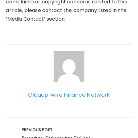
complaints or copyright concerns related to this
article, please contact the company listed in the
‘Media Contact’ section
Cloudprwire Finance Network
Post
navigation
PREVIOUS POST
Premium Colombian Coffee