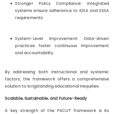
Stronger Policy Compliance: Integrated
systems ensure adherence to IDEA and ESSA
requirements.
System-Level Improvement: Data-driven
practices foster continuous improvement
and accountability.
By addressing both instructional and systemic
factors, the framework offers a comprehensive
solution to longstanding educational inequities.
Scalable, Sustainable, and Future-Ready
A key strength of the PACUT framework is its