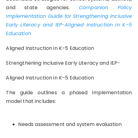
and state agencies.
Companion Policy
Implementation Guide for Strengthening Inclusive
Early Literacy and IEP-Aligned Instruction in K–5
Education
Aligned Instruction in K–5 Education
Strengthening Inclusive Early Literacy and IEP-
Aligned Instruction in K–5 Education
The guide outlines a phased implementation
model that includes:
Needs assessment and system evaluation