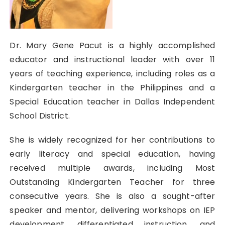
Dr. Mary Gene Pacut is a highly accomplished
educator and instructional leader with over 11
years of teaching experience, including roles as a
Kindergarten teacher in the Philippines and a
Special Education teacher in Dallas Independent
School District.
She is widely recognized for her contributions to
early literacy and special education, having
received multiple awards, including Most
Outstanding Kindergarten Teacher for three
consecutive years. She is also a sought-after
speaker and mentor, delivering workshops on IEP
development, differentiated instruction, and