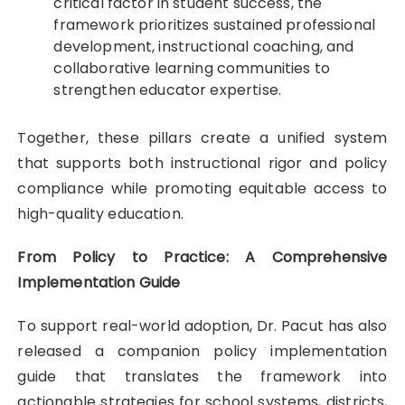
critical factor in student success, the
framework prioritizes sustained professional
development, instructional coaching, and
collaborative learning communities to
strengthen educator expertise.
Together, these pillars create a unified system
that supports both instructional rigor and policy
compliance while promoting equitable access to
high-quality education.
From Policy to Practice: A Comprehensive
Implementation Guide
To support real-world adoption, Dr. Pacut has also
released a companion policy implementation
guide that translates the framework into
actionable strategies for school systems, districts,