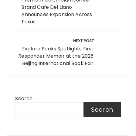
Brand Cafe Del Llano
Announces Expansion Across
Texas
NEXT POST
Explora Books Spotlights First
Responder Memoir at the 2026
Beijing International Book Fair
Search
Search