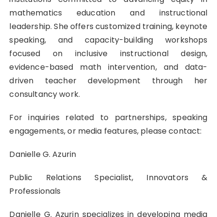
mathematics education and instructional
leadership. She offers customized training, keynote
speaking, and capacity-building workshops
focused on inclusive instructional design,
evidence-based math intervention, and data-
driven teacher development through her
consultancy work.
For inquiries related to partnerships, speaking
engagements, or media features, please contact:
Danielle G. Azurin
Public Relations Specialist, Innovators &
Professionals
Danielle G. Azurin specializes in developing media