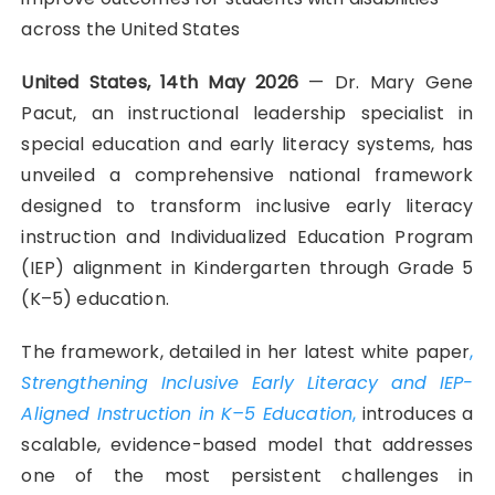
across the United States
United States, 14th May 2026
— Dr. Mary Gene
Pacut, an instructional leadership specialist in
special education and early literacy systems, has
unveiled a comprehensive national framework
designed to transform inclusive early literacy
instruction and Individualized Education Program
(IEP) alignment in Kindergarten through Grade 5
(K–5) education.
The framework, detailed in her latest white paper
,
Strengthening Inclusive Early Literacy and IEP-
Aligned Instruction in K–5 Education
,
introduces a
scalable, evidence-based model that addresses
one of the most persistent challenges in