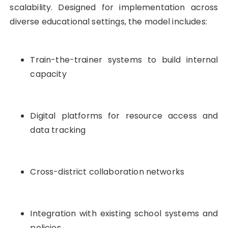
scalability. Designed for implementation across
diverse educational settings, the model includes:
Train-the-trainer systems to build internal
capacity
Digital platforms for resource access and
data tracking
Cross-district collaboration networks
Integration with existing school systems and
policies