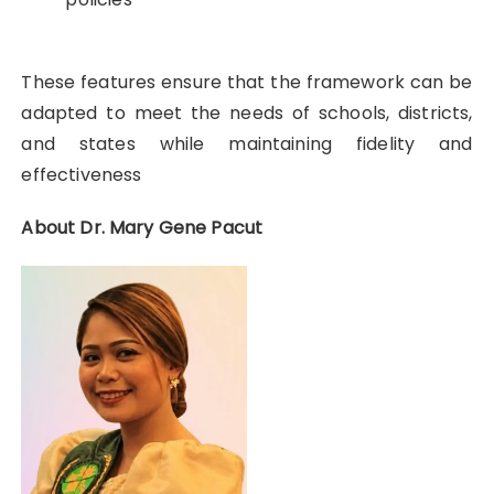
These features ensure that the framework can be
adapted to meet the needs of schools, districts,
and states while maintaining fidelity and
effectiveness
About Dr. Mary Gene Pacut