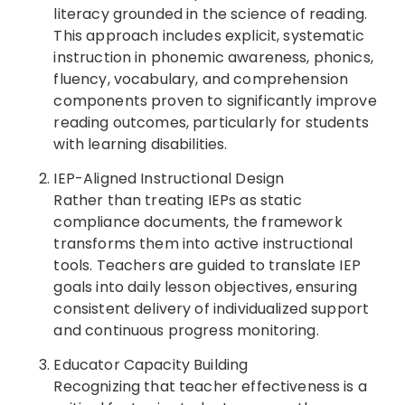
literacy grounded in the science of reading.
This approach includes explicit, systematic
instruction in phonemic awareness, phonics,
fluency, vocabulary, and comprehension
components proven to significantly improve
reading outcomes, particularly for students
with learning disabilities.
IEP-Aligned Instructional Design
Rather than treating IEPs as static
compliance documents, the framework
transforms them into active instructional
tools. Teachers are guided to translate IEP
goals into daily lesson objectives, ensuring
consistent delivery of individualized support
and continuous progress monitoring.
Educator Capacity Building
Recognizing that teacher effectiveness is a