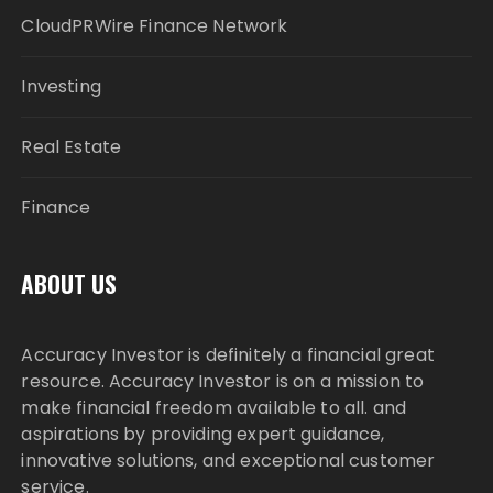
CloudPRWire Finance Network
Investing
Real Estate
Finance
ABOUT US
Accuracy Investor is definitely a financial great
resource. Accuracy Investor is on a mission to
make financial freedom available to all. and
aspirations by providing expert guidance,
innovative solutions, and exceptional customer
service.