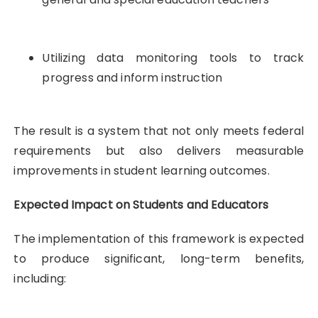
Utilizing data monitoring tools to track
progress and inform instruction
The result is a system that not only meets federal
requirements but also delivers measurable
improvements in student learning outcomes.
Expected Impact on Students and Educators
The implementation of this framework is expected
to produce significant, long-term benefits,
including: