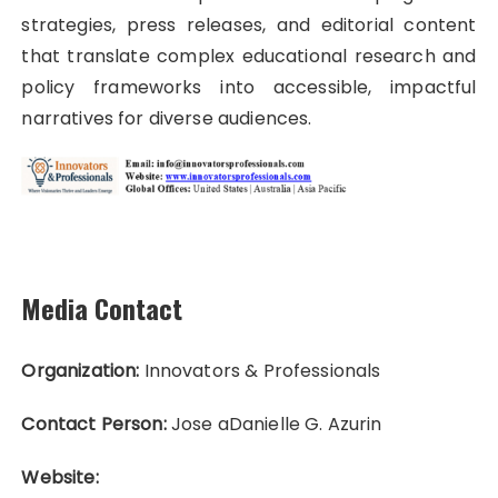
strategies, press releases, and editorial content
that translate complex educational research and
policy frameworks into accessible, impactful
narratives for diverse audiences.
Media Contact
Organization:
Innovators & Professionals
Contact Person:
Jose aDanielle G. Azurin
Website: