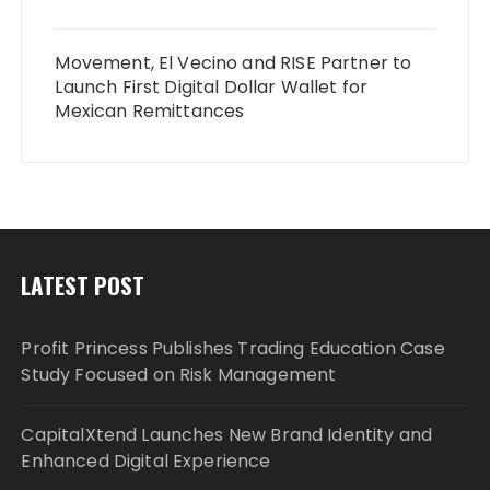
Movement, El Vecino and RISE Partner to
Launch First Digital Dollar Wallet for
Mexican Remittances
LATEST POST
Profit Princess Publishes Trading Education Case
Study Focused on Risk Management
CapitalXtend Launches New Brand Identity and
Enhanced Digital Experience