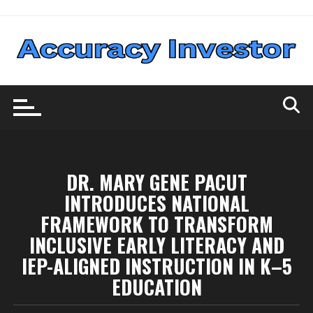
Skip
to
content
DR. MARY GENE PACUT
INTRODUCES NATIONAL
FRAMEWORK TO TRANSFORM
INCLUSIVE EARLY LITERACY AND
IEP-ALIGNED INSTRUCTION IN K–5
EDUCATION