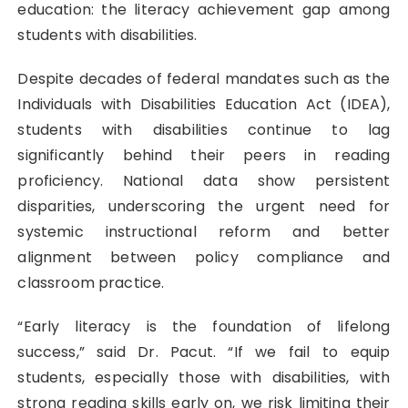
education: the literacy achievement gap among
students with disabilities.
Despite decades of federal mandates such as the
Individuals with Disabilities Education Act (IDEA),
students with disabilities continue to lag
significantly behind their peers in reading
proficiency. National data show persistent
disparities, underscoring the urgent need for
systemic instructional reform and better
alignment between policy compliance and
classroom practice.
“Early literacy is the foundation of lifelong
success,” said Dr. Pacut. “If we fail to equip
students, especially those with disabilities, with
strong reading skills early on, we risk limiting their