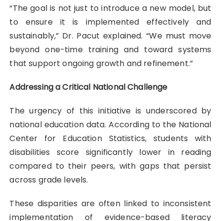
“The goal is not just to introduce a new model, but
to ensure it is implemented effectively and
sustainably,” Dr. Pacut explained. “We must move
beyond one-time training and toward systems
that support ongoing growth and refinement.”
Addressing a Critical National Challenge
The urgency of this initiative is underscored by
national education data. According to the National
Center for Education Statistics, students with
disabilities score significantly lower in reading
compared to their peers, with gaps that persist
across grade levels.
These disparities are often linked to inconsistent
implementation of evidence-based literacy