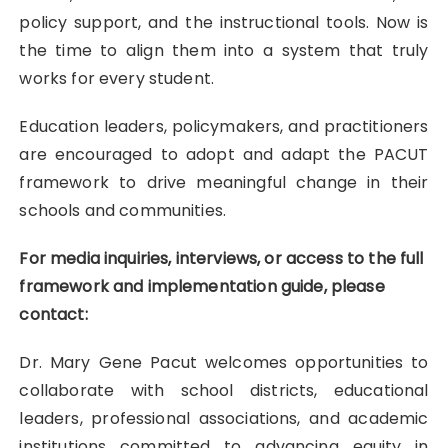
policy support, and the instructional tools. Now is
the time to align them into a system that truly
works for every student.
Education leaders, policymakers, and practitioners
are encouraged to adopt and adapt the PACUT
framework to drive meaningful change in their
schools and communities.
For media inquiries, interviews, or access to the full
framework and implementation guide, please
contact:
Dr. Mary Gene Pacut welcomes opportunities to
collaborate with school districts, educational
leaders, professional associations, and academic
institutions committed to advancing equity in