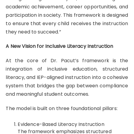
academic achievement, career opportunities, and
participation in society. This framework is designed
to ensure that every child receives the instruction
they need to succeed.”
A New Vision for Inclusive Literacy Instruction
At the core of Dr. Pacut’s framework is the
integration of inclusive education, structured
literacy, and IEP-aligned instruction into a cohesive
system that bridges the gap between compliance
and meaningful student outcomes.
The model is built on three foundational pillars:
Evidence-Based Literacy Instruction
The framework emphasizes structured