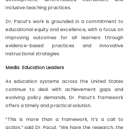
inclusive teaching practices.
Dr. Pacut’s work is grounded in a commitment to
educational equity and excellence, with a focus on
improving outcomes for all learners through
evidence-based practices and innovative
instructional strategies.
Media Education Leaders
As education systems across the United States
continue to deal with achievement gaps and
evolving policy demands, Dr. Pacut’s framework
offers a timely and practical solution.
“This is more than a framework, it’s a call to
action,” said Dr. Pacut. “We have the research, the