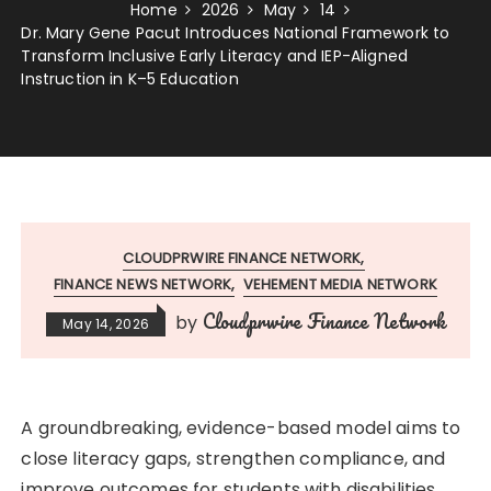
Home
2026
May
14
Dr. Mary Gene Pacut Introduces National Framework to
Transform Inclusive Early Literacy and IEP-Aligned
Instruction in K–5 Education
CLOUDPRWIRE FINANCE NETWORK
FINANCE NEWS NETWORK
VEHEMENT MEDIA NETWORK
Cloudprwire Finance Network
by
May 14, 2026
A groundbreaking, evidence-based model aims to
close literacy gaps, strengthen compliance, and
improve outcomes for students with disabilities