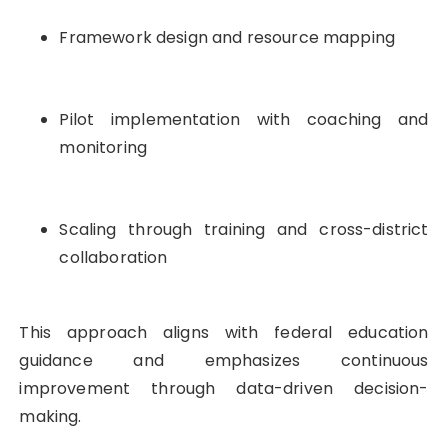
Framework design and resource mapping
Pilot implementation with coaching and
monitoring
Scaling through training and cross-district
collaboration
This approach aligns with federal education
guidance and emphasizes continuous
improvement through data-driven decision-
making.