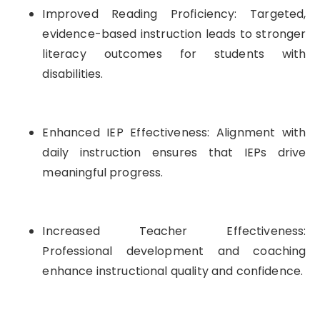
Improved Reading Proficiency: Targeted,
evidence-based instruction leads to stronger
literacy outcomes for students with
disabilities.
Enhanced IEP Effectiveness: Alignment with
daily instruction ensures that IEPs drive
meaningful progress.
Increased Teacher Effectiveness:
Professional development and coaching
enhance instructional quality and confidence.