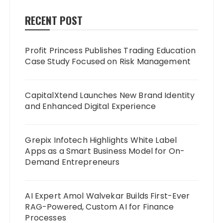
RECENT POST
Profit Princess Publishes Trading Education
Case Study Focused on Risk Management
CapitalXtend Launches New Brand Identity
and Enhanced Digital Experience
Grepix Infotech Highlights White Label
Apps as a Smart Business Model for On-
Demand Entrepreneurs
AI Expert Amol Walvekar Builds First-Ever
RAG-Powered, Custom AI for Finance
Processes